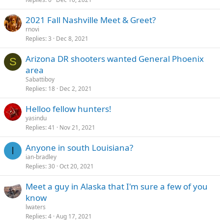
2021 Fall Nashville Meet & Greet?
rnovi
Replies
3
Dec 8, 2021
Arizona DR shooters wanted General Phoenix
S
area
Sabattiboy
Replies
18
Dec 2, 2021
Helloo fellow hunters!
yasindu
Replies
41
Nov 21, 2021
Anyone in south Louisiana?
I
ian-bradley
Replies
30
Oct 20, 2021
Meet a guy in Alaska that I'm sure a few of you
know
lwaters
Replies
4
Aug 17, 2021