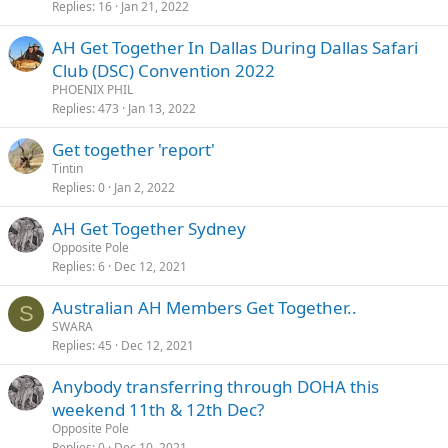
Replies
16
Jan 21, 2022
AH Get Together In Dallas During Dallas Safari
Club (DSC) Convention 2022
PHOENIX PHIL
Replies
473
Jan 13, 2022
Get together 'report'
Tintin
Replies
0
Jan 2, 2022
AH Get Together Sydney
Opposite Pole
Replies
6
Dec 12, 2021
Australian AH Members Get Together..
S
SWARA
Replies
45
Dec 12, 2021
Anybody transferring through DOHA this
weekend 11th & 12th Dec?
Opposite Pole
Replies
0
Dec 10, 2021