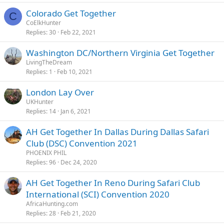
Colorado Get Together
C
CoElkHunter
Replies
30
Feb 22, 2021
Washington DC/Northern Virginia Get Together
LivingTheDream
Replies
1
Feb 10, 2021
London Lay Over
UKHunter
Replies
14
Jan 6, 2021
AH Get Together In Dallas During Dallas Safari
Club (DSC) Convention 2021
PHOENIX PHIL
Replies
96
Dec 24, 2020
AH Get Together In Reno During Safari Club
International (SCI) Convention 2020
AfricaHunting.com
Replies
28
Feb 21, 2020