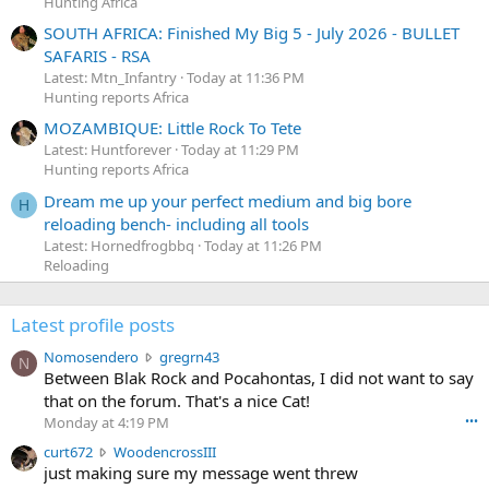
Hunting Africa
SOUTH AFRICA: Finished My Big 5 - July 2026 - BULLET
SAFARIS - RSA
Latest: Mtn_Infantry
Today at 11:36 PM
Hunting reports Africa
MOZAMBIQUE: Little Rock To Tete
Latest: Huntforever
Today at 11:29 PM
Hunting reports Africa
Dream me up your perfect medium and big bore
H
reloading bench- including all tools
Latest: Hornedfrogbbq
Today at 11:26 PM
Reloading
Latest profile posts
N
Nomosendero
gregrn43
N
o
Between Blak Rock and Pocahontas, I did not want to say
m
that on the forum. That's a nice Cat!
o
Monday at 4:19 PM
•••
s
c
curt672
WoodencrossIII
e
u
just making sure my message went threw
n