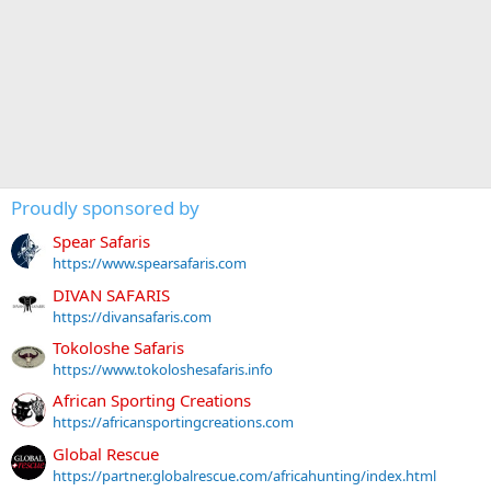
Proudly sponsored by
Spear Safaris
https://www.spearsafaris.com
DIVAN SAFARIS
https://divansafaris.com
Tokoloshe Safaris
https://www.tokoloshesafaris.info
African Sporting Creations
https://africansportingcreations.com
Global Rescue
https://partner.globalrescue.com/africahunting/index.html