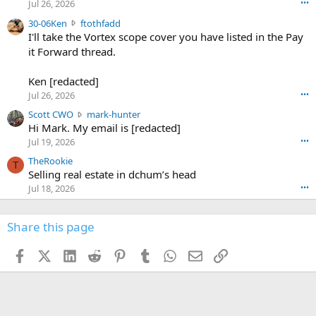
r
d
Jul 26, 2026
•••
t
e
3
30-06Ken
ftothfadd
6
r
0
I'll take the Vortex scope cover you have listed in the Pay
7
o
-
it Forward thread.
2
w
0
w
r
6
r
o
Ken [redacted]
K
o
t
Jul 26, 2026
•••
e
t
e
n
S
Scott CWO
mark-hunter
e
o
w
c
Hi Mark. My email is [redacted]
o
n
r
o
n
Jul 19, 2026
•••
g
o
t
W
r
TheRookie
t
t
T
o
e
Selling real estate in dchum’s head
e
C
o
g
o
Jul 18, 2026
•••
W
d
r
n
O
e
n
f
w
n
4
Share this page
t
r
c
3
o
o
r
'
t
t
Facebook
X (Twitter)
LinkedIn
Reddit
Pinterest
Tumblr
WhatsApp
Email
Link
o
s
h
e
s
p
f
o
s
r
a
n
I
o
d
m
I
f
d