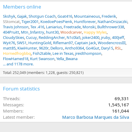
Members online
Skshyk
Gajak
Shotgun Coach
Goat416
Mountaineous
Frederik
SStomcat
Tiger2001
KoedoePoesPienk
Huntforever
NathanOrszaczki
Travis Johnson
Tex .416
Laniarius
Freetrade
Monski
Bullthrower338
404Pruitt
Mtn_Infantry
hunt30
Woodcarver
Happy Myles
CloudySkies
Cucuy
ReddingArcher
N1c0la5
joker2400
jruby
400Jeff
Wyit76
SWS1
HuntingGold
Rifleman97
Captain Jack
WoodencrossIII
matt85
KiwiHunter
9620r
Delloro
Antho9364
Go4Gut
Daryl S
RSL
Hornedfrogbbq
Fish2table
Lee in Texas
jreidthompson
FlowHamed18
Kurt Swanson
Yella_Bwana
... and 1178 more.
Total: 252,049 (members: 1,228, guests: 250,821)
Forum statistics
Threads
69,331
Messages
1,545,167
Members
161,044
Latest member
Marco Barbosa Marques da Silva