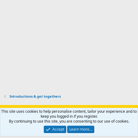
a
I
i
'
r
'
l
s
k
s
e
p
-
p
.
r
h
r
o
u
o
f
n
f
i
t
i
l
e
l
e
r
e
.
'
.
s
p
r
o
f
i
l
Introductions & get togethers
e
.
Support AfricaHunting.com
Advertise
Subscribe
Contact us
This site uses cookies to help personalise content, tailor your experience and to
Terms
Privacy policy
Help
Home
R
keep you logged in if you register.
S
By continuing to use this site, you are consenting to our use of cookies.
S
®
Community platform by XenForo
© 2010-2024 XenForo Ltd.
Accept
Learn more…
Copyright © 2007-2025 AfricaHunting.com. All Rights Reserved.