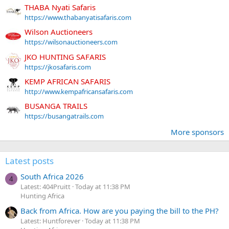
THABA Nyati Safaris
https://www.thabanyatisafaris.com
Wilson Auctioneers
https://wilsonauctioneers.com
JKO HUNTING SAFARIS
https://jkosafaris.com
KEMP AFRICAN SAFARIS
http://www.kempafricansafaris.com
BUSANGA TRAILS
https://busangatrails.com
More sponsors
Latest posts
South Africa 2026
4
Latest: 404Pruitt
Today at 11:38 PM
Hunting Africa
Back from Africa. How are you paying the bill to the PH?
Latest: Huntforever
Today at 11:38 PM