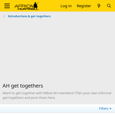
Log in
Register
Introductions & get togethers
AH get togethers
Want to get together with fellow AH members? Plan your own informal
get togethers and post them here.
Filters