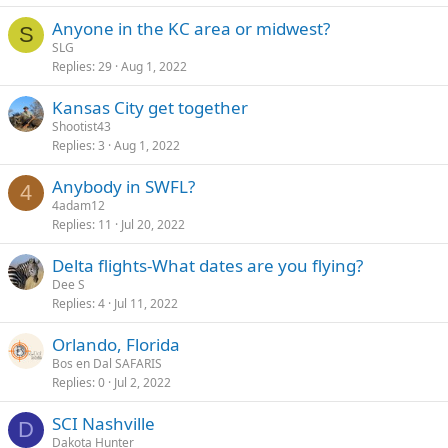
Anyone in the KC area or midwest?
S
SLG
Replies
29
Aug 1, 2022
Kansas City get together
Shootist43
Replies
3
Aug 1, 2022
Anybody in SWFL?
4
4adam12
Replies
11
Jul 20, 2022
Delta flights-What dates are you flying?
Dee S
Replies
4
Jul 11, 2022
Orlando, Florida
Bos en Dal SAFARIS
Replies
0
Jul 2, 2022
SCI Nashville
D
Dakota Hunter