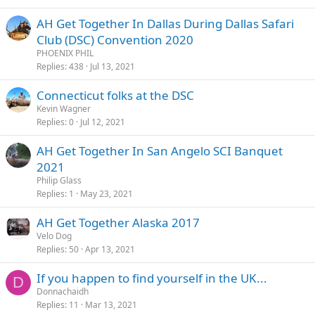
AH Get Together In Dallas During Dallas Safari
Club (DSC) Convention 2020
PHOENIX PHIL
Replies
438
Jul 13, 2021
Connecticut folks at the DSC
Kevin Wagner
Replies
0
Jul 12, 2021
AH Get Together In San Angelo SCI Banquet
2021
Philip Glass
Replies
1
May 23, 2021
AH Get Together Alaska 2017
Velo Dog
Replies
50
Apr 13, 2021
If you happen to find yourself in the UK...
D
Donnachaidh
Replies
11
Mar 13, 2021