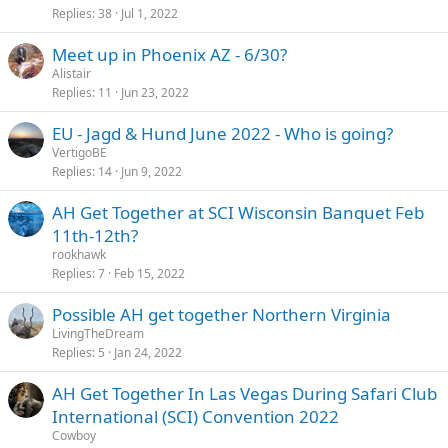
Replies
38
Jul 1, 2022
Meet up in Phoenix AZ - 6/30?
Alistair
Replies
11
Jun 23, 2022
EU - Jagd & Hund June 2022 - Who is going?
VertigoBE
Replies
14
Jun 9, 2022
AH Get Together at SCI Wisconsin Banquet Feb
11th-12th?
rookhawk
Replies
7
Feb 15, 2022
Possible AH get together Northern Virginia
LivingTheDream
Replies
5
Jan 24, 2022
AH Get Together In Las Vegas During Safari Club
International (SCI) Convention 2022
Cowboy