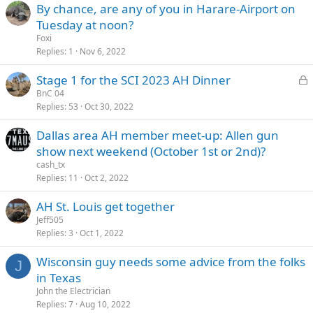
By chance, are any of you in Harare-Airport on
Tuesday at noon?
Foxi
Replies
1
Nov 6, 2022
L
Stage 1 for the SCI 2023 AH Dinner
o
BnC 04
Replies
53
Oct 30, 2022
c
k
Dallas area AH member meet-up: Allen gun
e
show next weekend (October 1st or 2nd)?
d
cash_tx
Replies
11
Oct 2, 2022
AH St. Louis get together
Jeff505
Replies
3
Oct 1, 2022
Wisconsin guy needs some advice from the folks
J
in Texas
John the Electrician
Replies
7
Aug 10, 2022