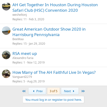
AH Get Together In Houston During Houston
Safari Club (HSC) Convention 2020
wesheltonj
Replies
11
Feb 3, 2020
Great American Outdoor Show 2020 in
Harrisburg Pennsylvania
BeeMaa
Replies
15
Jan 29, 2020
RSA meet up
Alexandro Faria
Replies
1
Nov 12, 2019
How Many of The AH Faithful Live In Vegas?
Vanguard2279
Replies
5
Aug 29, 2019
First
Last
Prev
3 of 5
Next
You must log in or register to post here.