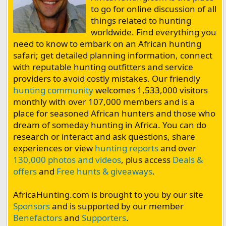
to go for online discussion of all
things related to hunting
worldwide. Find everything you
need to know to embark on an African hunting
safari; get detailed planning information, connect
with reputable hunting outfitters and service
providers to avoid costly mistakes. Our friendly
hunting community
welcomes 1,533,000 visitors
monthly with over 107,000 members and is a
place for seasoned African hunters and those who
dream of someday hunting in Africa. You can do
research or interact and ask questions, share
experiences or view
hunting reports
and over
130,000 photos and videos
, plus access
Deals &
offers
and
Free hunts & giveaways
.
AfricaHunting.com is brought to you by our site
Sponsors
and is supported by our member
Benefactors
and
Supporters
.