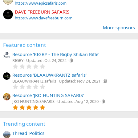
https://www.epicsafaris.com
DAVE FREEBURN SAFARIS
https://www.davefreeburn.com
More sponsors
Featured content
Resource 'RIGBY - The Rigby Shikari Rifle'
RIGBY
Updated:
Oct 24, 2024
0
.
0
Resource 'BLAAUWKRANTZ safaris'
0
BLAAUWKRANTZ safaris
Updated:
Nov 24, 2021
s
0
t
.
a
0
Resource 'JKO HUNTING SAFARIS'
r
0
JKO HUNTING SAFARIS
Updated:
Aug 12, 2020
(
s
5
s
t
.
)
a
0
r
0
(
Trending content
s
s
t
)
Thread 'Politics'
a