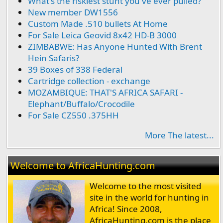
What's the riskiest stunt you've ever pulled?
New member DW1556
Custom Made .510 bullets At Home
For Sale Leica Geovid 8x42 HD-B 3000
ZIMBABWE: Has Anyone Hunted With Brent
Hein Safaris?
39 Boxes of 338 Federal
Cartridge collection - exchange
MOZAMBIQUE: THAT'S AFRICA SAFARI -
Elephant/Buffalo/Crocodile
For Sale CZ550 .375HH
More The latest...
Welcome to AfricaHunting.com
Welcome to the most visited
site in the world for hunting in
Africa! Since 2008,
AfricaHunting.com is the place