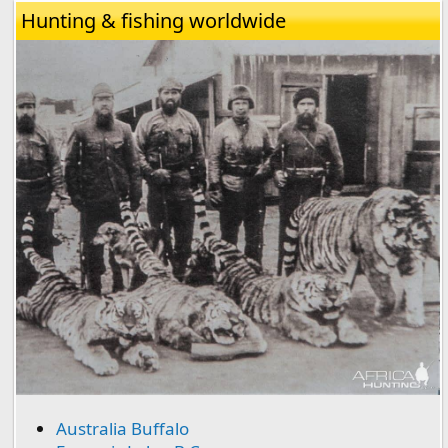
Hunting & fishing worldwide
Australia Buffalo