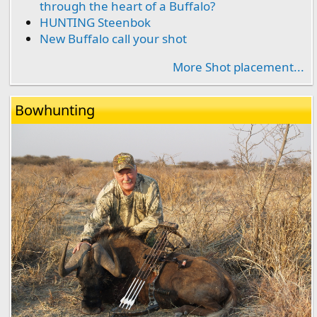
through the heart of a Buffalo?
HUNTING Steenbok
New Buffalo call your shot
More Shot placement...
Bowhunting