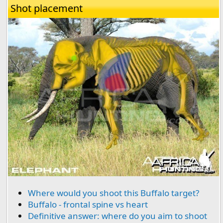
Shot placement
Where would you shoot this Buffalo target?
Buffalo - frontal spine vs heart
Definitive answer: where do you aim to shoot