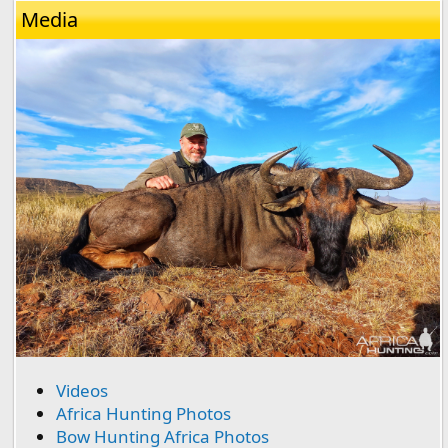
Media
Videos
Africa Hunting Photos
Bow Hunting Africa Photos