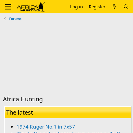
Log in
Register
Forums
Africa Hunting
The latest
1974 Ruger No.1 in 7x57