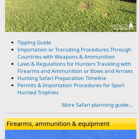
Tipping Guide
Importation or Transiting Procedures Through
Countries with Weapons & Ammunition
Laws & Regulations for Hunters Traveling with
Firearms and Ammunition or Bows and Arrows
Hunting Safari Preparation Timeline
Permits & Importation Procedures for Sport
Hunted Trophies
More Safari planning guide...
Firearms, ammunition & equipment