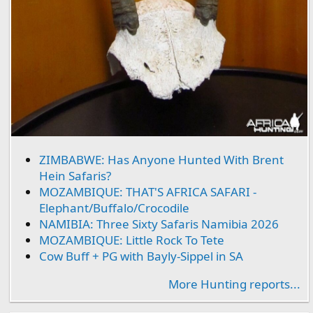
ZIMBABWE: Has Anyone Hunted With Brent
Hein Safaris?
MOZAMBIQUE: THAT'S AFRICA SAFARI -
Elephant/Buffalo/Crocodile
NAMIBIA: Three Sixty Safaris Namibia 2026
MOZAMBIQUE: Little Rock To Tete
Cow Buff + PG with Bayly-Sippel in SA
More Hunting reports...