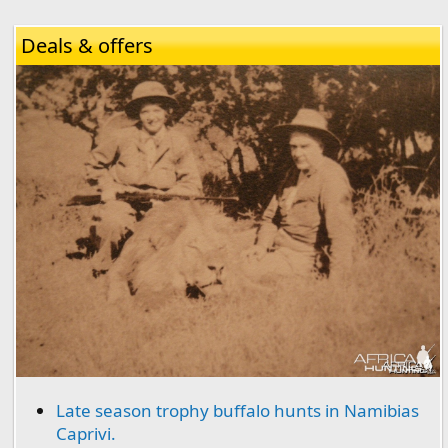
Deals & offers
Late season trophy buffalo hunts in Namibias
Caprivi.