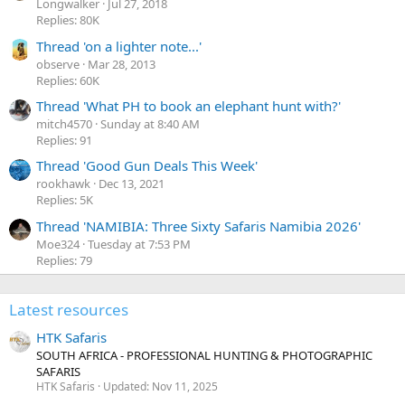
r
Longwalker
Jul 27, 2018
(
Replies: 80K
s
)
Thread 'on a lighter note...'
observe
Mar 28, 2013
Replies: 60K
Thread 'What PH to book an elephant hunt with?'
mitch4570
Sunday at 8:40 AM
Replies: 91
Thread 'Good Gun Deals This Week'
rookhawk
Dec 13, 2021
Replies: 5K
Thread 'NAMIBIA: Three Sixty Safaris Namibia 2026'
Moe324
Tuesday at 7:53 PM
Replies: 79
Latest resources
HTK Safaris
SOUTH AFRICA - PROFESSIONAL HUNTING & PHOTOGRAPHIC
SAFARIS
HTK Safaris
Updated:
Nov 11, 2025