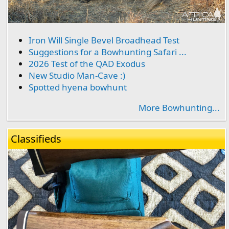
Iron Will Single Bevel Broadhead Test
Suggestions for a Bowhunting Safari ...
2026 Test of the QAD Exodus
New Studio Man-Cave :)
Spotted hyena bowhunt
More Bowhunting...
Classifieds