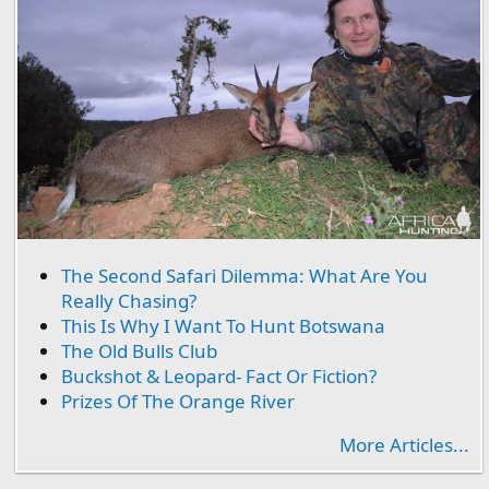
The Second Safari Dilemma: What Are You
Really Chasing?
This Is Why I Want To Hunt Botswana
The Old Bulls Club
Buckshot & Leopard- Fact Or Fiction?
Prizes Of The Orange River
More Articles...