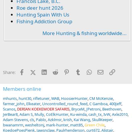
Francois Lake, B.C.
Roe deer hunt 2026
Hunting Spain With Us
Fishing Addiction Group
More Hunting & fishing worldwide...
Facebook
X (Twitter)
LinkedIn
Reddit
Pinterest
Tumblr
WhatsApp
Email
Link
Share:
Members online
mhunts
hunt30
rifletuner
WAB
HoosierHunter
CM McKenzie
farmer_john
Elkeater
Uncontrolled_round_feed
C Gamboa
400Jeff
Scanos
DERIAN KOEKEMOER SAFARIS
BryceM
JPetroni
Beethoven
JerBear8
Adam S
Mully
CoElkHunter
Ku-winda
cash_tx
IvW
Axle2010
Adam Stevens
cls
Pablo
Azklmsr
krish
Kai Wang
SkullKeeper
bwanamrm
wesheltonj
mark-hunter
matt85
Green Chile
KoedoePoesPienk
Jawsnclaw
Paulrhenderson
curt672
Alistair