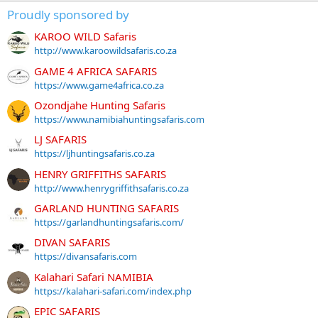
Proudly sponsored by
KAROO WILD Safaris
http://www.karoowildsafaris.co.za
GAME 4 AFRICA SAFARIS
https://www.game4africa.co.za
Ozondjahe Hunting Safaris
https://www.namibiahuntingsafaris.com
LJ SAFARIS
https://ljhuntingsafaris.co.za
HENRY GRIFFITHS SAFARIS
http://www.henrygriffithsafaris.co.za
GARLAND HUNTING SAFARIS
https://garlandhuntingsafaris.com/
DIVAN SAFARIS
https://divansafaris.com
Kalahari Safari NAMIBIA
https://kalahari-safari.com/index.php
EPIC SAFARIS