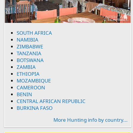
SOUTH AFRICA
NAMIBIA
ZIMBABWE
TANZANIA
BOTSWANA
ZAMBIA
ETHIOPIA
MOZAMBIQUE
CAMEROON
BENIN
CENTRAL AFRICAN REPUBLIC
BURKINA FASO
More Hunting info by country...