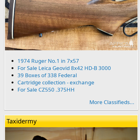
1974 Ruger No.1 in 7x57
For Sale Leica Geovid 8x42 HD-B 3000
39 Boxes of 338 Federal
Cartridge collection - exchange
For Sale CZ550 .375HH
More Classifieds...
Taxidermy