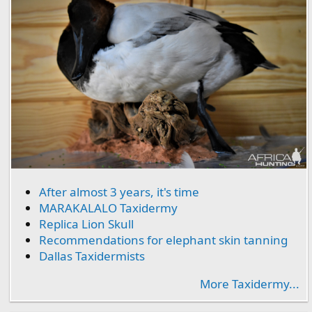
After almost 3 years, it's time
MARAKALALO Taxidermy
Replica Lion Skull
Recommendations for elephant skin tanning
Dallas Taxidermists
More Taxidermy...