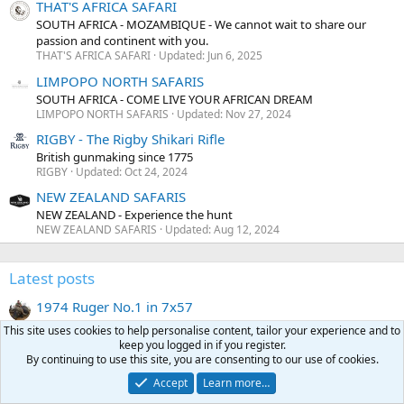
THAT'S AFRICA SAFARI
SOUTH AFRICA - MOZAMBIQUE - We cannot wait to share our
passion and continent with you.
THAT'S AFRICA SAFARI
Updated:
Jun 6, 2025
LIMPOPO NORTH SAFARIS
SOUTH AFRICA - COME LIVE YOUR AFRICAN DREAM
LIMPOPO NORTH SAFARIS
Updated:
Nov 27, 2024
RIGBY - The Rigby Shikari Rifle
British gunmaking since 1775
RIGBY
Updated:
Oct 24, 2024
NEW ZEALAND SAFARIS
NEW ZEALAND - Experience the hunt
NEW ZEALAND SAFARIS
Updated:
Aug 12, 2024
Latest posts
1974 Ruger No.1 in 7x57
Latest: WAB
Today at 10:32 PM
This site uses cookies to help personalise content, tailor your experience and to
Classifieds
keep you logged in if you register.
By continuing to use this site, you are consenting to our use of cookies.
What's the riskiest stunt you've ever pulled?
Accept
Learn more…
Latest: Uncontrolled_round_feed
Today at 10:32 PM
General chat