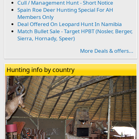
Cull / Management Hunt - Short Notice
Spain Roe Deer Hunting Special For AH
Members Only
Deal Offered On Leopard Hunt In Namibia
Match Bullet Sale - Target HPBT (Nosler, Berger,
Sierra, Hornady, Speer)
More Deals & offers...
Hunting info by country