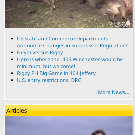
US State and Commerce Departments
Announce Changes in Suppressor Regulations
Heym versus Rigby
Here is where the .405 Winchester would be
minimum, but welcome!
Rigby PH Big Game in 404 Jeffery
U.S. entry restrictions, DRC
More News...
Articles