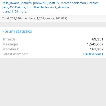
Yella_Bwana
Jhsmith
JBonw762
Matt 72
mrbrandonlarson
Hatchet
Jack
450 Dakota
John the Electrician
t_stomski
... and 1159 more.
Total: 262,246 (members: 1,209, guests: 261,037)
Forum statistics
Threads
69,351
Messages
1,545,667
Members
161,202
Latest member
FXODennis1