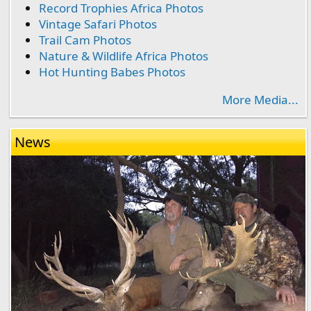
Record Trophies Africa Photos
Vintage Safari Photos
Trail Cam Photos
Nature & Wildlife Africa Photos
Hot Hunting Babes Photos
More Media...
News