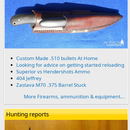
Custom Made .510 bullets At Home
Looking for advice on getting started reloading
Superior vs Hendershots Ammo
404 Jeffrey
Zastava M70 .375 Barrel Stuck
More Firearms, ammunition & equipment...
Hunting reports