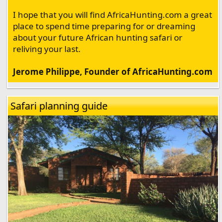
I hope that you will find AfricaHunting.com a great
place to spend time preparing for or dreaming
about your future African hunting safari or
reliving your last.
Jerome Philippe, Founder of AfricaHunting.com
Safari planning guide