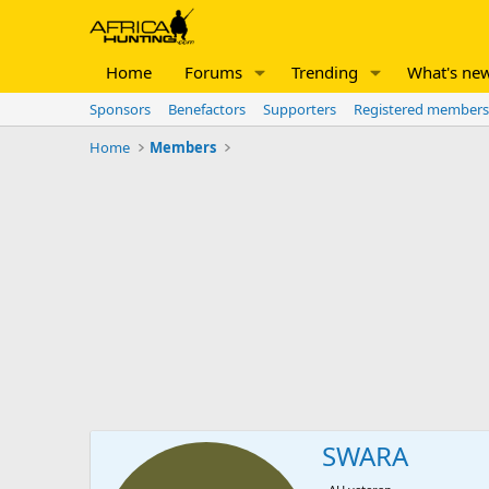
Home
Forums
Trending
What's ne
Sponsors
Benefactors
Supporters
Registered members
Home
Members
SWARA