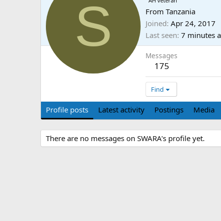
S
AH veteran
From
Tanzania
Joined
Apr 24, 2017
Last seen
7 minutes 
Messages
175
Find
Profile posts
Latest activity
Postings
Media
There are no messages on SWARA's profile yet.