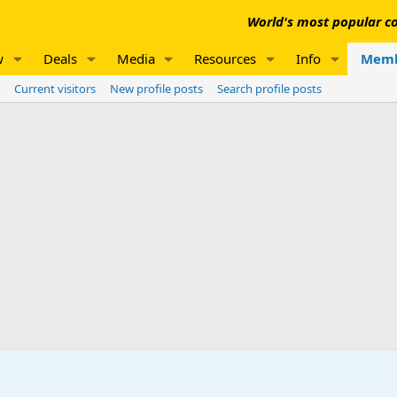
World's most popular co
w
Deals
Media
Resources
Info
Memb
Current visitors
New profile posts
Search profile posts