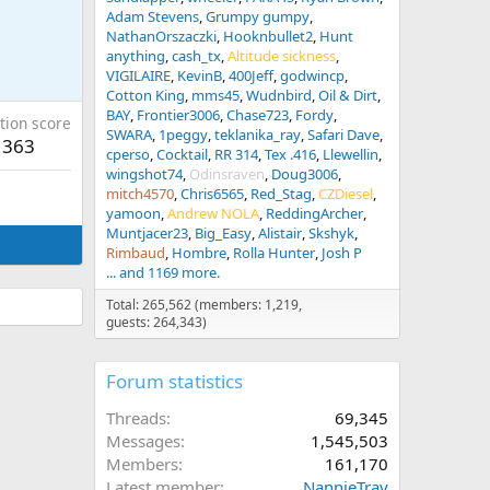
Adam Stevens
Grumpy gumpy
NathanOrszaczki
Hooknbullet2
Hunt
anything
cash_tx
Altitude sickness
VIGILAIRE
KevinB
400Jeff
godwincp
Cotton King
mms45
Wudnbird
Oil & Dirt
BAY
Frontier3006
Chase723
Fordy
tion score
SWARA
1peggy
teklanika_ray
Safari Dave
363
cperso
Cocktail
RR 314
Tex .416
Llewellin
wingshot74
Odinsraven
Doug3006
mitch4570
Chris6565
Red_Stag
CZDiesel
yamoon
Andrew NOLA
ReddingArcher
Muntjacer23
Big_Easy
Alistair
Skshyk
Rimbaud
Hombre
Rolla Hunter
Josh P
... and 1169 more.
Total: 265,562 (members: 1,219,
guests: 264,343)
Forum statistics
Threads
69,345
Messages
1,545,503
Members
161,170
Latest member
NannieTray