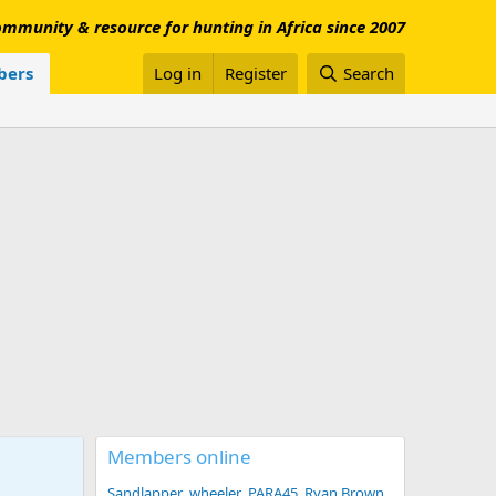
mmunity & resource for hunting in Africa since 2007
ers
Log in
Register
Search
Members online
Sandlapper
wheeler
PARA45
Ryan Brown