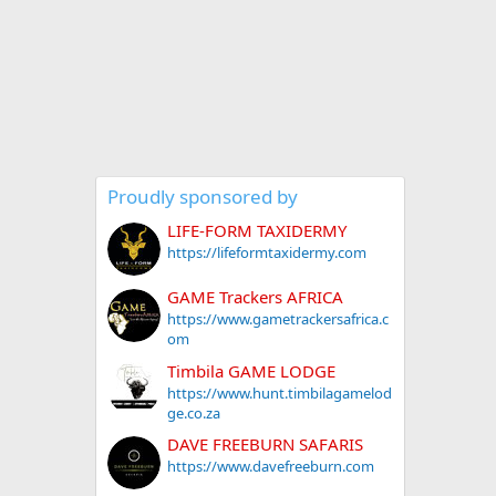
Proudly sponsored by
LIFE-FORM TAXIDERMY
https://lifeformtaxidermy.com
GAME Trackers AFRICA
https://www.gametrackersafrica.c
om
Timbila GAME LODGE
https://www.hunt.timbilagamelod
ge.co.za
DAVE FREEBURN SAFARIS
https://www.davefreeburn.com