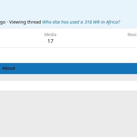
ago
·
Viewing thread
Who else has used a 318 WR in Africa?
Media
Reac
17
About