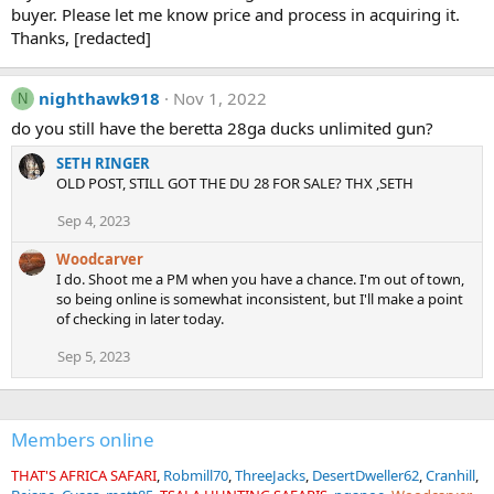
buyer. Please let me know price and process in acquiring it.
Thanks, [redacted]
nighthawk918
Nov 1, 2022
N
do you still have the beretta 28ga ducks unlimited gun?
SETH RINGER
OLD POST, STILL GOT THE DU 28 FOR SALE? THX ,SETH
Sep 4, 2023
Woodcarver
I do. Shoot me a PM when you have a chance. I'm out of town,
so being online is somewhat inconsistent, but I'll make a point
of checking in later today.
Sep 5, 2023
Members online
THAT'S AFRICA SAFARI
Robmill70
ThreeJacks
DesertDweller62
Cranhill