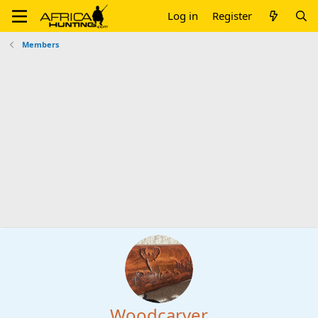
Log in
Register
Members
Woodcarver