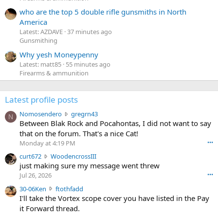
who are the top 5 double rifle gunsmiths in North
America
Latest: AZDAVE
37 minutes ago
Gunsmithing
Why yesh Moneypenny
Latest: matt85
55 minutes ago
Firearms & ammunition
Latest profile posts
N
Nomosendero
gregrn43
N
o
Between Blak Rock and Pocahontas, I did not want to say
m
that on the forum. That's a nice Cat!
o
Monday at 4:19 PM
•••
s
c
curt672
WoodencrossIII
e
u
just making sure my message went threw
n
r
d
Jul 26, 2026
•••
t
e
3
30-06Ken
ftothfadd
6
r
0
I'll take the Vortex scope cover you have listed in the Pay
7
o
-
it Forward thread.
2
w
0
w