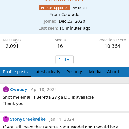
Bronze supporter
AH legend
From
Colorado
Joined
Dec 23, 2020
Last seen
10 minutes ago
Messages
Media
Reaction score
2,091
16
10,364
Find
Profile posts
Latest activity
Postings
Media
About
Cwoody
Apr 18, 2024
C
Shot me email if Beretta 28 ga DU is available
Thank you
StonyCreekMike
Jan 11, 2024
S
If you still have that Beretta 28ga. Model 686 I would be a