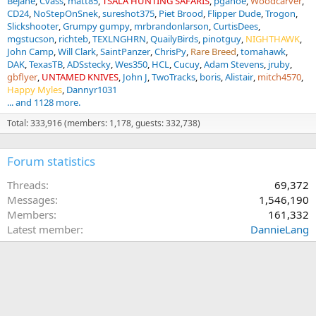
Bejane
Cvass
matt85
TSALA HUNTING SAFARIS
pganoe
Woodcarver
CD24
NoStepOnSnek
sureshot375
Piet Brood
Flipper Dude
Trogon
Slickshooter
Grumpy gumpy
mrbrandonlarson
CurtisDees
mgstucson
richteb
TEXLNGHRN
QuailyBirds
pinotguy
NIGHTHAWK
John Camp
Will Clark
SaintPanzer
ChrisPy
Rare Breed
tomahawk
DAK
TexasTB
ADSstecky
Wes350
HCL
Cucuy
Adam Stevens
jruby
gbflyer
UNTAMED KNIVES
John J
TwoTracks
boris
Alistair
mitch4570
Happy Myles
Dannyr1031
... and 1128 more.
Total: 333,916 (members: 1,178, guests: 332,738)
Forum statistics
Threads
69,372
Messages
1,546,190
Members
161,332
Latest member
DannieLang