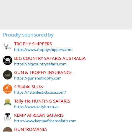
Proudly sponsored by
TROPHY SHIPPERS
https://www.trophyshippers.com
BIG COUNTRY SAFARIS AUSTRALIA
https://bigcountrysafaris.com
GUN & TROPHY INSURANCE
https://gunandtrophy.com
4 Stable Sticks
https://4stablesticksusa.com/
Tally-Ho HUNTING SAFARIS
https://www.tallyho.co.za
KEMP AFRICAN SAFARIS
http://www.kempafricansafaris.com
HUNTROMANIA