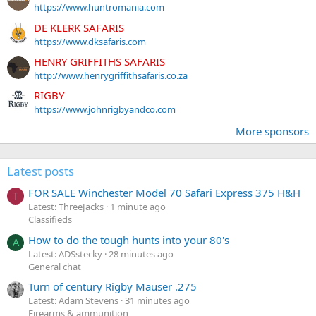
https://www.huntromania.com
DE KLERK SAFARIS
https://www.dksafaris.com
HENRY GRIFFITHS SAFARIS
http://www.henrygriffithsafaris.co.za
RIGBY
https://www.johnrigbyandco.com
More sponsors
Latest posts
FOR SALE Winchester Model 70 Safari Express 375 H&H
T
Latest: ThreeJacks
1 minute ago
Classifieds
How to do the tough hunts into your 80's
A
Latest: ADSstecky
28 minutes ago
General chat
Turn of century Rigby Mauser .275
Latest: Adam Stevens
31 minutes ago
Firearms & ammunition