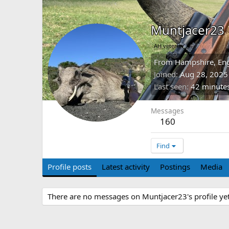
Muntjacer23
AH veteran
From
Hampshire, En
Joined
Aug 28, 2025
Last seen
42 minute
Messages
160
Find
Profile posts
Latest activity
Postings
Media
There are no messages on Muntjacer23's profile yet