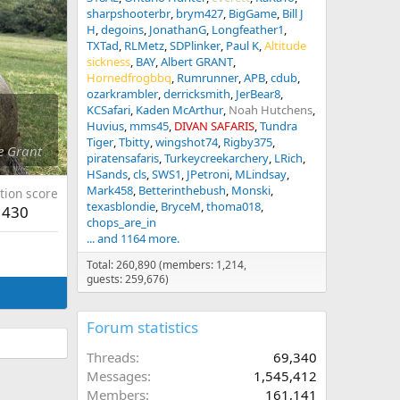
sharpshooterbr
brym427
BigGame
Bill J
H
degoins
JonathanG
Longfeather1
TXTad
RLMetz
SDPlinker
Paul K
Altitude
sickness
BAY
Albert GRANT
Hornedfrogbbq
Rumrunner
APB
cdub
ozarkrambler
derricksmith
JerBear8
KCSafari
Kaden McArthur
Noah Hutchens
Huvius
mms45
DIVAN SAFARIS
Tundra
Tiger
Tbitty
wingshot74
Rigby375
e Grant
piratensafaris
Turkeycreekarchery
LRich
HSands
cls
SWS1
JPetroni
MLindsay
Mark458
Betterinthebush
Monski
tion score
texasblondie
BryceM
thoma018
430
chops_are_in
... and 1164 more.
Total: 260,890 (members: 1,214,
guests: 259,676)
Forum statistics
Threads
69,340
Messages
1,545,412
Members
161,141