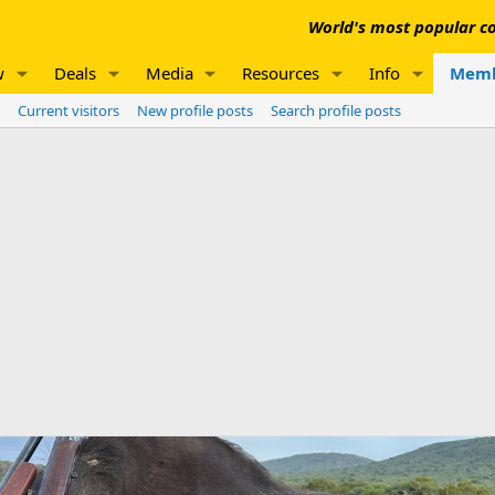
World's most popular co
w
Deals
Media
Resources
Info
Memb
Current visitors
New profile posts
Search profile posts