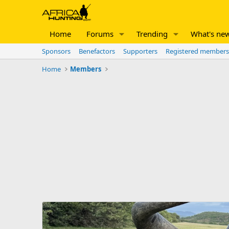
Home
Forums
Trending
What's ne
Sponsors
Benefactors
Supporters
Registered members
Home
Members