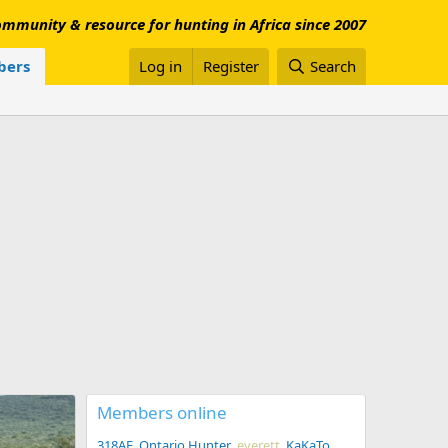
mmunity & resource for hunting in Africa since 2007
ers
Log in
Register
Search
Members online
318AE
Ontario Hunter
everett
KaKaTo