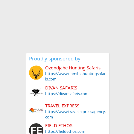
Proudly sponsored by
Ozondjahe Hunting Safaris
https://www.namibiahuntingsafar
is.com
DIVAN SAFARIS
https://divansafaris.com
TRAVEL EXPRESS
https://www.travelexpressagency.
com
FIELD ETHOS
https://fieldethos.com