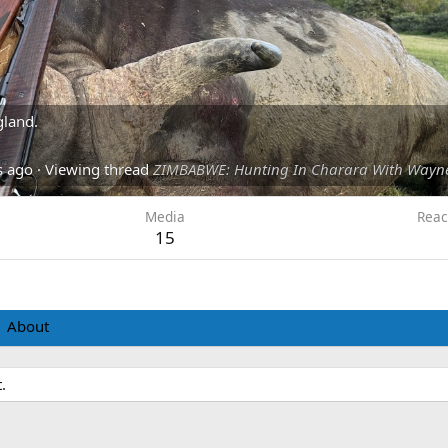
gland.
s ago
·
Viewing thread
ZIMBABWE: Hunting In Charara With Wayn
Media
Reac
15
About
.