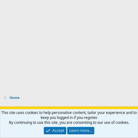
Home
Support AfricaHunting.com
Advertise
Subscribe
Contact us
This site uses cookies to help personalise content, tailor your experience and to
Terms
Privacy policy
Help
Home
R
keep you logged in if you register.
S
By continuing to use this site, you are consenting to our use of cookies.
S
®
Community platform by XenForo
© 2010-2024 XenForo Ltd.
Accept
Learn more…
Copyright © 2007-2025 AfricaHunting.com. All Rights Reserved.