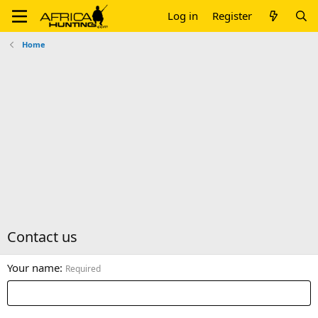
Log in
Register
Home
Contact us
Your name
Required