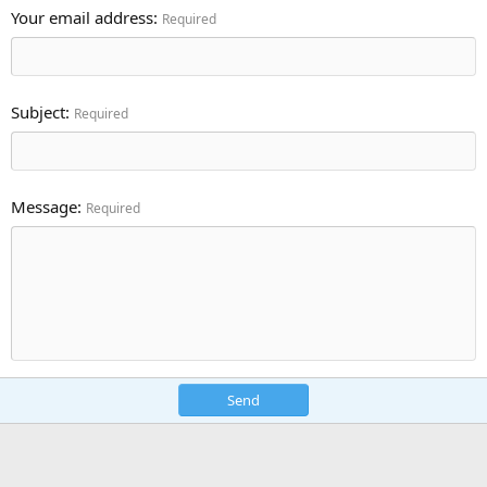
Your email address
Required
Subject
Required
Message
Required
Send