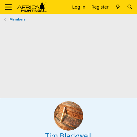
Log in
Register
Members
Tim Blackwell