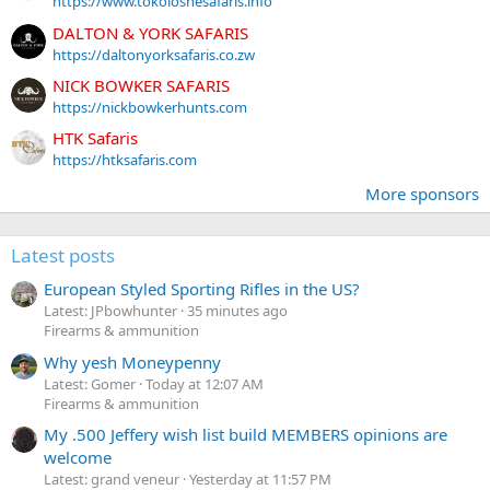
https://www.tokoloshesafaris.info
DALTON & YORK SAFARIS
https://daltonyorksafaris.co.zw
NICK BOWKER SAFARIS
https://nickbowkerhunts.com
HTK Safaris
https://htksafaris.com
More sponsors
Latest posts
European Styled Sporting Rifles in the US?
Latest: JPbowhunter
35 minutes ago
Firearms & ammunition
Why yesh Moneypenny
Latest: Gomer
Today at 12:07 AM
Firearms & ammunition
My .500 Jeffery wish list build MEMBERS opinions are
welcome
Latest: grand veneur
Yesterday at 11:57 PM