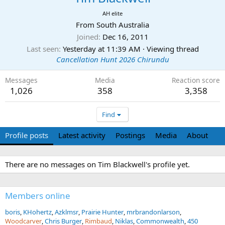
AH elite
From
South Australia
Joined
Dec 16, 2011
Last seen
Yesterday at 11:39 AM
·
Viewing thread
Cancellation Hunt 2026 Chirundu
Messages
Media
Reaction score
1,026
358
3,358
Find
Profile posts
Latest activity
Postings
Media
About
There are no messages on Tim Blackwell's profile yet.
Members online
boris
KHohertz
Azklmsr
Prairie Hunter
mrbrandonlarson
Woodcarver
Chris Burger
Rimbaud
Niklas
Commonwealth
450