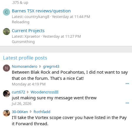
.375 & up
Barnes TSX reviews/question
C
Latest: countrykang8
Yesterday at 11:44 PM
Reloading
Current Projects
Latest: Xpraetor
Yesterday at 11:27 PM
Gunsmithing
Latest profile posts
N
Nomosendero
gregrn43
N
o
Between Blak Rock and Pocahontas, I did not want to say
m
that on the forum. That's a nice Cat!
o
Monday at 4:19 PM
•••
s
c
curt672
WoodencrossIII
e
u
just making sure my message went threw
n
r
d
Jul 26, 2026
•••
t
e
3
30-06Ken
ftothfadd
6
r
0
I'll take the Vortex scope cover you have listed in the Pay
7
o
-
it Forward thread.
2
w
0
w
r