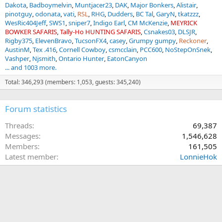
Dakota
Badboymelvin
Muntjacer23
DAK
Major Bonkers
Alistair
pinotguy
odonata
vati
RSL
RHG
Dudders
BC Tal
GaryN
tkatzzz
WesRic404Jeff
SWS1
sniper7
Indigo Earl
CM McKenzie
MEYRICK
BOWKER SAFARIS
Tally-Ho HUNTING SAFARIS
Csnakes03
DLSJR
Rigby375
ElevenBravo
TucsonFX4
casey
Grumpy gumpy
Reckoner
AustinM
Tex .416
Cornell Cowboy
csmcclain
PCC600
NoStepOnSnek
Vashper
Njsmith
Ontario Hunter
EatonCanyon
... and 1003 more.
Total: 346,293 (members: 1,053, guests: 345,240)
Forum statistics
Threads
69,387
Messages
1,546,628
Members
161,505
Latest member
LonnieHok