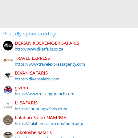
Proudly sponsored by
DERIAN KOEKEMOER SAFARIS
http://www.dksafaris.co.za
TRAVEL EXPRESS
https://www.travelexpressagency.com
DIVAN SAFARIS
https://divansafaris.com
gizmo
https://www.rockinggranch.com
LJ SAFARIS
https://ljhuntingsafaris.co.za
Kalahari Safari NAMIBIA
https://kalahari-safari.com/index.php
Tokoloshe Safaris