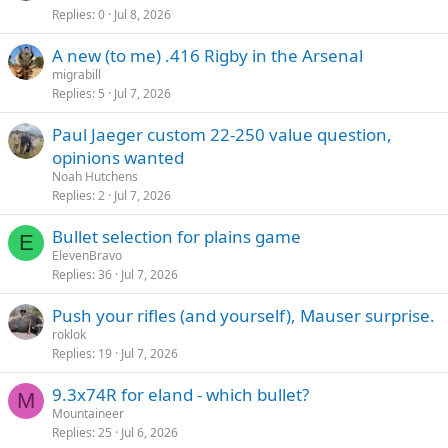
Replies
0
Jul 8, 2026
A new (to me) .416 Rigby in the Arsenal
migrabill
Replies
5
Jul 7, 2026
Paul Jaeger custom 22-250 value question,
opinions wanted
Noah Hutchens
Replies
2
Jul 7, 2026
Bullet selection for plains game
E
ElevenBravo
Replies
36
Jul 7, 2026
Push your rifles (and yourself), Mauser surprise.
roklok
Replies
19
Jul 7, 2026
9.3x74R for eland - which bullet?
M
Mountaineer
Replies
25
Jul 6, 2026