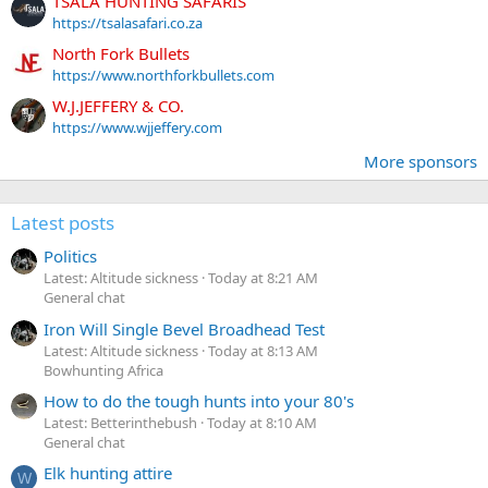
TSALA HUNTING SAFARIS
https://tsalasafari.co.za
North Fork Bullets
https://www.northforkbullets.com
W.J.JEFFERY & CO.
https://www.wjjeffery.com
More sponsors
Latest posts
Politics
Latest: Altitude sickness
Today at 8:21 AM
General chat
Iron Will Single Bevel Broadhead Test
Latest: Altitude sickness
Today at 8:13 AM
Bowhunting Africa
How to do the tough hunts into your 80's
Latest: Betterinthebush
Today at 8:10 AM
General chat
Elk hunting attire
W