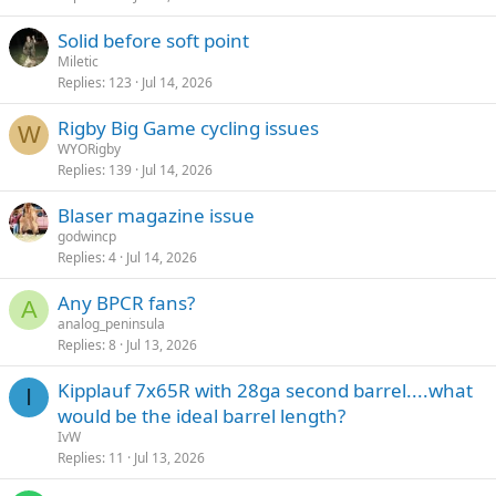
Solid before soft point
Miletic
Replies
123
Jul 14, 2026
Rigby Big Game cycling issues
W
WYORigby
Replies
139
Jul 14, 2026
Blaser magazine issue
godwincp
Replies
4
Jul 14, 2026
Any BPCR fans?
A
analog_peninsula
Replies
8
Jul 13, 2026
Kipplauf 7x65R with 28ga second barrel....what
I
would be the ideal barrel length?
IvW
Replies
11
Jul 13, 2026