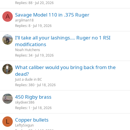
Replies
88
Jul 20, 2026
Savage Model 110 in .375 Ruger
A
argilman18
Replies
8
Jul 19, 2026
I’ll take all your lashings…. Ruger no 1 RSI
modifications
Noah Hutchens
Replies
34
Jul 19, 2026
What caliber would you bring back from the
dead?
Just a dude in BC
Replies
380
Jul 18, 2026
450 Rigby brass
skydiver386
Replies
1
Jul 18, 2026
Copper bullets
L
LeftySixgun