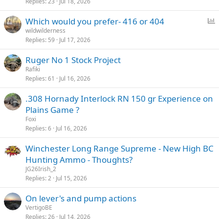
Replies
23
Jul 18, 2026
P
Which would you prefer- 416 or 404
o
wildwilderness
Replies
59
Jul 17, 2026
l
l
Ruger No 1 Stock Project
Rafiki
Replies
61
Jul 16, 2026
.308 Hornady Interlock RN 150 gr Experience on
Plains Game ?
Foxi
Replies
6
Jul 16, 2026
Winchester Long Range Supreme - New High BC
Hunting Ammo - Thoughts?
JG26Irish_2
Replies
2
Jul 15, 2026
On lever's and pump actions
VertigoBE
Replies
26
Jul 14, 2026