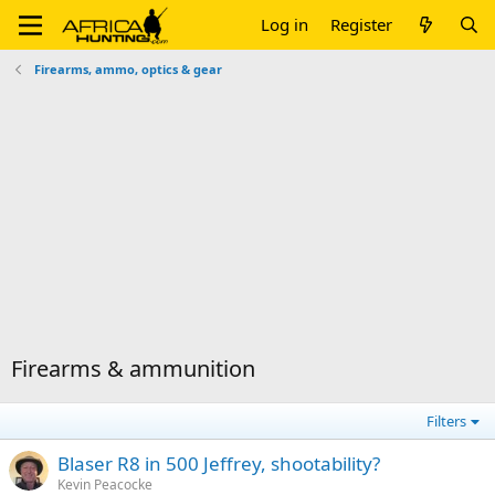
Log in
Register
Firearms, ammo, optics & gear
Firearms & ammunition
Filters
Blaser R8 in 500 Jeffrey, shootability?
Kevin Peacocke