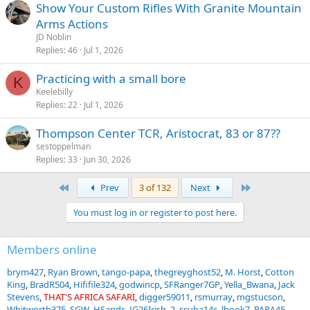
Show Your Custom Rifles With Granite Mountain
Arms Actions
JD Noblin
Replies
46
Jul 1, 2026
Practicing with a small bore
K
Keelebilly
Replies
22
Jul 1, 2026
Thompson Center TCR, Aristocrat, 83 or 87??
sestoppelman
Replies
33
Jun 30, 2026
First
Last
Prev
3 of 132
Next
You must log in or register to post here.
Members online
brym427
Ryan Brown
tango-papa
thegreyghost52
M. Horst
Cotton
King
BradR504
Hififile324
godwincp
SFRanger7GP
Yella_Bwana
Jack
Stevens
THAT'S AFRICA SAFARI
digger59011
rsmurray
mgstucson
Whitworth375
SGW
HSands
JG26Irish_2
scuba14c
lhook7
PARA45