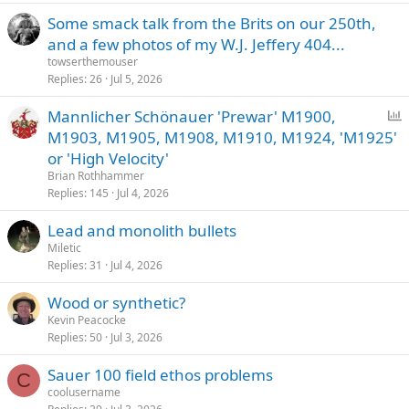
Some smack talk from the Brits on our 250th,
and a few photos of my W.J. Jeffery 404...
towserthemouser
Replies
26
Jul 5, 2026
P
Mannlicher Schönauer 'Prewar' M1900,
o
M1903, M1905, M1908, M1910, M1924, 'M1925'
l
or 'High Velocity'
l
Brian Rothhammer
Replies
145
Jul 4, 2026
Lead and monolith bullets
Miletic
Replies
31
Jul 4, 2026
Wood or synthetic?
Kevin Peacocke
Replies
50
Jul 3, 2026
Sauer 100 field ethos problems
C
coolusername