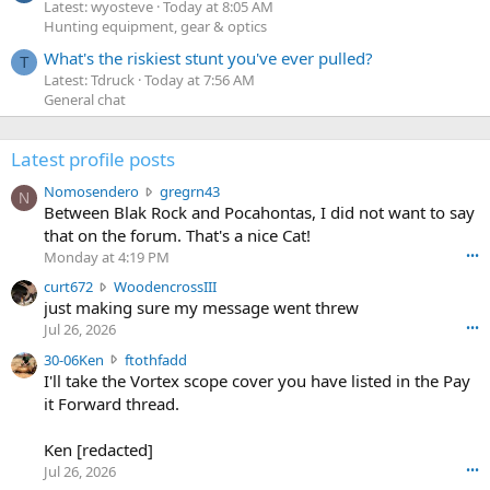
Latest: wyosteve
Today at 8:05 AM
Hunting equipment, gear & optics
What's the riskiest stunt you've ever pulled?
T
Latest: Tdruck
Today at 7:56 AM
General chat
Latest profile posts
N
Nomosendero
gregrn43
N
o
Between Blak Rock and Pocahontas, I did not want to say
m
that on the forum. That's a nice Cat!
o
Monday at 4:19 PM
•••
s
c
curt672
WoodencrossIII
e
u
just making sure my message went threw
n
r
d
Jul 26, 2026
•••
t
e
3
30-06Ken
ftothfadd
6
r
0
I'll take the Vortex scope cover you have listed in the Pay
7
o
-
it Forward thread.
2
w
0
w
r
6
r
o
Ken [redacted]
K
o
t
Jul 26, 2026
•••
e
t
e