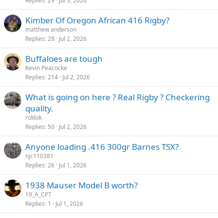
Replies
29
Jul 3, 2026
Kimber Of Oregon African 416 Rigby?
matthew anderson
Replies
28
Jul 2, 2026
Buffaloes are tough
Kevin Peacocke
Replies
214
Jul 2, 2026
What is going on here ? Real Rigby ? Checkering
quality.
roklok
Replies
50
Jul 2, 2026
Anyone loading .416 300gr Barnes TSX?
njc110381
Replies
26
Jul 1, 2026
1938 Mauser Model B worth?
19_A_CPT
Replies
1
Jul 1, 2026