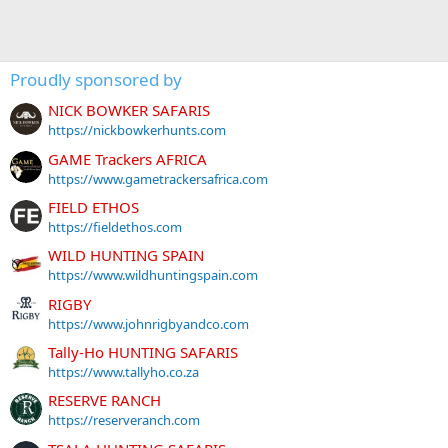
Proudly sponsored by
NICK BOWKER SAFARIS
https://nickbowkerhunts.com
GAME Trackers AFRICA
https://www.gametrackersafrica.com
FIELD ETHOS
https://fieldethos.com
WILD HUNTING SPAIN
https://www.wildhuntingspain.com
RIGBY
https://www.johnrigbyandco.com
Tally-Ho HUNTING SAFARIS
https://www.tallyho.co.za
RESERVE RANCH
https://reserveranch.com