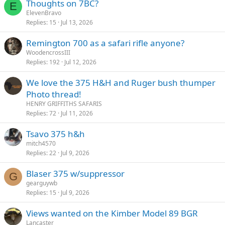
Thoughts on 7BC?
E
ElevenBravo
Replies
15
Jul 13, 2026
Remington 700 as a safari rifle anyone?
WoodencrossIII
Replies
192
Jul 12, 2026
We love the 375 H&H and Ruger bush thumper
Photo thread!
HENRY GRIFFITHS SAFARIS
Replies
72
Jul 11, 2026
Tsavo 375 h&h
mitch4570
Replies
22
Jul 9, 2026
Blaser 375 w/suppressor
G
gearguywb
Replies
15
Jul 9, 2026
Views wanted on the Kimber Model 89 BGR
Lancaster