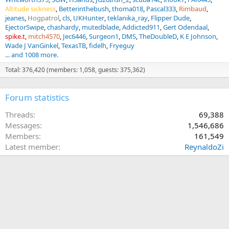
Altitude sickness
Betterinthebush
thoma018
Pascal333
Rimbaud
jeanes
Hogpatrol
cls
UKHunter
teklanika_ray
Flipper Dude
EjectorSwipe
chashardy
mutedblade
Addicted911
Gert Odendaal
spike.t
mitch4570
Jec6446
Surgeon1
DMS
TheDoubleD
K E Johnson
Wade J VanGinkel
TexasTB
fidelh
Fryeguy
... and 1008 more.
Total: 376,420 (members: 1,058, guests: 375,362)
Forum statistics
Threads
69,388
Messages
1,546,686
Members
161,549
Latest member
ReynaldoZi