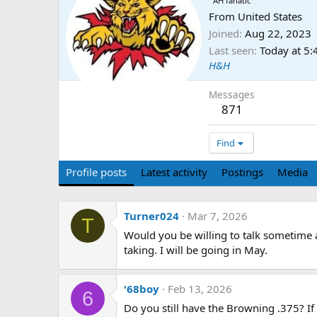
AH fanatic
From
United States
Joined
Aug 22, 2023
Last seen
Today at 5
H&H
Messages
871
Find
Profile posts
Latest activity
Postings
Media
Turner024
Mar 7, 2026
T
Would you be willing to talk sometim
taking. I will be going in May.
'68boy
Feb 13, 2026
6
Do you still have the Browning .375? 