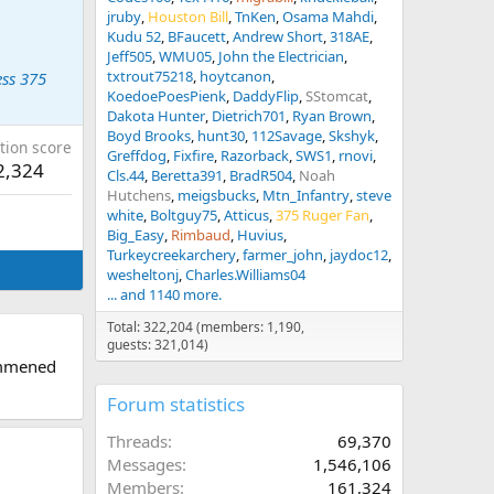
jruby
Houston Bill
TnKen
Osama Mahdi
Kudu 52
BFaucett
Andrew Short
318AE
Jeff505
WMU05
John the Electrician
txtrout75218
hoytcanon
ss 375
KoedoePoesPienk
DaddyFlip
SStomcat
Dakota Hunter
Dietrich701
Ryan Brown
Boyd Brooks
hunt30
112Savage
Skshyk
tion score
Greffdog
Fixfire
Razorback
SWS1
rnovi
2,324
Cls.44
Beretta391
BradR504
Noah
Hutchens
meigsbucks
Mtn_Infantry
steve
white
Boltguy75
Atticus
375 Ruger Fan
Big_Easy
Rimbaud
Huvius
Turkeycreekarchery
farmer_john
jaydoc12
wesheltonj
Charles.Williams04
... and 1140 more.
Total: 322,204 (members: 1,190,
guests: 321,014)
ommened
Forum statistics
Threads
69,370
Messages
1,546,106
Members
161,324