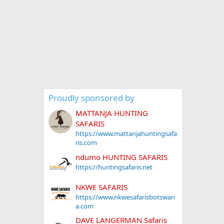
Proudly sponsored by
MATTANJA HUNTING
SAFARIS
https://www.mattanjahuntingsafa
ris.com
ndumo HUNTING SAFARIS
https://huntingsafaris.net
NKWE SAFARIS
https://www.nkwesafarisbotswan
a.com
DAVE LANGERMAN Safaris