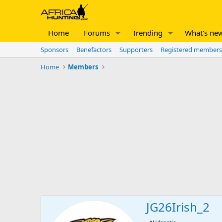
Home
Forums
Trending
What's ne
Sponsors
Benefactors
Supporters
Registered members
Home
Members
JG26Irish_2