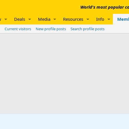
World's most popular co
w
Deals
Media
Resources
Info
Memb
Current visitors
New profile posts
Search profile posts