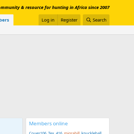
mmunity & resource for hunting in Africa since 2007
ers
Log in
Register
Search
Members online
Coues106
Tex .416
migrabill
knuckleball