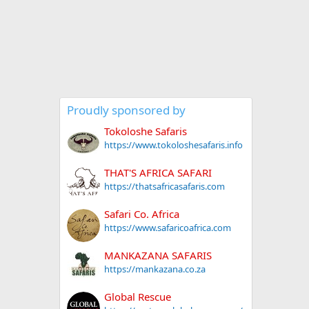
Proudly sponsored by
Tokoloshe Safaris
https://www.tokoloshesafaris.info
THAT'S AFRICA SAFARI
https://thatsafricasafaris.com
Safari Co. Africa
https://www.safaricoafrica.com
MANKAZANA SAFARIS
https://mankazana.co.za
Global Rescue