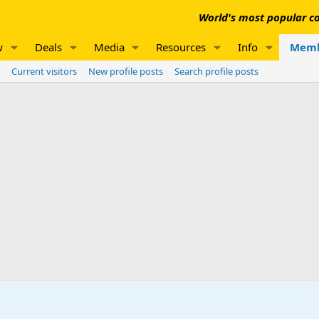
World's most popular co
w
Deals
Media
Resources
Info
Memb
Current visitors
New profile posts
Search profile posts