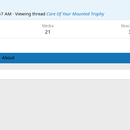
:57 AM
·
Viewing thread
Care Of Your Mounted Trophy
Media
Reac
21
About