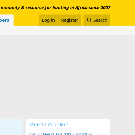
mmunity & resource for hunting in Africa since 2007
ers
Log in
Register
Search
Members online
JG458
Dave N
Doug3006
wbh1022