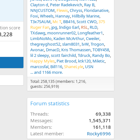
Clayton d
Peter Radekevich
Ray B
NNJCUSTOM
Flewis
Chryss
Floridanative
Foxi
Wheels
Hannay
Hillbilly Marine
T3x7SAUM
Mr. T
BB416
Scott CWO
375
Ruger Fan
jpg
Indigo Earl
RSL
RLD
tion score
TXdawg
moonrunner02
Longfeather1
3,228
LimbNoMo
Kaden McArthur
Cweiler
thegreyghost52
slam8031
IvW
Trogon
Avonac
DmacD
Kris Thomassen
TOBY458
lil 2 sleepy
scott fairchild
Tdruck
Randy Bo
Happy Myles
Piet Brood
ktk120
Miletic
marcosfal
Bill116
ShaneLyle
USN
... and 1166 more.
Total: 258,135 (members: 1,216,
guests: 256,919)
Forum statistics
Threads
69,338
Messages
1,545,371
Members
161,118
Latest member
Rocky6996