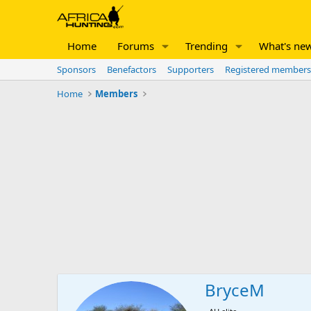
Home
Forums
Trending
What's ne
Sponsors
Benefactors
Supporters
Registered members
Home
Members
BryceM