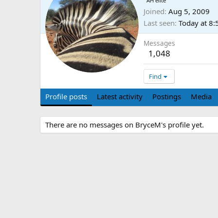
AH elite
Joined
Aug 5, 2009
Last seen
Today at 8
Messages
1,048
Find
Profile posts
Latest activity
Postings
Media
There are no messages on BryceM's profile yet.