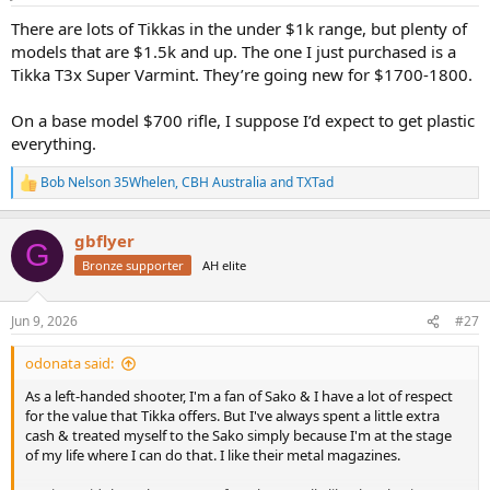
s
:
There are lots of Tikkas in the under $1k range, but plenty of
models that are $1.5k and up. The one I just purchased is a
Tikka T3x Super Varmint. They’re going new for $1700-1800.
On a base model $700 rifle, I suppose I’d expect to get plastic
everything.
Bob Nelson 35Whelen
,
CBH Australia
and
TXTad
R
e
a
gbflyer
c
G
t
Bronze supporter
AH elite
i
o
n
Jun 9, 2026
#27
s
:
odonata said:
As a left-handed shooter, I'm a fan of Sako & I have a lot of respect
for the value that Tikka offers. But I've always spent a little extra
cash & treated myself to the Sako simply because I'm at the stage
of my life where I can do that. I like their metal magazines.