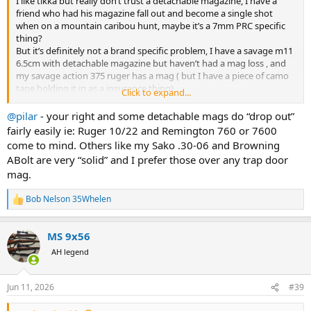
I like tikka but really don’t trust a detachable magazine, I have a
friend who had his magazine fall out and become a single shot
when on a mountain caribou hunt, maybe it’s a 7mm PRC specific
thing?
But it’s definitely not a brand specific problem, I have a savage m11
6.5cm with detachable magazine but haven’t had a mag loss , and
my savage action 375 ruger has a mag ( but I have a piece of camo
tape holding it in as a insurance thing)
Click to expand...
Have heard multiple people say the Sig 100 9.3x62 has problems
with magazine latches?
@pilar
- your right and some detachable mags do “drop out”
My Remington m788 .308win has a strong metal mag and latch (
fairly easily ie: Ruger 10/22 and Remington 760 or 7600
but is uncomfortable to carry, because it pokes my ribs) ( maybe I
come to mind. Others like my Sako .30-06 and Browning
should trade it for a tikka
)
ABolt are very “solid” and I prefer those over any trap door
mag.
Bob Nelson 35Whelen
R
e
a
MS 9x56
c
t
AH legend
i
o
n
Jun 11, 2026
#39
s
: