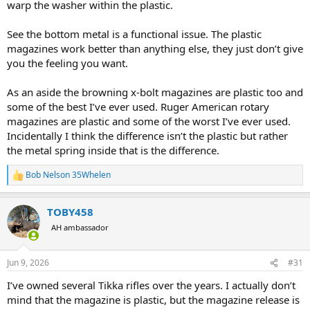
warp the washer within the plastic.
See the bottom metal is a functional issue. The plastic
magazines work better than anything else, they just don’t give
you the feeling you want.
As an aside the browning x-bolt magazines are plastic too and
some of the best I’ve ever used. Ruger American rotary
magazines are plastic and some of the worst I’ve ever used.
Incidentally I think the difference isn’t the plastic but rather
the metal spring inside that is the difference.
Bob Nelson 35Whelen
R
e
a
TOBY458
c
t
AH ambassador
i
o
n
Jun 9, 2026
#31
s
:
I’ve owned several Tikka rifles over the years. I actually don’t
mind that the magazine is plastic, but the magazine release is