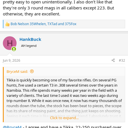
pretty easy to open unintentionally. I also don’t like that
they’re only 3 round mags in all calibers except 223. But
otherwise, they are excellent.
Bob Nelson 35Whelen
,
TXTad
and
375Fox
R
e
a
HankBuck
c
H
t
AH legend
i
o
n
Jun 9, 2026
#32
s
:
BryceM said:
Tikka is quickly becoming one of my favorite rifles. On several PG
hunts, I’ve used a certain T3 in .308 several times over the years in
Namibia. This rifle spends many weeks per year in the field with a
variety of clients. The last time I used it was two weeks ago during
trip number 8. While it was once new, it now has many thousands of
rounds down the tube, the stock has been beat to pieces, the scope
has its share of missing paint, and the thing just keeps on shooting.
Seeing it each time is like revisiting an old friend. I absolutely trust it,
Click to expand...
and I’ve used it for many, many headshots culling duiker, springbok
and kudu.
@BryceM
- I agree and have a Tikka .22-250 purchased over