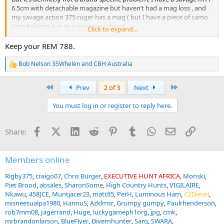
6.5cm with detachable magazine but haven’t had a mag loss , and
my savage action 375 ruger has a mag ( but I have a piece of camo
tape holding it in as a insurance thing)
Click to expand...
Have heard multiple people say the Sig 100 9.3x62 has problems
with magazine latches?
Keep your REM 788.
My Remington m788 .308win has a strong metal mag and latch (
but is uncomfortable to carry, because it pokes my ribs) ( maybe I
Bob Nelson 35Whelen
and
CBH Australia
R
should trade it for a tikka
)
e
a
First
Last
Prev
2 of 3
Next
c
t
You must log in or register to reply here.
i
o
n
Facebook
X (Twitter)
LinkedIn
Reddit
Pinterest
Tumblr
WhatsApp
Email
Link
Share:
s
:
Members online
Rigby375
craigo07
Chris Burger
EXECUTIVE HUNT AFRICA
Monski
Piet Brood
absales
SharonSome
High Country Hunts
VIGILAIRE
Nkawu
458JCE
Muntjacer23
matt85
PerH
Luminous Ham
CZDiesel
misneesualpa1980
HannuS
Azklmsr
Grumpy gumpy
Paulrhenderson
rob7mm08
Jagerrand
Huge
luckygameph1org
jpg
cmk
mrbrandonlarson
BlueFlyer
Divernhunter
Sarg
SWARA