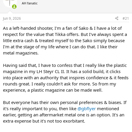
AH fanatic
a
t
d
d
s
a
Jun 9, 2026
#21
t
t
a
e
As a left-handed shooter, I'm a fan of Sako & I have a lot of
r
respect for the value that Tikka offers. But I've always spent a
t
little extra cash & treated myself to the Sako simply because
e
I'm at the stage of my life where I can do that. I like their
r
metal magazines.
Having said that, I have to confess that I really like the plastic
magazine in my LH Steyr CL II. It has a solid build, it clicks
into place with an authority that inspires confidence & it feeds
rounds great. I really couldn't ask for more. So from my
experience, a plastic magazine can be made well.
But everyone has their own personal preferences & biases. If
it's really important to you, then like
@gbflyer
mentioned
earlier, getting an aftermarket metal one is an option. It's an
extra expense but it's not too exorbitant.