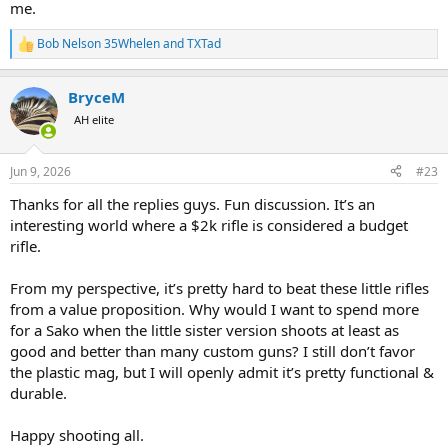
me.
Bob Nelson 35Whelen
and
TXTad
R
e
a
BryceM
c
t
AH elite
i
o
n
Jun 9, 2026
#23
s
:
Thanks for all the replies guys. Fun discussion. It’s an
interesting world where a $2k rifle is considered a budget
rifle.
From my perspective, it’s pretty hard to beat these little rifles
from a value proposition. Why would I want to spend more
for a Sako when the little sister version shoots at least as
good and better than many custom guns? I still don’t favor
the plastic mag, but I will openly admit it’s pretty functional &
durable.
Happy shooting all.