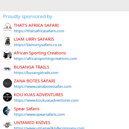
Proudly sponsored by
THAT'S AFRICA SAFARI
https://thatsafricasafaris.com
LIAM URRY SAFARIS
https://liamurrysafaris.co.za
African Sporting Creations
https://africansportingcreations.com
BUSANGA TRAILS
https://busangatrails.com
ZANA BOTES SAFARI
https://www.zanabotessafari.com
KOU KUAS ADVENTURES
https://www.koukuasadventures.com
Spear Safaris
https://www.spearsafaris.com
UNTAMED KNIVES
https://www.untamedknifecompany.com