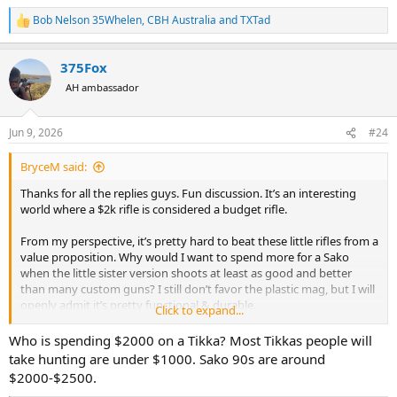
Bob Nelson 35Whelen
,
CBH Australia
and
TXTad
R
e
a
375Fox
c
t
AH ambassador
i
o
n
Jun 9, 2026
#24
s
:
BryceM said:
Thanks for all the replies guys. Fun discussion. It’s an interesting
world where a $2k rifle is considered a budget rifle.
From my perspective, it’s pretty hard to beat these little rifles from a
value proposition. Why would I want to spend more for a Sako
when the little sister version shoots at least as good and better
than many custom guns? I still don’t favor the plastic mag, but I will
openly admit it’s pretty functional & durable.
Click to expand...
Happy shooting all.
Who is spending $2000 on a Tikka? Most Tikkas people will
take hunting are under $1000. Sako 90s are around
$2000-$2500.