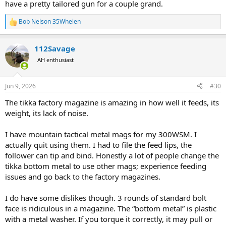
have a pretty tailored gun for a couple grand.
Bob Nelson 35Whelen
R
e
a
112Savage
c
t
AH enthusiast
i
o
n
Jun 9, 2026
#30
s
:
The tikka factory magazine is amazing in how well it feeds, its
weight, its lack of noise.
I have mountain tactical metal mags for my 300WSM. I
actually quit using them. I had to file the feed lips, the
follower can tip and bind. Honestly a lot of people change the
tikka bottom metal to use other mags; experience feeding
issues and go back to the factory magazines.
I do have some dislikes though. 3 rounds of standard bolt
face is ridiculous in a magazine. The “bottom metal” is plastic
with a metal washer. If you torque it correctly, it may pull or