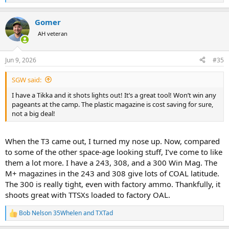
e
a
Gomer
c
t
AH veteran
i
o
n
Jun 9, 2026
#35
s
:
SGW said:
I have a Tikka and it shots lights out! It’s a great tool! Won’t win any
pageants at the camp. The plastic magazine is cost saving for sure,
not a big deal!
When the T3 came out, I turned my nose up. Now, compared
to some of the other space-age looking stuff, I’ve come to like
them a lot more. I have a 243, 308, and a 300 Win Mag. The
M+ magazines in the 243 and 308 give lots of COAL latitude.
The 300 is really tight, even with factory ammo. Thankfully, it
shoots great with TTSXs loaded to factory OAL.
Bob Nelson 35Whelen
and
TXTad
R
e