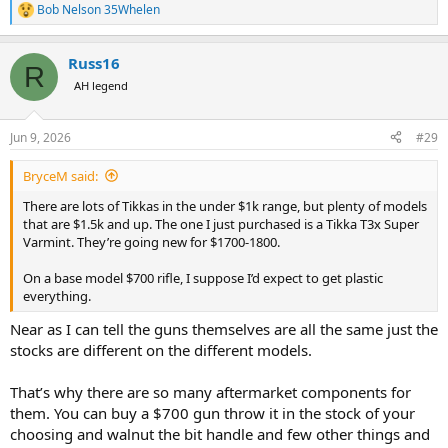
Bob Nelson 35Whelen
R
e
a
Russ16
c
R
t
AH legend
i
o
n
Jun 9, 2026
#29
s
:
BryceM said:
There are lots of Tikkas in the under $1k range, but plenty of models
that are $1.5k and up. The one I just purchased is a Tikka T3x Super
Varmint. They’re going new for $1700-1800.
On a base model $700 rifle, I suppose I’d expect to get plastic
everything.
Near as I can tell the guns themselves are all the same just the
stocks are different on the different models.
That’s why there are so many aftermarket components for
them. You can buy a $700 gun throw it in the stock of your
choosing and walnut the bit handle and few other things and