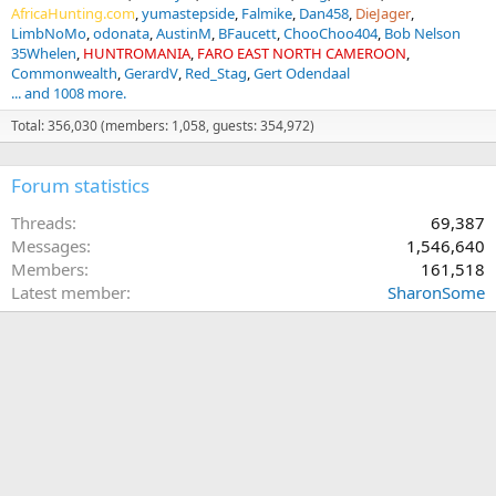
AfricaHunting.com
yumastepside
Falmike
Dan458
DieJager
LimbNoMo
odonata
AustinM
BFaucett
ChooChoo404
Bob Nelson
35Whelen
HUNTROMANIA
FARO EAST NORTH CAMEROON
Commonwealth
GerardV
Red_Stag
Gert Odendaal
... and 1008 more.
Total: 356,030 (members: 1,058, guests: 354,972)
Forum statistics
Threads
69,387
Messages
1,546,640
Members
161,518
Latest member
SharonSome