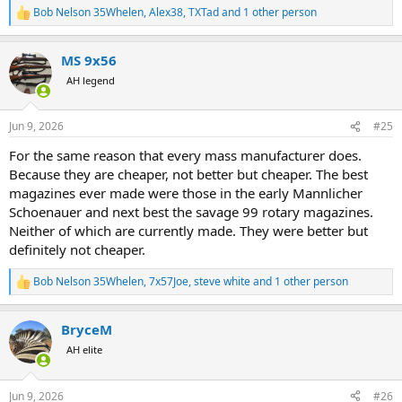
Bob Nelson 35Whelen
,
Alex38
,
TXTad
and 1 other person
R
e
a
MS 9x56
c
t
AH legend
i
o
n
Jun 9, 2026
#25
s
:
For the same reason that every mass manufacturer does.
Because they are cheaper, not better but cheaper. The best
magazines ever made were those in the early Mannlicher
Schoenauer and next best the savage 99 rotary magazines.
Neither of which are currently made. They were better but
definitely not cheaper.
Bob Nelson 35Whelen
,
7x57Joe
,
steve white
and 1 other person
R
e
a
BryceM
c
t
AH elite
i
o
n
Jun 9, 2026
#26