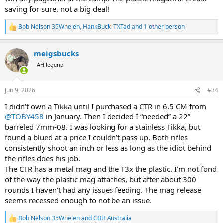
certain that one design decision has turned off many potential
saving for sure, not a big deal!
customers. Am I missing something?
Bob Nelson 35Whelen
,
HankBuck
,
TXTad
and 1 other person
R
e
a
meigsbucks
c
t
AH legend
i
o
n
Jun 9, 2026
#34
s
:
I didn’t own a Tikka until I purchased a CTR in 6.5 CM from
@TOBY458
in January. Then I decided I “needed” a 22”
barreled 7mm-08. I was looking for a stainless Tikka, but
found a blued at a price I couldn’t pass up. Both rifles
consistently shoot an inch or less as long as the idiot behind
the rifles does his job.
The CTR has a metal mag and the T3x the plastic. I’m not fond
of the way the plastic mag attaches, but after about 300
rounds I haven’t had any issues feeding. The mag release
seems recessed enough to not be an issue.
Bob Nelson 35Whelen
and
CBH Australia
R