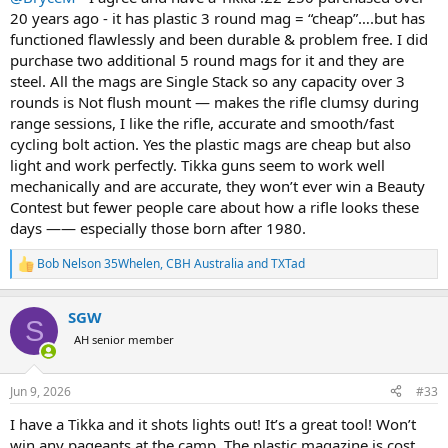
20 years ago - it has plastic 3 round mag = “cheap”….but has
So, what did I do? I came home and placed an order for a T3X in
functioned flawlessly and been durable & problem free. I did
.308.
purchase two additional 5 round mags for it and they are
steel. All the mags are Single Stack so any capacity over 3
So, their reliability is known. Their inherent accuracy and quality of
rounds is Not flush mount — makes the rifle clumsy during
manufacture are well-established. The actions are solid. When it
comes to value, they often shoot as good, or even better, than
range sessions, I like the rifle, accurate and smooth/fast
custom rifles with match barrels. They are well-reviewed, and hardly
cycling bolt action. Yes the plastic mags are cheap but also
anyone has anything bad to say about them…… EXCEPT for one
light and work perfectly. Tikka guns seem to work well
recurring theme.
mechanically and are accurate, they won’t ever win a Beauty
Contest but fewer people care about how a rifle looks these
The stupid plastic magazine feels cheap, is cheap, and seems out of
days —— especially those born after 1980.
place on such a fine rifle. I have never talked Tikkas with anyone
who didn’t lament and bemoan the plastic magazine. Now, I’ll admit,
they are much more durable and reliable than I would have
Bob Nelson 35Whelen
,
CBH Australia
and
TXTad
R
anticipated, but I’d be very, very happy to pay a bit extra for a solid
e
piece of hardware that I have to manipulate each and every time I
a
SGW
load or unload the thing.
c
S
t
AH senior member
i
Just today I mentioned the rifle to an acquaintance who does
o
plenty of shooting. First thing out of his mouth….. “I love Tikkas,
n
hate the plastic magazine.”
Jun 9, 2026
#33
s
:
I have a Tikka and it shots lights out! It’s a great tool! Won’t
When every single customer holds their nose about one feature,
win any pageants at the camp. The plastic magazine is cost
why not listen, and give customers what they want? I am absolutely