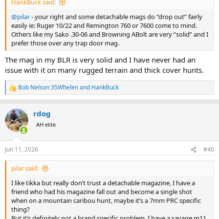
HankBuck said:
@pilar
- your right and some detachable mags do “drop out” fairly
easily ie: Ruger 10/22 and Remington 760 or 7600 come to mind.
Others like my Sako .30-06 and Browning ABolt are very “solid” and I
prefer those over any trap door mag.
The mag in my BLR is very solid and I have never had an
issue with it on many rugged terrain and thick cover hunts.
Bob Nelson 35Whelen
and
HankBuck
R
e
a
rdog
c
t
AH elite
i
o
n
Jun 11, 2026
#40
s
:
pilar said:
I like tikka but really don’t trust a detachable magazine, I have a
friend who had his magazine fall out and become a single shot
when on a mountain caribou hunt, maybe it’s a 7mm PRC specific
thing?
But it’s definitely not a brand specific problem, I have a savage m11