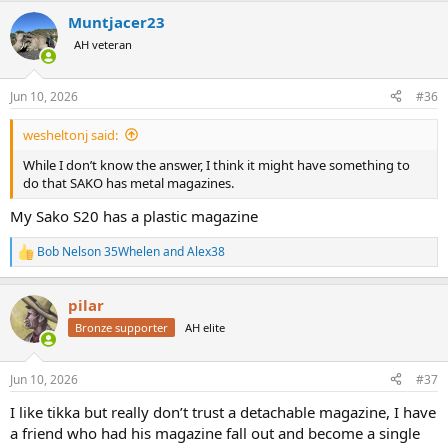
a
Muntjacer23
c
t
AH veteran
i
o
n
Jun 10, 2026
#36
s
:
wesheltonj said:
While I don’t know the answer, I think it might have something to
do that SAKO has metal magazines.
My Sako S20 has a plastic magazine
Bob Nelson 35Whelen
and
Alex38
R
e
a
pilar
c
t
Bronze supporter
AH elite
i
o
n
Jun 10, 2026
#37
s
:
I like tikka but really don’t trust a detachable magazine, I have
a friend who had his magazine fall out and become a single