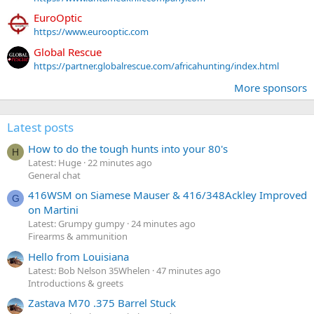
EuroOptic
https://www.eurooptic.com
Global Rescue
https://partner.globalrescue.com/africahunting/index.html
More sponsors
Latest posts
How to do the tough hunts into your 80's
H
Latest: Huge
22 minutes ago
General chat
416WSM on Siamese Mauser & 416/348Ackley Improved
G
on Martini
Latest: Grumpy gumpy
24 minutes ago
Firearms & ammunition
Hello from Louisiana
Latest: Bob Nelson 35Whelen
47 minutes ago
Introductions & greets
Zastava M70 .375 Barrel Stuck