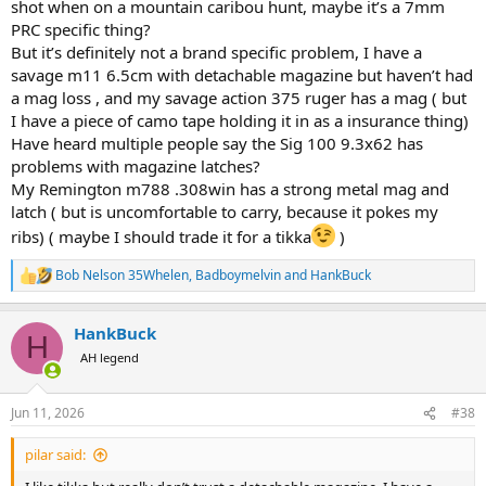
shot when on a mountain caribou hunt, maybe it’s a 7mm
PRC specific thing?
But it’s definitely not a brand specific problem, I have a
savage m11 6.5cm with detachable magazine but haven’t had
a mag loss , and my savage action 375 ruger has a mag ( but
I have a piece of camo tape holding it in as a insurance thing)
Have heard multiple people say the Sig 100 9.3x62 has
problems with magazine latches?
My Remington m788 .308win has a strong metal mag and
latch ( but is uncomfortable to carry, because it pokes my
ribs) ( maybe I should trade it for a tikka
)
Bob Nelson 35Whelen
,
Badboymelvin
and
HankBuck
R
e
a
HankBuck
c
H
t
AH legend
i
o
n
Jun 11, 2026
#38
s
:
pilar said: