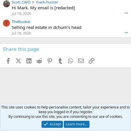
n
S
Scott CWO
mark-hunter
e
o
w
c
Hi Mark. My email is [redacted]
o
n
r
o
n
Jul 19, 2026
•••
g
o
t
W
r
TheRookie
t
t
T
o
e
Selling real estate in dchum’s head
e
C
o
g
o
Jul 18, 2026
•••
W
d
r
n
O
e
n
f
w
n
4
Share this page
t
r
c
3
o
o
r
'
t
t
Facebook
X (Twitter)
LinkedIn
Reddit
Pinterest
Tumblr
WhatsApp
Email
Link
o
s
h
e
s
p
f
o
s
r
a
n
I
o
d
m
I
f
d
a
I
i
'
r
'
l
s
k
s
e
p
-
p
.
r
h
This site uses cookies to help personalise content, tailor your experience and to
r
o
keep you logged in if you register.
u
o
By continuing to use this site, you are consenting to our use of cookies.
f
n
f
i
t
i
Accept
Learn more…
l
e
l