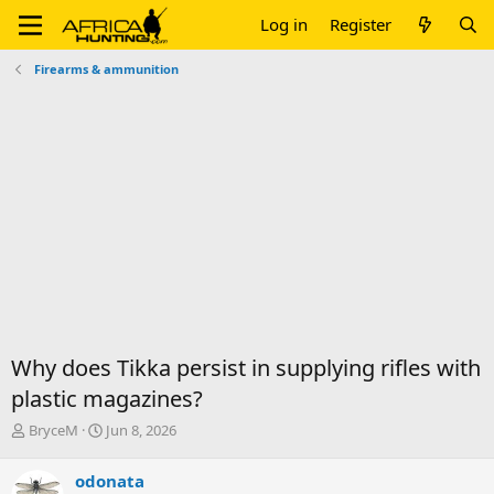
Log in
Register
Firearms & ammunition
Why does Tikka persist in supplying rifles with
plastic magazines?
T
S
BryceM
Jun 8, 2026
h
t
r
a
odonata
e
r