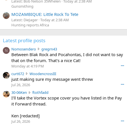
Latest: Bob Nelson 35Whelen
Today at 2:38 AM
Gunsmithing
MOZAMBIQUE: Little Rock To Tete
Latest: DieJager
Today at 2:38 AM
Hunting reports Africa
Latest profile posts
N
Nomosendero
gregrn43
N
o
Between Blak Rock and Pocahontas, I did not want to say
m
that on the forum. That's a nice Cat!
o
Monday at 4:19 PM
•••
s
c
curt672
WoodencrossIII
e
u
just making sure my message went threw
n
r
d
Jul 26, 2026
•••
t
e
3
30-06Ken
ftothfadd
6
r
0
I'll take the Vortex scope cover you have listed in the Pay
7
o
-
it Forward thread.
2
w
0
w
r
6
r
o
Ken [redacted]
K
o
t
Jul 26, 2026
•••
e
t
e