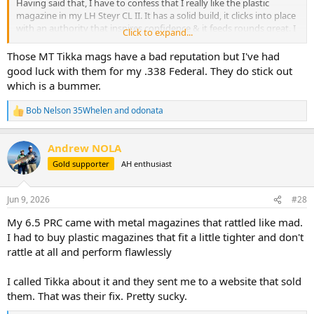
Having said that, I have to confess that I really like the plastic
magazine in my LH Steyr CL II. It has a solid build, it clicks into place
with an authority that inspires confidence & it feeds rounds great. I
Click to expand...
really couldn't ask for more. So from my experience, a plastic
magazine can be made well.
Those MT Tikka mags have a bad reputation but I've had
good luck with them for my .338 Federal. They do stick out
But everyone has their own personal preferences & biases. If it's
which is a bummer.
really important to you, then like
@gbflyer
mentioned earlier,
getting an aftermarket metal one is an option. It's an extra expense
Bob Nelson 35Whelen
and
odonata
R
but it's not too exorbitant.
e
a
View attachment 769885
Andrew NOLA
c
View attachment 769886
t
Gold supporter
AH enthusiast
View attachment 769887
i
o
n
Jun 9, 2026
#28
s
:
My 6.5 PRC came with metal magazines that rattled like mad.
I had to buy plastic magazines that fit a little tighter and don't
rattle at all and perform flawlessly
I called Tikka about it and they sent me to a website that sold
them. That was their fix. Pretty sucky.