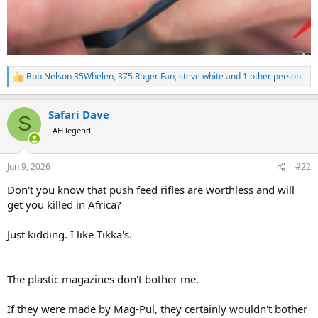
Bob Nelson 35Whelen
,
375 Ruger Fan
,
steve white
and 1 other person
R
e
a
Safari Dave
c
S
t
AH legend
i
o
n
Jun 9, 2026
#22
s
:
Don't you know that push feed rifles are worthless and will
get you killed in Africa?
Just kidding. I like Tikka's.
The plastic magazines don't bother me.
If they were made by Mag-Pul, they certainly wouldn't bother