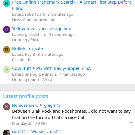
Free Online Trademark Search – A Smart First Step Before
R
Filing
Latest: robertclark
3 minutes ago
News & announcements
Yellow fever vaccine age limit
G
Latest: glblanchard
3 minutes ago
Hunting Africa
Bullets for sale
R
Latest: Ray B
3 minutes ago
Classifieds
Cow Buff + PG with Bayly-Sippel in SA
A
Latest: analog_peninsula
4 minutes ago
Hunting reports Africa
Latest profile posts
N
Nomosendero
gregrn43
N
o
Between Blak Rock and Pocahontas, I did not want to say
m
that on the forum. That's a nice Cat!
o
Monday at 4:19 PM
•••
s
c
curt672
WoodencrossIII
e