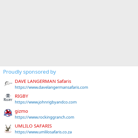
Proudly sponsored by
DAVE LANGERMAN Safaris
https://www.davelangermansafaris.com
RIGBY
https://www.johnrigbyandco.com
gizmo
https://www.rockinggranch.com
UMLILO SAFARIS
https://www.umlilosafaris.co.za