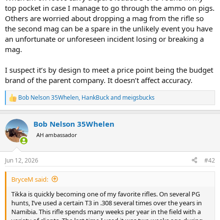
top pocket in case I manage to go through the ammo on pigs.
Others are worried about dropping a mag from the rifle so
the second mag can be a spare in the unlikely event you have
an unfortunate or unforeseen incident losing or breaking a
mag.
I suspect it’s by design to meet a price point being the budget
brand of the parent company. It doesn’t affect accuracy.
Bob Nelson 35Whelen
,
HankBuck
and
meigsbucks
R
e
a
Bob Nelson 35Whelen
c
t
AH ambassador
i
o
n
Jun 12, 2026
#42
s
:
BryceM said:
Tikka is quickly becoming one of my favorite rifles. On several PG
hunts, I’ve used a certain T3 in .308 several times over the years in
Namibia. This rifle spends many weeks per year in the field with a