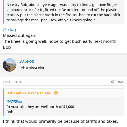
Nice try Bob, about 1 year ago i was lucky to find a genuine Ruger
laminated stock for it , fitted the De accelerator pad off the plastic
stock & put the plastic stock in the fire. as i had to cut the back off it
to salvage the recoil pad. How are you knees going ?
@rdog
Missed out again
The knee is going well, hope to get bush early next month
Bob
375Fox
AH ambassador
Jun 13, 2026
#49
Bob Nelson 35Whelen said:
@375Fox
In Australia they are well north of $1,000
Bob
I think that would primarily be because of tariffs and taxes.