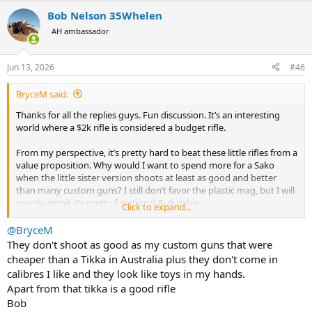
a
Bob Nelson 35Whelen
c
t
AH ambassador
i
o
n
Jun 13, 2026
#46
s
:
BryceM said:
Thanks for all the replies guys. Fun discussion. It’s an interesting
world where a $2k rifle is considered a budget rifle.
From my perspective, it’s pretty hard to beat these little rifles from a
value proposition. Why would I want to spend more for a Sako
when the little sister version shoots at least as good and better
than many custom guns? I still don’t favor the plastic mag, but I will
openly admit it’s pretty functional & durable.
Click to expand...
Happy shooting all.
@BryceM
They don't shoot as good as my custom guns that were
cheaper than a Tikka in Australia plus they don't come in
calibres I like and they look like toys in my hands.
Apart from that tikka is a good rifle
Bob