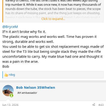
variety of clients. The last time I used it was two weeks ago during
trip number 8. While it was once new, it now has many thousands of
rounds down the tube, the stock has been beat to pieces, the scope
has its share of missing paint, and the thing just keeps on shooting.
Seeing it each time is like revisiting an old friend. I absolutely trust it,
Click to expand...
and I’ve used it for many, many headshots culling duiker, springbok
and kudu.
@BryceM
If'n it ain't broke why fix it.
So, what did I do? I came home and placed an order for a T3X in
The plastic mag works and works well. Time has proven it
.308.
strong, durable and works well.
You used to be able to get six shot replacement mags made of
So, their reliability is known. Their inherent accuracy and quality of
steel for the T3 lite but being single stack they made the rifle
manufacture are well-established. The actions are solid. When it
comes to value, they often shoot as good, or even better, than
uncomfortable to carry. My mate blue had one and thought it
custom rifles with match barrels. They are well-reviewed, and hardly
was a pain in the arse.
anyone has anything bad to say about them…… EXCEPT for one
Bob
recurring theme.
rdog
R
The stupid plastic magazine feels cheap, is cheap, and seems out of
e
place on such a fine rifle. I have never talked Tikkas with anyone
a
who didn’t lament and bemoan the plastic magazine. Now, I’ll admit,
Bob Nelson 35Whelen
c
they are much more durable and reliable than I would have
t
AH ambassador
anticipated, but I’d be very, very happy to pay a bit extra for a solid
i
piece of hardware that I have to manipulate each and every time I
o
load or unload the thing.
n
Jun 13, 2026
#43