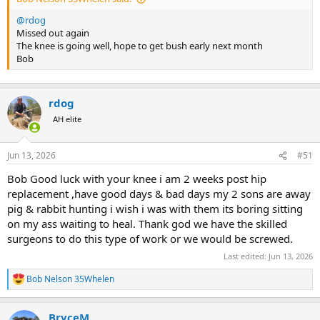
@rdog
Missed out again
The knee is going well, hope to get bush early next month
Bob
rdog
AH elite
Jun 13, 2026
#51
Bob Good luck with your knee i am 2 weeks post hip
replacement ,have good days & bad days my 2 sons are away
pig & rabbit hunting i wish i was with them its boring sitting
on my ass waiting to heal. Thank god we have the skilled
surgeons to do this type of work or we would be screwed.
Last edited:
Jun 13, 2026
Bob Nelson 35Whelen
R
e
a
BryceM
c