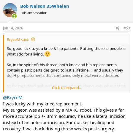
a
Bob Nelson 35Whelen
c
t
AH ambassador
i
o
n
Jun 14, 2026
#53
s
:
BryceM said:
So, good luck to you knee & hip patients. Putting those in people is
what I do for a living.
So, in the spirit of this thread, both knee and hip replacements
contain plastic parts designed to last a lifetime….. and usually they
do. Hip replacements that contained only metal were a disaster.
So far I’m tickled pink with the new rifle. It’s doing well under 1 MOA
Click to expand...
with the first load I tried. But, now I’m on to an entirely different
complaint. To seat the bullets where I want to, I’ll need to buy an M+
@BryceM
magazine. It’s nice they exist…. but it’s another $60 or so to be able
I was lucky with my knee replacement.
to seat the bullets near the lands. I suppose I’ll live.
My surgeon was assisted by a MAKO robot. This gives a far
more accurate job +-.3mm accuracy he use a lateral incision
instead of an anterior incision. Far quicker healing and
recovery. I was back driving threw weeks post surgery.