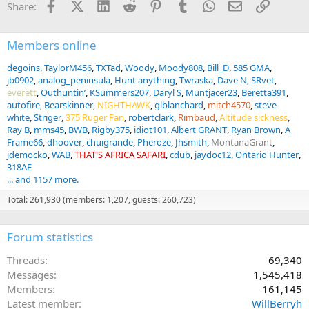
Facebook
X (Twitter)
LinkedIn
Reddit
Pinterest
Tumblr
WhatsApp
Email
Link
Share:
s
:
Members online
degoins
TaylorM456
TXTad
Woody
Moody808
Bill_D
585 GMA
jb0902
analog_peninsula
Hunt anything
Twraska
Dave N
SRvet
everett
Outhuntin’
KSummers207
Daryl S
Muntjacer23
Beretta391
autofire
Bearskinner
NIGHTHAWK
glblanchard
mitch4570
steve
white
Striger
375 Ruger Fan
robertclark
Rimbaud
Altitude sickness
Ray B
mms45
BWB
Rigby375
idiot101
Albert GRANT
Ryan Brown
A
Frame66
dhoover
chuigrande
Pheroze
Jhsmith
MontanaGrant
jdemocko
WAB
THAT'S AFRICA SAFARI
cdub
jaydoc12
Ontario Hunter
318AE
... and 1157 more.
Total: 261,930 (members: 1,207, guests: 260,723)
Forum statistics
Threads
69,340
Messages
1,545,418
Members
161,145
Latest member
WillBerryh