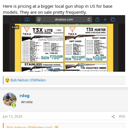
Here is pricing at a bigger local gun shop in US for base
models. They are on sale pretty frequently.
Bob Nelson 35Whelen
R
e
a
rdog
c
t
AH elite
i
o
n
Jun 13, 2026
#50
s
:
Bob Nelson 35Whelen said: