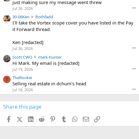
u
just making sure my message went threw
n
r
d
Jul 26, 2026
•••
t
e
3
30-06Ken
ftothfadd
6
r
0
I'll take the Vortex scope cover you have listed in the Pay
7
o
-
it Forward thread.
2
w
0
w
r
6
r
o
Ken [redacted]
K
o
t
Jul 26, 2026
•••
e
t
e
n
S
Scott CWO
mark-hunter
e
o
w
c
Hi Mark. My email is [redacted]
o
n
r
o
n
Jul 19, 2026
•••
g
o
t
W
r
TheRookie
t
t
T
o
e
Selling real estate in dchum’s head
e
C
o
g
o
Jul 18, 2026
•••
W
d
r
n
O
e
n
f
w
n
4
Share this page
t
r
c
3
o
o
r
'
t
t
Facebook
X (Twitter)
LinkedIn
Reddit
Pinterest
Tumblr
WhatsApp
Email
Link
o
s
h
e
s
p
f
o
s
r
a
n
I
o