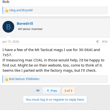
Bob
rdog
and
BryceM
R
e
a
Boredrill
c
B
t
AH senior member
i
o
n
Jun 15, 2026
#54
s
:
I have a few of the Mt Tactical mags I use for 30-06AI and
7x57.
If measuring max COAL in those would help, I’d be happy to
find out. Might be on their website, too, come to think of it.
Seems like I parted with the factory mags, but I’ll check.
Bob Nelson 35Whelen
R
e
a
First
Prev
3 of 3
c
t
You must log in or register to reply here.
i
o
n