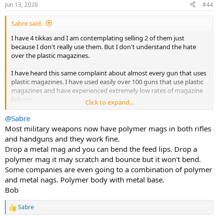
Jun 13, 2026
#44
Sabre said:
I have 4 tikkas and I am contemplating selling 2 of them just
because I don't really use them. But I don't understand the hate
over the plastic magazines.
I have heard this same complaint about almost every gun that uses
plastic magazines. I have used easily over 100 guns that use plastic
magazines and have experienced extremely low rates of magazine
failures.
Click to expand...
I notice the most common thing I hear is "I hate the plastic
@Sabre
magazines, they feel cheap and I don't trust them". That is 99% of
Most military weapons now have polymer mags in both rifles
the complaints I see and hear. which is funny because I'm sure
and handguns and they work fine.
people have had failures. But most complaints I have seen is about
Drop a metal mag and you can bend the feed lips. Drop a
how it makes the person feel, not about performance.
polymer mag it may scratch and bounce but it won't bend.
Some companies are even going to a combination of polymer
I have also seen lots of failures from metal magazines. I don't feel
like it is more or less than plastic magazines. I don't personally feel
and metal nags. Polymer body with metal base.
like thin stamped metal magazines scream quality and reliability
Bob
over molded plastic.
Sabre
R
Overall, I think most people who had experience in the past with