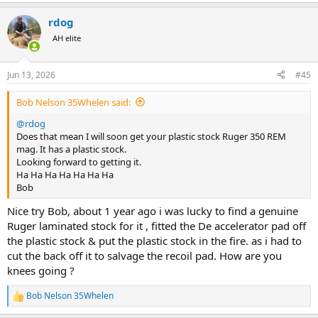
e
metal magazines or internal magazine with floor plate just don't
a
trust the plastic.
rdog
c
t
AH elite
i
o
n
Jun 13, 2026
#45
s
:
Bob Nelson 35Whelen said:
@rdog
Does that mean I will soon get your plastic stock Ruger 350 REM
mag. It has a plastic stock.
Looking forward to getting it.
Ha Ha Ha Ha Ha Ha Ha
Bob
Nice try Bob, about 1 year ago i was lucky to find a genuine
Ruger laminated stock for it , fitted the De accelerator pad off
the plastic stock & put the plastic stock in the fire. as i had to
cut the back off it to salvage the recoil pad. How are you
knees going ?
Bob Nelson 35Whelen
R
e