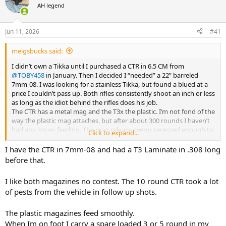
AH legend
a
t
d
d
s
a
Jun 11, 2026
#41
t
t
a
e
meigsbucks said:
r
t
I didn’t own a Tikka until I purchased a CTR in 6.5 CM from
e
@TOBY458
in January. Then I decided I “needed” a 22” barreled
r
7mm-08. I was looking for a stainless Tikka, but found a blued at a
price I couldn’t pass up. Both rifles consistently shoot an inch or less
as long as the idiot behind the rifles does his job.
The CTR has a metal mag and the T3x the plastic. I’m not fond of the
way the plastic mag attaches, but after about 300 rounds I haven’t
had any issues feeding. The mag release seems recessed enough to
Click to expand...
not be an issue.
I have the CTR in 7mm-08 and had a T3 Laminate in .308 long
before that.
I like both magazines no contest. The 10 round CTR took a lot
of pests from the vehicle in follow up shots.
The plastic magazines feed smoothly.
When Im on foot I carry a spare loaded 3 or 5 round in my