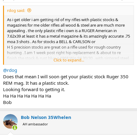
s
:
Just today I mentioned the rifle to an acquaintance who does
rdog said:
plenty of shooting. First thing out of his mouth….. “I love Tikkas,
hate the plastic magazine.”
As i get older i am getting rid of my rifles with plastic stocks &
magazines for me older rifles all wood & steel are are much more
When every single customer holds their nose about one feature,
appealing . the only plastic rifle i own is a RUGER American in
why not listen, and give customers what they want? I am absolutely
7.62x39 at least it has a metal magazine & its amazingly accurate .75
certain that one design decision has turned off many potential
moa 3 shots . As for stocks a BELL & CARLSON or
customers. Am I missing something?
H S precision stocks are great on a rifle used for rough country
hunting . I am 1 week post right hip replacement & about to re
finish the stock & rust blue a 1968 Win 94 30/30 , with sintered steel
Click to expand...
receiver i find these older rifles are much better than the plastic
fantastic low cost rifles of to day.
@rdog
A friend of mine has a Browning x bolt in 308 he is on his 2 nd
Does that mean I will soon get your plastic stock Ruger 350
replacement plastic mag, replaced by warranty due to feeding
REM mag. It has a plastic stock.
issues .
Looking forward to getting it.
Ha Ha Ha Ha Ha Ha Ha
Bob
Bob Nelson 35Whelen
AH ambassador