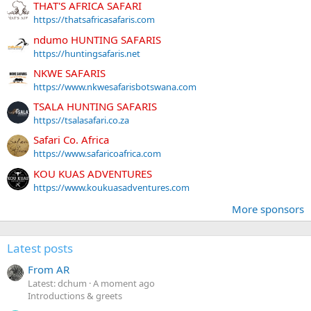
THAT'S AFRICA SAFARI
https://thatsafricasafaris.com
ndumo HUNTING SAFARIS
https://huntingsafaris.net
NKWE SAFARIS
https://www.nkwesafarisbotswana.com
TSALA HUNTING SAFARIS
https://tsalasafari.co.za
Safari Co. Africa
https://www.safaricoafrica.com
KOU KUAS ADVENTURES
https://www.koukuasadventures.com
More sponsors
Latest posts
From AR
Latest: dchum
A moment ago
Introductions & greets