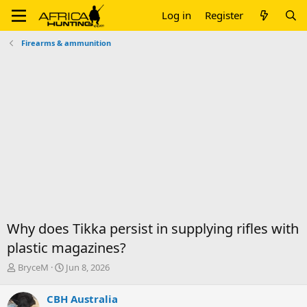
Log in
Register
Firearms & ammunition
Why does Tikka persist in supplying rifles with
plastic magazines?
T
S
BryceM
Jun 8, 2026
h
t
r
a
CBH Australia
e
r