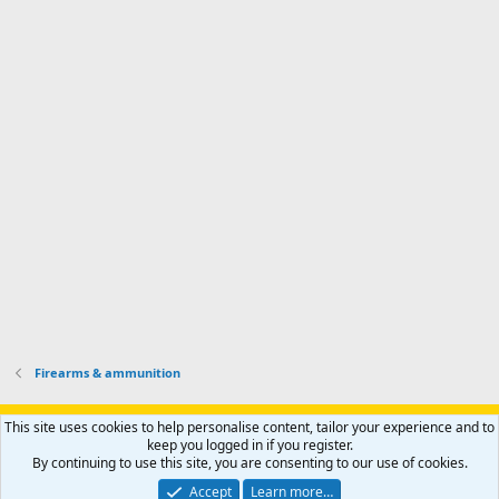
d
m
I
f
d
a
I
i
'
r
'
l
s
k
s
e
p
-
p
.
r
h
r
o
u
o
f
n
f
i
t
i
l
e
l
e
r
e
.
'
.
s
p
r
o
f
i
l
Firearms & ammunition
e
.
Support AfricaHunting.com
Advertise
Subscribe
Contact us
This site uses cookies to help personalise content, tailor your experience and to
Terms
Privacy policy
Help
Home
R
keep you logged in if you register.
S
By continuing to use this site, you are consenting to our use of cookies.
S
®
Community platform by XenForo
© 2010-2024 XenForo Ltd.
Accept
Learn more…
Copyright © 2007-2025 AfricaHunting.com. All Rights Reserved.