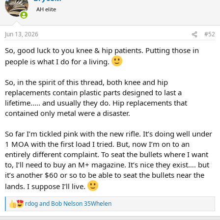
t
AH elite
i
o
n
Jun 13, 2026
#52
s
:
So, good luck to you knee & hip patients. Putting those in
people is what I do for a living.
So, in the spirit of this thread, both knee and hip
replacements contain plastic parts designed to last a
lifetime….. and usually they do. Hip replacements that
contained only metal were a disaster.
So far I’m tickled pink with the new rifle. It’s doing well under
1 MOA with the first load I tried. But, now I’m on to an
entirely different complaint. To seat the bullets where I want
to, I’ll need to buy an M+ magazine. It’s nice they exist…. but
it’s another $60 or so to be able to seat the bullets near the
lands. I suppose I’ll live.
rdog
and
Bob Nelson 35Whelen
R
e