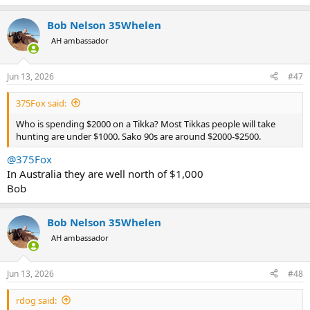
Bob Nelson 35Whelen
AH ambassador
Jun 13, 2026
#47
375Fox said:
Who is spending $2000 on a Tikka? Most Tikkas people will take
hunting are under $1000. Sako 90s are around $2000-$2500.
@375Fox
In Australia they are well north of $1,000
Bob
Bob Nelson 35Whelen
AH ambassador
Jun 13, 2026
#48
rdog said: