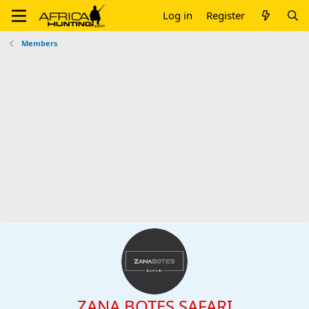
Log in
Register
Members
ZANA BOTES SAFARI