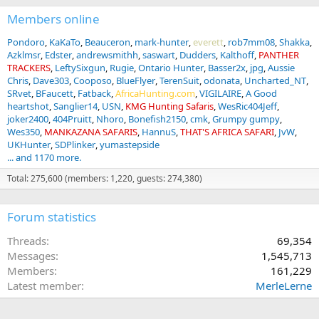
Members online
Pondoro
KaKaTo
Beauceron
mark-hunter
everett
rob7mm08
Shakka
Azklmsr
Edster
andrewsmithh
saswart
Dudders
Kalthoff
PANTHER
TRACKERS
LeftySixgun
Rugie
Ontario Hunter
Basser2x
jpg
Aussie
Chris
Dave303
Cooposo
BlueFlyer
TerenSuit
odonata
Uncharted_NT
SRvet
BFaucett
Fatback
AfricaHunting.com
VIGILAIRE
A Good
heartshot
Sanglier14
USN
KMG Hunting Safaris
WesRic404Jeff
joker2400
404Pruitt
Nhoro
Bonefish2150
cmk
Grumpy gumpy
Wes350
MANKAZANA SAFARIS
HannuS
THAT'S AFRICA SAFARI
JvW
UKHunter
SDPlinker
yumastepside
... and 1170 more.
Total: 275,600 (members: 1,220, guests: 274,380)
Forum statistics
Threads
69,354
Messages
1,545,713
Members
161,229
Latest member
MerleLerne