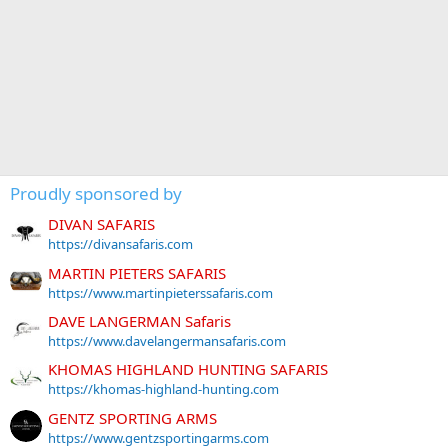
Proudly sponsored by
DIVAN SAFARIS
https://divansafaris.com
MARTIN PIETERS SAFARIS
https://www.martinpieterssafaris.com
DAVE LANGERMAN Safaris
https://www.davelangermansafaris.com
KHOMAS HIGHLAND HUNTING SAFARIS
https://khomas-highland-hunting.com
GENTZ SPORTING ARMS
https://www.gentzsportingarms.com