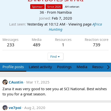
Sponsor
Since 2020
AH veteran
36
·
From
Namibia
Joined
Feb 7, 2020
Last seen
Yesterday at 10:12 AM
·
Viewing page
Africa
Hunting
Messages
Media
Resources
Reaction score
233
489
1
739
Find
Profile posts
Latest activity
Postings
Media
Resources
CAustin
Mar 17, 2025
Zana it was very good to see you at SCI National. Best wishes
to you for a great season.
ve7poi
Aug 2, 2020