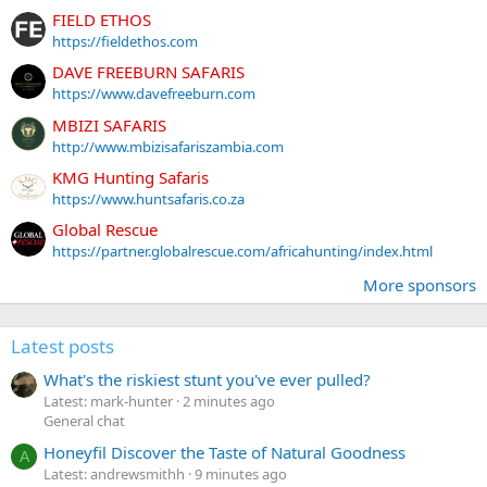
FIELD ETHOS
https://fieldethos.com
DAVE FREEBURN SAFARIS
https://www.davefreeburn.com
MBIZI SAFARIS
http://www.mbizisafariszambia.com
KMG Hunting Safaris
https://www.huntsafaris.co.za
Global Rescue
https://partner.globalrescue.com/africahunting/index.html
More sponsors
Latest posts
What's the riskiest stunt you've ever pulled?
Latest: mark-hunter
2 minutes ago
General chat
Honeyfil Discover the Taste of Natural Goodness
A
Latest: andrewsmithh
9 minutes ago