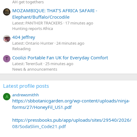
AH get togethers
MOZAMBIQUE: THAT'S AFRICA SAFARI -
Elephant/Buffalo/Crocodile
Latest: PANTHER TRACKERS
17 minutes ago
Hunting reports Africa
404 Jeffrey
Latest: Ontario Hunter
24 minutes ago
Reloading
Coolizi Portable Fan UK for Everyday Comfort
T
Latest: TerenSuit
25 minutes ago
News & announcements
Latest profile posts
andrewsmithh
A
https://sbbotanicgarden.org/wp-content/uploads/ninja-
forms/27/HoneyFil_US1.pdf
https://pressbooks.pub/app/uploads/sites/29540/2026/
08/SodaSlim_Code21.pdf