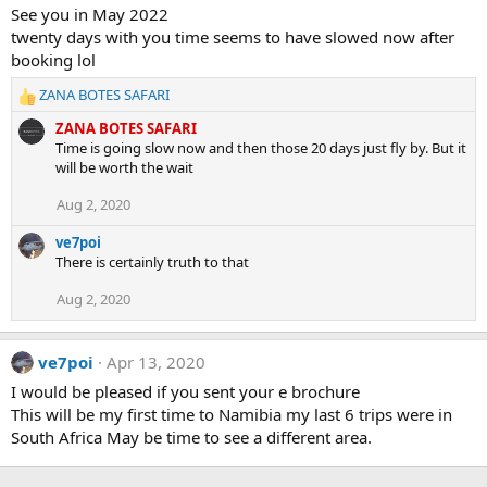
See you in May 2022
twenty days with you time seems to have slowed now after
booking lol
ZANA BOTES SAFARI
R
e
ZANA BOTES SAFARI
a
Time is going slow now and then those 20 days just fly by. But it
c
will be worth the wait
t
i
Aug 2, 2020
o
n
ve7poi
s
There is certainly truth to that
:
Aug 2, 2020
ve7poi
Apr 13, 2020
I would be pleased if you sent your e brochure
This will be my first time to Namibia my last 6 trips were in
South Africa May be time to see a different area.