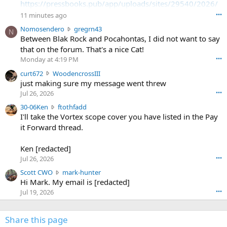
https://pressbooks.pub/app/uploads/sites/29540/2026/
08/SodaSlim_Code22.pdf
11 minutes ago
•••
N
Nomosendero
gregrn43
N
https://pressbooks.pub/app/uploads/sites/29540/2026/
o
Between Blak Rock and Pocahontas, I did not want to say
08/SodaSlim_Code23.pdf
m
that on the forum. That's a nice Cat!
o
Monday at 4:19 PM
•••
s
c
curt672
WoodencrossIII
e
u
just making sure my message went threw
n
r
d
Jul 26, 2026
•••
t
e
3
30-06Ken
ftothfadd
6
r
0
I'll take the Vortex scope cover you have listed in the Pay
7
o
-
it Forward thread.
2
w
0
w
r
6
r
o
Ken [redacted]
K
o
t
Jul 26, 2026
•••
e
t
e
n
S
Scott CWO
mark-hunter
e
o
w
c
Hi Mark. My email is [redacted]
o
n
r
o
n
Jul 19, 2026
•••
g
o
t
W
r
t
t
o
e
e
C
Share this page
o
g
o
W