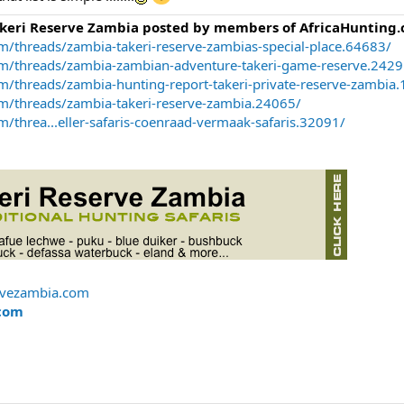
akeri Reserve Zambia posted by members of AfricaHunting.
m/threads/zambia-takeri-reserve-zambias-special-place.64683/
om/threads/zambia-zambian-adventure-takeri-game-reserve.2429
m/threads/zambia-hunting-report-takeri-private-reserve-zambia
om/threads/zambia-takeri-reserve-zambia.24065/
/threa...eller-safaris-coenraad-vermaak-safaris.32091/
rvezambia.com
com