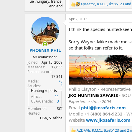
ue ,hungary, france,
Xpraetor
,
R.M.C.
,
Ike85123
and 
R
england
e
a
Apr 2, 2015
c
t
I think the species hunted/seen
i
o
n
Sorry Wayne, Mike made me say 
s
so that folks can refer to it.
:
PHOENIX PHIL
AH ambassador
Joined
Apr 15, 2009
Messages
12,635
Reaction score
17,841
Media
78
Articles
3
Philip Clayton - Representati
Hunting reports
JKO HUNTING SAFARIS
- SOU
Africa
11
Experience since 2004
USA/Canada
3
Email
phil@jkosafaris.com
Member of
SCI
Mobile
+1 (480) 861-9232
- W
Hunted
USA, S. Africa
Website
www.jkosafaris.com
AZDAVE
,
R.M.C.
,
Ike85123
and 2 o