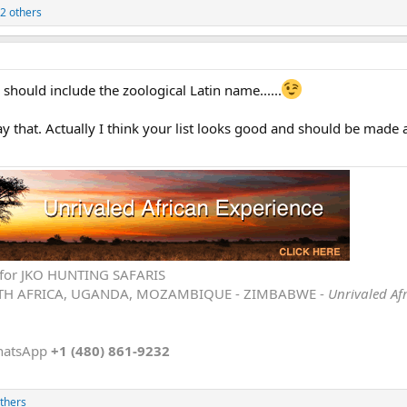
2 others
 should include the zoological Latin name......
that. Actually I think your list looks good and should be made a
ve for JKO HUNTING SAFARIS
TH AFRICA, UGANDA, MOZAMBIQUE - ZIMBABWE -
Unrivaled Af
hatsApp
+1 (480) 861-9232
thers