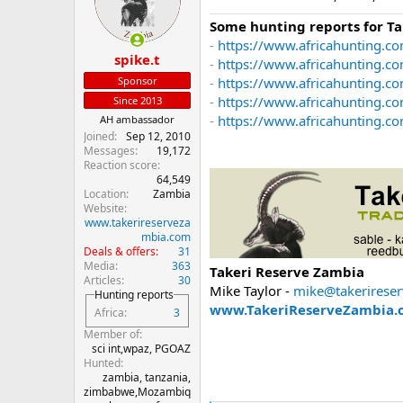
o
n
Some hunting reports for T
s
-
https://www.africahunting.co
:
spike.t
-
https://www.africahunting.c
Sponsor
-
https://www.africahunting.co
-
https://www.africahunting.c
Since 2013
-
https://www.africahunting.com
AH ambassador
Joined
Sep 12, 2010
Messages
19,172
Reaction score
64,549
Location
Zambia
Website
www.takerireserveza
mbia.com
Deals & offers
31
Media
363
Takeri Reserve Zambia
Articles
30
Mike Taylor -
mike@takerirese
Hunting reports
www.TakeriReserveZambia.
Africa
3
Member of
sci int,wpaz, PGOAZ
Hunted
zambia, tanzania,
zimbabwe,Mozambiq