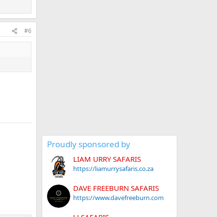
#6
Proudly sponsored by
LIAM URRY SAFARIS
https://liamurrysafaris.co.za
DAVE FREEBURN SAFARIS
https://www.davefreeburn.com