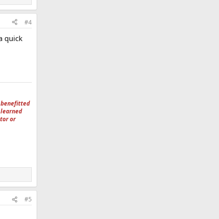
#4
a quick
 benefitted
 learned
tor or
#5