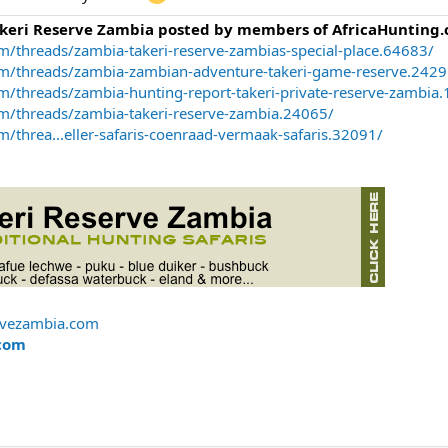
akeri Reserve Zambia posted by members of AfricaHunting.
m/threads/zambia-takeri-reserve-zambias-special-place.64683/
om/threads/zambia-zambian-adventure-takeri-game-reserve.2429
m/threads/zambia-hunting-report-takeri-private-reserve-zambia
om/threads/zambia-takeri-reserve-zambia.24065/
/threa...eller-safaris-coenraad-vermaak-safaris.32091/
rvezambia.com
com