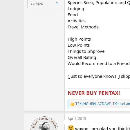
Species Seen, Population and 
Europe
1
Lodging
Food
Activities
Travel Methods
High Points
Low Points
Things to Improve
Overall Rating
Would Recommend to a Friend
(Just so everyone knows, J slip
NEVER BUY PENTAX!
TEXLNGHRN
,
AZDAVE
,
TKessel
an
R
e
a
Apr 1, 2015
c
t
wayne i am glad you think that
i