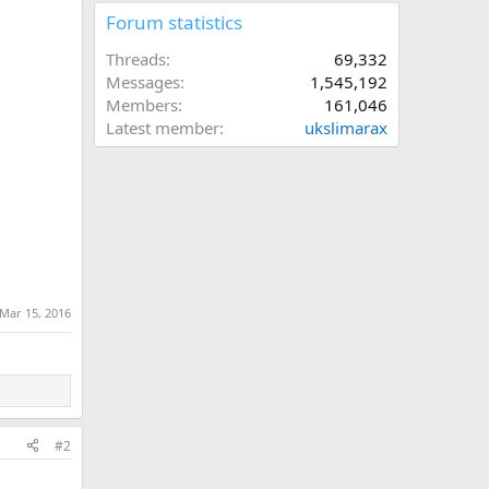
Forum statistics
Threads
69,332
Messages
1,545,192
Members
161,046
Latest member
ukslimarax
Mar 15, 2016
#2