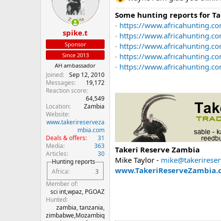
o
n
Some hunting reports for T
s
-
https://www.africahunting.co
:
spike.t
-
https://www.africahunting.c
Sponsor
-
https://www.africahunting.co
-
https://www.africahunting.c
Since 2013
-
https://www.africahunting.com
AH ambassador
Joined
Sep 12, 2010
Messages
19,172
Reaction score
64,549
Location
Zambia
Website
www.takerireserveza
mbia.com
Deals & offers
31
Media
363
Takeri Reserve Zambia
Articles
30
Mike Taylor -
mike@takerirese
Hunting reports
www.TakeriReserveZambia.
Africa
3
Member of
sci int,wpaz, PGOAZ
Hunted
zambia, tanzania,
zimbabwe,Mozambiq