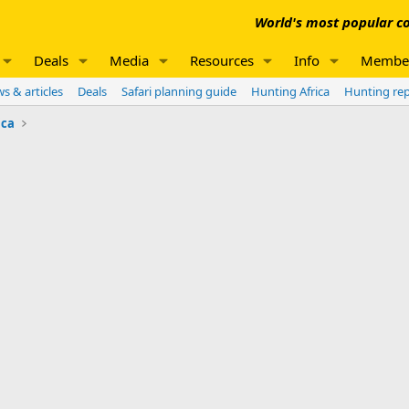
World's most popular co
Deals
Media
Resources
Info
Membe
s & articles
Deals
Safari planning guide
Hunting Africa
Hunting re
ica