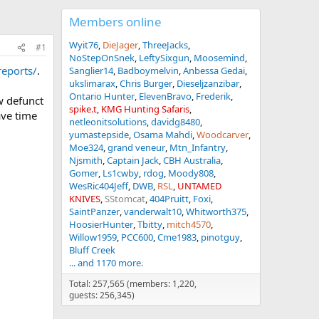
Members online
Wyit76
DieJager
ThreeJacks
#1
NoStepOnSnek
LeftySixgun
Moosemind
eports/
.
Sanglier14
Badboymelvin
Anbessa Gedai
ukslimarax
Chris Burger
Dieseljzanzibar
Ontario Hunter
ElevenBravo
Frederik
w defunct
spike.t
KMG Hunting Safaris
ave time
netleonitsolutions
davidg8480
yumastepside
Osama Mahdi
Woodcarver
Moe324
grand veneur
Mtn_Infantry
Njsmith
Captain Jack
CBH Australia
Gomer
Ls1cwby
rdog
Moody808
WesRic404Jeff
DWB
RSL
UNTAMED
KNIVES
SStomcat
404Pruitt
Foxi
SaintPanzer
vanderwalt10
Whitworth375
HoosierHunter
Tbitty
mitch4570
Willow1959
PCC600
Cme1983
pinotguy
Bluff Creek
... and 1170 more.
Total: 257,565 (members: 1,220,
guests: 256,345)