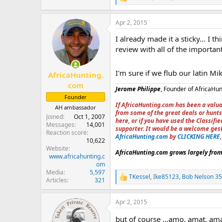
R
e
a
Apr 2, 2015
c
t
I already made it a sticky… I 
i
o
review with all of the important
n
s
:
I'm sure if we flub our latin Mik
AfricaHunting.
com
Jerome Philippe
, Founder of AfricaHu
Founder
If AfricaHunting.com has been a valua
AH ambassador
from some of the great deals or hunts
Joined
Oct 1, 2007
here, or if you have used the Classif
Messages
14,001
supporter. It would be a welcome ges
Reaction score
AfricaHunting.com
by
CLICKING HERE
10,622
Website
AfricaHunting.com grows largely from 
www.africahunting.c
om
Media
5,597
TKessel
,
Ike85123
,
Bob Nelson 3
R
Articles
321
e
a
Apr 2, 2015
c
t
but of course ...amo, amat, amas.
i