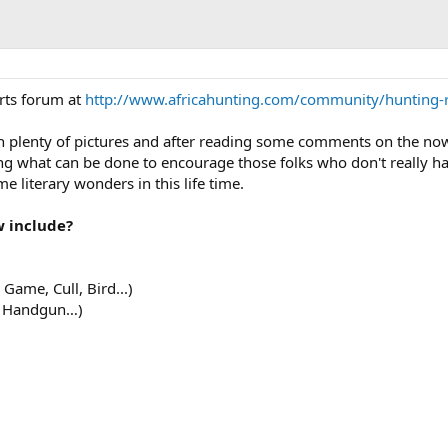
rts forum at
http://www.africahunting.com/community/hunting-r
th plenty of pictures and after reading some comments on the no
g what can be done to encourage those folks who don't really h
me literary wonders in this life time.
w include?
Game, Cull, Bird...)
w, Handgun…)