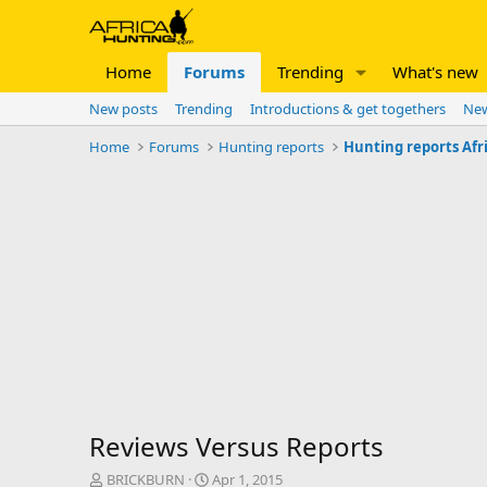
Home
Forums
Trending
What's new
New posts
Trending
Introductions & get togethers
New
Home
Forums
Hunting reports
Hunting reports Afr
Reviews Versus Reports
T
S
BRICKBURN
Apr 1, 2015