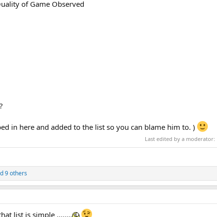
Quality of Game Observed
?
ped in here and added to the list so you can blame him to. )
Last edited by a moderator:
d 9 others
 list is simple ........