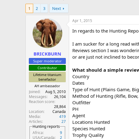
h
t
1
2
3
Next
r
a
e
r
a
t
Apr 1, 2015
d
d
In regards to the Hunting Repo
s
a
t
t
a
e
I am sucker for a long read wi
r
Reviews section I was wonderin
BRICKBURN
t
or are just not inclined to beco
e
Super moderator
r
Contributor
What should a simple revie
Lifetime titanium
Country
benefactor
Dates
AH ambassador
Type of Hunt (Plains Game, Big 
Joined
Aug 5, 2010
Method of Hunting (Rifle, Bo
Messages
26,104
Reaction score
Outfitter
28,864
PH
Location
Canada
Agent
Media
419
Articles
27
Locations Hunted
Hunting reports
Species Hunted
Africa
9
Trophy Quality
USA/Canada
2