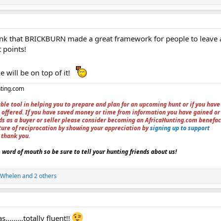
think that BRICKBURN made a great framework for people to leave 
 points!
e will be on top of it!
nting.com
ble tool in helping you to prepare and plan for an upcoming hunt or if you have
 offered. If you have saved money or time from information you have gained or
ieds as a buyer or seller please consider becoming an AfricaHunting.com benefac
ture of reciprocation by showing your appreciation by
signing up to support
, thank you.
word of mouth so be sure to tell your hunting friends about us!
5Whelen
and 2 others
........totally fluent!!