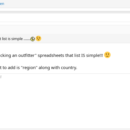
len
t is simple ........
ng an outfitter" spreadsheets that list IS simple!!!
t to add is "region" along with country.
!