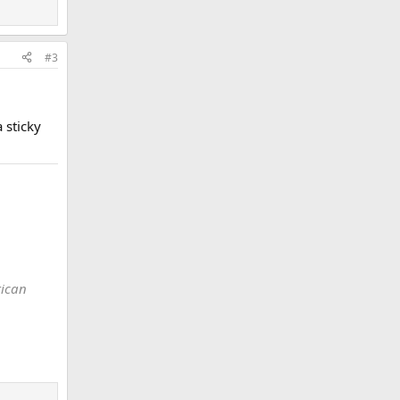
#3
 sticky
rican