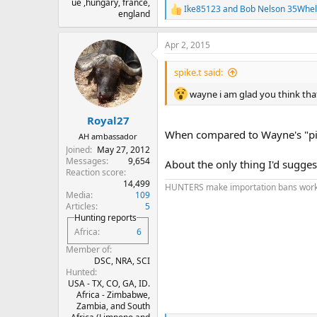
ue ,hungary, france,
Ike85123
and
Bob Nelson 35Whe
R
england
e
a
Apr 2, 2015
c
t
i
spike.t said:
o
n
wayne i am glad you think that lis
s
:
Royal27
When compared to Wayne's "picki
AH ambassador
Joined
May 27, 2012
Messages
9,654
About the only thing I'd sugges
Reaction score
14,499
HUNTERS make importation bans work
Media
109
Articles
5
Hunting reports
Africa
6
Member of
DSC, NRA, SCI
Hunted
USA - TX, CO, GA, ID.
Africa - Zimbabwe,
Zambia, and South