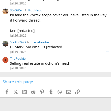
r
d
Jul 26, 2026
•••
t
e
3
30-06Ken
ftothfadd
6
r
0
I'll take the Vortex scope cover you have listed in the Pay
7
o
-
it Forward thread.
2
w
0
w
r
6
r
o
Ken [redacted]
K
o
t
Jul 26, 2026
•••
e
t
e
n
S
Scott CWO
mark-hunter
e
o
w
c
Hi Mark. My email is [redacted]
o
n
r
o
n
Jul 19, 2026
•••
g
o
t
W
r
TheRookie
t
t
T
o
e
Selling real estate in dchum’s head
e
C
o
g
o
Jul 18, 2026
•••
W
d
r
n
O
e
n
f
w
n
4
Share this page
t
r
c
3
o
o
r
'
t
t
Facebook
X (Twitter)
LinkedIn
Reddit
Pinterest
Tumblr
WhatsApp
Email
Link
o
s
h
e
s
p
f
o
s
r
a
n
I
o
d
m
I
f