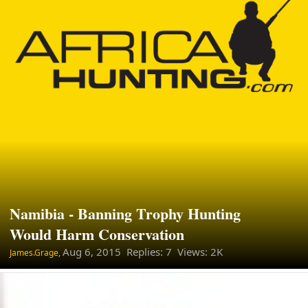
Namibia - Banning Trophy Hunting
Would Harm Conservation
Aug 6, 2015
Replies: 7 Views: 2K
James.Grage,