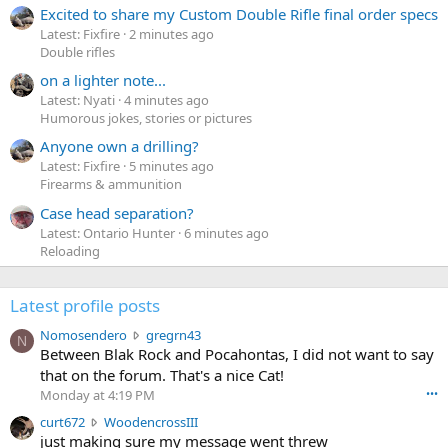
Excited to share my Custom Double Rifle final order specs
Latest: Fixfire
2 minutes ago
Double rifles
on a lighter note...
Latest: Nyati
4 minutes ago
Humorous jokes, stories or pictures
Anyone own a drilling?
Latest: Fixfire
5 minutes ago
Firearms & ammunition
Case head separation?
Latest: Ontario Hunter
6 minutes ago
Reloading
Latest profile posts
N
Nomosendero
gregrn43
N
o
Between Blak Rock and Pocahontas, I did not want to say
m
that on the forum. That's a nice Cat!
o
Monday at 4:19 PM
•••
s
c
curt672
WoodencrossIII
e
u
just making sure my message went threw
n