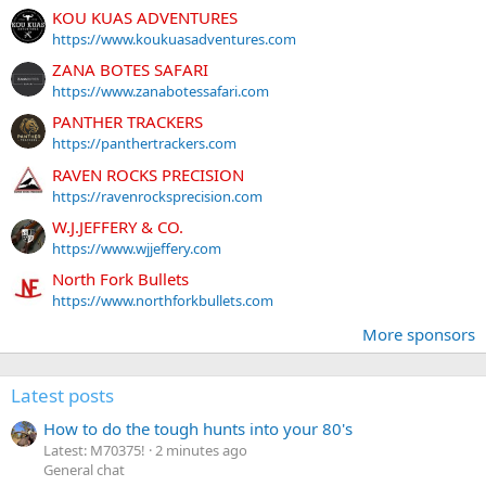
KOU KUAS ADVENTURES
https://www.koukuasadventures.com
ZANA BOTES SAFARI
https://www.zanabotessafari.com
PANTHER TRACKERS
https://panthertrackers.com
RAVEN ROCKS PRECISION
https://ravenrocksprecision.com
W.J.JEFFERY & CO.
https://www.wjjeffery.com
North Fork Bullets
https://www.northforkbullets.com
More sponsors
Latest posts
How to do the tough hunts into your 80's
Latest: M70375!
2 minutes ago
General chat