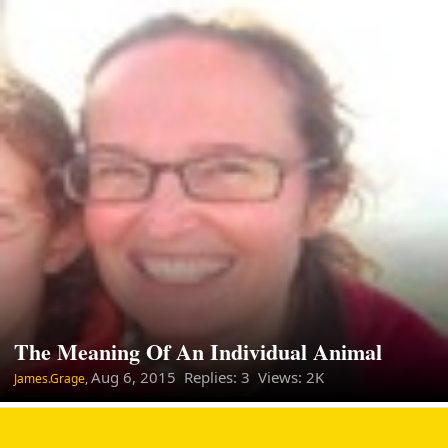
The Meaning Of An Individual Animal
Aug 6, 2015
Replies: 3 Views: 2K
James.Grage,