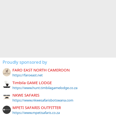
Proudly sponsored by
FARO EAST NORTH CAMEROON
https://faroeast.net
Timbila GAME LODGE
https://www.hunt.timbilagamelodge.co.za
NKWE SAFARIS
https://www.nkwesafarisbotswana.com
MPETI SAFARIS OUTFITTER
https://www.mpetisafaris.co.za