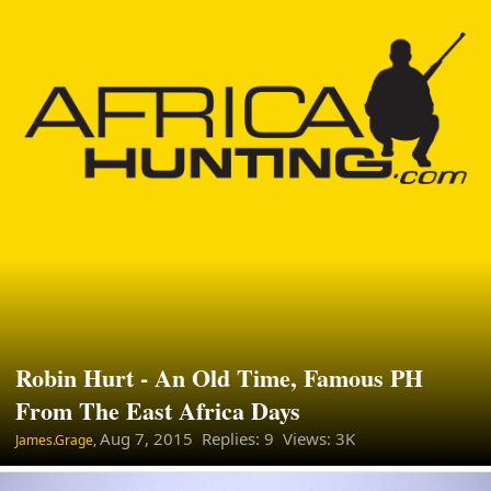
Robin Hurt - An Old Time, Famous PH
From The East Africa Days
Aug 7, 2015
Replies: 9 Views: 3K
James.Grage,