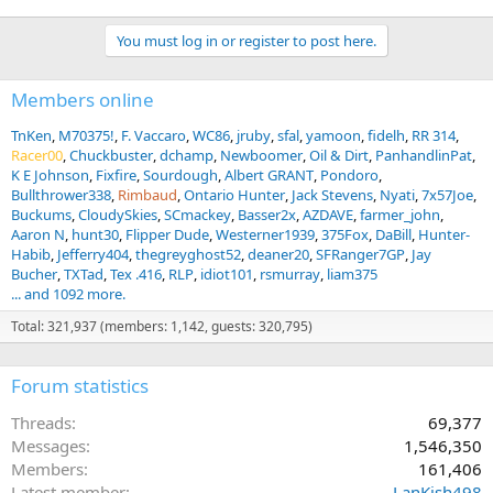
You must log in or register to post here.
Members online
TnKen
M70375!
F. Vaccaro
WC86
jruby
sfal
yamoon
fidelh
RR 314
Racer00
Chuckbuster
dchamp
Newboomer
Oil & Dirt
PanhandlinPat
K E Johnson
Fixfire
Sourdough
Albert GRANT
Pondoro
Bullthrower338
Rimbaud
Ontario Hunter
Jack Stevens
Nyati
7x57Joe
Buckums
CloudySkies
SCmackey
Basser2x
AZDAVE
farmer_john
Aaron N
hunt30
Flipper Dude
Westerner1939
375Fox
DaBill
Hunter-
Habib
Jefferry404
thegreyghost52
deaner20
SFRanger7GP
Jay
Bucher
TXTad
Tex .416
RLP
idiot101
rsmurray
liam375
... and 1092 more.
Total: 321,937 (members: 1,142, guests: 320,795)
Forum statistics
Threads
69,377
Messages
1,546,350
Members
161,406
Latest member
LanKish498