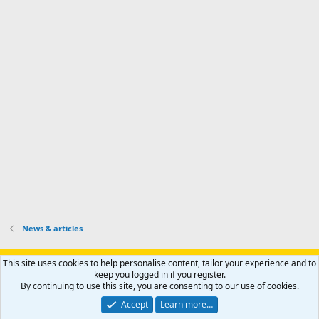
d
a
I
i
'
r
'
l
s
k
s
e
p
-
p
.
r
h
r
o
u
o
f
n
f
i
t
i
l
e
l
e
r
e
.
'
.
s
p
r
o
f
i
l
News & articles
e
.
Support AfricaHunting.com
Advertise
Subscribe
Contact us
This site uses cookies to help personalise content, tailor your experience and to
Terms
Privacy policy
Help
Home
R
keep you logged in if you register.
S
By continuing to use this site, you are consenting to our use of cookies.
S
®
Community platform by XenForo
© 2010-2024 XenForo Ltd.
Accept
Learn more…
Copyright © 2007-2025 AfricaHunting.com. All Rights Reserved.