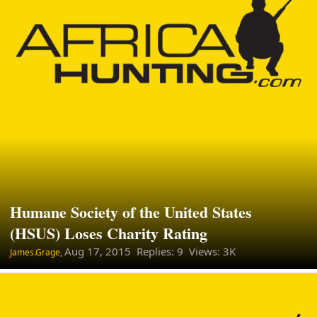
Humane Society of the United States
(HSUS) Loses Charity Rating
Aug 17, 2015
Replies: 9 Views: 3K
James.Grage,