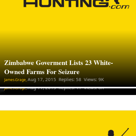
Zimbabwe Goverment Lists 23 White-
Big Game Hunting In Africa Is
Owned Farms For Seizure
Economically Useless IUCN
Aug 17, 2015
Replies: 58 Views: 9K
James.Grage,
Aug 11, 2015
Replies: 41 Views: 8K
James.Grage,