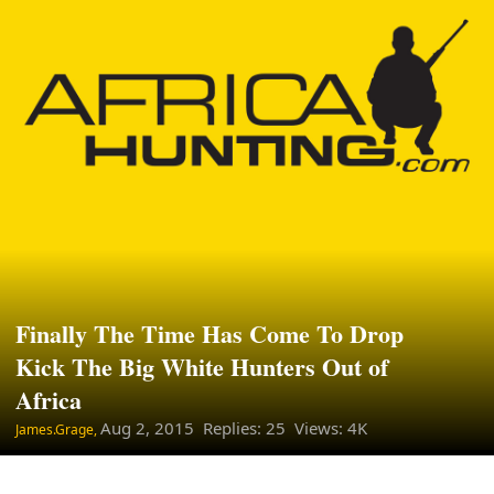
Finally The Time Has Come To Drop
Kick The Big White Hunters Out of
Africa
Aug 2, 2015
Replies: 25 Views: 4K
James.Grage,