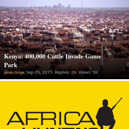
Kenya: 400,000 Cattle Invade Game
Park
Sep 29, 2015
Replies: 29 Views: 5K
James.Grage,