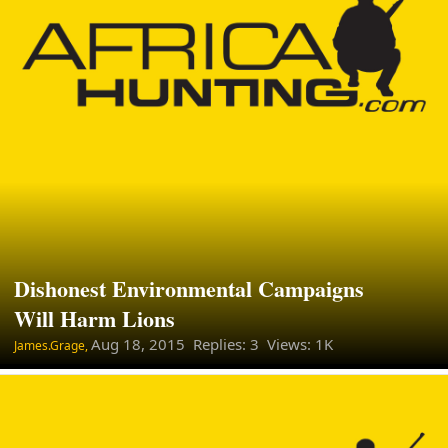
Dishonest Environmental Campaigns
Will Harm Lions
Aug 18, 2015
Replies: 3 Views: 1K
James.Grage,