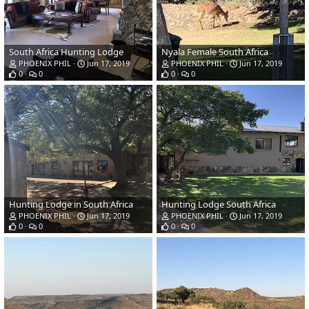
South Africa Hunting Lodge
Nyala Female South Africa
PHOENIX PHIL
Jun 17, 2019
PHOENIX PHIL
Jun 17, 2019
0
0
0
0
Hunting Lodge in South Africa
Hunting Lodge South Africa
PHOENIX PHIL
Jun 17, 2019
PHOENIX PHIL
Jun 17, 2019
0
0
0
0