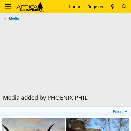
Log in
Register
Media
Media added by PHOENIX PHIL
Filters