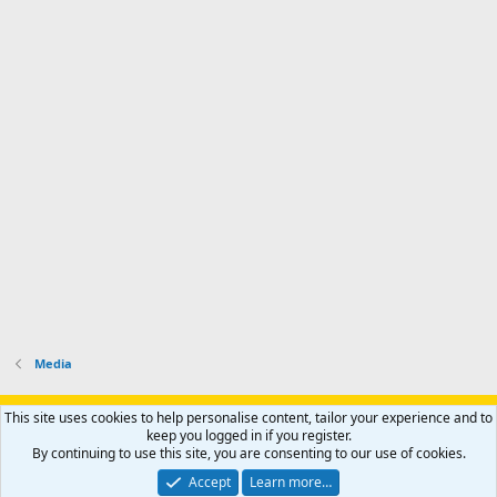
Media
Support AfricaHunting.com
Advertise
Subscribe
Contact us
This site uses cookies to help personalise content, tailor your experience and to
Terms
Privacy policy
Help
Home
R
keep you logged in if you register.
S
By continuing to use this site, you are consenting to our use of cookies.
S
®
Community platform by XenForo
© 2010-2024 XenForo Ltd.
Accept
Learn more…
Copyright © 2007-2025 AfricaHunting.com. All Rights Reserved.