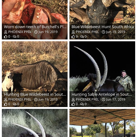
Worn down teeth of Burchell's Plain Zebra hunted
Blue Wildebeest Hunt South Africa
PHOENIX PHIL
Jun 19, 2019
PHOENIX PHIL
Jun 19, 2019
0
0
0
0
Hunting Blue Wildebeest in South Africa
Hunting Sable Antelope in South Africa
PHOENIX PHIL
Jun 19, 2019
PHOENIX PHIL
Jun 17, 2019
0
0
0
0