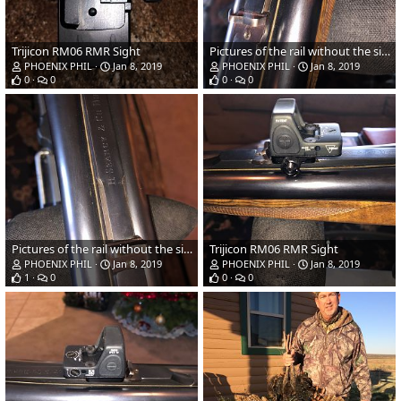
Trijicon RM06 RMR Sight
Pictures of the rail without the sight on.
PHOENIX PHIL
Jan 8, 2019
PHOENIX PHIL
Jan 8, 2019
0
0
0
0
Pictures of the rail without the sight on.
Trijicon RM06 RMR Sight
PHOENIX PHIL
Jan 8, 2019
PHOENIX PHIL
Jan 8, 2019
1
0
0
0