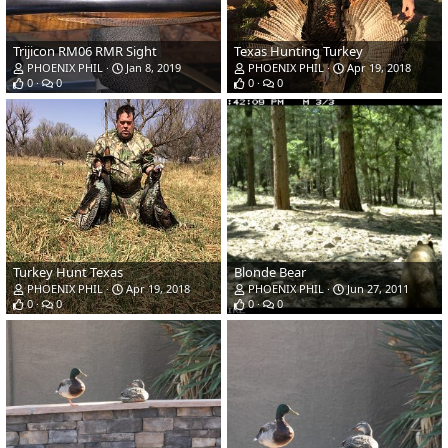
Trijicon RM06 RMR Sight
Texas Hunting Turkey
PHOENIX PHIL
Jan 8, 2019
PHOENIX PHIL
Apr 19, 2018
0
0
0
0
Turkey Hunt Texas
Blonde Bear
PHOENIX PHIL
Apr 19, 2018
PHOENIX PHIL
Jun 27, 2011
0
0
0
0