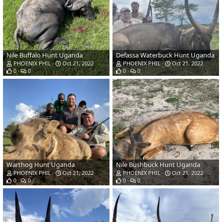
Nile Buffalo Hunt Uganda
Defassa Waterbuck Hunt Uganda
PHOENIX PHIL
Oct 21, 2022
PHOENIX PHIL
Oct 21, 2022
0
0
0
0
Warthog Hunt Uganda
Nile Bushbuck Hunt Uganda
PHOENIX PHIL
Oct 21, 2022
PHOENIX PHIL
Oct 21, 2022
0
0
0
0