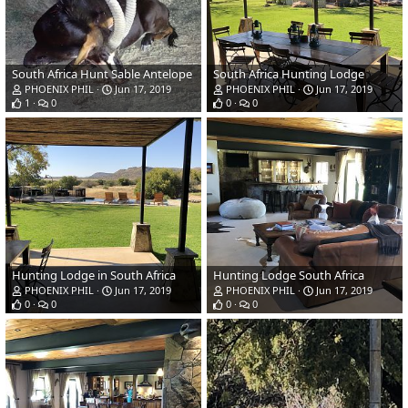
South Africa Hunt Sable Antelope
South Africa Hunting Lodge
PHOENIX PHIL
Jun 17, 2019
PHOENIX PHIL
Jun 17, 2019
1
0
0
0
Hunting Lodge in South Africa
Hunting Lodge South Africa
PHOENIX PHIL
Jun 17, 2019
PHOENIX PHIL
Jun 17, 2019
0
0
0
0