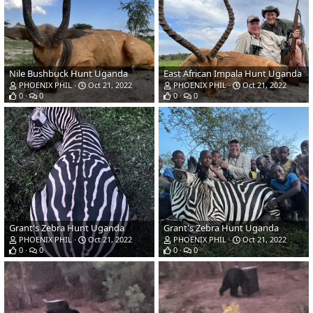
Nile Bushbuck Hunt Uganda
East African Impala Hunt Uganda
PHOENIX PHIL
Oct 21, 2022
PHOENIX PHIL
Oct 21, 2022
0
0
0
0
Grant's Zebra Hunt Uganda
Grant's Zebra Hunt Uganda
PHOENIX PHIL
Oct 21, 2022
PHOENIX PHIL
Oct 21, 2022
0
0
0
0