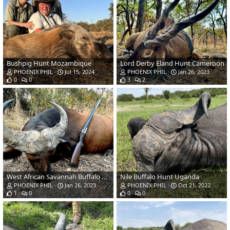
Bushpig Hunt Mozambique
Lord Derby Eland Hunt Cameroon
PHOENIX PHIL
Jul 15, 2024
PHOENIX PHIL
Jan 26, 2023
0
0
3
2
West African Savannah Buffalo Hunt Cameroon
Nile Buffalo Hunt Uganda
PHOENIX PHIL
Jan 26, 2023
PHOENIX PHIL
Oct 21, 2022
1
0
0
0