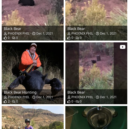
Black Bear
Black Bear
PHOENIX PHIL
Dec 1, 2021
PHOENIX PHIL
Dec 1, 2021
0
0
0
0
Black Bear Hunting
Black Bear
PHOENIX PHIL
Dec 1, 2021
PHOENIX PHIL
Dec 1, 2021
2
0
0
0