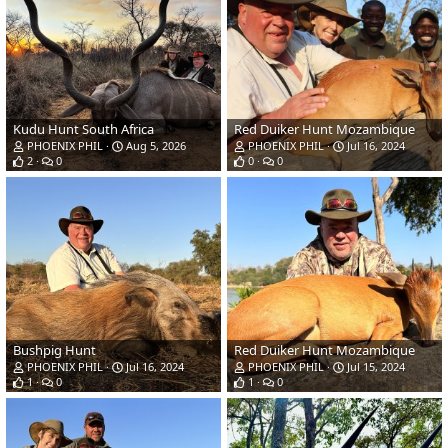
Kudu Hunt South Africa
Red Duiker Hunt Mozambique
PHOENIX PHIL
Aug 5, 2026
PHOENIX PHIL
Jul 16, 2024
2
0
0
0
Bushpig Hunt
Red Duiker Hunt Mozambique
PHOENIX PHIL
Jul 16, 2024
PHOENIX PHIL
Jul 15, 2024
1
0
1
0