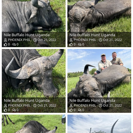
Nile Buffalo Hunt Uganda
Nile Buffalo Hunt Uganda
PHOENIX PHIL
Oct 21, 2022
PHOENIX PHIL
Oct 21, 2022
0
0
0
0
Nile Buffalo Hunt Uganda
Nile Buffalo Hunt Uganda
PHOENIX PHIL
Oct 21, 2022
PHOENIX PHIL
Oct 21, 2022
0
0
0
0