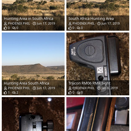
Hunting Area in South Africa
South Africa Hunting Area
PHOENIX PHIL
Jun 17, 2019
PHOENIX PHIL
Jun 17, 2019
0
0
0
0
Hunting Area South Africa
Trijicon RM06 RMR Sight
PHOENIX PHIL
Jun 17, 2019
PHOENIX PHIL
Jan 8, 2019
1
2
0
0