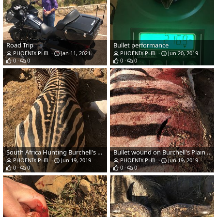
Road Trip
Bullet performance
PHOENIX PHIL
Jan 11, 2021
PHOENIX PHIL
Jun 20, 2019
0
0
0
0
South Africa Hunting Burchell's Plain Zebra
Bullet wound on Burchell's Plain Zebra
PHOENIX PHIL
Jun 19, 2019
PHOENIX PHIL
Jun 19, 2019
0
0
0
0