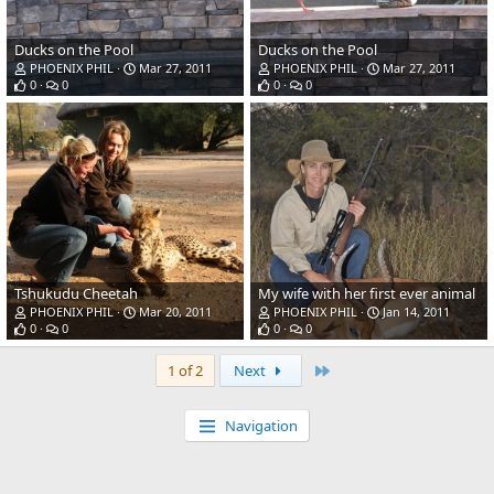
Ducks on the Pool
Ducks on the Pool
PHOENIX PHIL
Mar 27, 2011
PHOENIX PHIL
Mar 27, 2011
0
0
0
0
Tshukudu Cheetah
My wife with her first ever animal
PHOENIX PHIL
Mar 20, 2011
PHOENIX PHIL
Jan 14, 2011
0
0
0
0
Last
1 of 2
Next
Navigation