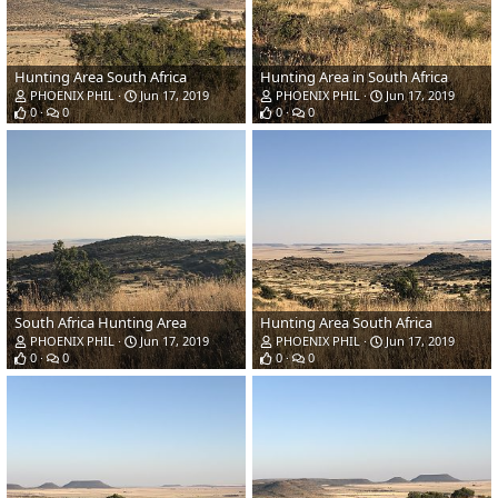
Hunting Area South Africa
Hunting Area in South Africa
PHOENIX PHIL
Jun 17, 2019
PHOENIX PHIL
Jun 17, 2019
0
0
0
0
South Africa Hunting Area
Hunting Area South Africa
PHOENIX PHIL
Jun 17, 2019
PHOENIX PHIL
Jun 17, 2019
0
0
0
0