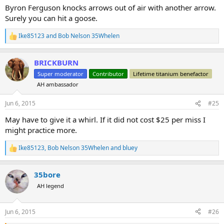
Byron Ferguson knocks arrows out of air with another arrow.
Surely you can hit a goose.
Ike85123
and
Bob Nelson 35Whelen
R
e
a
BRICKBURN
c
t
Super moderator
Contributor
Lifetime titanium benefactor
i
AH ambassador
o
n
s
Jun 6, 2015
#25
:
May have to give it a whirl. If it did not cost $25 per miss I
might practice more.
Ike85123
,
Bob Nelson 35Whelen
and
bluey
R
e
a
35bore
c
t
AH legend
i
o
n
Jun 6, 2015
#26
s
: