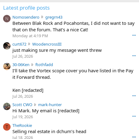
Latest profile posts
N
Nomosendero
gregrn43
N
o
Between Blak Rock and Pocahontas, I did not want to say
m
that on the forum. That's a nice Cat!
o
Monday at 4:19 PM
•••
s
c
curt672
WoodencrossIII
e
u
just making sure my message went threw
n
r
d
Jul 26, 2026
•••
t
e
3
30-06Ken
ftothfadd
6
r
0
I'll take the Vortex scope cover you have listed in the Pay
7
o
-
it Forward thread.
2
w
0
w
r
6
r
o
Ken [redacted]
K
o
t
Jul 26, 2026
•••
e
t
e
n
S
Scott CWO
mark-hunter
e
o
w
c
Hi Mark. My email is [redacted]
o
n
r
o
n
Jul 19, 2026
•••
g
o
t
W
r
TheRookie
t
t
T
o
e
Selling real estate in dchum’s head
e
C
o
g
o
Jul 18, 2026
•••
W
d