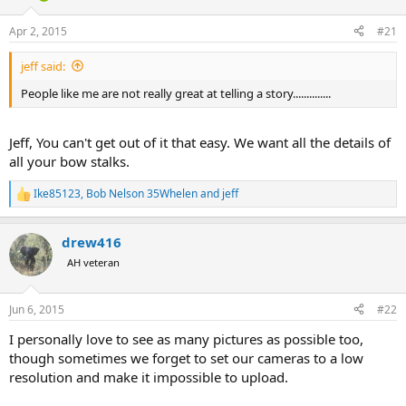
d
d
s
a
Apr 2, 2015
#21
t
t
a
e
jeff said:
r
t
People like me are not really great at telling a story..............
e
r
Jeff, You can't get out of it that easy. We want all the details of
all your bow stalks.
Ike85123
,
Bob Nelson 35Whelen
and
jeff
R
e
a
drew416
c
t
AH veteran
i
o
n
Jun 6, 2015
#22
s
:
I personally love to see as many pictures as possible too,
though sometimes we forget to set our cameras to a low
resolution and make it impossible to upload.