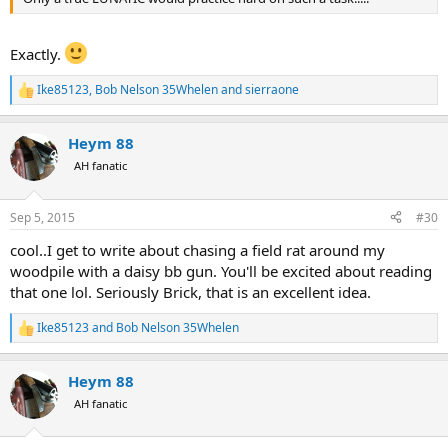
Exactly.
Ike85123
,
Bob Nelson 35Whelen
and
sierraone
R
e
a
Heym 88
c
t
AH fanatic
i
o
n
Sep 5, 2015
#30
s
:
cool..I get to write about chasing a field rat around my
woodpile with a daisy bb gun. You'll be excited about reading
that one lol. Seriously Brick, that is an excellent idea.
Ike85123
and
Bob Nelson 35Whelen
R
e
a
Heym 88
c
t
AH fanatic
i
o
n