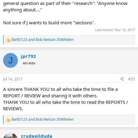
general question as part of their "research": "Anyone know
anything about...."
Not sure if J wants to build more "sections".
Last edited:
Mar 10, 2017
Ike85123
and
Bob Nelson 35Whelen
R
e
a
jpr792
c
J
t
AH elite
i
o
n
Jul 14, 2017
#35
s
:
A sincere THANK YOU to all who take the time to file a
REPORT / REVIEW and sharing it with others.
THANK YOU to all who take the time to read the REPORTS /
REVIEWS.
Ike85123
and
Bob Nelson 35Whelen
R
e
a
crudeoildude
c