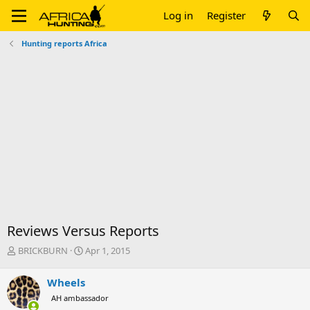
Log in
Register
Hunting reports Africa
Reviews Versus Reports
T
S
BRICKBURN
Apr 1, 2015
h
t
r
a
Wheels
e
r
AH ambassador
a
t