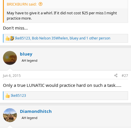
BRICKBURN said:
May have to give it a whirl. If it did not cost $25 per miss I might
practice more.
Don't miss...
Ike85123
,
Bob Nelson 35Whelen
,
bluey
and 1 other person
R
e
a
bluey
c
t
AH legend
i
o
n
Jun 6, 2015
#27
s
:
Only a true LUNATIC would practice hard on such a task.....
Ike85123
R
e
a
Diamondhitch
c
t
AH legend
i
o
n