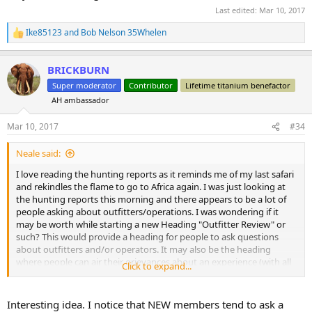
Last edited:
Mar 10, 2017
Ike85123
and
Bob Nelson 35Whelen
R
e
a
BRICKBURN
c
t
Super moderator
Contributor
Lifetime titanium benefactor
i
AH ambassador
o
n
s
Mar 10, 2017
#34
:
Neale said:
I love reading the hunting reports as it reminds me of my last safari
and rekindles the flame to go to Africa again. I was just looking at
the hunting reports this morning and there appears to be a lot of
people asking about outfitters/operations. I was wondering if it
may be worth while starting a new Heading "Outfitter Review" or
such? This would provide a heading for people to ask questions
about outfitters and/or operators. It may also be the heading
where people can air their grievances about an experience (with all
Click to expand...
the supporting documentation of course )
Just my thoughts this morning!
Interesting idea. I notice that NEW members tend to ask a