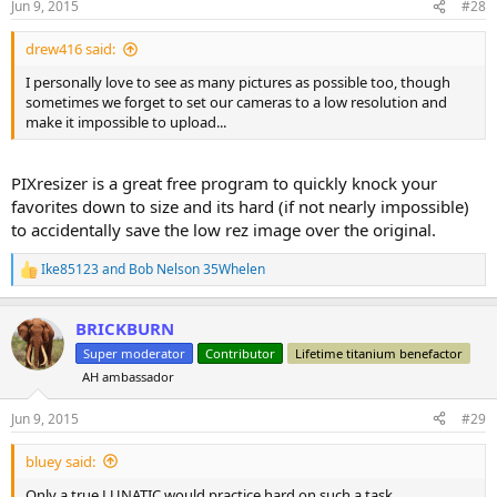
Jun 9, 2015
#28
s
:
drew416 said:
I personally love to see as many pictures as possible too, though
sometimes we forget to set our cameras to a low resolution and
make it impossible to upload...
PIXresizer is a great free program to quickly knock your
favorites down to size and its hard (if not nearly impossible)
to accidentally save the low rez image over the original.
Ike85123
and
Bob Nelson 35Whelen
R
e
a
BRICKBURN
c
t
Super moderator
Contributor
Lifetime titanium benefactor
i
AH ambassador
o
n
s
Jun 9, 2015
#29
:
bluey said:
Only a true LUNATIC would practice hard on such a task.....