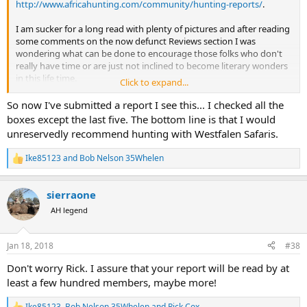
http://www.africahunting.com/community/hunting-reports/
.
I am sucker for a long read with plenty of pictures and after reading
some comments on the now defunct Reviews section I was
wondering what can be done to encourage those folks who don't
really have time or are just not inclined to become literary wonders
in this life time.
Click to expand...
What should a simple review include?
So now I've submitted a report I see this... I checked all the
Country
boxes except the last five. The bottom line is that I would
Dates
unreservedly recommend hunting with Westfalen Safaris.
Type of Hunt (Plains Game, Big Game, Cull, Bird...)
Method of Hunting (Rifle, Bow, Handgun…)
Ike85123
and
Bob Nelson 35Whelen
R
Outfitter
e
PH
a
Agent
sierraone
c
Locations Hunted
t
AH legend
Species Hunted
i
Trophy Quality
o
Species Seen, Population and Quality of Game Observed
n
Jan 18, 2018
#38
s
Lodging
:
Food
Don't worry Rick. I assure that your report will be read by at
Activities
least a few hundred members, maybe more!
Travel Methods
Ike85123
,
Bob Nelson 35Whelen
and
Rick Cox