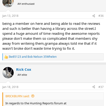
t
AH enthusiast
i
o
n
Jan 13, 2018
#36
s
:
being a member on here and being able to read the reviews
and such is better than having a library across the street.I
spend a huge amount of time reading the awesome reports
please don't make them so complicated that members shy
away from writeing them,grampa always told me that if it
wasn't broke don't waste time trying to fix it.
Ike85123
and
Bob Nelson 35Whelen
R
e
a
Rick Cox
c
t
AH elite
i
o
n
Jan 18, 2018
#37
s
:
BRICKBURN said:
In regards to the Hunting Reports forum at