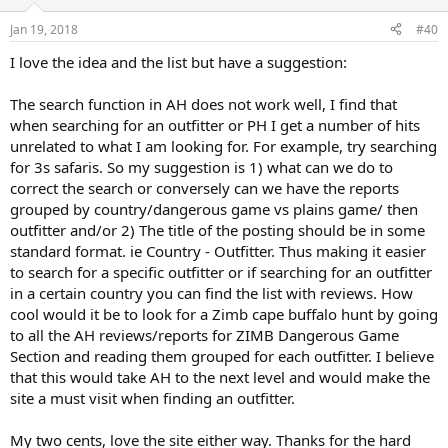
o
n
Jan 19, 2018
#40
s
:
I love the idea and the list but have a suggestion:
The search function in AH does not work well, I find that
when searching for an outfitter or PH I get a number of hits
unrelated to what I am looking for. For example, try searching
for 3s safaris. So my suggestion is 1) what can we do to
correct the search or conversely can we have the reports
grouped by country/dangerous game vs plains game/ then
outfitter and/or 2) The title of the posting should be in some
standard format. ie Country - Outfitter. Thus making it easier
to search for a specific outfitter or if searching for an outfitter
in a certain country you can find the list with reviews. How
cool would it be to look for a Zimb cape buffalo hunt by going
to all the AH reviews/reports for ZIMB Dangerous Game
Section and reading them grouped for each outfitter. I believe
that this would take AH to the next level and would make the
site a must visit when finding an outfitter.
My two cents, love the site either way. Thanks for the hard