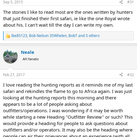
Sep 5, 2015
#31
s
:
The stories I like to read most are the ones written by hunters
that just finished their first safari, ie like the one Royal wrote
about his. I can't wait till the day I can write my own.
Ike85123
,
Bob Nelson 35Whelen
,
BobT
and 3 others
R
e
a
Neale
c
t
AH fanatic
i
o
n
Feb 27, 2017
#32
s
:
I love reading the hunting reports as it reminds me of my last
safari and rekindles the flame to go to Africa again. I was just
looking at the hunting reports this morning and there
appears to be a lot of people asking about
outfitters/operations. I was wondering if it may be worth
while starting a new Heading "Outfitter Review" or such? This
would provide a heading for people to ask questions about
outfitters and/or operators. It may also be the heading where
people can air their grievances about an experience (with all