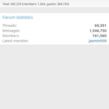
Total: 385,259 (members: 1,064, guests: 384,195)
Forum statistics
Threads
69,391
Messages
1,546,750
Members
161,560
Latest member
Jasmin95R