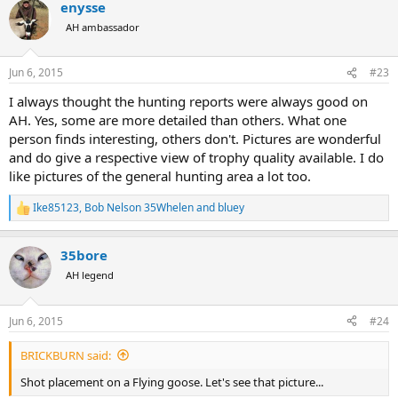
enysse
c
t
AH ambassador
i
o
n
Jun 6, 2015
#23
s
:
I always thought the hunting reports were always good on
AH. Yes, some are more detailed than others. What one
person finds interesting, others don't. Pictures are wonderful
and do give a respective view of trophy quality available. I do
like pictures of the general hunting area a lot too.
Ike85123
,
Bob Nelson 35Whelen
and
bluey
R
e
a
35bore
c
t
AH legend
i
o
n
Jun 6, 2015
#24
s
:
BRICKBURN said:
Shot placement on a Flying goose. Let's see that picture...