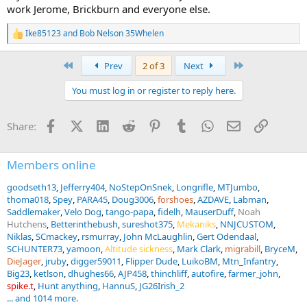
work Jerome, Brickburn and everyone else.
Ike85123
and
Bob Nelson 35Whelen
R
e
a
First
Last
Prev
2 of 3
Next
c
t
You must log in or register to reply here.
i
o
n
Facebook
X (Twitter)
LinkedIn
Reddit
Pinterest
Tumblr
WhatsApp
Email
Link
Share:
s
:
Members online
goodseth13
Jefferry404
NoStepOnSnek
Longrifle
MTJumbo
thoma018
Spey
PARA45
Doug3006
forshoes
AZDAVE
Labman
Saddlemaker
Velo Dog
tango-papa
fidelh
MauserDuff
Noah
Hutchens
Betterinthebush
sureshot375
Mekaniks
NNJCUSTOM
Niklas
SCmackey
rsmurray
John McLaughlin
Gert Odendaal
SCHUNTER73
yamoon
Altitude sickness
Mark Clark
migrabill
BryceM
DieJager
jruby
digger59011
Flipper Dude
LuikoBM
Mtn_Infantry
Big23
ketlson
dhughes66
AJP458
thinchliff
autofire
farmer_john
spike.t
Hunt anything
HannuS
JG26Irish_2
... and 1014 more.