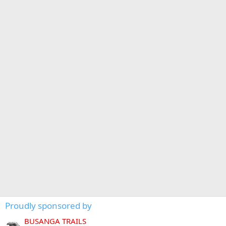
Proudly sponsored by
BUSANGA TRAILS