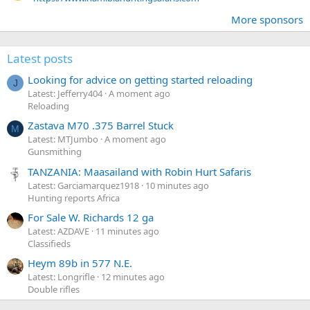
More sponsors
Latest posts
Looking for advice on getting started reloading
J
Latest: Jefferry404
A moment ago
Reloading
Zastava M70 .375 Barrel Stuck
M
Latest: MTJumbo
A moment ago
Gunsmithing
TANZANIA: Maasailand with Robin Hurt Safaris
Latest: Garciamarquez1918
10 minutes ago
Hunting reports Africa
For Sale W. Richards 12 ga
Latest: AZDAVE
11 minutes ago
Classifieds
Heym 89b in 577 N.E.
Latest: Longrifle
12 minutes ago
Double rifles