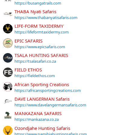
https://busangatrails.com
THABA Nyati Safaris
https://www.thabanyatisafaris.com
LIFE-FORM TAXIDERMY
https://lifeformtaxidermy.com
EPIC SAFARIS
https://www.epicsafaris.com
TSALA HUNTING SAFARIS
https://tsalasafari.co.za
FIELD ETHOS
https://fieldethos.com
African Sporting Creations
https://africansportingcreations.com
DAVE LANGERMAN Safaris
https://www.davelangermansafaris.com
MANKAZANA SAFARIS
https://mankazana.co.za
Ozondjahe Hunting Safaris
https://www.namibiahuntingsafaris.com