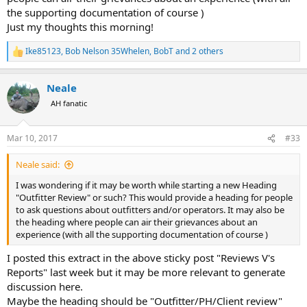
the supporting documentation of course )
Just my thoughts this morning!
Ike85123
,
Bob Nelson 35Whelen
,
BobT
and 2 others
R
e
a
Neale
c
t
AH fanatic
i
o
n
Mar 10, 2017
#33
s
:
Neale said:
I was wondering if it may be worth while starting a new Heading
"Outfitter Review" or such? This would provide a heading for people
to ask questions about outfitters and/or operators. It may also be
the heading where people can air their grievances about an
experience (with all the supporting documentation of course )
I posted this extract in the above sticky post "Reviews V's
Reports" last week but it may be more relevant to generate
discussion here.
Maybe the heading should be "Outfitter/PH/Client review"