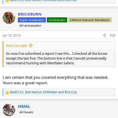
R
High Points
e
Low Points
a
Things to Improve
BRICKBURN
c
Overall Rating
t
Super moderator
Contributor
Lifetime titanium benefactor
Would Recommend to a Friend?
i
AH ambassador
o
(Just so everyone knows, J slipped in here and added to the list so
n
s
Jan 18, 2018
#39
you can blame him to. )
:
Rick Cox said:
So now I've submitted a report I see this... I checked all the boxes
except the last five. The bottom line is that I would unreservedly
recommend hunting with Westfalen Safaris.
I am certain that you covered everything that was needed.
Yours was a great report.
Ike85123
,
Bob Nelson 35Whelen
and
Rick Cox
R
e
a
MMAL
c
t
AH fanatic
i