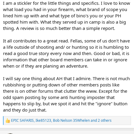
I am a stickler for the little things and specifics. I love to know
what load you had in your firearm, what brand of scope you
lined him up with and what type of bino's you or your PH
spotted him with. What they served up in camp is also a big
thing. A review is so much better than a simple report.
It all contributes to a great read. Fellas, some of us don't have
a life outside of shooting and/ or hunting so it is humbling to
read a good true story every now and then. Good or bad, it is
information that other board members can take in or ignore
when or if they are planing an adventure.
I will say one thing about AH that I admire. There is not much
rubbishing or putting down of other members posts like
there is on other forums that clutter the www. Except for the
odd spam posting by some anti hunting imposter that
happens to slip by, but we spot it and hit the "ignore" button
and they do just that.
EPIC SAFARIS
,
Ike85123
,
Bob Nelson 35Whelen
and 2 others
R
e
a