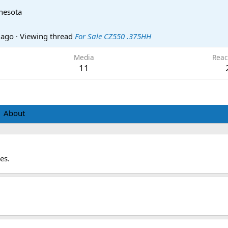
nesota
 ago
·
Viewing thread
For Sale CZ550 .375HH
Media
Reac
11
About
es.