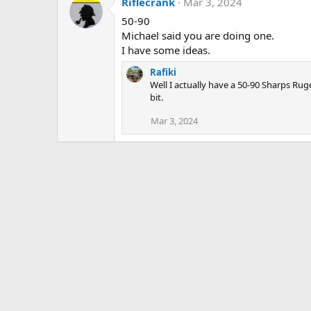
Riflecrank
Mar 3, 2024
50-90
Michael said you are doing one.
I have some ideas.
Rafiki
Well I actually have a 50-90 Sharps Ru
bit.
Mar 3, 2024