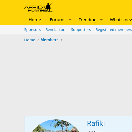
Home
Forums
Trending
What's ne
Sponsors
Benefactors
Supporters
Registered members
Home
Members
Rafiki