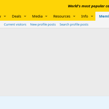
World's most popular co
w
Deals
Media
Resources
Info
Memb
Current visitors
New profile posts
Search profile posts