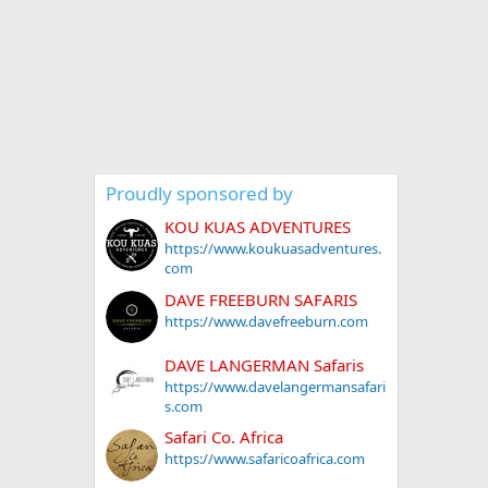
Proudly sponsored by
KOU KUAS ADVENTURES
https://www.koukuasadventures.
com
DAVE FREEBURN SAFARIS
https://www.davefreeburn.com
DAVE LANGERMAN Safaris
https://www.davelangermansafari
s.com
Safari Co. Africa
https://www.safaricoafrica.com