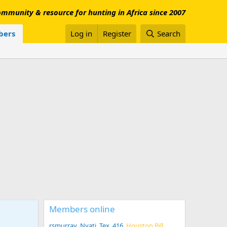
mmunity & resource for hunting in Africa since 2007
ers
Log in
Register
Search
Members online
rsmurray
Nyati
Tex .416
Houston Bill