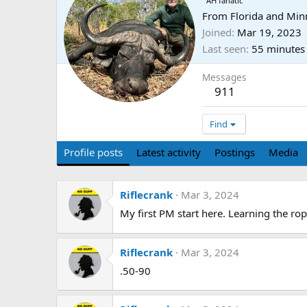
AH fanatic
From
Florida and Min
Joined
Mar 19, 2023
Last seen
55 minutes
Messages
911
Find
Profile posts
Latest activity
Postings
Media
Riflecrank
Mar 3, 2024
My first PM start here. Learning the rop
Riflecrank
Mar 3, 2024
.50-90