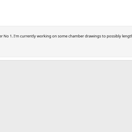
ger No 1. I'm currently working on some chamber drawings to possibly length