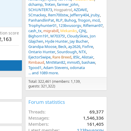
dchamp
TnKen
farmer_john
SCHUNTER73
Hogpatrol
AZDAVE
SCmackey
Rem700stw
Jefferry404
jruby
PanhandlinPat
RLP
Buhog
Trogon
mcd
Trophyhunter01
123bvusorgv
Rifleman97
cash_tx
migrabill
Mekaniks
CJNJ
tion score
Bighorn191
M70375!
CloudySkies
Jon
2,163
Glajchen
Hyde Hunter
Jay Bucher
Grandpa Moose
Beck
ay2626
Fixfire
Ontario Hunter
Sourdough
NTX
EjectorSwipe
Rare Breed
85lc
Alistair
Rimbaud
MntMan82
mms45
bashaw
Tgood1
Adam Stevens
odonata
... and 1089 more.
Total: 322,461 (members: 1,139,
guests: 321,322)
Forum statistics
Threads
69,377
Messages
1,546,336
Members
161,405
Latest member
123bvusorgv