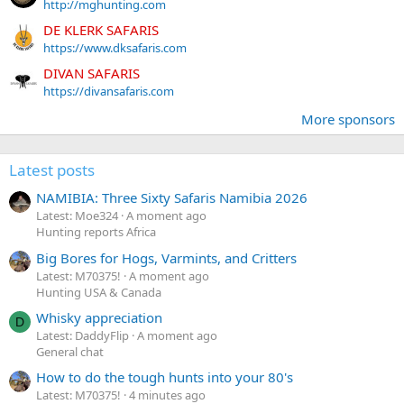
http://mghunting.com
DE KLERK SAFARIS
https://www.dksafaris.com
DIVAN SAFARIS
https://divansafaris.com
More sponsors
Latest posts
NAMIBIA: Three Sixty Safaris Namibia 2026
Latest: Moe324
A moment ago
Hunting reports Africa
Big Bores for Hogs, Varmints, and Critters
Latest: M70375!
A moment ago
Hunting USA & Canada
Whisky appreciation
D
Latest: DaddyFlip
A moment ago
General chat
How to do the tough hunts into your 80's
Latest: M70375!
4 minutes ago