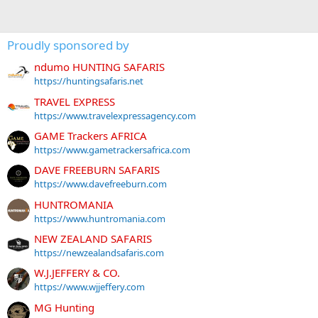
Proudly sponsored by
ndumo HUNTING SAFARIS
https://huntingsafaris.net
TRAVEL EXPRESS
https://www.travelexpressagency.com
GAME Trackers AFRICA
https://www.gametrackersafrica.com
DAVE FREEBURN SAFARIS
https://www.davefreeburn.com
HUNTROMANIA
https://www.huntromania.com
NEW ZEALAND SAFARIS
https://newzealandsafaris.com
W.J.JEFFERY & CO.
https://www.wjjeffery.com
MG Hunting