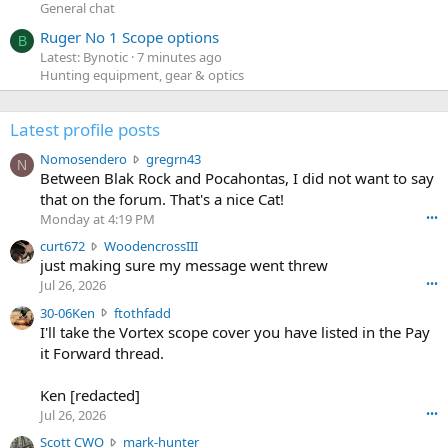
General chat
Ruger No 1 Scope options
B
Latest: Bynotic
7 minutes ago
Hunting equipment, gear & optics
Latest profile posts
N
Nomosendero
gregrn43
N
o
Between Blak Rock and Pocahontas, I did not want to say
m
that on the forum. That's a nice Cat!
o
Monday at 4:19 PM
•••
s
c
curt672
WoodencrossIII
e
u
just making sure my message went threw
n
r
d
Jul 26, 2026
•••
t
e
3
30-06Ken
ftothfadd
6
r
0
I'll take the Vortex scope cover you have listed in the Pay
7
o
-
it Forward thread.
2
w
0
w
r
6
r
o
Ken [redacted]
K
o
t
Jul 26, 2026
•••
e
t
e
n
S
Scott CWO
mark-hunter
e
o