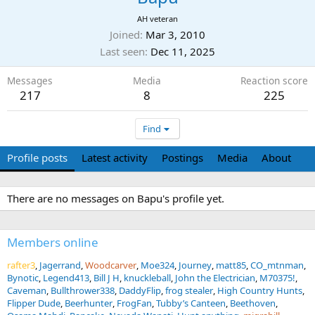
AH veteran
Joined
Mar 3, 2010
Last seen
Dec 11, 2025
Messages
Media
Reaction score
217
8
225
Find
Profile posts
Latest activity
Postings
Media
About
There are no messages on Bapu's profile yet.
Members online
rafter3
Jagerrand
Woodcarver
Moe324
Journey
matt85
CO_mtnman
Bynotic
Legend413
Bill J H
knuckleball
John the Electrician
M70375!
Caveman
Bullthrower338
DaddyFlip
frog stealer
High Country Hunts
Flipper Dude
Beerhunter
FrogFan
Tubby’s Canteen
Beethoven