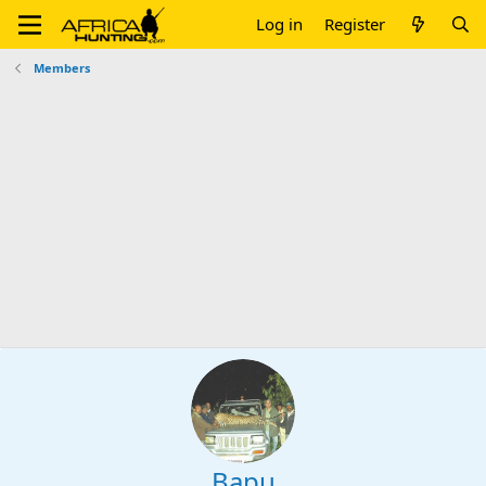
Log in
Register
Members
Bapu