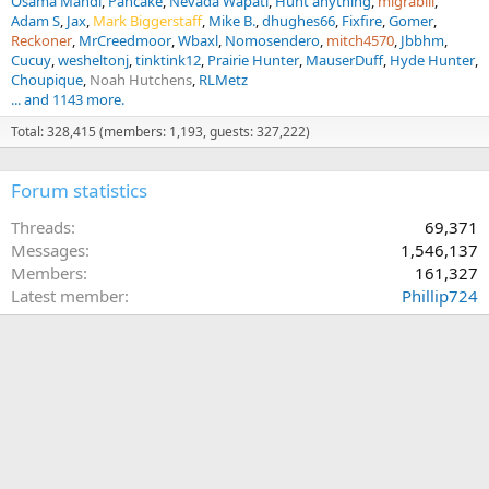
Osama Mahdi
Pancake
Nevada Wapati
Hunt anything
migrabill
Adam S
Jax
Mark Biggerstaff
Mike B.
dhughes66
Fixfire
Gomer
Reckoner
MrCreedmoor
Wbaxl
Nomosendero
mitch4570
Jbbhm
Cucuy
wesheltonj
tinktink12
Prairie Hunter
MauserDuff
Hyde Hunter
Choupique
Noah Hutchens
RLMetz
... and 1143 more.
Total: 328,415 (members: 1,193, guests: 327,222)
Forum statistics
Threads
69,371
Messages
1,546,137
Members
161,327
Latest member
Phillip724