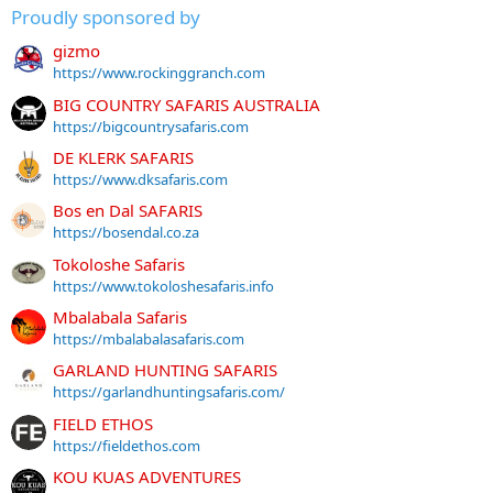
Proudly sponsored by
gizmo
https://www.rockinggranch.com
BIG COUNTRY SAFARIS AUSTRALIA
https://bigcountrysafaris.com
DE KLERK SAFARIS
https://www.dksafaris.com
Bos en Dal SAFARIS
https://bosendal.co.za
Tokoloshe Safaris
https://www.tokoloshesafaris.info
Mbalabala Safaris
https://mbalabalasafaris.com
GARLAND HUNTING SAFARIS
https://garlandhuntingsafaris.com/
FIELD ETHOS
https://fieldethos.com
KOU KUAS ADVENTURES