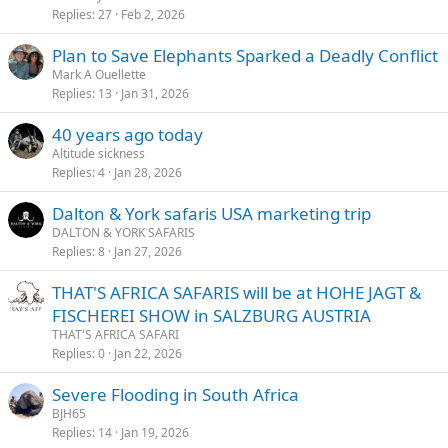
Replies
27
Feb 2, 2026
Plan to Save Elephants Sparked a Deadly Conflict
Mark A Ouellette
Replies
13
Jan 31, 2026
40 years ago today
Altitude sickness
Replies
4
Jan 28, 2026
Dalton & York safaris USA marketing trip
DALTON & YORK SAFARIS
Replies
8
Jan 27, 2026
THAT'S AFRICA SAFARIS will be at HOHE JAGT &
FISCHEREI SHOW in SALZBURG AUSTRIA
THAT'S AFRICA SAFARI
Replies
0
Jan 22, 2026
Severe Flooding in South Africa
BJH65
Replies
14
Jan 19, 2026