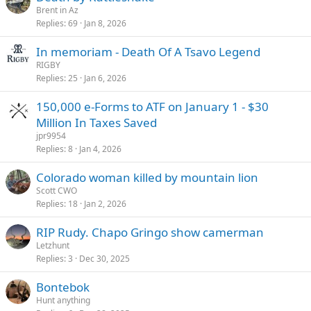
Brent in Az
Replies
69
Jan 8, 2026
In memoriam - Death Of A Tsavo Legend
RIGBY
Replies
25
Jan 6, 2026
150,000 e-Forms to ATF on January 1 - $30
Million In Taxes Saved
jpr9954
Replies
8
Jan 4, 2026
Colorado woman killed by mountain lion
Scott CWO
Replies
18
Jan 2, 2026
RIP Rudy. Chapo Gringo show camerman
Letzhunt
Replies
3
Dec 30, 2025
Bontebok
Hunt anything