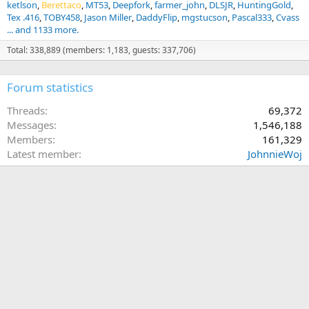
ketlson
Berettaco
MT53
Deepfork
farmer_john
DLSJR
HuntingGold
Tex .416
TOBY458
Jason Miller
DaddyFlip
mgstucson
Pascal333
Cvass
... and 1133 more.
Total: 338,889 (members: 1,183, guests: 337,706)
Forum statistics
Threads
69,372
Messages
1,546,188
Members
161,329
Latest member
JohnnieWoj