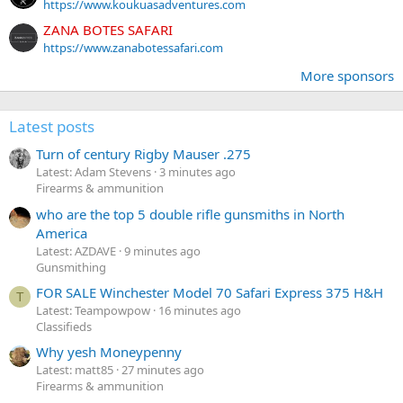
https://www.koukuasadventures.com
ZANA BOTES SAFARI
https://www.zanabotessafari.com
More sponsors
Latest posts
Turn of century Rigby Mauser .275
Latest: Adam Stevens
3 minutes ago
Firearms & ammunition
who are the top 5 double rifle gunsmiths in North
America
Latest: AZDAVE
9 minutes ago
Gunsmithing
FOR SALE Winchester Model 70 Safari Express 375 H&H
T
Latest: Teampowpow
16 minutes ago
Classifieds
Why yesh Moneypenny
Latest: matt85
27 minutes ago
Firearms & ammunition