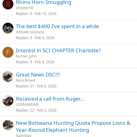
Rhino Horn Smuggling
S
shooter50
Replies
8
Feb 10, 2026
The best $400 I’ve spent in a while
Altitude sickness
Replies
9
Feb 9, 2026
Interest in SCI CHAPTER Charlotte?
F
farmer_john
Replies
9
Feb 8, 2026
Great News DSC!!!
Rare Breed
Replies
21
Feb 6, 2026
Received a call from Ruger...
USMA84DAB
Replies
22
Feb 3, 2026
New Botswana Hunting Quota Propose Lions &
Year-Round Elephant Hunting
NamStay