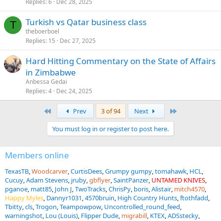
Replies
6
Dec 28, 2025
Turkish vs Qatar business class
T
theboerboel
Replies
15
Dec 27, 2025
Hard Hitting Commentary on the State of Affairs
in Zimbabwe
Anbessa Gedai
Replies
4
Dec 24, 2025
First
Last
Prev
3 of 94
Next
You must log in or register to post here.
Members online
TexasTB
Woodcarver
CurtisDees
Grumpy gumpy
tomahawk
HCL
Cucuy
Adam Stevens
jruby
gbflyer
SaintPanzer
UNTAMED KNIVES
pganoe
matt85
John J
TwoTracks
ChrisPy
boris
Alistair
mitch4570
Happy Myles
Dannyr1031
4570bruin
High Country Hunts
ftothfadd
Tbitty
cls
Trogon
Teampowpow
Uncontrolled_round_feed
warningshot
Lou (Louis)
Flipper Dude
migrabill
KTEX
ADSstecky