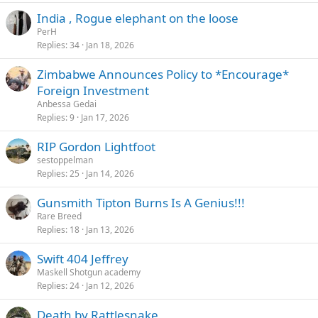
India , Rogue elephant on the loose
PerH
Replies
34
Jan 18, 2026
Zimbabwe Announces Policy to *Encourage*
Foreign Investment
Anbessa Gedai
Replies
9
Jan 17, 2026
RIP Gordon Lightfoot
sestoppelman
Replies
25
Jan 14, 2026
Gunsmith Tipton Burns Is A Genius!!!
Rare Breed
Replies
18
Jan 13, 2026
Swift 404 Jeffrey
Maskell Shotgun academy
Replies
24
Jan 12, 2026
Death by Rattlesnake