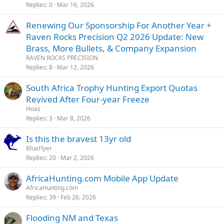
Replies
0
Mar 16, 2026
Renewing Our Sponsorship For Another Year +
Raven Rocks Precision Q2 2026 Update: New
Brass, More Bullets, & Company Expansion
RAVEN ROCKS PRECISION
Replies
8
Mar 12, 2026
South Africa Trophy Hunting Export Quotas
Revived After Four-year Freeze
Hoas
Replies
3
Mar 8, 2026
Is this the bravest 13yr old
BlueFlyer
Replies
20
Mar 2, 2026
AfricaHunting.com Mobile App Update
AfricaHunting.com
Replies
39
Feb 26, 2026
Flooding NM and Texas