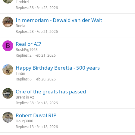
Firebird
Replies
38
Feb 23, 2026
In memoriam - Dewald van der Walt
Boela
Replies
23
Feb 21, 2026
Real or AI?
B
BushPig1963
Replies
2
Feb 21, 2026
Happy Birthday Beretta - 500 years
Tintin
Replies
6
Feb 20, 2026
One of the greats has passed
Brent in Az
Replies
38
Feb 18, 2026
Robert Duval RIP
Doug3006
Replies
13
Feb 18, 2026