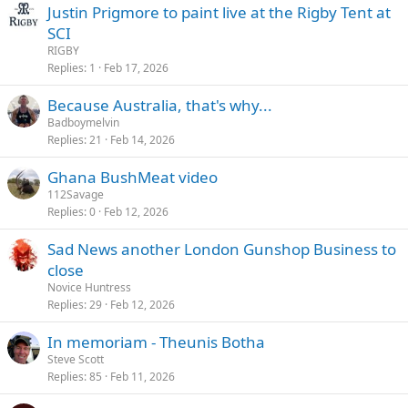
Justin Prigmore to paint live at the Rigby Tent at
SCI
RIGBY
Replies
1
Feb 17, 2026
Because Australia, that's why...
Badboymelvin
Replies
21
Feb 14, 2026
Ghana BushMeat video
112Savage
Replies
0
Feb 12, 2026
Sad News another London Gunshop Business to
close
Novice Huntress
Replies
29
Feb 12, 2026
In memoriam - Theunis Botha
Steve Scott
Replies
85
Feb 11, 2026