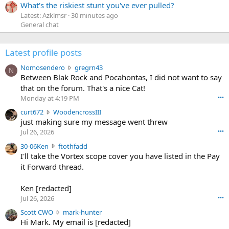
What's the riskiest stunt you've ever pulled?
Latest: Azklmsr
30 minutes ago
General chat
Latest profile posts
N
Nomosendero
gregrn43
N
o
Between Blak Rock and Pocahontas, I did not want to say
m
that on the forum. That's a nice Cat!
o
Monday at 4:19 PM
•••
s
c
curt672
WoodencrossIII
e
u
just making sure my message went threw
n
r
d
Jul 26, 2026
•••
t
e
3
30-06Ken
ftothfadd
6
r
0
I'll take the Vortex scope cover you have listed in the Pay
7
o
-
it Forward thread.
2
w
0
w
r
6
r
o
Ken [redacted]
K
o
t
Jul 26, 2026
•••
e
t
e
n
S
Scott CWO
mark-hunter
e
o
w
c
Hi Mark. My email is [redacted]
o
n
r