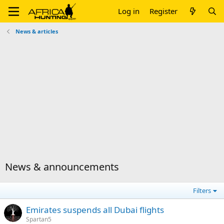
Log in
Register
News & articles
News & announcements
Filters
Emirates suspends all Dubai flights
Spartan5