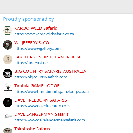
Proudly sponsored by
KAROO WILD Safaris
http://www.karoowildsafaris.co.za
W.J.JEFFERY & CO.
https://www.wjjeffery.com
FARO EAST NORTH CAMEROON
https://faroeast.net
BIG COUNTRY SAFARIS AUSTRALIA
https://bigcountrysafaris.com
Timbila GAME LODGE
https://www.hunt.timbilagamelodge.co.za
DAVE FREEBURN SAFARIS
https://www.davefreeburn.com
DAVE LANGERMAN Safaris
https://www.davelangermansafaris.com
Tokoloshe Safaris