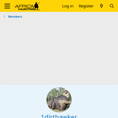
Log in
Register
Members
1dirthawker