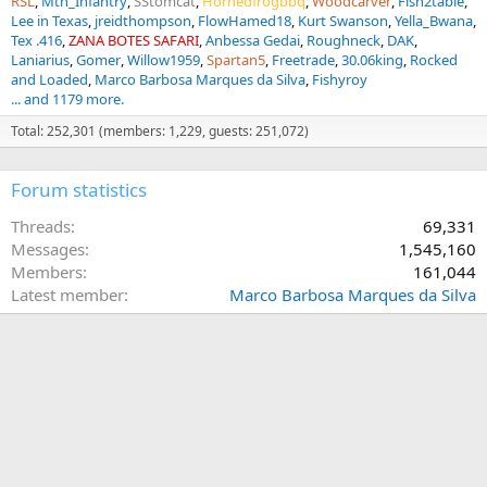
RSL
Mtn_Infantry
SStomcat
Hornedfrogbbq
Woodcarver
Fish2table
Lee in Texas
jreidthompson
FlowHamed18
Kurt Swanson
Yella_Bwana
Tex .416
ZANA BOTES SAFARI
Anbessa Gedai
Roughneck
DAK
Laniarius
Gomer
Willow1959
Spartan5
Freetrade
30.06king
Rocked
and Loaded
Marco Barbosa Marques da Silva
Fishyroy
... and 1179 more.
Total: 252,301 (members: 1,229, guests: 251,072)
Forum statistics
Threads
69,331
Messages
1,545,160
Members
161,044
Latest member
Marco Barbosa Marques da Silva