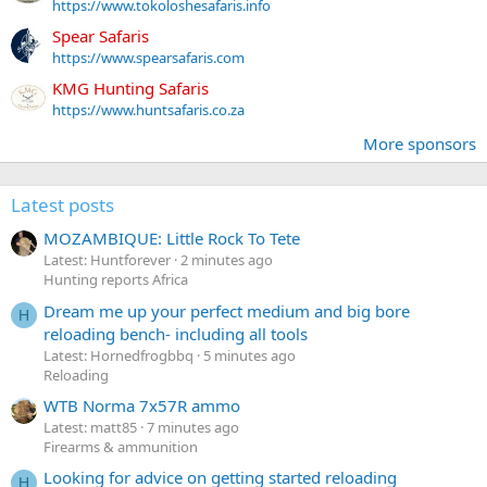
https://www.tokoloshesafaris.info
Spear Safaris
https://www.spearsafaris.com
KMG Hunting Safaris
https://www.huntsafaris.co.za
More sponsors
Latest posts
MOZAMBIQUE: Little Rock To Tete
Latest: Huntforever
2 minutes ago
Hunting reports Africa
Dream me up your perfect medium and big bore
H
reloading bench- including all tools
Latest: Hornedfrogbbq
5 minutes ago
Reloading
WTB Norma 7x57R ammo
Latest: matt85
7 minutes ago
Firearms & ammunition
Looking for advice on getting started reloading
H