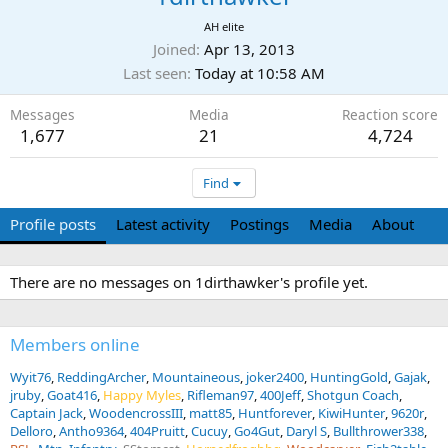
AH elite
Joined
Apr 13, 2013
Last seen
Today at 10:58 AM
Messages
Media
Reaction score
1,677
21
4,724
Find
Profile posts
Latest activity
Postings
Media
About
There are no messages on 1dirthawker's profile yet.
Members online
Wyit76
ReddingArcher
Mountaineous
joker2400
HuntingGold
Gajak
jruby
Goat416
Happy Myles
Rifleman97
400Jeff
Shotgun Coach
Captain Jack
WoodencrossIII
matt85
Huntforever
KiwiHunter
9620r
Delloro
Antho9364
404Pruitt
Cucuy
Go4Gut
Daryl S
Bullthrower338