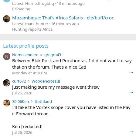
Latest: Hornedfrogbbq
13 minutes ago
Reloading
Mozambique: That’s Africa Safaris - ele/buff/croc
Latest: mark-hunter
16 minutes ago
Hunting reports Africa
Latest profile posts
N
Nomosendero
gregrn43
N
o
Between Blak Rock and Pocahontas, I did not want to say
m
that on the forum. That's a nice Cat!
o
Monday at 4:19 PM
•••
s
c
curt672
WoodencrossIII
e
u
just making sure my message went threw
n
r
d
Jul 26, 2026
•••
t
e
3
30-06Ken
ftothfadd
6
r
0
I'll take the Vortex scope cover you have listed in the Pay
7
o
-
it Forward thread.
2
w
0
w
r
6
r
o
Ken [redacted]
K
o
t
Jul 26, 2026
•••
e
t