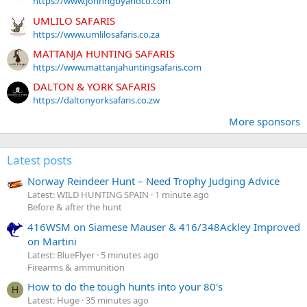
https://www.johnrigbyandco.com
UMLILO SAFARIS
https://www.umlilosafaris.co.za
MATTANJA HUNTING SAFARIS
https://www.mattanjahuntingsafaris.com
DALTON & YORK SAFARIS
https://daltonyorksafaris.co.zw
More sponsors
Latest posts
Norway Reindeer Hunt – Need Trophy Judging Advice
Latest: WILD HUNTING SPAIN
1 minute ago
Before & after the hunt
416WSM on Siamese Mauser & 416/348Ackley Improved
on Martini
Latest: BlueFlyer
5 minutes ago
Firearms & ammunition
How to do the tough hunts into your 80's
H
Latest: Huge
35 minutes ago