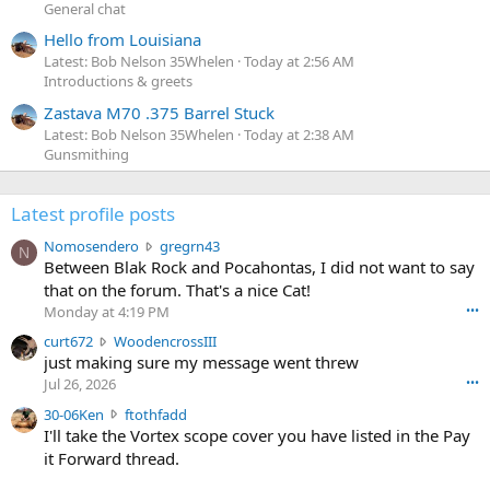
General chat
Hello from Louisiana
Latest: Bob Nelson 35Whelen
Today at 2:56 AM
Introductions & greets
Zastava M70 .375 Barrel Stuck
Latest: Bob Nelson 35Whelen
Today at 2:38 AM
Gunsmithing
Latest profile posts
N
Nomosendero
gregrn43
N
o
Between Blak Rock and Pocahontas, I did not want to say
m
that on the forum. That's a nice Cat!
o
Monday at 4:19 PM
•••
s
c
curt672
WoodencrossIII
e
u
just making sure my message went threw
n
r
d
Jul 26, 2026
•••
t
e
3
30-06Ken
ftothfadd
6
r
0
I'll take the Vortex scope cover you have listed in the Pay
7
o
-
it Forward thread.
2
w
0
w
r