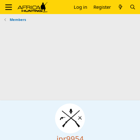
Log in
Register
Members
jpr9954