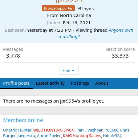
Bronze supporter
AH legend
From
North Carolina
Joined
Feb 16, 2021
Last seen
Yesterday at 7:23 PM
·
Viewing thread
Anyone own
a drilling?
Messages
Reaction score
3,778
33,373
Find
Profile posts
Latest activity
Postings
About
There are no messages on jpr9954's profile yet.
Members online
Ontario Hunter
WILD HUNTING SPAIN
PerH
Vashper
PCC600
Chris
Burger
Jaegerstu
Anton Spelec
KMG Hunting Safaris
Hififile324