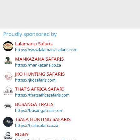
Proudly sponsored by
Lalamanzi Safaris
https://www.lalamanzisafaris.com
MANKAZANA SAFARIS
https://mankazana.co.za
JKO HUNTING SAFARIS
https://jkosafaris.com
THAT'S AFRICA SAFARI
https://thatsafricasafaris.com
BUSANGA TRAILS
https://busangatrails.com
TSALA HUNTING SAFARIS
https://tsalasafari.co.za
RIGBY