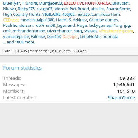
BlueFlyer
TTundra
Muntjacer23
EXECUTIVE HUNT AFRICA
BFaucett
Nkawu
Rigby375
craigo07
Monski
Piet Brood
absales
SharonSome
High Country Hunts
VIGILAIRE
458JCE
matt85
Luminous Ham
CZDiesel
misneesualpa1980
HannuS
Azklmsr
Grumpy gumpy
Paulrhenderson
rob7mm08
Jagerrand
Huge
luckygameph1org
jpg
cmk
mrbrandonlarson
Divernhunter
Sarg
SWARA
AfricaHunting.com
yumastepside
Falmike
Dan458
DieJager
LimbNoMo
odonata
... and 1008 more.
Total: 361,485 (members: 1,058, guests: 360,427)
Forum statistics
Threads
69,387
Messages
1,546,641
Members
161,518
Latest member
SharonSome