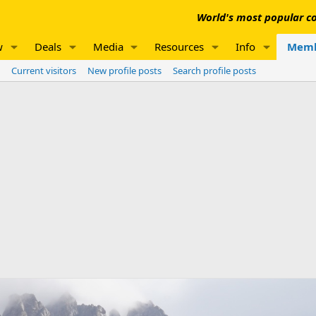
World's most popular co
w
Deals
Media
Resources
Info
Memb
Current visitors
New profile posts
Search profile posts