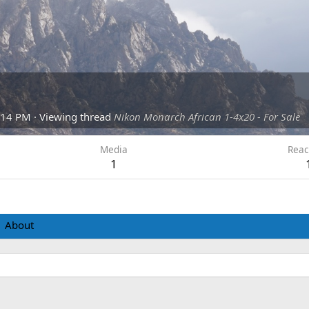
:14 PM
·
Viewing thread
Nikon Monarch African 1-4x20 - For Sale
Media
Reac
1
About