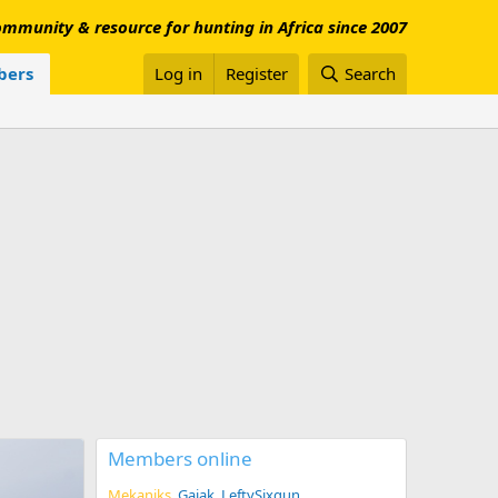
mmunity & resource for hunting in Africa since 2007
ers
Log in
Register
Search
Members online
Mekaniks
Gajak
LeftySixgun