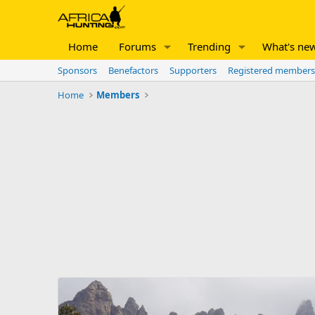
Home
Forums
Trending
What's ne
Sponsors
Benefactors
Supporters
Registered members
Home
Members