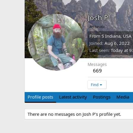
Josh P
AH fanatic
From
S Indiana, USA
Joined
Aug 6, 2022
Last seen
Today at 9
Messages
669
Find
Profile posts
Latest activity
Postings
Media
There are no messages on Josh P's profile yet.