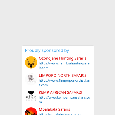
Proudly sponsored by
Ozondjahe Hunting Safaris
https://www.namibiahuntingsafar
is.com
LIMPOPO NORTH SAFARIS
https://www.1limpoponorthsafari
s.com
KEMP AFRICAN SAFARIS
http://www.kempafricansafaris.co
m
Mbalabala Safaris
https://mbalabalasafaris.com