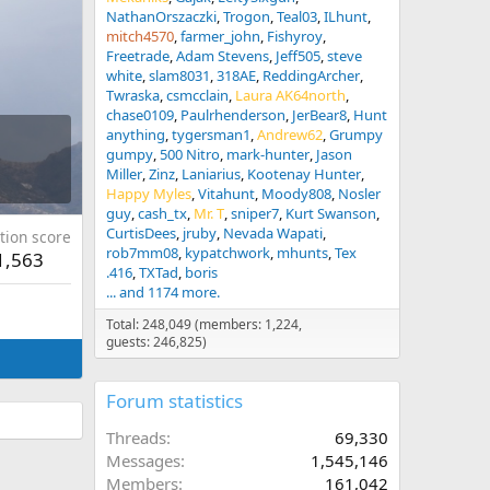
NathanOrszaczki
Trogon
Teal03
ILhunt
mitch4570
farmer_john
Fishyroy
Freetrade
Adam Stevens
Jeff505
steve
white
slam8031
318AE
ReddingArcher
Twraska
csmcclain
Laura AK64north
chase0109
Paulrhenderson
JerBear8
Hunt
anything
tygersman1
Andrew62
Grumpy
gumpy
500 Nitro
mark-hunter
Jason
Miller
Zinz
Laniarius
Kootenay Hunter
Happy Myles
Vitahunt
Moody808
Nosler
guy
cash_tx
Mr. T
sniper7
Kurt Swanson
CurtisDees
jruby
Nevada Wapati
tion score
rob7mm08
kypatchwork
mhunts
Tex
1,563
.416
TXTad
boris
... and 1174 more.
Total: 248,049 (members: 1,224,
guests: 246,825)
Forum statistics
Threads
69,330
Messages
1,545,146
Members
161,042