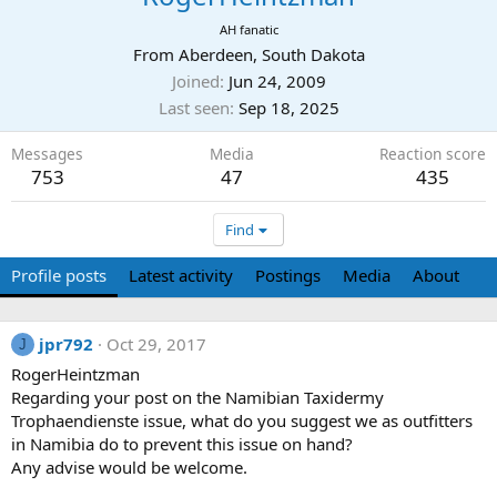
AH fanatic
From
Aberdeen, South Dakota
Joined
Jun 24, 2009
Last seen
Sep 18, 2025
Messages
Media
Reaction score
753
47
435
Find
Profile posts
Latest activity
Postings
Media
About
jpr792
Oct 29, 2017
J
RogerHeintzman
Regarding your post on the Namibian Taxidermy
Trophaendienste issue, what do you suggest we as outfitters
in Namibia do to prevent this issue on hand?
Any advise would be welcome.