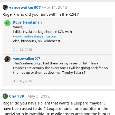
vancewalker007
Apr 11, 2015
Roger - who did you hunt with in the KZN ?
RogerHeintzman
R
Vance,
I did a Nyala package hunt in KZN with
www.trophysafarisafrica.com
Also, bushbuck, blk. wildebeest.
Apr 13, 2015
vancewalker007
That's interesting, I had them on my research list. Those
trophies are actually the exact one's I will be going back for. So,
thumbs up or thumbs down on Trophy Safaris?
Apr 16, 2015
CharlvR
May 5, 2012
C
Roger, do you have a client that wants a Leopard maybe? I
have been asked to do 2 Leopard hunts for a outfitter in the
Caprivi strip in Namibia. True wilderness area and the hunt is