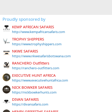
Proudly sponsored by
KEMP AFRICAN SAFARIS
http://www.kempafricansafaris.com
TROPHY SHIPPERS
https://www.trophyshippers.com
NKWE SAFARIS
https://www.nkwesafarisbotswana.com
RANCHERO Outfitters
https://ranchero-outfitters.com
EXECUTIVE HUNT AFRICA
https://www.executivehuntafrica.com
NICK BOWKER SAFARIS
https://nickbowkerhunts.com
DIVAN SAFARIS
https://divansafaris.com
HENRY GRIFFITHS SAFARIS