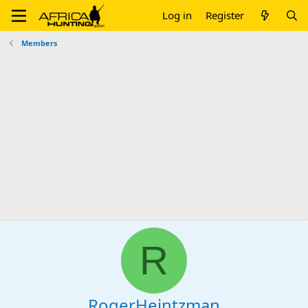
Log in
Register
Members
R
RogerHeintzman