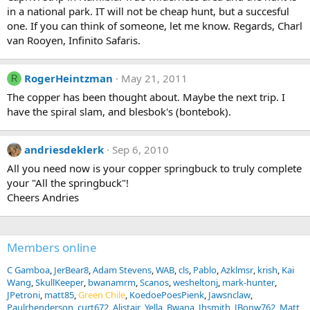
in a national park. IT will not be cheap hunt, but a succesful
one. If you can think of someone, let me know. Regards, Charl
van Rooyen, Infinito Safaris.
RogerHeintzman
May 21, 2011
R
The copper has been thought about. Maybe the next trip. I
have the spiral slam, and blesbok's (bontebok).
andriesdeklerk
Sep 6, 2010
All you need now is your copper springbuck to truly complete
your "All the springbuck"!
Cheers Andries
Members online
C Gamboa
JerBear8
Adam Stevens
WAB
cls
Pablo
Azklmsr
krish
Kai
Wang
SkullKeeper
bwanamrm
Scanos
wesheltonj
mark-hunter
JPetroni
matt85
Green Chile
KoedoePoesPienk
Jawsnclaw
Paulrhenderson
curt672
Alistair
Yella_Bwana
Jhsmith
JBonw762
Matt