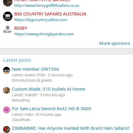
http://www.henrygriffithsafaris.co.za
BIG COUNTRY SAFARIS AUSTRALIA
https://bigcountrysafaris.com
RIGBY
https://www.johnrigbyandco.com
More sponsors
Latest posts
New member DW1556
Latest: Green Chile
3 minutes ago
Introductions & greets
Custom Made .510 bullets At Home
Latest: matt85
5 minutes ago
Reloading
For Sale Leica Geovid 8x42 HD-B 3000
M
Latest: miko
8 minutes ago
Classifieds
ZIMBABWE: Has Anyone Hunted With Brent Hein Safaris?