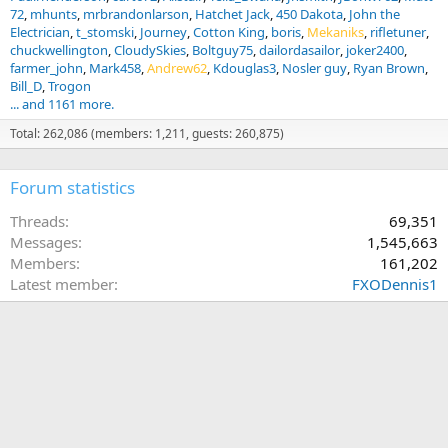
72
mhunts
mrbrandonlarson
Hatchet Jack
450 Dakota
John the
Electrician
t_stomski
Journey
Cotton King
boris
Mekaniks
rifletuner
chuckwellington
CloudySkies
Boltguy75
dailordasailor
joker2400
farmer_john
Mark458
Andrew62
Kdouglas3
Nosler guy
Ryan Brown
Bill_D
Trogon
... and 1161 more.
Total: 262,086 (members: 1,211, guests: 260,875)
Forum statistics
Threads
69,351
Messages
1,545,663
Members
161,202
Latest member
FXODennis1