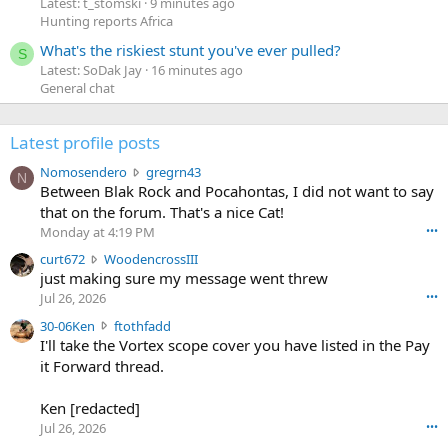
Latest: t_stomski
9 minutes ago
Hunting reports Africa
What's the riskiest stunt you've ever pulled?
S
Latest: SoDak Jay
16 minutes ago
General chat
Latest profile posts
N
Nomosendero
gregrn43
N
o
Between Blak Rock and Pocahontas, I did not want to say
m
that on the forum. That's a nice Cat!
o
Monday at 4:19 PM
•••
s
c
curt672
WoodencrossIII
e
u
just making sure my message went threw
n
r
d
Jul 26, 2026
•••
t
e
3
30-06Ken
ftothfadd
6
r
0
I'll take the Vortex scope cover you have listed in the Pay
7
o
-
it Forward thread.
2
w
0
w
r
6
r
o
Ken [redacted]
K
o
t
Jul 26, 2026
•••
e
t
e