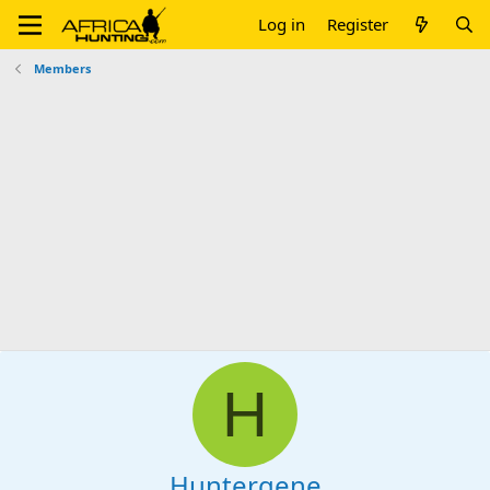
Log in
Register
Members
H
Huntergene