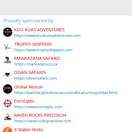
Proudly sponsored by
KOU KUAS ADVENTURES
https://www.koukuasadventures.com
TROPHY SHIPPERS
https://www.trophyshippers.com
MANKAZANA SAFARIS
https://mankazana.co.za
DIVAN SAFARIS
https://divansafaris.com
Global Rescue
https://partner.globalrescue.com/africahunting/index.html
EuroOptic
https://www.eurooptic.com
RAVEN ROCKS PRECISION
https://ravenrocksprecision.com
4 Stable Sticks