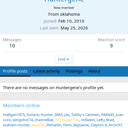
New member
From
oklahoma
Joined
Feb 10, 2010
Last seen
May 25, 2026
Messages
Reaction score
10
9
Find
Profile posts
Latest activity
Postings
About
There are no messages on Huntergene's profile yet.
Members online
Halligan1975
Ontario Hunter
DMS
Jax
Tubby’s Canteen
PARA45
Juan
Loco
wingshot74
channelkat
375 Ruger Fan
mdwest
Lefty Brad
Graham Hunter
Racer00
93marlin
PerH
BigGame
Clayton d
Arctic97