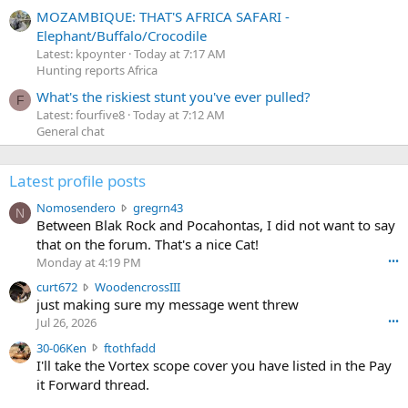
MOZAMBIQUE: THAT'S AFRICA SAFARI -
Elephant/Buffalo/Crocodile
Latest: kpoynter
Today at 7:17 AM
Hunting reports Africa
What's the riskiest stunt you've ever pulled?
F
Latest: fourfive8
Today at 7:12 AM
General chat
Latest profile posts
N
Nomosendero
gregrn43
N
o
Between Blak Rock and Pocahontas, I did not want to say
m
that on the forum. That's a nice Cat!
o
Monday at 4:19 PM
•••
s
c
curt672
WoodencrossIII
e
u
just making sure my message went threw
n
r
d
Jul 26, 2026
•••
t
e
3
30-06Ken
ftothfadd
6
r
0
I'll take the Vortex scope cover you have listed in the Pay
7
o
-
it Forward thread.
2
w
0
w
r