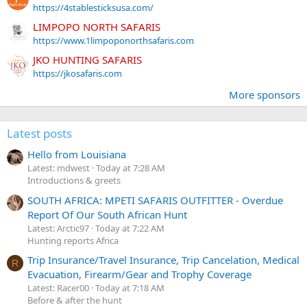
https://4stablesticksusa.com/
LIMPOPO NORTH SAFARIS
https://www.1limpoponorthsafaris.com
JKO HUNTING SAFARIS
https://jkosafaris.com
More sponsors
Latest posts
Hello from Louisiana
Latest: mdwest
Today at 7:28 AM
Introductions & greets
SOUTH AFRICA: MPETI SAFARIS OUTFITTER - Overdue
Report Of Our South African Hunt
Latest: Arctic97
Today at 7:22 AM
Hunting reports Africa
Trip Insurance/Travel Insurance, Trip Cancelation, Medical
R
Evacuation, Firearm/Gear and Trophy Coverage
Latest: Racer00
Today at 7:18 AM
Before & after the hunt