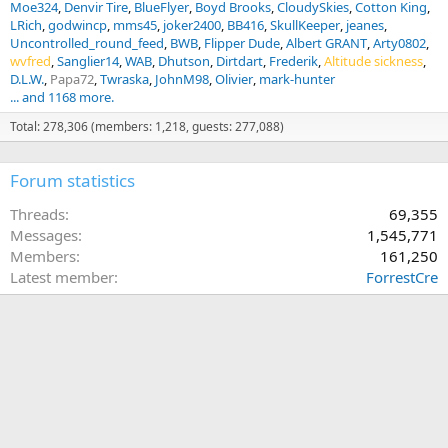
Moe324
Denvir Tire
BlueFlyer
Boyd Brooks
CloudySkies
Cotton King
LRich
godwincp
mms45
joker2400
BB416
SkullKeeper
jeanes
Uncontrolled_round_feed
BWB
Flipper Dude
Albert GRANT
Arty0802
wvfred
Sanglier14
WAB
Dhutson
Dirtdart
Frederik
Altitude sickness
D.L.W.
Papa72
Twraska
JohnM98
Olivier
mark-hunter
... and 1168 more.
Total: 278,306 (members: 1,218, guests: 277,088)
Forum statistics
Threads
69,355
Messages
1,545,771
Members
161,250
Latest member
ForrestCre