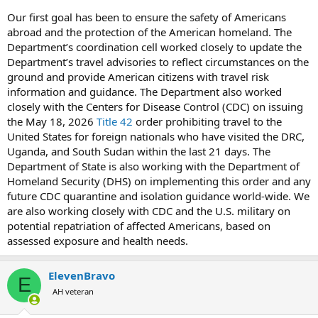
Our first goal has been to ensure the safety of Americans
abroad and the protection of the American homeland. The
Department’s coordination cell worked closely to update the
Department’s travel advisories to reflect circumstances on the
ground and provide American citizens with travel risk
information and guidance. The Department also worked
closely with the Centers for Disease Control (CDC) on issuing
the May 18, 2026
Title 42
order prohibiting travel to the
United States for foreign nationals who have visited the DRC,
Uganda, and South Sudan within the last 21 days. The
Department of State is also working with the Department of
Homeland Security (DHS) on implementing this order and any
future CDC quarantine and isolation guidance world-wide. We
are also working closely with CDC and the U.S. military on
potential repatriation of affected Americans, based on
assessed exposure and health needs.
ElevenBravo
E
AH veteran