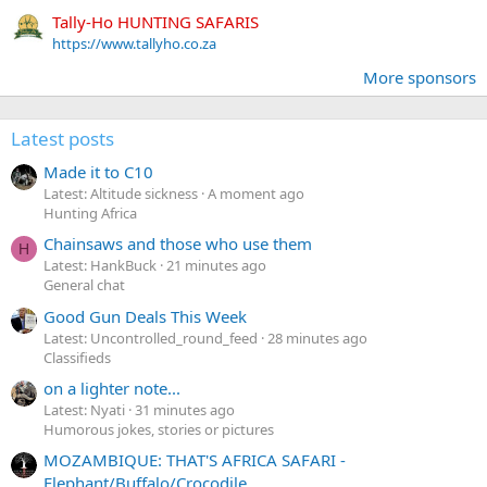
Tally-Ho HUNTING SAFARIS
https://www.tallyho.co.za
More sponsors
Latest posts
Made it to C10
Latest: Altitude sickness
A moment ago
Hunting Africa
Chainsaws and those who use them
H
Latest: HankBuck
21 minutes ago
General chat
Good Gun Deals This Week
Latest: Uncontrolled_round_feed
28 minutes ago
Classifieds
on a lighter note...
Latest: Nyati
31 minutes ago
Humorous jokes, stories or pictures
MOZAMBIQUE: THAT'S AFRICA SAFARI -
Elephant/Buffalo/Crocodile