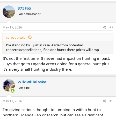
e
a
375Fox
c
t
AH ambassador
i
o
n
May 17, 2026
#7
s
:
coreydb said:
I'm standing by....just in case. Aside from potential
concerns/cancellations, if no one hunts there prices will drop
It’s not the first time. It never had impact on hunting in past.
Guys that go to Uganda aren’t going for a general hunt plus
it’s a very small hunting industry there.
Wildwillalaska
AH elite
May 17, 2026
#8
I’m giving serious thought to jumping in with a hunt to
northern Uganda Feb or March, but can see a significant