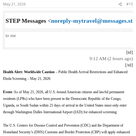
n
May 21, 2026
#15
s
:
STEP Messages
<
noreply-mytravel@messages.sta
to me
[td]
9:12 AM (2 hours ago)
[/td]​
Health Alert: Worldwide Caution
– Public Health Arrival Restrictions and Enhanced
Ebola Screening – May 21, 2026
Event
: As of May 21, 2026, all U.S.-bound American citizens and lawful permanent
residents (LPRs) who have been present in the Democratic Republic of the Congo,
Uganda, or South Sudan within 21 days of arrival in the United States must only enter
through Washington Dulles International Airport (IAD) for enhanced screening.
The U.S. Centers for Disease Control and Prevention (CDC) and the Department of
Homeland Security’s (DHS) Customs and Border Protection (CBP) will apply enhanced