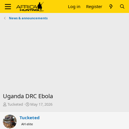
Log in
Register
News & announcements
Uganda DRC Ebola
T
S
Tucketed
May 17, 2026
h
t
r
a
Tucketed
e
r
AH elite
a
t