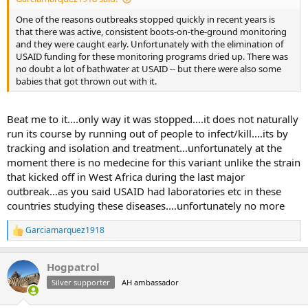
One of the reasons outbreaks stopped quickly in recent years is
that there was active, consistent boots-on-the-ground monitoring
and they were caught early. Unfortunately with the elimination of
USAID funding for these monitoring programs dried up. There was
no doubt a lot of bathwater at USAID -- but there were also some
babies that got thrown out with it.
Beat me to it....only way it was stopped....it does not naturally
run its course by running out of people to infect/kill....its by
tracking and isolation and treatment...unfortunately at the
moment there is no medecine for this variant unlike the strain
that kicked off in West Africa during the last major
outbreak...as you said USAID had laboratories etc in these
countries studying these diseases....unfortunately no more
Garciamarquez1918
R
e
a
Hogpatrol
c
t
Silver supporter
AH ambassador
i
o