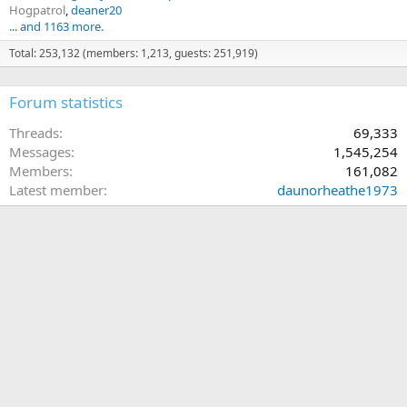
Hogpatrol
deaner20
... and 1163 more.
Total: 253,132 (members: 1,213, guests: 251,919)
Forum statistics
Threads
69,333
Messages
1,545,254
Members
161,082
Latest member
daunorheathe1973