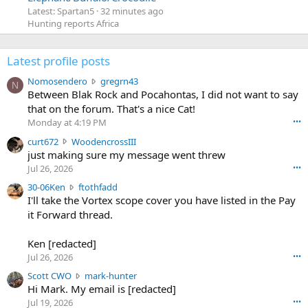
Latest: Spartan5
32 minutes ago
Hunting reports Africa
Latest profile posts
N
Nomosendero
gregrn43
N
o
Between Blak Rock and Pocahontas, I did not want to say
m
that on the forum. That's a nice Cat!
o
Monday at 4:19 PM
•••
s
c
curt672
WoodencrossIII
e
u
just making sure my message went threw
n
r
d
Jul 26, 2026
•••
t
e
3
30-06Ken
ftothfadd
6
r
0
I'll take the Vortex scope cover you have listed in the Pay
7
o
-
it Forward thread.
2
w
0
w
r
6
r
o
Ken [redacted]
K
o
t
Jul 26, 2026
•••
e
t
e
n
S
Scott CWO
mark-hunter
e
o
w
c
Hi Mark. My email is [redacted]
o
n
r
o
n
Jul 19, 2026
•••
g