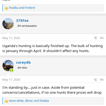
Shakka
and
Firebird
R
e
a
375Fox
c
t
AH ambassador
i
o
n
May 17, 2026
#5
s
:
Uganda’s hunting is basically finished up. The bulk of hunting
is January through April. It shouldn’t affect any hunts.
coreydb
AH elite
May 17, 2026
#6
I'm standing by....just in case. Aside from potential
concerns/cancellations, if no one hunts there prices will drop
steve white
,
dlmac
and
Shakka
R