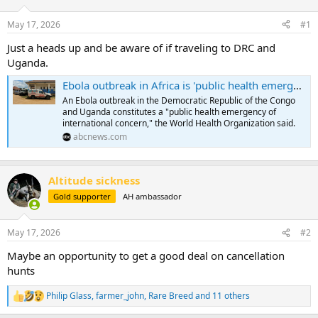
d
d
s
a
May 17, 2026
#1
t
t
a
e
Just a heads up and be aware of if traveling to DRC and
r
Uganda.
t
e
Ebola outbreak in Africa is 'public health emergency of international concern,' WHO says
r
An Ebola outbreak in the Democratic Republic of the Congo
and Uganda constitutes a "public health emergency of
international concern," the World Health Organization said.
abcnews.com
Altitude sickness
Gold supporter
AH ambassador
May 17, 2026
#2
Maybe an opportunity to get a good deal on cancellation
hunts
Philip Glass
,
farmer_john
,
Rare Breed
and 11 others
R
e