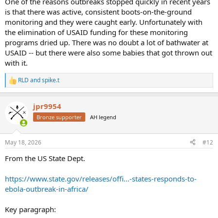
One of the reasons outbreaks stopped quickly in recent years
is that there was active, consistent boots-on-the-ground
monitoring and they were caught early. Unfortunately with
the elimination of USAID funding for these monitoring
programs dried up. There was no doubt a lot of bathwater at
USAID -- but there were also some babies that got thrown out
with it.
RLD
and
spike.t
R
e
a
jpr9954
c
t
Bronze supporter
AH legend
i
o
n
May 18, 2026
#12
s
:
From the US State Dept.
https://www.state.gov/releases/offi...-states-responds-to-
ebola-outbreak-in-africa/
Key paragraph: