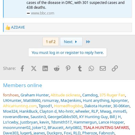
cases of the disease in DRC, with 301 suspected cases and
438 deaths.
www.bbc.com
AZDAVE
R
e
a
Last
1 of 2
Next
c
t
You must log in or register to reply here.
i
o
n
Facebook
X (Twitter)
LinkedIn
Reddit
Pinterest
Tumblr
WhatsApp
Email
Link
Share:
s
:
Members online
forshoes
Graham Hunter
Altitude sickness
Camdog
375 Ruger Fan
UKHunter
Matt8660
rsmurray
MacJenkins
Hunt anything
kpoynter
AfricaHunting.com
Tgood1
Hornedfrogbbq
Dakota Hunter
30-06Ken
Moe324
HankBuck
Clayton d
Mo-hntr
wheeler
RLP
Mwag
mms45
roverandbrew
Saustin3
GeorgeGibbs505
KY Hunting Guy
Bill J H
Ls1cwby
Justbryan
kevin
Tdsmith517
Hammergun
Lance Hopper
moonrunner02
Joker12
BFaucett
Arty0802
TSALA HUNTING SAFARIS
Dave303
luger6
jeanes
Duckpro
Foxi
RLD
Pheroze
Fabnosh