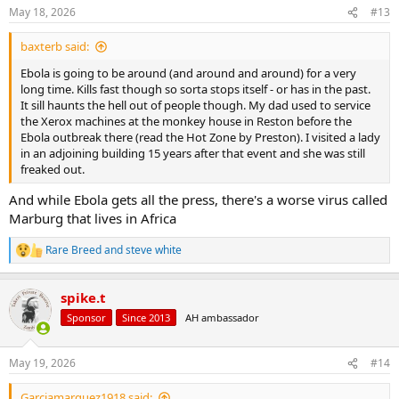
May 18, 2026
#13
baxterb said:
Ebola is going to be around (and around and around) for a very
long time. Kills fast though so sorta stops itself - or has in the past.
It sill haunts the hell out of people though. My dad used to service
the Xerox machines at the monkey house in Reston before the
Ebola outbreak there (read the Hot Zone by Preston). I visited a lady
in an adjoining building 15 years after that event and she was still
freaked out.
And while Ebola gets all the press, there's a worse virus called
Marburg that lives in Africa
Rare Breed
and
steve white
R
e
a
spike.t
c
t
Sponsor
Since 2013
AH ambassador
i
o
n
May 19, 2026
#14
s
:
Garciamarquez1918 said: