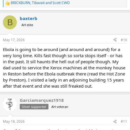
BRICKBURN
,
Tibavati
and
Scott CWO
R
e
a
baxterb
c
B
t
AH elite
i
o
n
May 17, 2026
#10
s
:
Ebola is going to be around (and around and around) for a
very long time. Kills fast though so sorta stops itself - or has
in the past. It sill haunts the hell out of people though. My
dad used to service the Xerox machines at the monkey house
in Reston before the Ebola outbreak there (read the Hot Zone
by Preston). I visited a lady in an adjoining building 15 years
after that event and she was still freaked out.
Garciamarquez1918
Silver supporter
AH veteran
May 18, 2026
#11