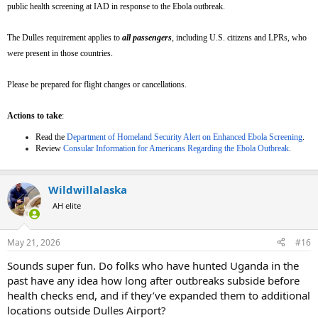
public health screening at IAD in response to the Ebola outbreak.
The Dulles requirement applies to
all passengers
,
including U.S. citizens and LPRs, who
were present in those countries.
Please be prepared for flight changes or cancellations.
Actions to take
:
Read the
Department of Homeland Security Alert on Enhanced Ebola Screening
.
Review
Consular Information for Americans Regarding the Ebola Outbreak
.
Wildwillalaska
AH elite
May 21, 2026
#16
Sounds super fun. Do folks who have hunted Uganda in the
past have any idea how long after outbreaks subside before
health checks end, and if they’ve expanded them to additional
locations outside Dulles Airport?