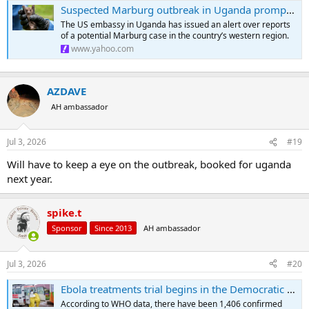
Suspected Marburg outbreak in Uganda prompts US alert
The US embassy in Uganda has issued an alert over reports
of a potential Marburg case in the country’s western region.
www.yahoo.com
AZDAVE
AH ambassador
Jul 3, 2026
#19
Will have to keep a eye on the outbreak, booked for uganda
next year.
spike.t
Sponsor
Since 2013
AH ambassador
Jul 3, 2026
#20
Ebola treatments trial begins in the Democratic Republic of Congo
According to WHO data, there have been 1,406 confirmed