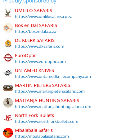
Proudly sponsored by
UMLILO SAFARIS
https://www.umlilosafaris.co.za
Bos en Dal SAFARIS
https://bosendal.co.za
DE KLERK SAFARIS
https://www.dksafaris.com
EuroOptic
https://www.eurooptic.com
UNTAMED KNIVES
https://www.untamedknifecompany.com
MARTIN PIETERS SAFARIS
https://www.martinpieterssafaris.com
MATTANJA HUNTING SAFARIS
https://www.mattanjahuntingsafaris.com
North Fork Bullets
https://www.northforkbullets.com
Mbalabala Safaris
https://mbalabalasafaris.com