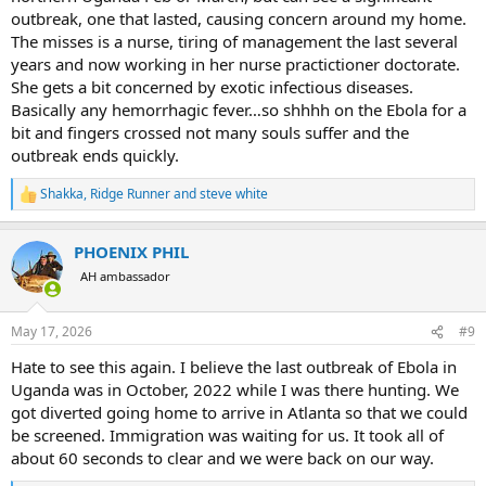
outbreak, one that lasted, causing concern around my home.
The misses is a nurse, tiring of management the last several
years and now working in her nurse practictioner doctorate.
She gets a bit concerned by exotic infectious diseases.
Basically any hemorrhagic fever…so shhhh on the Ebola for a
bit and fingers crossed not many souls suffer and the
outbreak ends quickly.
Shakka
,
Ridge Runner
and
steve white
R
e
a
PHOENIX PHIL
c
t
AH ambassador
i
o
n
May 17, 2026
#9
s
:
Hate to see this again. I believe the last outbreak of Ebola in
Uganda was in October, 2022 while I was there hunting. We
got diverted going home to arrive in Atlanta so that we could
be screened. Immigration was waiting for us. It took all of
about 60 seconds to clear and we were back on our way.