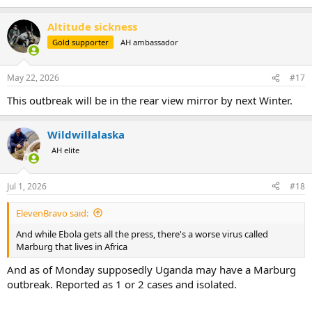
Altitude sickness
Gold supporter
AH ambassador
May 22, 2026
#17
This outbreak will be in the rear view mirror by next Winter.
Wildwillalaska
AH elite
Jul 1, 2026
#18
ElevenBravo said:
And while Ebola gets all the press, there's a worse virus called
Marburg that lives in Africa
And as of Monday supposedly Uganda may have a Marburg
outbreak. Reported as 1 or 2 cases and isolated.