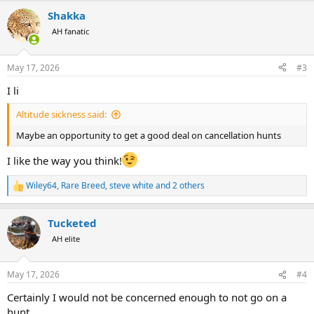
a
Shakka
c
t
AH fanatic
i
o
n
May 17, 2026
#3
s
:
I li
Altitude sickness said:
Maybe an opportunity to get a good deal on cancellation hunts
I like the way you think!
Wiley64
,
Rare Breed
,
steve white
and 2 others
R
e
a
Tucketed
c
t
AH elite
i
o
n
May 17, 2026
#4
s
:
Certainly I would not be concerned enough to not go on a
hunt