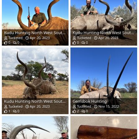
Kudu Hunting North West South Africa
Kudu Hunting North West South Africa
Tucketed
Apr 20, 2023
Tucketed
Apr 20, 2023
0
0
0
0
Kudu Hunting North West South Africa
Gemsbok Hunting
Tucketed
Apr 20, 2023
Tucketed
Nov 15, 2022
1
0
2
0