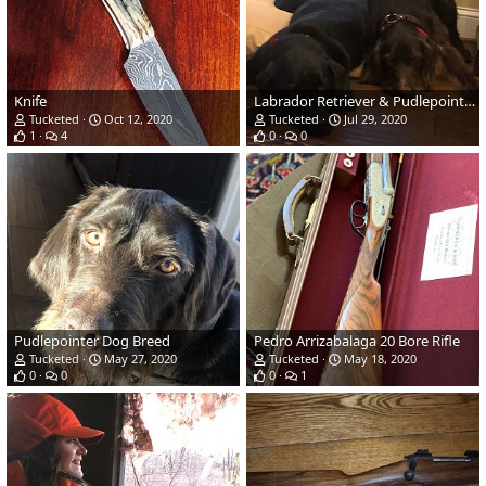
Knife
Labrador Retriever & Pudlepointer
Tucketed
Oct 12, 2020
Tucketed
Jul 29, 2020
1
4
0
0
Pudlepointer Dog Breed
Pedro Arrizabalaga 20 Bore Rifle
Tucketed
May 27, 2020
Tucketed
May 18, 2020
0
0
0
1