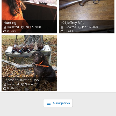
Hunting
404 Jeffrey Rifle
Tucketed
Jan 17, 2020
Tucketed
Jan 17, 2020
0
0
1
1
Pheasant Hunting USA
Tucketed
Nov 4, 2019
0
0
Navigation