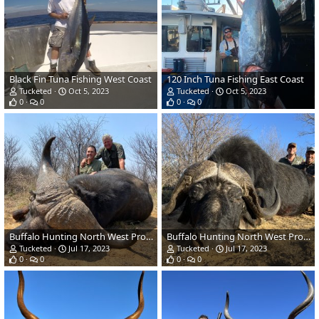
Black Fin Tuna Fishing West Coast
120 Inch Tuna Fishing East Coast
Tucketed
Oct 5, 2023
Tucketed
Oct 5, 2023
0
0
0
0
Buffalo Hunting North West Province South Africa
Buffalo Hunting North West Province South Africa
Tucketed
Jul 17, 2023
Tucketed
Jul 17, 2023
0
0
0
0