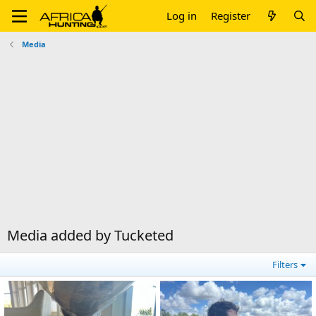
Log in
Register
Media
Media added by Tucketed
Filters