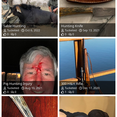
Sable Hunting
Hunting Knife
Tucketed
Oct 6, 2022
Tucketed
Sep 13, 2021
0
0
0
0
Pig Hunting Injury
300 H&H Rifle
Tucketed
Aug 10, 2021
Tucketed
Dec 17, 2020
0
0
1
0