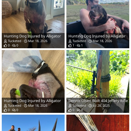
Hunting Dog Injured by Alligator
Hunting Dog Injured by Alligator
Tucketed
Mar 18, 2026
Tucketed
Mar 18, 2026
0
0
1
1
Hunting Dog Injured by Alligator
Dennis Olsen Built 404 Jeffery Rifle
Tucketed
Mar 18, 2026
Tucketed
Jul 28, 2025
0
0
0
0