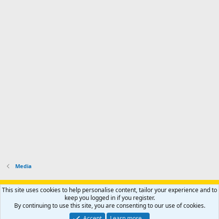
Media
Support AfricaHunting.com
Advertise
Subscribe
Contact us
This site uses cookies to help personalise content, tailor your experience and to
Terms
Privacy policy
Help
Home
R
keep you logged in if you register.
S
By continuing to use this site, you are consenting to our use of cookies.
S
®
Community platform by XenForo
© 2010-2024 XenForo Ltd.
Accept
Learn more…