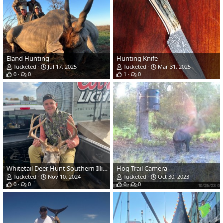
Eland Hunting
Hunting Knife
Tucketed
Jul 17, 2025
Tucketed
Mar 31, 2025
0
0
1
0
Whitetail Deer Hunt Southern Illinois
Hog Trail Camera
Tucketed
Nov 10, 2024
Tucketed
Oct 30, 2023
0
0
0
0