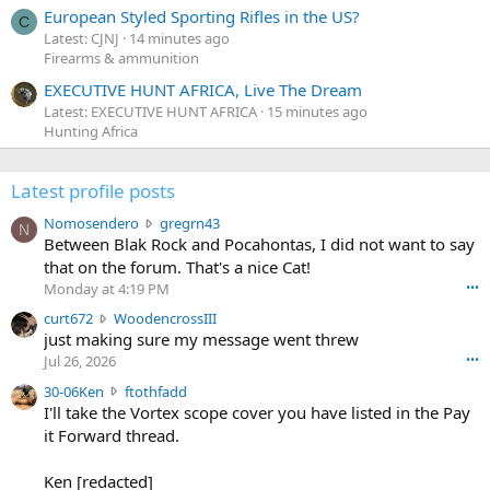
European Styled Sporting Rifles in the US?
C
Latest: CJNJ
14 minutes ago
Firearms & ammunition
EXECUTIVE HUNT AFRICA, Live The Dream
Latest: EXECUTIVE HUNT AFRICA
15 minutes ago
Hunting Africa
Latest profile posts
N
Nomosendero
gregrn43
N
o
Between Blak Rock and Pocahontas, I did not want to say
m
that on the forum. That's a nice Cat!
o
Monday at 4:19 PM
•••
s
c
curt672
WoodencrossIII
e
u
just making sure my message went threw
n
r
d
Jul 26, 2026
•••
t
e
3
30-06Ken
ftothfadd
6
r
0
I'll take the Vortex scope cover you have listed in the Pay
7
o
-
it Forward thread.
2
w
0
w
r
6
r
o
Ken [redacted]
K