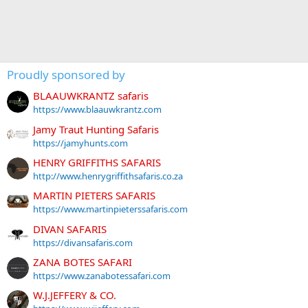
Proudly sponsored by
BLAAUWKRANTZ safaris
https://www.blaauwkrantz.com
Jamy Traut Hunting Safaris
https://jamyhunts.com
HENRY GRIFFITHS SAFARIS
http://www.henrygriffithsafaris.co.za
MARTIN PIETERS SAFARIS
https://www.martinpieterssafaris.com
DIVAN SAFARIS
https://divansafaris.com
ZANA BOTES SAFARI
https://www.zanabotessafari.com
W.J.JEFFERY & CO.