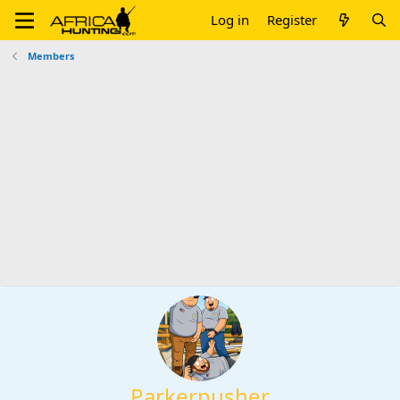
Log in
Register
Members
Parkerpusher