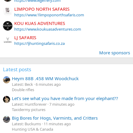
https://www.wjjeffery.com
LIMPOPO NORTH SAFARIS
https://www.1limpoponorthsafaris.com
KOU KUAS ADVENTURES
https://www.koukuasadventures.com
LJ SAFARIS
https://ljhuntingsafaris.co.za
More sponsors
Latest posts
Heym 88B .458 WM Woodchuck
Latest: Beck
6 minutes ago
Double rifles
Let’s see what you have made from your elephant??
Latest: Huntforever
7 minutes ago
Taxidermy pictures
Big Bores for Hogs, Varmints, and Critters
Latest: Buckums
11 minutes ago
Hunting USA & Canada