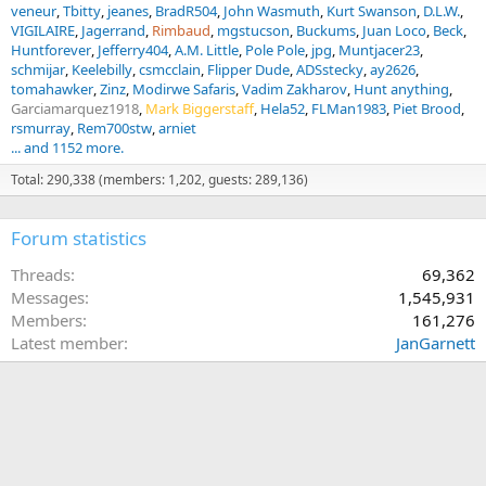
veneur
Tbitty
jeanes
BradR504
John Wasmuth
Kurt Swanson
D.L.W.
VIGILAIRE
Jagerrand
Rimbaud
mgstucson
Buckums
Juan Loco
Beck
Huntforever
Jefferry404
A.M. Little
Pole Pole
jpg
Muntjacer23
schmijar
Keelebilly
csmcclain
Flipper Dude
ADSstecky
ay2626
tomahawker
Zinz
Modirwe Safaris
Vadim Zakharov
Hunt anything
Garciamarquez1918
Mark Biggerstaff
Hela52
FLMan1983
Piet Brood
rsmurray
Rem700stw
arniet
... and 1152 more.
Total: 290,338 (members: 1,202, guests: 289,136)
Forum statistics
Threads
69,362
Messages
1,545,931
Members
161,276
Latest member
JanGarnett