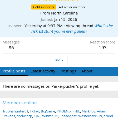
Gold supporter
AH senior member
From
North Carolina
Joined
Jan 15, 2026
Last seen
Yesterday at 9:37 PM
·
Viewing thread
What's the
riskiest stunt you've ever pulled?
Messages
Reaction score
86
193
Find
Profile posts
Latest activity
Postings
About
There are no messages on Parkerpusher's profile yet.
Members online
Trophyhunter01
TXTad
BigGame
PHOENIX PHIL
Mark458
Adam
Stevens
godwincp
CJNJ
Winmdl71
Speedgoat
Westerner1939
grand