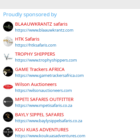
Proudly sponsored by
BLAAUWKRANTZ safaris
https://www.blaauwkrantz.com
HTK Safaris
https://htksafaris.com
TROPHY SHIPPERS
https://www.trophyshippers.com
GAME Trackers AFRICA
https://www.gametrackersafrica.com
Wilson Auctioneers
https://wilsonauctioneers.com
MPETI SAFARIS OUTFITTER
https://www.mpetisafaris.co.za
BAYLY SIPPEL SAFARIS
https://www.baylysippelsafaris.co.za
KOU KUAS ADVENTURES
https://www.koukuasadventures.com