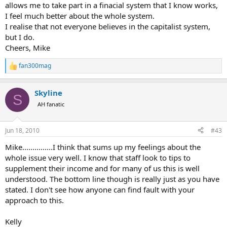
allows me to take part in a finacial system that I know works,
I feel much better about the whole system.
I realise that not everyone believes in the capitalist system,
but I do.
Cheers, Mike
fan300mag
R
e
a
Skyline
c
S
t
AH fanatic
i
o
n
Jun 18, 2010
#43
s
:
Mike...............I think that sums up my feelings about the
whole issue very well. I know that staff look to tips to
supplement their income and for many of us this is well
understood. The bottom line though is really just as you have
stated. I don't see how anyone can find fault with your
approach to this.
Kelly