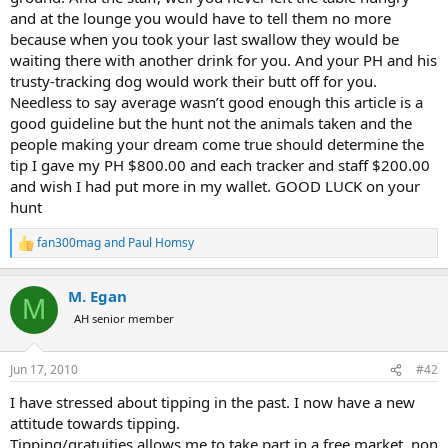
and at the lounge you would have to tell them no more
because when you took your last swallow they would be
waiting there with another drink for you. And your PH and his
trusty-tracking dog would work their butt off for you.
Needless to say average wasn’t good enough this article is a
good guideline but the hunt not the animals taken and the
people making your dream come true should determine the
tip I gave my PH $800.00 and each tracker and staff $200.00
and wish I had put more in my wallet. GOOD LUCK on your
hunt
fan300mag
and
Paul Homsy
R
e
a
M. Egan
c
M
t
AH senior member
i
o
n
Jun 17, 2010
#42
s
:
I have stressed about tipping in the past. I now have a new
attitude towards tipping.
Tipping/gratuities allows me to take part in a free market, non