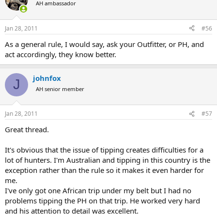
AH ambassador
Jan 28, 2011
#56
As a general rule, I would say, ask your Outfitter, or PH, and
act accordingly, they know better.
johnfox
J
AH senior member
Jan 28, 2011
#57
Great thread.
It's obvious that the issue of tipping creates difficulties for a
lot of hunters. I'm Australian and tipping in this country is the
exception rather than the rule so it makes it even harder for
me.
I've only got one African trip under my belt but I had no
problems tipping the PH on that trip. He worked very hard
and his attention to detail was excellent.