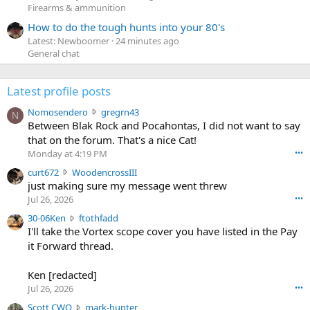
Firearms & ammunition
How to do the tough hunts into your 80's
Latest: Newboomer
24 minutes ago
General chat
Latest profile posts
N
Nomosendero
gregrn43
N
o
Between Blak Rock and Pocahontas, I did not want to say
m
that on the forum. That's a nice Cat!
o
Monday at 4:19 PM
•••
s
c
curt672
WoodencrossIII
e
u
just making sure my message went threw
n
r
d
Jul 26, 2026
•••
t
e
3
30-06Ken
ftothfadd
6
r
0
I'll take the Vortex scope cover you have listed in the Pay
7
o
-
it Forward thread.
2
w
0
w
r
6
r
o
Ken [redacted]
K
o
t
Jul 26, 2026
•••
e
t
e
n
S
Scott CWO
mark-hunter
e