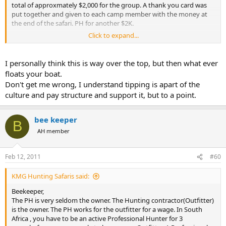
total of approxmately $2,000 for the group. A thank you card was
put together and given to each camp member with the money at
the end of the safari. PH for another $2K.
Click to expand...
I also took 7 new knives and diamond sharpners to be passed out
by the PH to who he thought should have them and then my poket
knive to our truck drive when i learned that he did not get a knive.
I personally think this is way over the top, but then what ever
floats your boat.
7 new ball caps were also passed out to the camp staff.
Don't get me wrong, I understand tipping is apart of the
culture and pay structure and support it, but to a point.
We also left 4 pair of shoes, pants, socks and shirts plus t-shirts for
the camp crew..
bee keeper
B
We left medical and first aid supplies with the camp staff.
AH member
We left 4 & 7/8 boxes of shell with the PH.
Feb 12, 2011
#60
Gum, Candy, Toys were distributed to the villages on 3 trips.
Plus the camp also received extra gum, candy, playing cards.
KMG Hunting Safaris said:
Beekeeper,
The PH is very seldom the owner. The Hunting contractor(Outfitter)
is the owner. The PH works for the outfitter for a wage. In South
Africa , you have to be an active Professional Hunter for 3