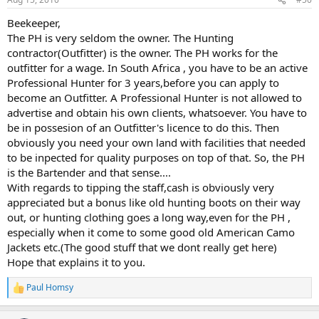
s
:
Beekeeper,
The PH is very seldom the owner. The Hunting
contractor(Outfitter) is the owner. The PH works for the
outfitter for a wage. In South Africa , you have to be an active
Professional Hunter for 3 years,before you can apply to
become an Outfitter. A Professional Hunter is not allowed to
advertise and obtain his own clients, whatsoever. You have to
be in possesion of an Outfitter's licence to do this. Then
obviously you need your own land with facilities that needed
to be inpected for quality purposes on top of that. So, the PH
is the Bartender and that sense....
With regards to tipping the staff,cash is obviously very
appreciated but a bonus like old hunting boots on their way
out, or hunting clothing goes a long way,even for the PH ,
especially when it come to some good old American Camo
Jackets etc.(The good stuff that we dont really get here)
Hope that explains it to you.
Paul Homsy
R
e
a