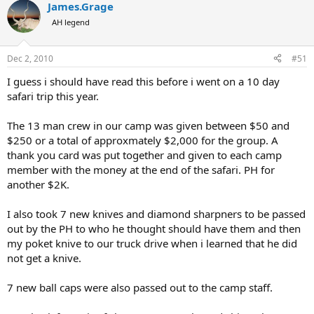
James.Grage
c
t
AH legend
i
o
n
Dec 2, 2010
#51
s
:
I guess i should have read this before i went on a 10 day
safari trip this year.
The 13 man crew in our camp was given between $50 and
$250 or a total of approxmately $2,000 for the group. A
thank you card was put together and given to each camp
member with the money at the end of the safari. PH for
another $2K.
I also took 7 new knives and diamond sharpners to be passed
out by the PH to who he thought should have them and then
my poket knive to our truck drive when i learned that he did
not get a knive.
7 new ball caps were also passed out to the camp staff.