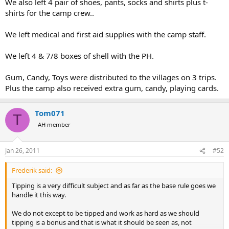
We also left 4 pair of shoes, pants, socks and shirts plus t-
shirts for the camp crew..
We left medical and first aid supplies with the camp staff.
We left 4 & 7/8 boxes of shell with the PH.
Gum, Candy, Toys were distributed to the villages on 3 trips.
Plus the camp also received extra gum, candy, playing cards.
Tom071
T
AH member
Jan 26, 2011
#52
Frederik said:
Tipping is a very difficult subject and as far as the base rule goes we
handle it this way.
We do not except to be tipped and work as hard as we should
tipping is a bonus and that is what it should be seen as, not