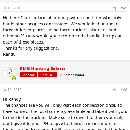
o
n
Jul 19, 2010
#45
s
:
Hi there, I am looking at hunting with an outfitter who only
hunts other peoples concessions. We would be hunting in
three different places, using there trackers, skinners, and
other staff. How would you recommend I handle the tips at
each of these places.
Thanks for any suggestions.
Randy
KMG Hunting Safaris
Sponsor
Since 2013
AH ambassador
Jul 19, 2010
#46
Hi Randy,
The chances are you will only visit each concession once, so
have some of the local currency available,and take it with you,
to give to the trackers. Make sure to give it to them yourself,
dont give it to your PH to give to them. It means more to
them coming from you. I will assume that you will be hunting