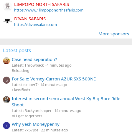
LIMPOPO NORTH SAFARIS
https://www.1limpoponorthsafaris.com
DIVAN SAFARIS
https://divansafaris.com
More sponsors
Latest posts
Case head separation?
Latest: Throwback
4 minutes ago
Reloading
For Sale: Verney-Carron AZUR SXS 500NE
S
Latest: sniper7
14 minutes ago
Classifieds
Interest in second semi annual West Ky Big Bore Rifle
Shoot
Latest: Backyardsniper
14 minutes ago
AH get togethers
Why yesh Moneypenny
7
Latest: 7x57Joe
22 minutes ago