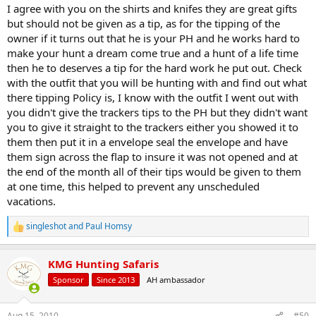
I agree with you on the shirts and knifes they are great gifts
but should not be given as a tip, as for the tipping of the
owner if it turns out that he is your PH and he works hard to
make your hunt a dream come true and a hunt of a life time
then he to deserves a tip for the hard work he put out. Check
with the outfit that you will be hunting with and find out what
there tipping Policy is, I know with the outfit I went out with
you didn't give the trackers tips to the PH but they didn't want
you to give it straight to the trackers either you showed it to
them then put it in a envelope seal the envelope and have
them sign across the flap to insure it was not opened and at
the end of the month all of their tips would be given to them
at one time, this helped to prevent any unscheduled
vacations.
singleshot
and
Paul Homsy
R
e
a
KMG Hunting Safaris
c
t
Sponsor
Since 2013
AH ambassador
i
o
n
Aug 15, 2010
#50