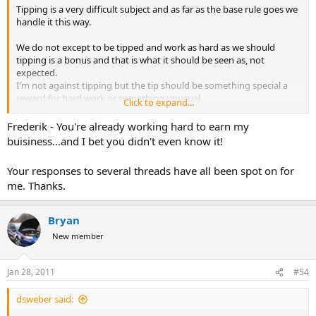
Tipping is a very difficult subject and as far as the base rule goes we
handle it this way.
We do not except to be tipped and work as hard as we should
tipping is a bonus and that is what it should be seen as, not
expected.
I'm not against tipping but the tip should be something special a
reward for hard work or something unusual.
Click to expand...
I will be more than happy if the client uses that tip money to bag
Frederik - You're already working hard to earn my
another animal after all if you did your job well you will have return
buisiness...and I bet you didn't even know it!
business. This is my take on the subject and I went into this
business not too become a millionaire but too have a rich enjoyable
Your responses to several threads have all been spot on for
life. If your in the business for $$$ your in the wrong place. That is
me. Thanks.
my few cents of tipping money worth
Jerome great article and guidelines.
Bryan
New member
Jan 28, 2011
#54
dsweber said: