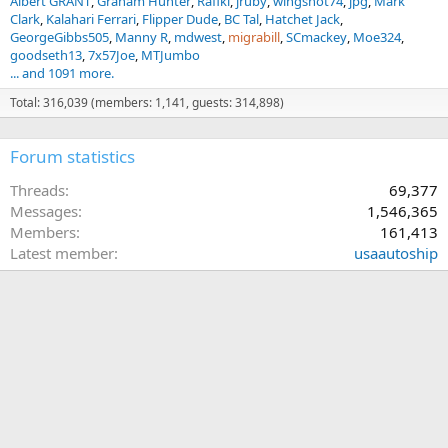
Albert GRANT
Graham Hunter
Rafiki
jruby
wingshot74
jpg
Mark
Clark
Kalahari Ferrari
Flipper Dude
BC Tal
Hatchet Jack
GeorgeGibbs505
Manny R
mdwest
migrabill
SCmackey
Moe324
goodseth13
7x57Joe
MTJumbo
... and 1091 more.
Total: 316,039 (members: 1,141, guests: 314,898)
Forum statistics
Threads
69,377
Messages
1,546,365
Members
161,413
Latest member
usaautoship