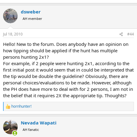
dsweber
AH member
Jul 18, 2010
#44
Hello! New to the forum. Does anybody have an opinion on
how tipping should be applied if the hunt has multiple
persons hunting 2x1?
For example, if 2 people were hunting 2x1, according to the
first initial post it would seem that in could be interpreted that
the tip would be double the guideline? Obviously, there are
personal choices/evaluations to be made. However, although
the PH does have more to deal with for 2 persons, I am not in
the belief that it requires 2X the appropriate tip. Thoughts?
hornhunter!
R
e
a
Nevada Wapati
c
t
AH fanatic
i