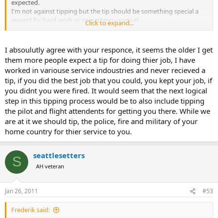
expected.
I'm not against tipping but the tip should be something special a
reward for hard work or something unusual.
Click to expand...
I will be more than happy if the client uses that tip money to bag
another animal after all if you did your job well you will have return
I absoulutly agree with your responce, it seems the older I get
business. This is my take on the subject and I went into this
them more people expect a tip for doing thier job, I have
business not too become a millionaire but too have a rich enjoyable
worked in variouse service indoustries and never recieved a
life. If your in the business for $$$ your in the wrong place. That is
tip, if you did the best job that you could, you kept your job, if
my few cents of tipping money worth
you didnt you were fired. It would seem that the next logical
Jerome great article and guidelines.
step in this tipping process would be to also include tipping
the pilot and flight attendents for getting you there. While we
are at it we should tip, the police, fire and military of your
home country for thier service to you.
seattlesetters
S
AH veteran
Jan 26, 2011
#53
Frederik said: