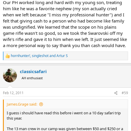
Our PH worked long and hard with my young son, treating
him like he was a favorite nephew (my son actually cried
when we left because "I miss my professional hunter") and I
felt that giving cash to a person who had become like family
was undignified. We learned that the scope on his plains
game rifle wasn't so good, so we took the Swarovski off my
wife's rifle and gave it to him when we left. It just seemed like
a more personal way to say thank you than cash would have.
hornhunter!
,
singleshot
and
Artur S
R
e
a
classicsafari
c
t
AH enthusiast
i
o
n
Feb 12, 2011
#59
s
:
James.Grage said:
I guess i should have read this before i went on a 10 day safari trip
this year.
The 13 man crew in our camp was given between $50 and $250 or a