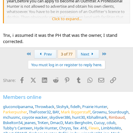
years,before you can apply to become an Outfitter. A Professional
Hunter is not allowed to advertise and obtain his own clients,
whatsoever. You have to be in possesion of an Outfitter's licence to
do this. Then obviously you need your own land with facilities that
Click to expand...
needed to be inpected for quality purposes on top of that. So, the
PH is the Bartender and that sense....
Tnx, i assumed it was the PH that was the owner, I stand
corrected.
First
Last
Prev
3 of 77
Next
You must log in or register to reply here.
Facebook
X (Twitter)
LinkedIn
Reddit
Pinterest
Tumblr
WhatsApp
Email
Link
Share:
Members online
gluconolpanama
Throwback
Skshyk
fidelh
Prairie Hunter
Parkerpusher
TheFoster32
BAY
Mark Biggerstaff
Grownu
Sourdough
mchusmc
coyote wacker
skydiver386
hunt30
Kbhallmark
Rimbaud
Bskelton54
jeanes
TnKen
DmacD
Mats Bergholm
Cucuy
cdub
Tubby’s Canteen
Hyde Hunter
Chryss
Tex .416
Flewis
LimbNoMo