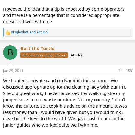
However, the idea that a tip is expected by some operators
and there is a percentage that is considered appropriate
doesn't sit well with me.
singleshot
and
Artur S
R
e
a
Bert the Turtle
c
B
t
Lifetime bronze benefactor
AH elite
i
o
n
Jan 29, 2011
#58
s
:
We hunted a private ranch in Namibia this summer. We
discussed appropriate tip for the cleaning lady with our PH.
She did great work, I never once saw her walking, she only
jogged so as to not waste our time. Not my country, I don't
know the culture, so I took his advice on the amount. It was
less money than I would have given but you would think I
gave her the keys to the world. We gave cash to one of the
junior guides who worked quite well with me.