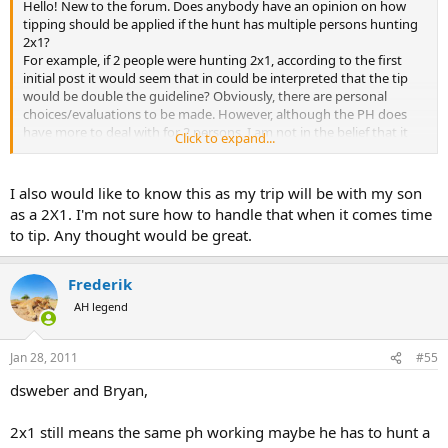
Hello! New to the forum. Does anybody have an opinion on how
tipping should be applied if the hunt has multiple persons hunting
2x1?
For example, if 2 people were hunting 2x1, according to the first
initial post it would seem that in could be interpreted that the tip
would be double the guideline? Obviously, there are personal
choices/evaluations to be made. However, although the PH does
have more to deal with for 2 persons, I am not in the belief that it
Click to expand...
requires 2X the appropriate tip. Thoughts?
I also would like to know this as my trip will be with my son
as a 2X1. I'm not sure how to handle that when it comes time
to tip. Any thought would be great.
Frederik
AH legend
Jan 28, 2011
#55
dsweber and Bryan,
2x1 still means the same ph working maybe he has to hunt a