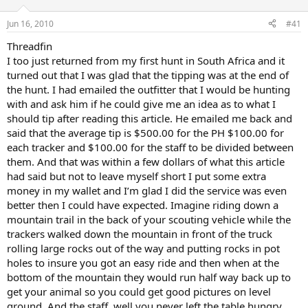
d
d
s
a
Jun 16, 2010
#41
t
t
a
e
Threadfin
r
I too just returned from my first hunt in South Africa and it
t
turned out that I was glad that the tipping was at the end of
e
the hunt. I had emailed the outfitter that I would be hunting
r
with and ask him if he could give me an idea as to what I
should tip after reading this article. He emailed me back and
said that the average tip is $500.00 for the PH $100.00 for
each tracker and $100.00 for the staff to be divided between
them. And that was within a few dollars of what this article
had said but not to leave myself short I put some extra
money in my wallet and I’m glad I did the service was even
better then I could have expected. Imagine riding down a
mountain trail in the back of your scouting vehicle while the
trackers walked down the mountain in front of the truck
rolling large rocks out of the way and putting rocks in pot
holes to insure you got an easy ride and then when at the
bottom of the mountain they would run half way back up to
get your animal so you could get good pictures on level
ground. And the staff, well you never left the table hungry