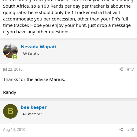
South Africa, so a 100 Rands per day per tracker is about the
going rate.There should only be 1 tracker extra that will
accommodate you per concession, other than your Ph's full
time tracker. Hope you enjoy your hunt. Just drop a message
if you have any other questions.
Nevada Wapati
AH fanatic
Jul 22, 2010
#47
Thanks for the advise Marius.
Randy
bee keeper
B
AH member
Aug 14, 2010
#48