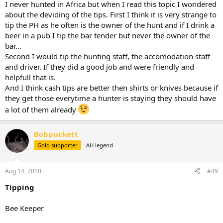
I never hunted in Africa but when I read this topic I wondered
about the deviding of the tips. First I think it is very strange to
tip the PH as he often is the owner of the hunt and if I drink a
beer in a pub I tip the bar tender but never the owner of the
bar...
Second I would tip the hunting staff, the accomodation staff
and driver. If they did a good job and were friendly and
helpfull that is.
And I think cash tips are better then shirts or knives because if
they get those everytime a hunter is staying they should have
a lot of them already
Bobpuckett
Gold supporter
AH legend
Aug 14, 2010
#49
Tipping
Bee Keeper