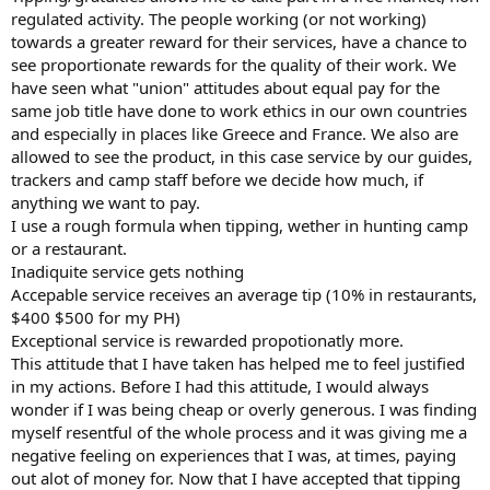
regulated activity. The people working (or not working)
towards a greater reward for their services, have a chance to
see proportionate rewards for the quality of their work. We
have seen what "union" attitudes about equal pay for the
same job title have done to work ethics in our own countries
and especially in places like Greece and France. We also are
allowed to see the product, in this case service by our guides,
trackers and camp staff before we decide how much, if
anything we want to pay.
I use a rough formula when tipping, wether in hunting camp
or a restaurant.
Inadiquite service gets nothing
Accepable service receives an average tip (10% in restaurants,
$400 $500 for my PH)
Exceptional service is rewarded propotionatly more.
This attitude that I have taken has helped me to feel justified
in my actions. Before I had this attitude, I would always
wonder if I was being cheap or overly generous. I was finding
myself resentful of the whole process and it was giving me a
negative feeling on experiences that I was, at times, paying
out alot of money for. Now that I have accepted that tipping