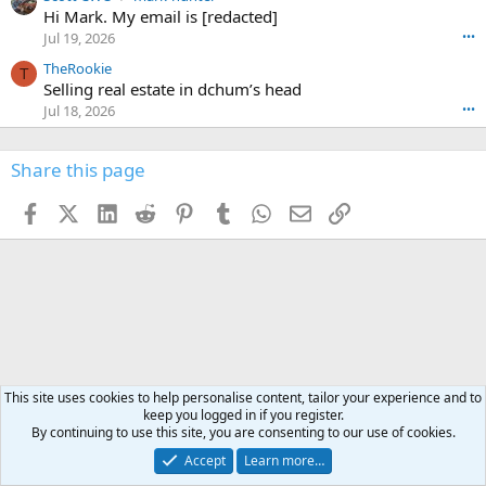
o
w
c
Hi Mark. My email is [redacted]
o
n
r
o
n
Jul 19, 2026
•••
g
o
t
W
r
TheRookie
t
t
T
o
e
Selling real estate in dchum’s head
e
C
o
g
o
Jul 18, 2026
•••
W
d
r
n
O
e
n
f
w
n
4
Share this page
t
r
c
3
o
o
r
'
t
t
Facebook
X (Twitter)
LinkedIn
Reddit
Pinterest
Tumblr
WhatsApp
Email
Link
o
s
h
e
s
p
f
o
s
r
a
n
I
o
d
m
I
f
d
a
I
i
'
r
'
l
s
k
s
e
p
-
p
.
r
h
r
This site uses cookies to help personalise content, tailor your experience and to
o
u
o
keep you logged in if you register.
f
n
f
By continuing to use this site, you are consenting to our use of cookies.
i
t
i
l
Accept
Learn more…
e
l
e
r
e