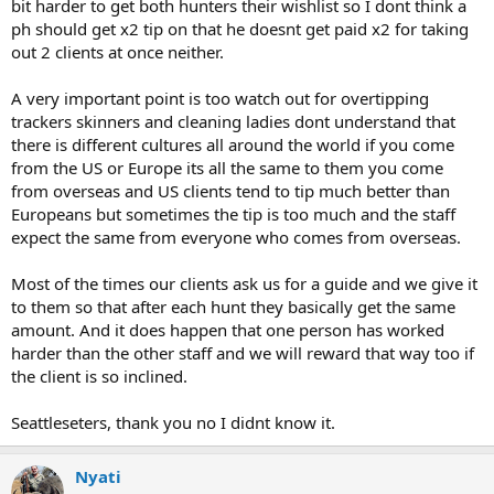
bit harder to get both hunters their wishlist so I dont think a
ph should get x2 tip on that he doesnt get paid x2 for taking
out 2 clients at once neither.
A very important point is too watch out for overtipping
trackers skinners and cleaning ladies dont understand that
there is different cultures all around the world if you come
from the US or Europe its all the same to them you come
from overseas and US clients tend to tip much better than
Europeans but sometimes the tip is too much and the staff
expect the same from everyone who comes from overseas.
Most of the times our clients ask us for a guide and we give it
to them so that after each hunt they basically get the same
amount. And it does happen that one person has worked
harder than the other staff and we will reward that way too if
the client is so inclined.
Seattleseters, thank you no I didnt know it.
Nyati