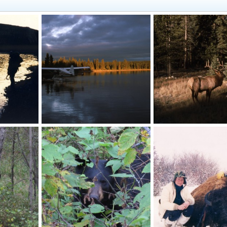
Margaret Lake
Stag
10
Skyline
Sep 28, 2010
Skyline
Sep 28, 2010
0
0
0
0