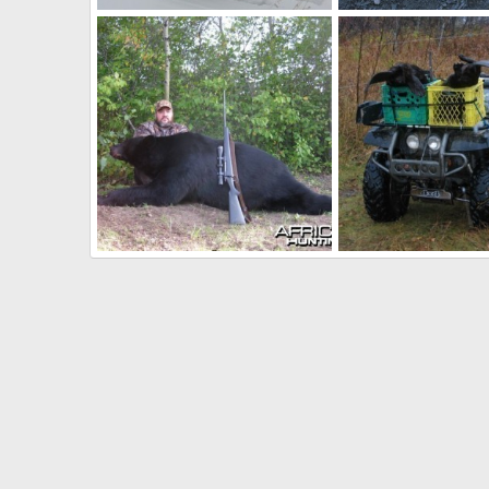
Hunting in Canada
Rams
Skyline
Sep 9, 2010
Skyline
Sep 9, 201
0
0
0
0
Hunting Black Bear Manitoba 2009
ATV
Skyline
Sep 29, 2009
Skyline
Aug 26, 20
0
4
0
1