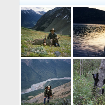
Hunting Buck Canada
Canada
Skyline
Sep 28, 2010
Skyline
Sep 28, 20
0
0
0
0