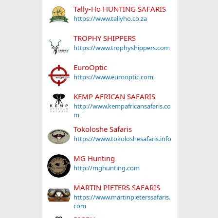
Tally-Ho HUNTING SAFARIS
https://www.tallyho.co.za
TROPHY SHIPPERS
https://www.trophyshippers.com
EuroOptic
https://www.eurooptic.com
KEMP AFRICAN SAFARIS
http://www.kempafricansafaris.co
m
Tokoloshe Safaris
https://www.tokoloshesafaris.info
MG Hunting
http://mghunting.com
MARTIN PIETERS SAFARIS
https://www.martinpieterssafaris.
com