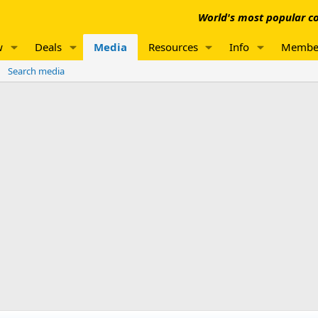
World's most popular co
w
Deals
Media
Resources
Info
Membe
Search media