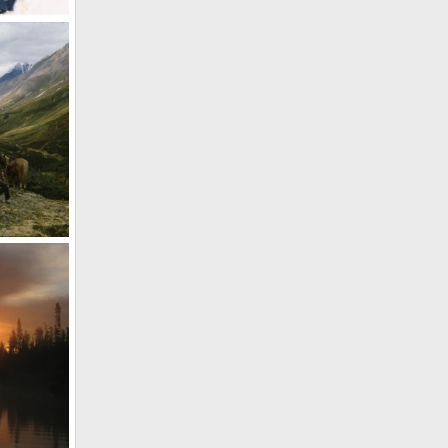
anada