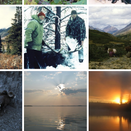
Black Bear Canada
Bison
10
Skyline
Sep 14, 2010
Skyline
Sep 9, 2010
0
0
0
1
Moose Canada
Glassing, Toad River C
0
Skyline
Sep 9, 2010
Skyline
Sep 9, 2010
1
1
0
0