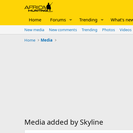
Home
Forums
Trending
What's ne
New media
New comments
Trending
Photos
Videos
Home
Media
Media added by Skyline