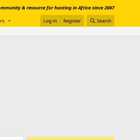
mmunity & resource for hunting in Africa since 2007
rs
Log in
Register
Search