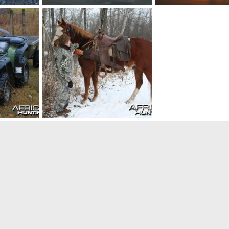
Canada
Canada
0
Skyline
Sep 9, 2010
Skyline
Sep 9, 2010
0
0
0
0
Four footed transportation
09
Skyline
Aug 26, 2009
0
1