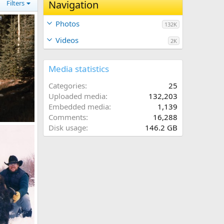
Navigation
Filters
Photos
132K
Videos
2K
Media statistics
Categories
25
Uploaded media
132,203
Embedded media
1,139
Comments
16,288
Disk usage
146.2 GB