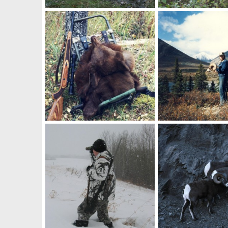
Hunting Canada
Black Bear Canada
Skyline
Sep 28, 2010
Skyline
Sep 14, 20
0
0
0
0
Packing in Canada
Canada
Skyline
Sep 9, 2010
Skyline
Sep 9, 201
0
0
0
0