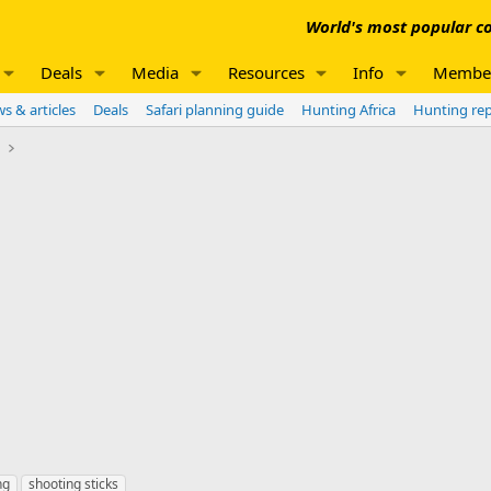
World's most popular co
Deals
Media
Resources
Info
Membe
s & articles
Deals
Safari planning guide
Hunting Africa
Hunting re
e
ng
shooting sticks