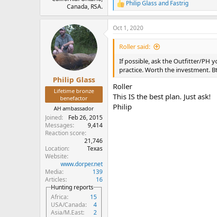
Philip Glass
and
Fastrig
R
Canada, RSA.
e
a
Oct 1, 2020
c
t
i
Roller said:
o
n
If possible, ask the Outfitter/PH 
s
practice. Worth the investment. Bt
:
Philip Glass
Roller
Lifetime bronze
This IS the best plan. Just ask!
benefactor
Philip
AH ambassador
Joined
Feb 26, 2015
Messages
9,414
Reaction score
21,746
Location
Texas
Website
www.dorper.net
Media
139
Articles
16
Hunting reports
Africa
15
USA/Canada
4
Asia/M.East
2