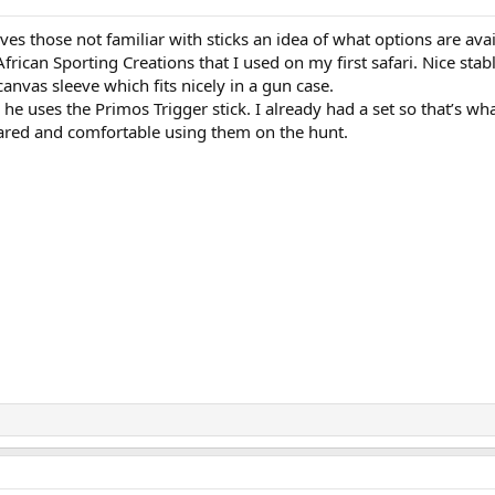
ives those not familiar with sticks an idea of what options are avai
frican Sporting Creations that I used on my first safari. Nice stabl
 canvas sleeve which fits nicely in a gun case.
d he uses the Primos Trigger stick. I already had a set so that’s wha
pared and comfortable using them on the hunt.