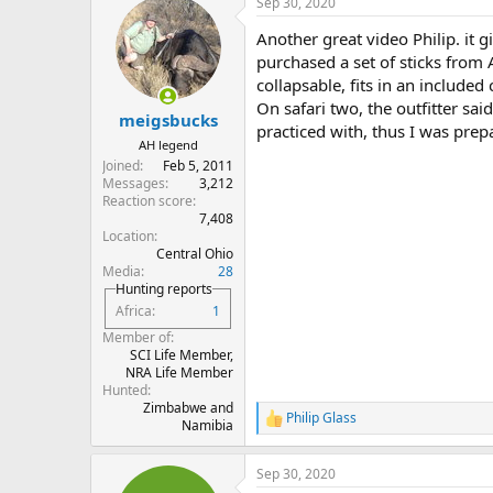
Sep 30, 2020
Another great video Philip. it g
purchased a set of sticks from A
collapsable, fits in an included
On safari two, the outfitter sai
meigsbucks
practiced with, thus I was pre
AH legend
Joined
Feb 5, 2011
Messages
3,212
Reaction score
7,408
Location
Central Ohio
Media
28
Hunting reports
Africa
1
Member of
SCI Life Member,
NRA Life Member
Hunted
Zimbabwe and
Philip Glass
R
Namibia
e
a
Sep 30, 2020
c