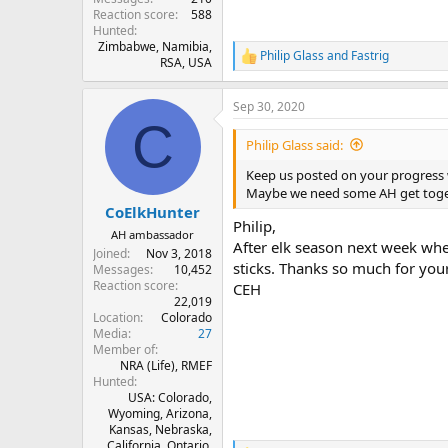
Reaction score
588
Hunted
Zimbabwe, Namibia,
Philip Glass
and
Fastrig
R
RSA, USA
e
a
Sep 30, 2020
c
C
t
i
Philip Glass said:
o
n
Keep us posted on your progress w
s
Maybe we need some AH get togeth
:
CoElkHunter
Philip,
AH ambassador
After elk season next week whe
Joined
Nov 3, 2018
sticks. Thanks so much for yo
Messages
10,452
Reaction score
CEH
22,019
Location
Colorado
Media
27
Member of
NRA (Life), RMEF
Hunted
USA: Colorado,
Wyoming, Arizona,
Kansas, Nebraska,
California. Ontario,