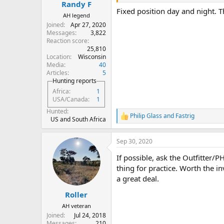
:
Randy F
Fixed position day and night. T
AH legend
Joined
Apr 27, 2020
Messages
3,822
Reaction score
25,810
Location
Wisconsin
Media
40
Articles
5
Hunting reports
Africa
1
USA/Canada
1
Hunted
Philip Glass
and
Fastrig
R
US and South Africa
e
a
Sep 30, 2020
c
t
If possible, ask the Outfitter/
i
o
thing for practice. Worth the i
n
a great deal.
s
:
Roller
AH veteran
Joined
Jul 24, 2018
Messages
210