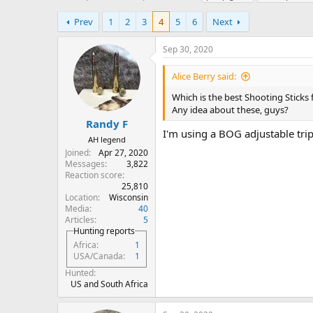
h
t
a
r
a
g
Prev
1
2
3
4
5
6
Next
e
r
s
a
t
Sep 30, 2020
d
d
s
a
Alice Berry said:
t
t
a
e
Which is the best Shooting Sticks
r
Any idea about these, guys?
t
Randy F
I'm using a BOG adjustable trip
e
AH legend
r
Joined
Apr 27, 2020
Messages
3,822
Reaction score
25,810
Location
Wisconsin
Media
40
Articles
5
Hunting reports
Africa
1
USA/Canada
1
Hunted
US and South Africa