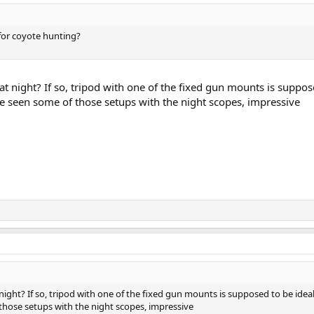
 for coyote hunting?
at night? If so, tripod with one of the fixed gun mounts is suppos
ve seen some of those setups with the night scopes, impressive
night? If so, tripod with one of the fixed gun mounts is supposed to be ideal
those setups with the night scopes, impressive