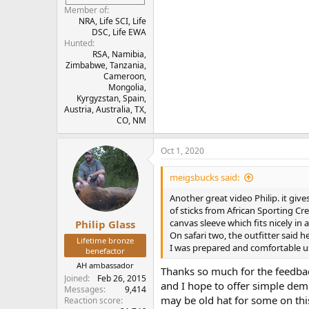
Member of
NRA, Life SCI, Life
DSC, Life EWA
Hunted
RSA, Namibia,
Zimbabwe, Tanzania,
Cameroon,
Mongolia,
Kyrgyzstan, Spain,
Austria, Australia, TX,
CO, NM
Oct 1, 2020
meigsbucks said:
Another great video Philip. it give
of sticks from African Sporting Crea
canvas sleeve which fits nicely in 
Philip Glass
On safari two, the outfitter said h
Lifetime bronze
I was prepared and comfortable u
benefactor
AH ambassador
Thanks so much for the feedbac
Joined
Feb 26, 2015
and I hope to offer simple demo
Messages
9,414
may be old hat for some on thi
Reaction score