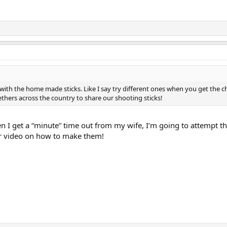
ith the home made sticks. Like I say try different ones when you get the c
ers across the country to share our shooting sticks!
n I get a “minute” time out from my wife, I’m going to attempt t
ur video on how to make them!