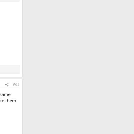
#65
e same
ike them