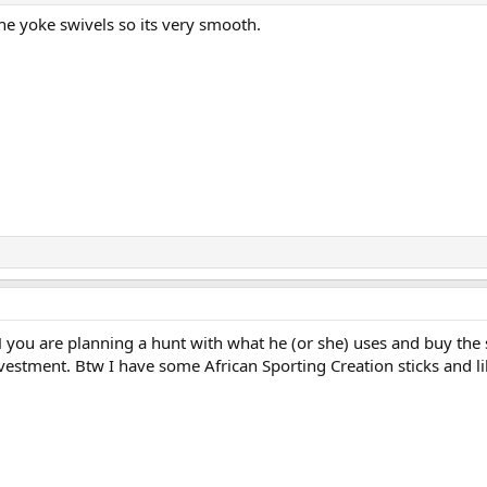
he yoke swivels so its very smooth.
PH you are planning a hunt with what he (or she) uses and buy th
nvestment. Btw I have some African Sporting Creation sticks and l