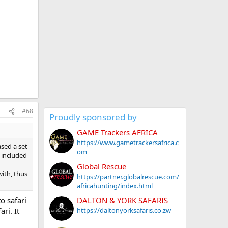
#68
Proudly sponsored by
GAME Trackers AFRICA
https://www.gametrackersafrica.c
ased a set
om
n included
Global Rescue
with, thus
https://partner.globalrescue.com/
africahunting/index.html
o safari
DALTON & YORK SAFARIS
ri. It
https://daltonyorksafaris.co.zw