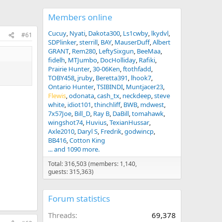
Members online
Cucuy
Nyati
Dakota300
Ls1cwby
lkydvl
#61
SDPlinker
sterrill
BAY
MauserDuff
Albert
GRANT
Rem280
LeftySixgun
BeeMaa
fidelh
MTJumbo
DocHolliday
Rafiki
Prairie Hunter
30-06Ken
ftothfadd
TOBY458
jruby
Beretta391
lhook7
Ontario Hunter
TSIBINDI
Muntjacer23
Flewis
odonata
cash_tx
neckdeep
steve
white
idiot101
thinchliff
BWB
mdwest
7x57Joe
Bill_D
Ray B
DaBill
tomahawk
wingshot74
Huvius
TexianHussar
Axle2010
Daryl S
Fredrik
godwincp
BB416
Cotton King
... and 1090 more.
Total: 316,503 (members: 1,140,
guests: 315,363)
Forum statistics
Threads
69,378