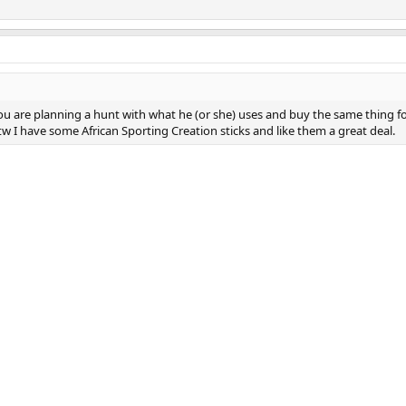
you are planning a hunt with what he (or she) uses and buy the same thing f
w I have some African Sporting Creation sticks and like them a great deal.