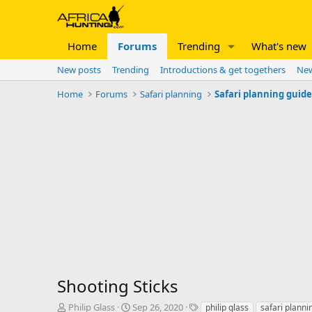
Home
Forums
Trending
What's new
New posts
Trending
Introductions & get togethers
New
Home
Forums
Safari planning
Safari planning guid
Shooting Sticks
T
S
T
Philip Glass
Sep 26, 2020
philip glass
safari planni