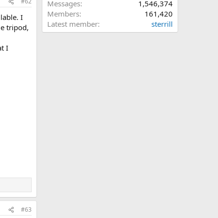
#62
Messages
1,546,374
Members
161,420
lable. I
Latest member
sterrill
e tripod,
t I
#63