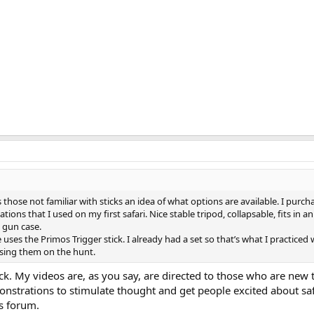
s those not familiar with sticks an idea of what options are available. I purch
tions that I used on my first safari. Nice stable tripod, collapsable, fits in a
a gun case.
e uses the Primos Trigger stick. I already had a set so that’s what I practiced 
sing them on the hunt.
k. My videos are, as you say, are directed to those who are new t
nstrations to stimulate thought and get people excited about safa
s forum.