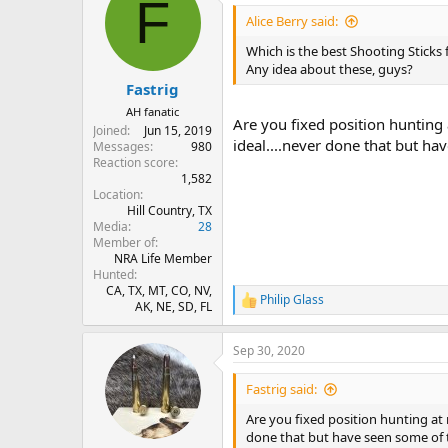
F
t
i
Alice Berry said:
o
n
Which is the best Shooting Sticks
s
Any idea about these, guys?
:
Fastrig
AH fanatic
Are you fixed position hunting 
Joined
Jun 15, 2019
ideal....never done that but ha
Messages
980
Reaction score
1,582
Location
Hill Country, TX
Media
28
Member of
NRA Life Member
Hunted
CA, TX, MT, CO, NV,
Philip Glass
R
AK, NE, SD, FL
e
a
Sep 30, 2020
c
t
i
Fastrig said:
o
n
Are you fixed position hunting at 
s
done that but have seen some of 