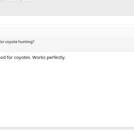
 for coyote hunting?
od for coyotes. Works perfectly.