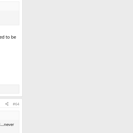
ed to be
#64
....never