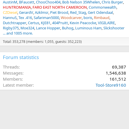
AustinM
BFaucett
ChooChoo404
Bob Nelson 35Whelen
Chris Burger
HUNTROMANIA
FARO EAST NORTH CAMEROON
Commonwealth
CZDiesel
GerardV
Azklmsr
Piet Brood
Red_Stag
Gert Odendaal
HannuS
Tex .416
Safariman5000
Woodcarver
boris
Rimbaud
Dutchtrapper
Certus
KJE81
404Pruitt
Kevin Peacocke
VIGILAIRE
Rigby375
Moe324
Lance Hopper
Buhog
Luminous Ham
Slickshooter
... and 1005 more.
Total: 353,278 (members: 1,055, guests: 352,223)
Forum statistics
Threads
69,387
Messages
1,546,638
Members
161,512
Latest member
Tool-Store9160