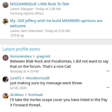
MOZAMBIQUE: Little Rock To Tete
Latest: DieJager
Today at 2:38 AM
Hunting reports Africa
My .500 Jeffery wish list build MEMBERS opinions are
welcome
Latest: Gert Odendaal
Today at 2:32 AM
.375 & up
Latest profile posts
N
Nomosendero
gregrn43
N
o
Between Blak Rock and Pocahontas, I did not want to say
m
that on the forum. That's a nice Cat!
o
Monday at 4:19 PM
•••
s
c
curt672
WoodencrossIII
e
u
just making sure my message went threw
n
r
d
Jul 26, 2026
•••
t
e
3
30-06Ken
ftothfadd
6
r
0
I'll take the Vortex scope cover you have listed in the Pay
7
o
-
it Forward thread.
2
w
0
w
r