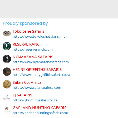
Proudly sponsored by
Tokoloshe Safaris
https://www.tokoloshesafaris.info
RESERVE RANCH
https://reserveranch.com
NYAMAZANA SAFARIS
https://www.nyamazanasafaris.com
HENRY GRIFFITHS SAFARIS
http://www.henrygriffithsafaris.co.za
Safari Co. Africa
https://www.safaricoafrica.com
LJ SAFARIS
https://ljhuntingsafaris.co.za
GARLAND HUNTING SAFARIS
https://garlandhuntingsafaris.com/