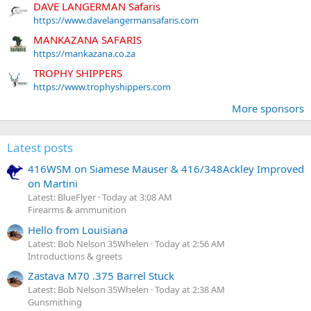
DAVE LANGERMAN Safaris
https://www.davelangermansafaris.com
MANKAZANA SAFARIS
https://mankazana.co.za
TROPHY SHIPPERS
https://www.trophyshippers.com
More sponsors
Latest posts
416WSM on Siamese Mauser & 416/348Ackley Improved
on Martini
Latest: BlueFlyer
Today at 3:08 AM
Firearms & ammunition
Hello from Louisiana
Latest: Bob Nelson 35Whelen
Today at 2:56 AM
Introductions & greets
Zastava M70 .375 Barrel Stuck
Latest: Bob Nelson 35Whelen
Today at 2:38 AM
Gunsmithing