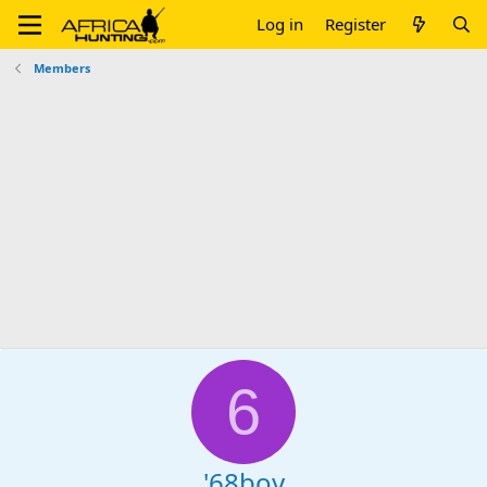
Log in
Register
Members
6
'68boy