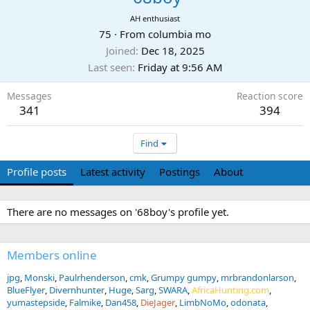
AH enthusiast
75
·
From
columbia mo
Joined
Dec 18, 2025
Last seen
Friday at 9:56 AM
Messages
Reaction score
341
394
Find
Profile posts
Latest activity
Postings
About
There are no messages on '68boy's profile yet.
Members online
jpg
Monski
Paulrhenderson
cmk
Grumpy gumpy
mrbrandonlarson
BlueFlyer
Divernhunter
Huge
Sarg
SWARA
AfricaHunting.com
yumastepside
Falmike
Dan458
DieJager
LimbNoMo
odonata