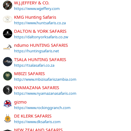
W.J.JEFFERY & CO.
https://www.wjjeffery.com
KMG Hunting Safaris
https://www.huntsafaris.co.za
DALTON & YORK SAFARIS
https://daltonyorksafaris.co.zw
ndumo HUNTING SAFARIS
https://huntingsafaris.net
TSALA HUNTING SAFARIS
https://tsalasafari.co.za
MBIZI SAFARIS
http://www.mbizisafariszambia.com
NYAMAZANA SAFARIS
https://www.nyamazanasafaris.com
gizmo
https://www.rockinggranch.com
DE KLERK SAFARIS
https://www.dksafaris.com
NEW ZEALAND SAFARIS