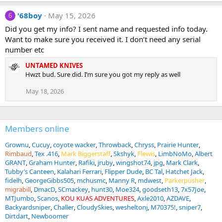
'68boy
May 15, 2026
6
Did you get my info? I sent name and requested info today.
Want to make sure you received it. I don’t need any serial
number etc
UNTAMED KNIVES
Hwzt bud. Sure did. I’m sure you got my reply as well
May 18, 2026
Members online
Grownu
Cucuy
coyote wacker
Throwback
Chryss
Prairie Hunter
Rimbaud
Tex .416
Mark Biggerstaff
Skshyk
Flewis
LimbNoMo
Albert
GRANT
Graham Hunter
Rafiki
jruby
wingshot74
jpg
Mark Clark
Tubby’s Canteen
Kalahari Ferrari
Flipper Dude
BC Tal
Hatchet Jack
fidelh
GeorgeGibbs505
mchusmc
Manny R
mdwest
Parkerpusher
migrabill
DmacD
SCmackey
hunt30
Moe324
goodseth13
7x57Joe
MTJumbo
Scanos
KOU KUAS ADVENTURES
Axle2010
AZDAVE
Backyardsniper
Challer
CloudySkies
wesheltonj
M70375!
sniper7
Dirtdart
Newboomer