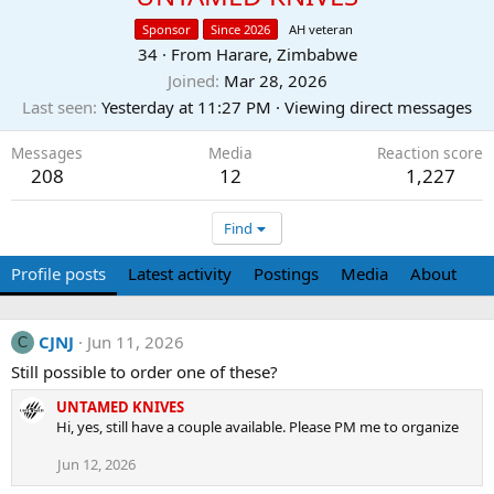
Sponsor
Since 2026
AH veteran
34
·
From
Harare, Zimbabwe
Joined
Mar 28, 2026
Last seen
Yesterday at 11:27 PM
·
Viewing direct messages
Messages
Media
Reaction score
208
12
1,227
Find
Profile posts
Latest activity
Postings
Media
About
CJNJ
Jun 11, 2026
C
Still possible to order one of these?
UNTAMED KNIVES
Hi, yes, still have a couple available. Please PM me to organize
Jun 12, 2026