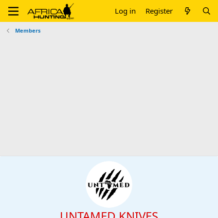
Log in
Register
Members
UNTAMED KNIVES