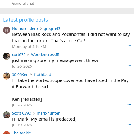
General chat
Latest profile posts
N
Nomosendero
gregrn43
N
o
Between Blak Rock and Pocahontas, I did not want to say
m
that on the forum. That's a nice Cat!
o
Monday at 4:19 PM
•••
s
c
curt672
WoodencrossIII
e
u
just making sure my message went threw
n
r
d
Jul 26, 2026
•••
t
e
3
30-06Ken
ftothfadd
6
r
0
I'll take the Vortex scope cover you have listed in the Pay
7
o
-
it Forward thread.
2
w
0
w
r
6
r
o
Ken [redacted]
K
o
t
Jul 26, 2026
•••
e
t
e
n
S
Scott CWO
mark-hunter
e
o
w
c
Hi Mark. My email is [redacted]
o
n
r
o
n
Jul 19, 2026
•••
g
o
t
W
r
TheRookie
t