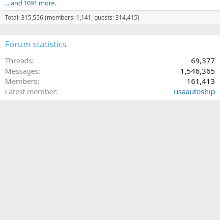
... and 1091 more.
Total: 315,556 (members: 1,141, guests: 314,415)
Forum statistics
Threads
69,377
Messages
1,546,365
Members
161,413
Latest member
usaautoship