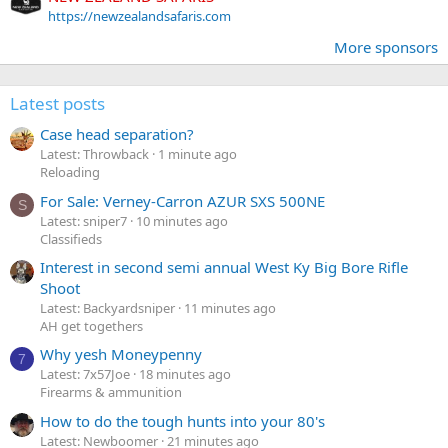
https://newzealandsafaris.com
More sponsors
Latest posts
Case head separation?
Latest: Throwback
1 minute ago
Reloading
For Sale: Verney-Carron AZUR SXS 500NE
S
Latest: sniper7
10 minutes ago
Classifieds
Interest in second semi annual West Ky Big Bore Rifle
Shoot
Latest: Backyardsniper
11 minutes ago
AH get togethers
Why yesh Moneypenny
7
Latest: 7x57Joe
18 minutes ago
Firearms & ammunition
How to do the tough hunts into your 80's
Latest: Newboomer
21 minutes ago