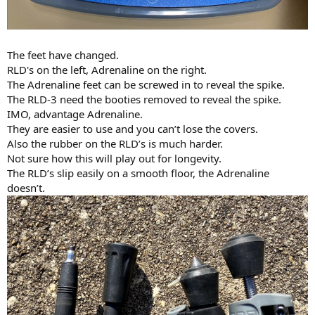
The feet have changed.
RLD's on the left, Adrenaline on the right.
The Adrenaline feet can be screwed in to reveal the spike.
The RLD-3 need the booties removed to reveal the spike.
IMO, advantage Adrenaline.
They are easier to use and you can’t lose the covers.
Also the rubber on the RLD’s is much harder.
Not sure how this will play out for longevity.
The RLD’s slip easily on a smooth floor, the Adrenaline
doesn’t.