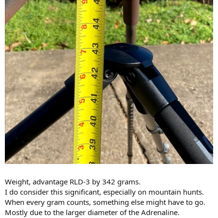
Weight, advantage RLD-3 by 342 grams.
I do consider this significant, especially on mountain hunts.
When every gram counts, something else might have to go.
Mostly due to the larger diameter of the Adrenaline.