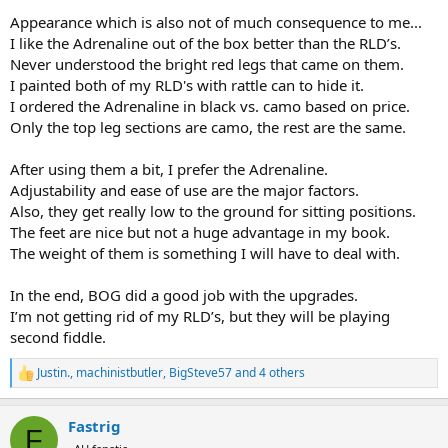
Appearance which is also not of much consequence to me...
I like the Adrenaline out of the box better than the RLD’s.
Never understood the bright red legs that came on them.
I painted both of my RLD's with rattle can to hide it.
I ordered the Adrenaline in black vs. camo based on price.
Only the top leg sections are camo, the rest are the same.
After using them a bit, I prefer the Adrenaline.
Adjustability and ease of use are the major factors.
Also, they get really low to the ground for sitting positions.
The feet are nice but not a huge advantage in my book.
The weight of them is something I will have to deal with.
In the end, BOG did a good job with the upgrades.
I’m not getting rid of my RLD’s, but they will be playing
second fiddle.
Justin.
,
machinistbutler
,
BigSteve57
and 4 others
R
e
a
Fastrig
c
F
t