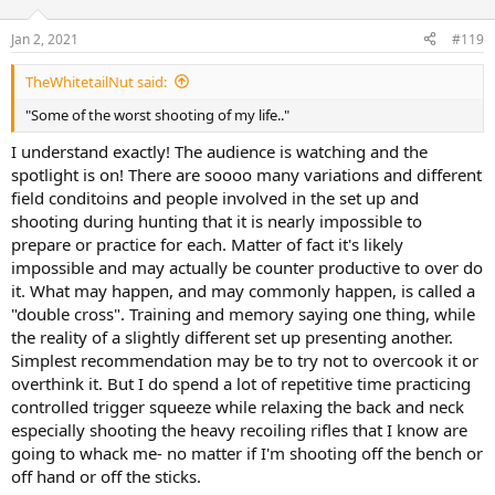
o
n
Jan 2, 2021
#119
s
:
TheWhitetailNut said:
"Some of the worst shooting of my life.."
I understand exactly! The audience is watching and the
spotlight is on! There are soooo many variations and different
field conditoins and people involved in the set up and
shooting during hunting that it is nearly impossible to
prepare or practice for each. Matter of fact it's likely
impossible and may actually be counter productive to over do
it. What may happen, and may commonly happen, is called a
"double cross". Training and memory saying one thing, while
the reality of a slightly different set up presenting another.
Simplest recommendation may be to try not to overcook it or
overthink it. But I do spend a lot of repetitive time practicing
controlled trigger squeeze while relaxing the back and neck
especially shooting the heavy recoiling rifles that I know are
going to whack me- no matter if I'm shooting off the bench or
off hand or off the sticks.