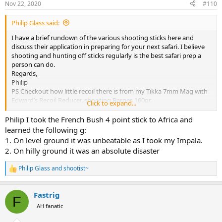
Nov 22, 2020
#110
s
:
Philip Glass said:
I have a brief rundown of the various shooting sticks here and
discuss their application in preparing for your next safari. I believe
shooting and hunting off sticks regularly is the best safari prep a
person can do.
Regards,
Philip
PS Checkout how little recoil there is from my Tikka 7mm Mag with
Edward’s Recoil Reducer, shooting Barnes 160gr.
Click to expand...
Philip I took the French Bush 4 point stick to Africa and
learned the following g:
1. On level ground it was unbeatable as I took my Impala.
2. On hilly ground it was an absolute disaster
Philip Glass
and
shootist~
R
e
a
Fastrig
c
F
t
AH fanatic
i
o