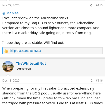
n
Nov 29, 2020
#115
s
:
@BeeMaa
Excellent review on the Adrenaline sticks.
Compared to my Bog HD3s at 57 ounces, the Adrenaline
version are close to a pound lighter and more compact. And
there is a Black Friday sale going on, directly from Bog.
I hope they are as stable. Will find out.
Philip Glass
and
BeeMaa
R
e
a
TheWhitetailNut
c
t
AH veteran
i
o
n
Dec 18, 2020
#116
s
:
When preparing for my first safari I practiced extensively
standing from the BOG pod I usually use for everything here
(sitting). Given the time I prefer to to wrap my sling and load
the tripod with pressure forward. I did this at least 1000 times