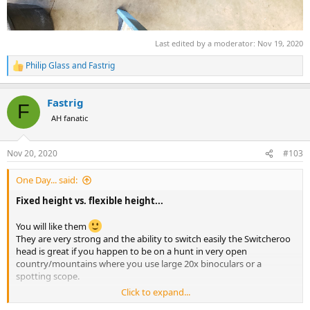
Last edited by a moderator:
Nov 19, 2020
Philip Glass
and
Fastrig
R
e
a
Fastrig
c
F
t
AH fanatic
i
o
n
Nov 20, 2020
#103
s
:
One Day... said:
Fixed height vs. flexible height...
You will like them
They are very strong and the ability to switch easily the Switcheroo
head is great if you happen to be on a hunt in very open
country/mountains where you use large 20x binoculars or a
spotting scope.
Click to expand...
I completely abandoned the Primos Trigger sticks. The ones I used