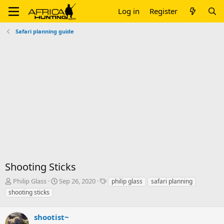
Log in
Register
Safari planning guide
Shooting Sticks
T
S
T
Philip Glass
Sep 26, 2020
philip glass
safari planning
h
t
a
shooting sticks
r
a
g
e
r
s
a
shootist~
t