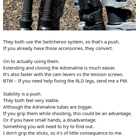
They both use the Switcheroo system, so that’s a push.
If you already have those accessories, they convert.
On to actually using them.
Extending and closing the Adrenaline is much easier.
It’s also faster with the cam levers vs the tension screws.
BTW – If you need help fixing the RLD legs, send me a PM.
Stability is a push.
They both feel very stable.
Although the Adrenaline tubes are bigger.
If you grip them while shooting, this could be an advantage.
Or if you have small hands, a disadvantage.
Something you will need to try to find out.
I don’t grip the sticks, so it’s of little consequence to me.