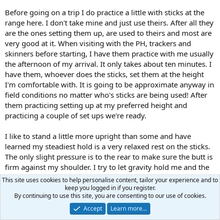
Before going on a trip I do practice a little with sticks at the
range here. I don't take mine and just use theirs. After all they
are the ones setting them up, are used to theirs and most are
very good at it. When visiting with the PH, trackers and
skinners before starting, I have them practice with me usually
the afternoon of my arrival. It only takes about ten minutes. I
have them, whoever does the sticks, set them at the height
I'm comfortable with. It is going to be approximate anyway in
field conditions no matter who's sticks are being used! After
them practicing setting up at my preferred height and
practicing a couple of set ups we're ready.
I like to stand a little more upright than some and have
learned my steadiest hold is a very relaxed rest on the sticks.
The only slight pressure is to the rear to make sure the butt is
firm against my shoulder. I try to let gravity hold me and the
rifle in place with the sticks holding the rifle up. I hold the
This site uses cookies to help personalise content, tailor your experience and to
forend from underneath with my support hand with the heel
keep you logged in if you register.
By continuing to use this site, you are consenting to our use of cookies.
of that hand lightly feeling the front of the sticks. No more
complex than that. Some days I'm pretty steady and I can,
Accept
Learn more…
nearly 100% of the time, hold the wobbly, weaving crosshairs