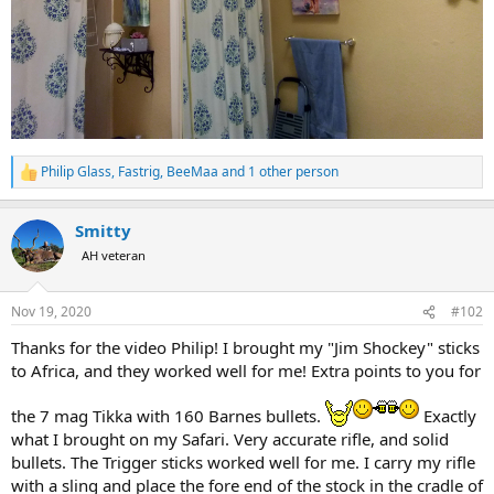
Philip Glass
,
Fastrig
,
BeeMaa
and 1 other person
R
e
a
Smitty
c
t
AH veteran
i
o
n
Nov 19, 2020
#102
s
:
Thanks for the video Philip! I brought my "Jim Shockey" sticks
to Africa, and they worked well for me! Extra points to you for
the 7 mag Tikka with 160 Barnes bullets.
Exactly
what I brought on my Safari. Very accurate rifle, and solid
bullets. The Trigger sticks worked well for me. I carry my rifle
with a sling and place the fore end of the stock in the cradle of