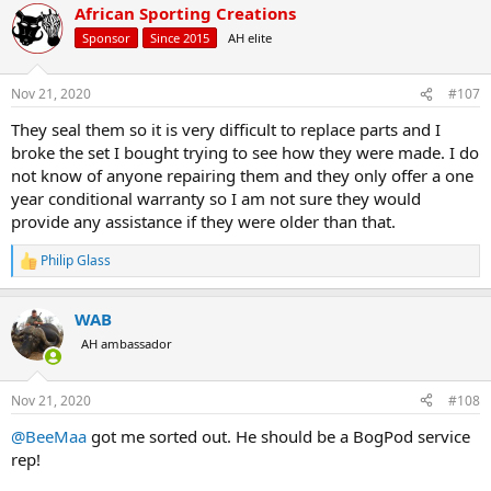
African Sporting Creations
c
t
Sponsor
Since 2015
AH elite
i
o
n
Nov 21, 2020
#107
s
:
They seal them so it is very difficult to replace parts and I
broke the set I bought trying to see how they were made. I do
not know of anyone repairing them and they only offer a one
year conditional warranty so I am not sure they would
provide any assistance if they were older than that.
Philip Glass
R
e
a
WAB
c
t
AH ambassador
i
o
n
Nov 21, 2020
#108
s
:
@BeeMaa
got me sorted out. He should be a BogPod service
rep!