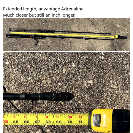
Extended length, advantage Adrenaline.
Much closer but still an inch longer.