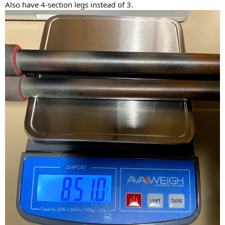
Also have 4-section legs instead of 3.