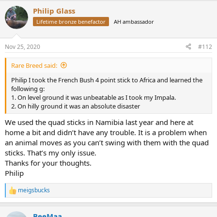
a
Philip Glass
c
t
Lifetime bronze benefactor
AH ambassador
i
o
n
Nov 25, 2020
#112
s
:
Rare Breed said:
Philip I took the French Bush 4 point stick to Africa and learned the
following g:
1. On level ground it was unbeatable as I took my Impala.
2. On hilly ground it was an absolute disaster
We used the quad sticks in Namibia last year and here at
home a bit and didn’t have any trouble. It is a problem when
an animal moves as you can’t swing with them with the quad
sticks. That’s my only issue.
Thanks for your thoughts.
Philip
meigsbucks
R
e
a
BeeMaa
c