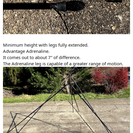
Minimum height with legs fully extended.
Advantage Adrenaline.
It comes out to about 7” of difference.
The Adrenaline leg is capable of a greater range of motion.