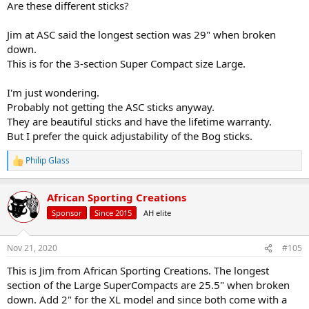
Are these different sticks?
but in my book the Bog Adrenaline win the practical competition. I
have personally moved past fixed or semi-fixed length sticks
Jim at ASC said the longest section was 29" when broken
toward flexible height sticks... I keep pretty reliably in the 6" steel
down.
plate out to 200 yards standing with the sticks, but I need to seat
with the sticks to stay in it at 300 yards, and sometimes there is not
This is for the 3-section Super Compact size Large.
much time to go from standing to seating... Admittedly, this may be
irrelevant in dense bush, but it is really useful in open savanna,
I'm just wondering.
grassy plains or mountains sides...
Probably not getting the ASC sticks anyway.
They are beautiful sticks and have the lifetime warranty.
Just my $0.02
But I prefer the quick adjustability of the Bog sticks.
Philip Glass
R
e
a
African Sporting Creations
c
t
Sponsor
Since 2015
AH elite
i
o
n
Nov 21, 2020
#105
s
:
This is Jim from African Sporting Creations. The longest
section of the Large SuperCompacts are 25.5" when broken
down. Add 2" for the XL model and since both come with a