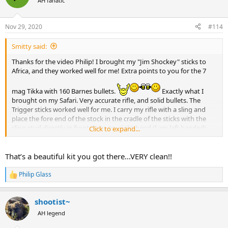
AH fanatic
i
o
n
Nov 29, 2020
#114
s
:
Smitty said:
Thanks for the video Philip! I brought my "Jim Shockey" sticks to
Africa, and they worked well for me! Extra points to you for the 7
mag Tikka with 160 Barnes bullets.
Exactly what I
brought on my Safari. Very accurate rifle, and solid bullets. The
Trigger sticks worked well for me. I carry my rifle with a sling and
place the fore end of the stock in the cradle of the sticks with the
sling stud directly in front. I use my right hand (I am left handed)
Click to expand...
with my first finger to pull towards me on the stud and sling. It
provides a bit of back pressure and helps to tuck the rifle firmly into
my shoulder while holding the front of the rifle down and reducing
That’s a beautiful kit you got there...VERY clean!!
muzzle jump. It probably wouldn't work for heavy recoiling rifles,
but for the 7 mag it was perfect.
Philip Glass
R
e
View attachment 376328
a
shootist~
c
t
AH legend
i
o