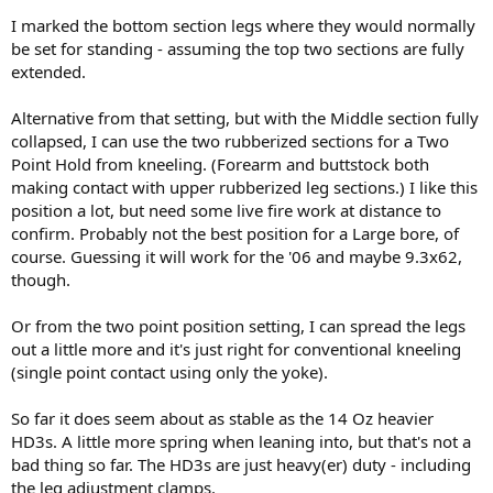
I marked the bottom section legs where they would normally
be set for standing - assuming the top two sections are fully
extended.
Alternative from that setting, but with the Middle section fully
collapsed, I can use the two rubberized sections for a Two
Point Hold from kneeling. (Forearm and buttstock both
making contact with upper rubberized leg sections.) I like this
position a lot, but need some live fire work at distance to
confirm. Probably not the best position for a Large bore, of
course. Guessing it will work for the '06 and maybe 9.3x62,
though.
Or from the two point position setting, I can spread the legs
out a little more and it's just right for conventional kneeling
(single point contact using only the yoke).
So far it does seem about as stable as the 14 Oz heavier
HD3s. A little more spring when leaning into, but that's not a
bad thing so far. The HD3s are just heavy(er) duty - including
the leg adjustment clamps.