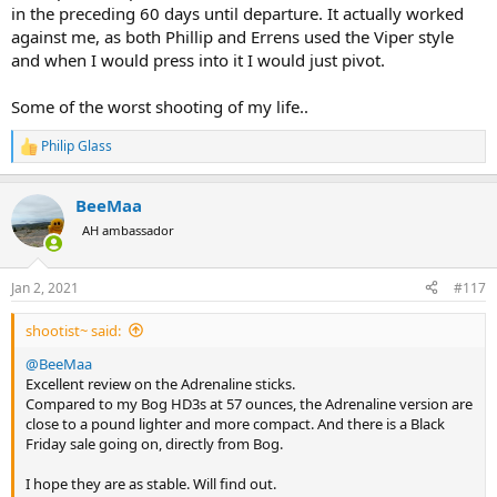
in the preceding 60 days until departure. It actually worked
against me, as both Phillip and Errens used the Viper style
and when I would press into it I would just pivot.
Some of the worst shooting of my life..
Philip Glass
R
e
a
BeeMaa
c
t
AH ambassador
i
o
n
Jan 2, 2021
#117
s
:
shootist~ said:
@BeeMaa
Excellent review on the Adrenaline sticks.
Compared to my Bog HD3s at 57 ounces, the Adrenaline version are
close to a pound lighter and more compact. And there is a Black
Friday sale going on, directly from Bog.
I hope they are as stable. Will find out.