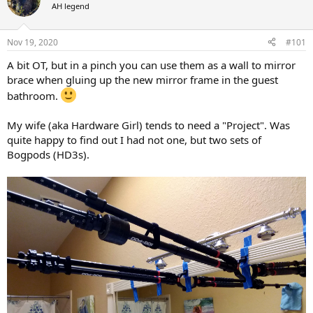
d
d
AH legend
s
a
t
t
a
e
Nov 19, 2020
#101
r
A bit OT, but in a pinch you can use them as a wall to mirror
t
e
brace when gluing up the new mirror frame in the guest
r
bathroom.
My wife (aka Hardware Girl) tends to need a "Project". Was
quite happy to find out I had not one, but two sets of
Bogpods (HD3s).