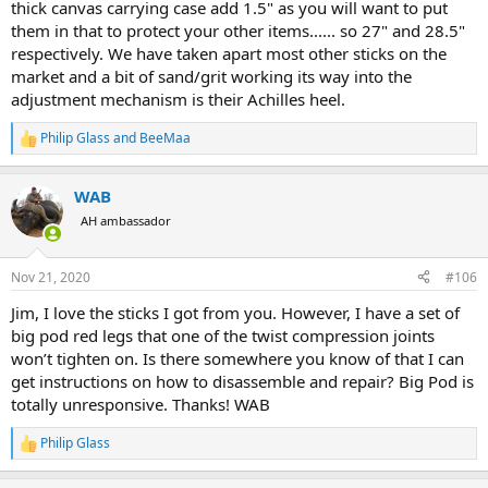
thick canvas carrying case add 1.5" as you will want to put
them in that to protect your other items...... so 27" and 28.5"
respectively. We have taken apart most other sticks on the
market and a bit of sand/grit working its way into the
adjustment mechanism is their Achilles heel.
Philip Glass
and
BeeMaa
R
e
a
WAB
c
t
AH ambassador
i
o
n
Nov 21, 2020
#106
s
:
Jim, I love the sticks I got from you. However, I have a set of
big pod red legs that one of the twist compression joints
won’t tighten on. Is there somewhere you know of that I can
get instructions on how to disassemble and repair? Big Pod is
totally unresponsive. Thanks! WAB
Philip Glass
R
e
a