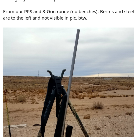
From our PRS and 3-Gun range (no benches). Berms and steel
are to the left and not visible in pic, btw.