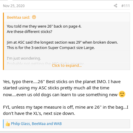
n
Nov 25, 2020
#111
s
:
BeeMaa said:
You told me they were 26" back on page 4.
Are these different sticks?
Jim at ASC said the longest section was 29" when broken down.
This is for the 3-section Super Compact size Large.
I'm just wondering.
Probably not getting the ASC sticks anyway.
Click to expand...
They are beautiful sticks and have the lifetime warranty.
But I prefer the quick adjustability of the Bog sticks.
Yes, typo there....26" Best sticks on the planet IMO. I have
started using my ASC sticks pretty much all the time
now....even us old dogs can learn to use something new
FYI, unless my tape measure is off, mine are 26" in the bag...I
don't have the XL's, next size down.
Philip Glass
,
BeeMaa
and
WAB
R
e