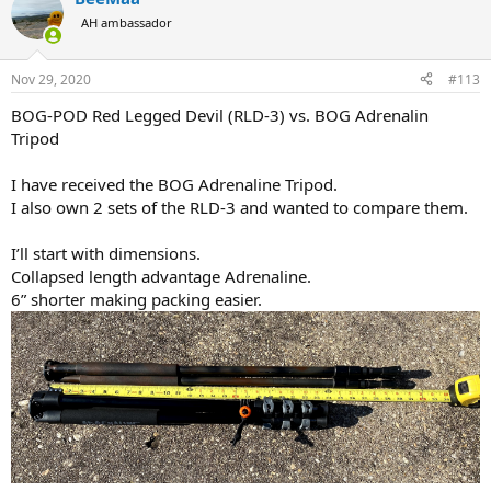
t
AH ambassador
i
o
n
Nov 29, 2020
#113
s
:
BOG-POD Red Legged Devil (RLD-3) vs. BOG Adrenalin
Tripod
I have received the BOG Adrenaline Tripod.
I also own 2 sets of the RLD-3 and wanted to compare them.
I’ll start with dimensions.
Collapsed length advantage Adrenaline.
6” shorter making packing easier.