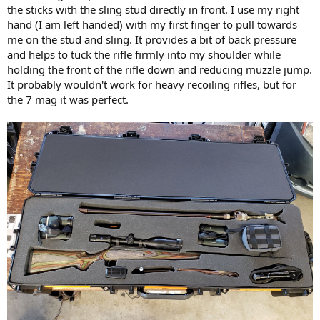
the sticks with the sling stud directly in front. I use my right
hand (I am left handed) with my first finger to pull towards
me on the stud and sling. It provides a bit of back pressure
and helps to tuck the rifle firmly into my shoulder while
holding the front of the rifle down and reducing muzzle jump.
It probably wouldn't work for heavy recoiling rifles, but for
the 7 mag it was perfect.