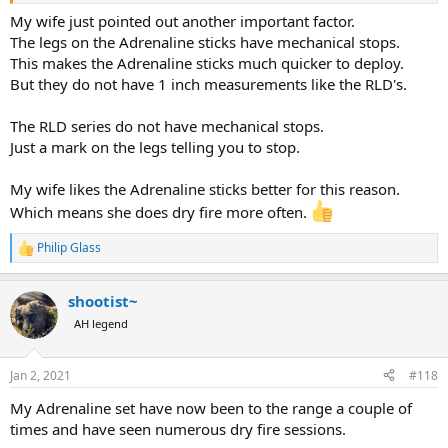
My wife just pointed out another important factor.
The legs on the Adrenaline sticks have mechanical stops.
This makes the Adrenaline sticks much quicker to deploy.
But they do not have 1 inch measurements like the RLD's.
The RLD series do not have mechanical stops.
Just a mark on the legs telling you to stop.
My wife likes the Adrenaline sticks better for this reason.
Which means she does dry fire more often.
Philip Glass
R
e
a
shootist~
c
t
AH legend
i
o
n
Jan 2, 2021
#118
s
:
My Adrenaline set have now been to the range a couple of
times and have seen numerous dry fire sessions.