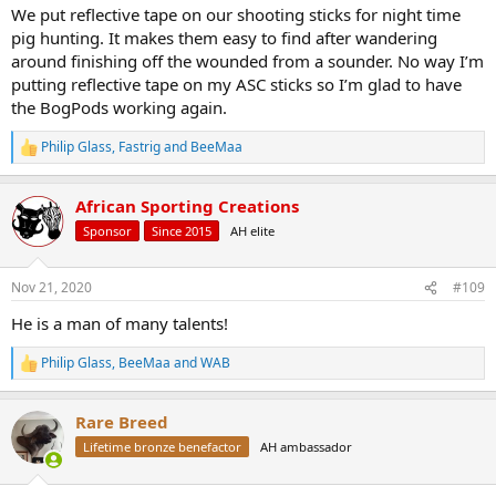
We put reflective tape on our shooting sticks for night time
pig hunting. It makes them easy to find after wandering
around finishing off the wounded from a sounder. No way I’m
putting reflective tape on my ASC sticks so I’m glad to have
the BogPods working again.
Philip Glass
,
Fastrig
and
BeeMaa
R
e
a
African Sporting Creations
c
t
Sponsor
Since 2015
AH elite
i
o
n
Nov 21, 2020
#109
s
:
He is a man of many talents!
Philip Glass
,
BeeMaa
and
WAB
R
e
a
Rare Breed
c
t
Lifetime bronze benefactor
AH ambassador
i
o
n