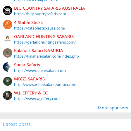
BIG COUNTRY SAFARIS AUSTRALIA
https://bigcountrysafaris.com
4 Stable Sticks
https://4stablesticksusa.com/
GARLAND HUNTING SAFARIS
https://garlandhuntingsafaris.com/
Kalahari Safari NAMIBIA
https://kalahari-safari.com/index.php
Spear Safaris
https://www.spearsafaris.com
MBIZI SAFARIS
http://www.mbizisafariszambia.com
W.J.JEFFERY & CO.
https://www.wjjeffery.com
More sponsors
Latest posts