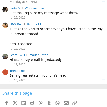
o
Monday at 4:19 PM
•••
s
c
curt672
WoodencrossIII
e
u
just making sure my message went threw
n
r
d
Jul 26, 2026
•••
t
e
3
30-06Ken
ftothfadd
6
r
0
I'll take the Vortex scope cover you have listed in the Pay
7
o
-
it Forward thread.
2
w
0
w
r
6
r
o
Ken [redacted]
K
o
t
Jul 26, 2026
•••
e
t
e
n
S
Scott CWO
mark-hunter
e
o
w
c
Hi Mark. My email is [redacted]
o
n
r
o
n
Jul 19, 2026
•••
g
o
t
W
r
TheRookie
t
t
T
o
e
Selling real estate in dchum’s head
e
C
o
g
o
Jul 18, 2026
•••
W
d
r
n
O
e
n
f
w
n
4
Share this page
t
r
c
3
o
o
r
'
t
t
Facebook
X (Twitter)
LinkedIn
Reddit
Pinterest
Tumblr
WhatsApp
Email
Link
o
s
h
e
s