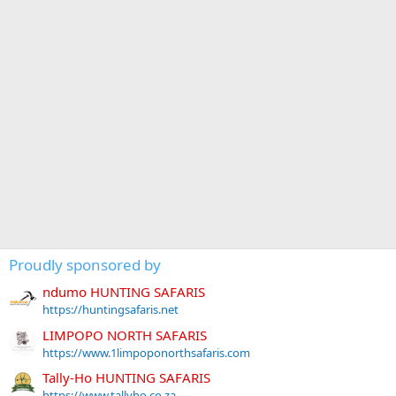
Proudly sponsored by
ndumo HUNTING SAFARIS
https://huntingsafaris.net
LIMPOPO NORTH SAFARIS
https://www.1limpoponorthsafaris.com
Tally-Ho HUNTING SAFARIS
https://www.tallyho.co.za