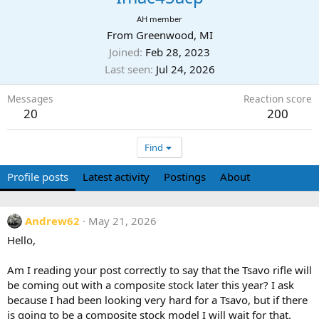
AH member
From
Greenwood, MI
Joined
Feb 28, 2023
Last seen
Jul 24, 2026
Messages
Reaction score
20
200
Find
Profile posts
Latest activity
Postings
About
Andrew62
May 21, 2026
Hello,
Am I reading your post correctly to say that the Tsavo rifle will
be coming out with a composite stock later this year? I ask
because I had been looking very hard for a Tsavo, but if there
is going to be a composite stock model I will wait for that.