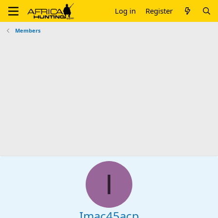
Log in
Register
Members
I
Imac45acp