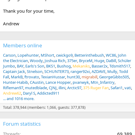
Thank you for your time,
Andrew
Members online
Carson
Lopehunter
MShort
cwickgo9
Betterinthebush
WC86
John
the Electrician
Woody
Joshua Rich
375er
BryceM
Huge
DaBill
Schüler
Jumbo
BAY
Earls's Son
BKS1
Bushog
Mekaniks
Basser2x
Tdsmith517
Captain Jack
Stnelson
SCHUNTER73
ranger92xi
AZDAVE
Mully
Todd
Fall
MarkB
ftrovato
TexianHussar
hunt30
migrabill
GeorgeGibbs505
Hunter-Habib
CAustin
Lance Hopper
pvanwyk
Mtn_Infantry
Rifleman97
mutedblade
CJNJ
illini
Arctic97
375 Ruger Fan
Safari1
vati
Andrew62
Daryl S
Addicted911
... and 1016 more.
Total: 378,944 (members: 1,066, guests: 377,878)
Forum statistics
Threads
69,389