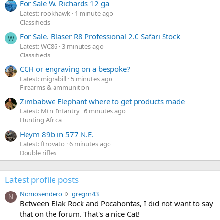
For Sale W. Richards 12 ga
Latest: rookhawk
1 minute ago
Classifieds
For Sale. Blaser R8 Professional 2.0 Safari Stock
W
Latest: WC86
3 minutes ago
Classifieds
CCH or engraving on a bespoke?
Latest: migrabill
5 minutes ago
Firearms & ammunition
Zimbabwe Elephant where to get products made
Latest: Mtn_Infantry
6 minutes ago
Hunting Africa
Heym 89b in 577 N.E.
Latest: ftrovato
6 minutes ago
Double rifles
Latest profile posts
N
Nomosendero
gregrn43
N
o
Between Blak Rock and Pocahontas, I did not want to say
m
that on the forum. That's a nice Cat!