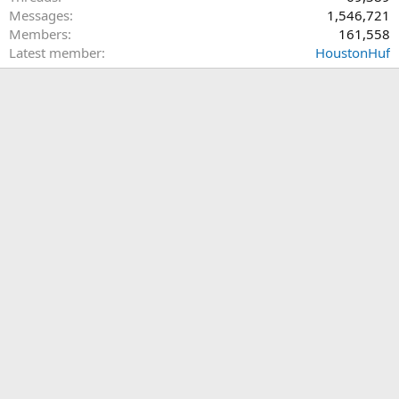
Messages
1,546,721
Members
161,558
Latest member
HoustonHuf