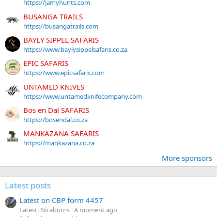
https://jamyhunts.com
BUSANGA TRAILS
https://busangatrails.com
BAYLY SIPPEL SAFARIS
https://www.baylysippelsafaris.co.za
EPIC SAFARIS
https://www.epicsafaris.com
UNTAMED KNIVES
https://www.untamedknifecompany.com
Bos en Dal SAFARIS
https://bosendal.co.za
MANKAZANA SAFARIS
https://mankazana.co.za
More sponsors
Latest posts
Latest on CBP form 4457
Latest: Nicaburns
A moment ago