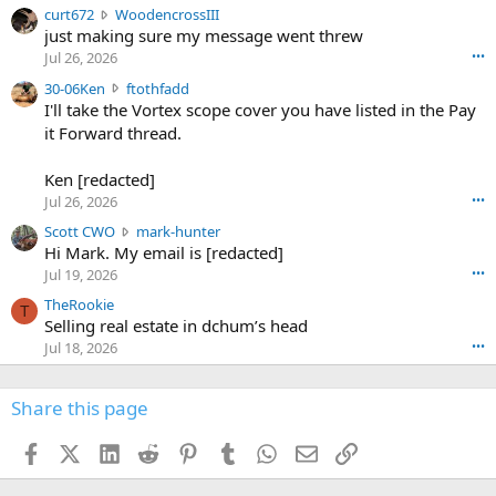
c
curt672
WoodencrossIII
e
u
just making sure my message went threw
n
r
d
Jul 26, 2026
•••
t
e
3
30-06Ken
ftothfadd
6
r
0
I'll take the Vortex scope cover you have listed in the Pay
7
o
-
it Forward thread.
2
w
0
w
r
6
r
o
Ken [redacted]
K
o
t
Jul 26, 2026
•••
e
t
e
n
S
Scott CWO
mark-hunter
e
o
w
c
Hi Mark. My email is [redacted]
o
n
r
o
n
Jul 19, 2026
•••
g
o
t
W
r
TheRookie
t
t
T
o
e
Selling real estate in dchum’s head
e
C
o
g
o
Jul 18, 2026
•••
W
d
r
n
O
e
n
f
w
n
4
Share this page
t
r
c
3
o
o
r
'
t
t
Facebook
X (Twitter)
LinkedIn
Reddit
Pinterest
Tumblr
WhatsApp
Email
Link
o
s
h
e
s
p
f
o
s
r