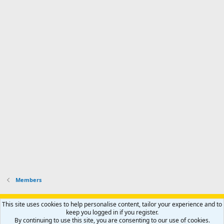
a
n
I
o
d
m
I
f
d
a
I
i
'
r
'
l
s
k
s
e
p
-
p
.
r
h
r
o
u
o
f
n
f
i
t
i
l
e
l
e
r
e
.
'
.
s
p
r
o
f
i
l
Members
e
.
Support AfricaHunting.com
Advertise
Subscribe
Contact us
This site uses cookies to help personalise content, tailor your experience and to
Terms
Privacy policy
Help
Home
R
keep you logged in if you register.
S
By continuing to use this site, you are consenting to our use of cookies.