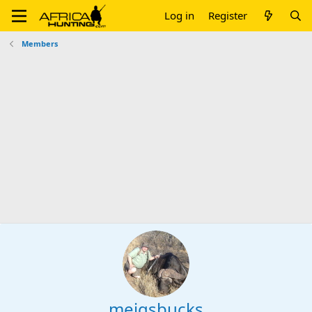
Log in
Register
Members
meigsbucks