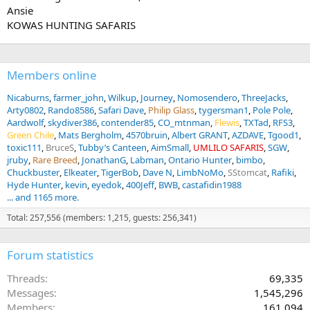
Ansie
KOWAS HUNTING SAFARIS
Members online
Nicaburns
farmer_john
Wilkup
Journey
Nomosendero
ThreeJacks
Arty0802
Rando8586
Safari Dave
Philip Glass
tygersman1
Pole Pole
Aardwolf
skydiver386
contender85
CO_mtnman
Flewis
TXTad
RFS3
Green Chile
Mats Bergholm
4570bruin
Albert GRANT
AZDAVE
Tgood1
toxic111
BruceS
Tubby’s Canteen
AimSmall
UMLILO SAFARIS
SGW
jruby
Rare Breed
JonathanG
Labman
Ontario Hunter
bimbo
Chuckbuster
Elkeater
TigerBob
Dave N
LimbNoMo
SStomcat
Rafiki
Hyde Hunter
kevin
eyedok
400Jeff
BWB
castafidin1988
... and 1165 more.
Total: 257,556 (members: 1,215, guests: 256,341)
Forum statistics
Threads
69,335
Messages
1,545,296
Members
161,094