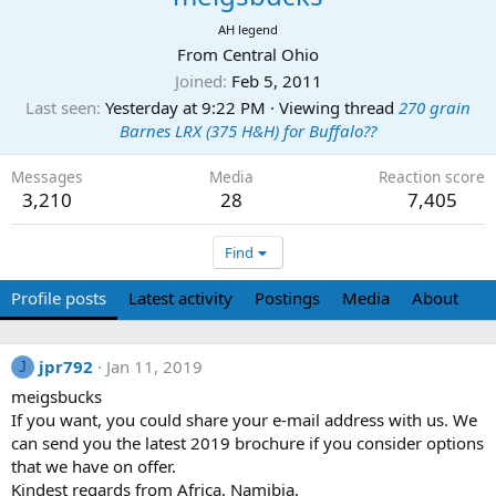
AH legend
From
Central Ohio
Joined
Feb 5, 2011
Last seen
Yesterday at 9:22 PM
·
Viewing thread
270 grain
Barnes LRX (375 H&H) for Buffalo??
Messages
Media
Reaction score
3,210
28
7,405
Find
Profile posts
Latest activity
Postings
Media
About
jpr792
Jan 11, 2019
J
meigsbucks
If you want, you could share your e-mail address with us. We
can send you the latest 2019 brochure if you consider options
that we have on offer.
Kindest regards from Africa, Namibia.