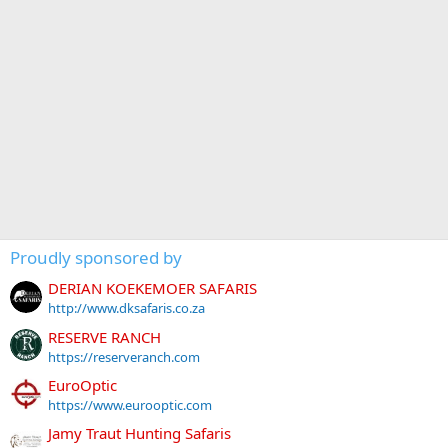
Proudly sponsored by
DERIAN KOEKEMOER SAFARIS
http://www.dksafaris.co.za
RESERVE RANCH
https://reserveranch.com
EuroOptic
https://www.eurooptic.com
Jamy Traut Hunting Safaris