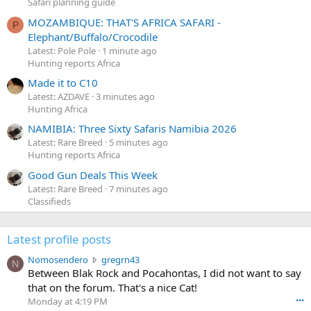
Safari planning guide
MOZAMBIQUE: THAT'S AFRICA SAFARI -
P
Elephant/Buffalo/Crocodile
Latest: Pole Pole
1 minute ago
Hunting reports Africa
Made it to C10
Latest: AZDAVE
3 minutes ago
Hunting Africa
NAMIBIA: Three Sixty Safaris Namibia 2026
Latest: Rare Breed
5 minutes ago
Hunting reports Africa
Good Gun Deals This Week
Latest: Rare Breed
7 minutes ago
Classifieds
Latest profile posts
N
Nomosendero
gregrn43
N
o
Between Blak Rock and Pocahontas, I did not want to say
m
that on the forum. That's a nice Cat!
o
Monday at 4:19 PM
•••
s