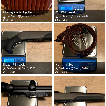
Murray Cartridge Belt
416 RM Barrel
BeeMaa
Jan 25, 2021
BeeMaa
Dec 4, 2020
3
1
0
0
Blazer R 8 stock
Hunting Gear
BeeMaa
Dec 4, 2020
BeeMaa
Dec 4, 2020
1
0
0
0