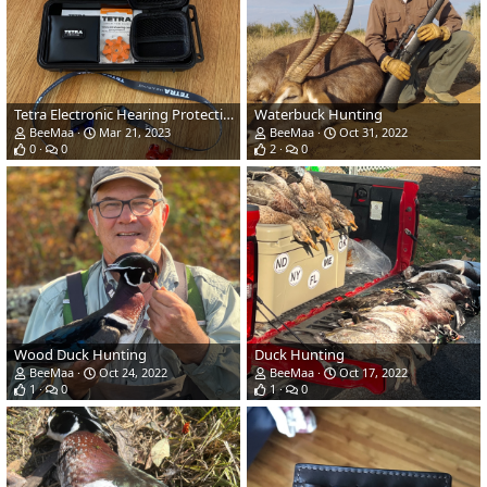
Tetra Electronic Hearing Protection & Custom Plugs From E.A.R.
Waterbuck Hunting
BeeMaa
Mar 21, 2023
BeeMaa
Oct 31, 2022
0
0
2
0
Wood Duck Hunting
Duck Hunting
BeeMaa
Oct 24, 2022
BeeMaa
Oct 17, 2022
1
0
1
0