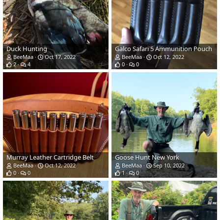
Duck Hunting
Galco Safari 5 Ammunition Pouch
BeeMaa
Oct 17, 2022
BeeMaa
Oct 12, 2022
2
4
0
0
Murray Leather Cartridge Belt
Goose Hunt New York
BeeMaa
Oct 12, 2022
BeeMaa
Sep 10, 2022
0
0
1
0