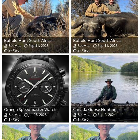
Buffalo Hunt South Africa
Buffalo Hunt South Africa
BeeMaa
Sep 11, 2025
BeeMaa
Sep 11, 2025
2
0
2
0
Omega Speedmaster Watch
Canada Goose Hunting
BeeMaa
Jul 25, 2025
BeeMaa
Sep 2, 2024
1
0
1
0