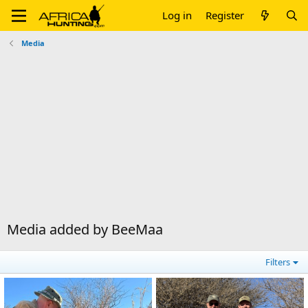
Log in
Register
Media
Media added by BeeMaa
Filters