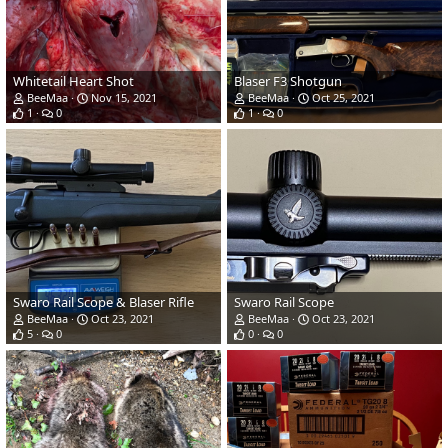
Whitetail Heart Shot
Blaser F3 Shotgun
BeeMaa
Nov 15, 2021
BeeMaa
Oct 25, 2021
1
0
1
0
Swaro Rail Scope & Blaser Rifle
Swaro Rail Scope
BeeMaa
Oct 23, 2021
BeeMaa
Oct 23, 2021
5
0
0
0