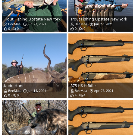
Trout Fishing Upstate New York
Trout Fishing Upstate New York
BeeMaa
Jun 27, 2021
BeeMaa
Jun 27, 2021
0
0
0
0
Kudu Hunt
375 H&H Rifles
BeeMaa
Jun 14, 2021
BeeMaa
Apr 27, 2021
0
0
4
4