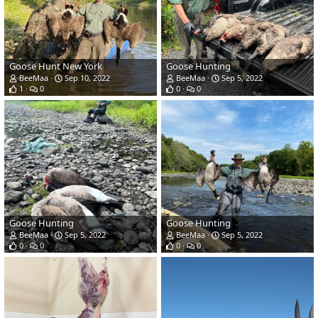
Goose Hunt New York
Goose Hunting
BeeMaa
Sep 10, 2022
BeeMaa
Sep 5, 2022
1
0
0
0
Goose Hunting
Goose Hunting
BeeMaa
Sep 5, 2022
BeeMaa
Sep 5, 2022
0
0
0
0