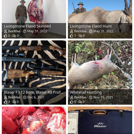
Livingstone Eland Skinned
Livingstone Eland Hunt
BeeMaa
May 31, 2022
BeeMaa
May 31, 2022
0
0
1
0
Blaser F3 12 Bore, Blaser R8 Professional Standard, Blaser R8 Intuition Safari & Blaser R8 Professional Standard Rifles
Whitetail Hunting
BeeMaa
Dec 6, 2021
BeeMaa
Nov 15, 2021
3
0
0
0