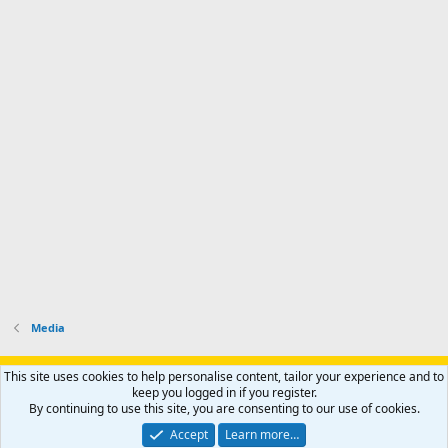
Media
Support AfricaHunting.com
Advertise
Subscribe
Contact us
This site uses cookies to help personalise content, tailor your experience and to
Terms
Privacy policy
Help
Home
R
keep you logged in if you register.
S
By continuing to use this site, you are consenting to our use of cookies.
S
®
Community platform by XenForo
© 2010-2024 XenForo Ltd.
Accept
Learn more…
Copyright © 2007-2025 AfricaHunting.com. All Rights Reserved.