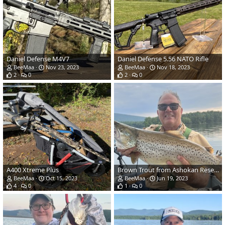
Daniel Defense M4V7
Daniel Defense 5.56 NATO Rifle
BeeMaa
Nov 23, 2023
BeeMaa
Nov 18, 2023
2
0
2
0
A400 Xtreme Plus
Brown Trout from Ashokan Reservoir in NY
BeeMaa
Oct 15, 2023
BeeMaa
Jun 19, 2023
4
0
1
0