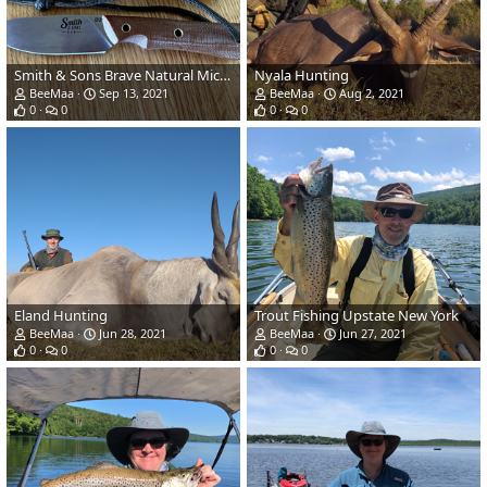
Smith & Sons Brave Natural Micarta Scales Knife
Nyala Hunting
BeeMaa
Sep 13, 2021
BeeMaa
Aug 2, 2021
0
0
0
0
Eland Hunting
Trout Fishing Upstate New York
BeeMaa
Jun 28, 2021
BeeMaa
Jun 27, 2021
0
0
0
0