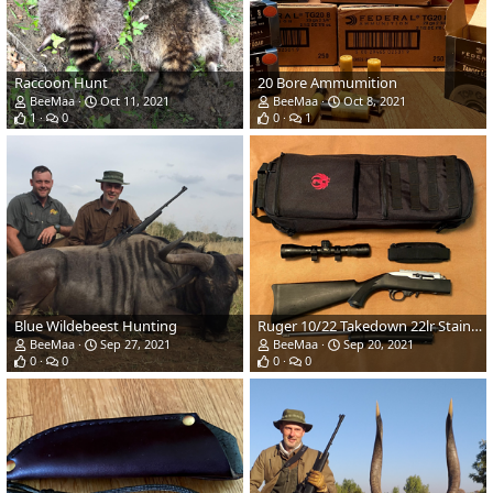
Raccoon Hunt
20 Bore Ammumition
BeeMaa
Oct 11, 2021
BeeMaa
Oct 8, 2021
1
0
0
1
Blue Wildebeest Hunting
Ruger 10/22 Takedown 22lr Stainless/Synthetic Rifle & Scope
BeeMaa
Sep 27, 2021
BeeMaa
Sep 20, 2021
0
0
0
0