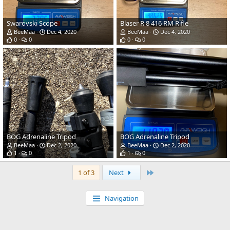
Swarovski Scope
Blaser R 8 416 RM Rifle
BeeMaa
Dec 4, 2020
BeeMaa
Dec 4, 2020
0
0
0
0
BOG Adrenaline Tripod
BOG Adrenaline Tripod
BeeMaa
Dec 2, 2020
BeeMaa
Dec 2, 2020
1
0
1
0
Last
1 of 3
Next
Navigation