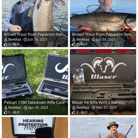
Brown Trout from Pepacton Reservoir in NY
Brown Trout from Pepacton Reservoir in NY
BeeMaa
Jun 19, 2023
BeeMaa
Jun 19, 2023
2
0
3
0
Pelican 1700 Takedown Rifle Case
Blaser R8 Rifle With 2 Barrels
BeeMaa
Apr 29, 2023
BeeMaa
Mar 27, 2023
0
0
0
0