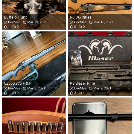
Buffalo Hunt
R8 DG Rifles
BeeMaa
Mar 29, 2021
BeeMaa
Mar 15, 2021
1
0
0
0
CZ550 375 H&H
R8 Blaser Rifle
BeeMaa
Mar 8, 2021
BeeMaa
Mar 2, 2021
1
9
2
4