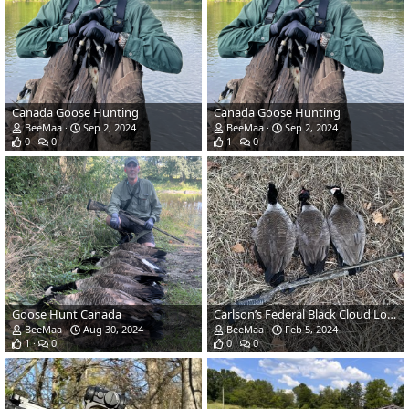
Canada Goose Hunting
Canada Goose Hunting
BeeMaa
Sep 2, 2024
BeeMaa
Sep 2, 2024
0
0
1
0
Goose Hunt Canada
Carlson’s Federal Black Cloud Long Range Choke
BeeMaa
Aug 30, 2024
BeeMaa
Feb 5, 2024
1
0
0
0