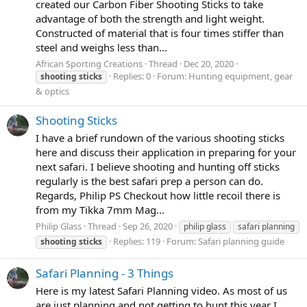
created our Carbon Fiber Shooting Sticks to take
advantage of both the strength and light weight.
Constructed of material that is four times stiffer than
steel and weighs less than...
African Sporting Creations
Thread
Dec 20, 2020
Replies: 0
Forum:
Hunting equipment, gear
shooting
sticks
& optics
Shooting Sticks
I have a brief rundown of the various shooting sticks
here and discuss their application in preparing for your
next safari. I believe shooting and hunting off sticks
regularly is the best safari prep a person can do.
Regards, Philip PS Checkout how little recoil there is
from my Tikka 7mm Mag...
Philip Glass
Thread
Sep 26, 2020
philip glass
safari planning
Replies: 119
Forum:
Safari planning guide
shooting
sticks
Safari Planning - 3 Things
Here is my latest Safari Planning video. As most of us
are just planning and not getting to hunt this year I