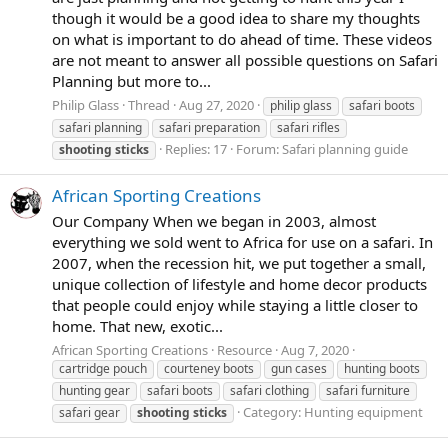
though it would be a good idea to share my thoughts
on what is important to do ahead of time. These videos
are not meant to answer all possible questions on Safari
Planning but more to...
Philip Glass
Thread
Aug 27, 2020
philip glass
safari boots
safari planning
safari preparation
safari rifles
Replies: 17
Forum:
Safari planning guide
shooting
sticks
African Sporting Creations
Our Company When we began in 2003, almost
everything we sold went to Africa for use on a safari. In
2007, when the recession hit, we put together a small,
unique collection of lifestyle and home decor products
that people could enjoy while staying a little closer to
home. That new, exotic...
African Sporting Creations
Resource
Aug 7, 2020
cartridge pouch
courteney boots
gun cases
hunting boots
hunting gear
safari boots
safari clothing
safari furniture
Category:
Hunting equipment
safari gear
shooting
sticks