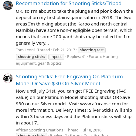
Recommendation for Shooting Sticks/Tripod
OK, so I'm about to take the plunge and plonk down the
deposit on my first plains-game safari in 2018. The two
areas I'm thinking about (the Karoo and north-central
Namibia) have some non-negligible open terrain, which
means that some 200-yard shots may be called for. I'm
generally very...
Tom Leoni
Thread
Feb 21, 2017
shooting
rest
Replies: 41
Forum:
Hunting
shooting
sticks
tripods
equipment, gear & optics
Shooting Sticks: Free Engraving On Platinum
Model Or Save $30 On Silver Model
Now until July 31st, you can get FREE Engraving ($49
value) on our Platinum Model Shooting Sticks OR Save
$30 on our Silver model. Visit: www.africansc.com for
more information. Delivery Times: Silver Sticks will ship
within 3 business days and the Platinum sticks will ship
in about 7...
African Sporting Creations
Thread
Jul 18, 2016
Replies: 2
Forum:
Deals & offers
shooting
sticks