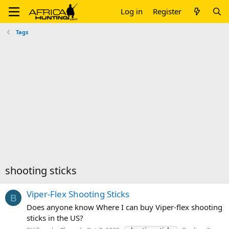
Log in
Register
Tags
shooting sticks
Viper-Flex Shooting Sticks
B
Does anyone know Where I can buy Viper-flex shooting
sticks in the US?