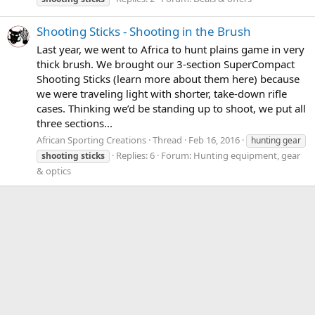
Shooting Sticks - Shooting in the Brush
Last year, we went to Africa to hunt plains game in very
thick brush. We brought our 3-section SuperCompact
Shooting Sticks (learn more about them here) because
we were traveling light with shorter, take-down rifle
cases. Thinking we’d be standing up to shoot, we put all
three sections...
African Sporting Creations
Thread
Feb 16, 2016
hunting gear
Replies: 6
Forum:
Hunting equipment, gear
shooting
sticks
& optics