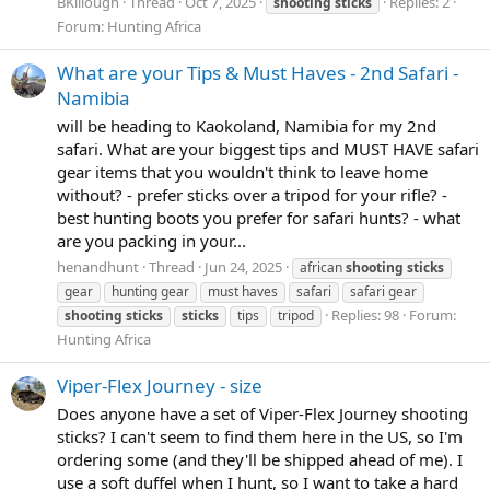
BKillough
Thread
Oct 7, 2025
Replies: 2
shooting
sticks
Forum:
Hunting Africa
What are your Tips & Must Haves - 2nd Safari -
Namibia
will be heading to Kaokoland, Namibia for my 2nd
safari. What are your biggest tips and MUST HAVE safari
gear items that you wouldn't think to leave home
without? - prefer sticks over a tripod for your rifle? -
best hunting boots you prefer for safari hunts? - what
are you packing in your...
henandhunt
Thread
Jun 24, 2025
african
shooting
sticks
gear
hunting gear
must haves
safari
safari gear
Replies: 98
Forum:
shooting
sticks
sticks
tips
tripod
Hunting Africa
Viper-Flex Journey - size
Does anyone have a set of Viper-Flex Journey shooting
sticks? I can't seem to find them here in the US, so I'm
ordering some (and they'll be shipped ahead of me). I
use a soft duffel when I hunt, so I want to take a hard