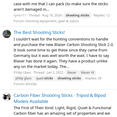
case with me that I can pack (to make sure the sticks
aren't damaged in...
ryno111
Thread
Aug 19, 2024
Replies: 12
shooting
sticks
Forum:
Hunting equipment, gear & optics
The Best Shooting Sticks!
I couldn’t wait for the hunting conventions to handle
and purchase the new Blaser Carbon Shooting Stick 2.0.
It took some time to get these since they came from
Germany but it was well worth the wait. I have to say
Blaser has done it again. They have a product unlike
any on the market today. The...
Philip Glass
Thread
Jan 2, 2022
blaser
blaser r8
Replies: 39
philip glass
quad
sticks
shooting
sticks
Forum:
Articles
Carbon Fiber Shooting Sticks - Tripod & Bipod
Models Available
The First of Their Kind: Light, Rigid, Quiet & Functional
Carbon fiber has an amazing set of properties and we