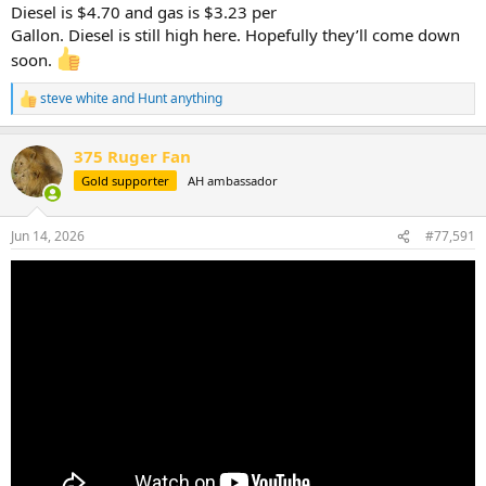
Diesel is $4.70 and gas is $3.23 per
Gallon. Diesel is still high here. Hopefully they’ll come down
soon.
steve white
and
Hunt anything
R
e
a
375 Ruger Fan
c
t
Gold supporter
AH ambassador
i
o
n
Jun 14, 2026
#77,591
s
: