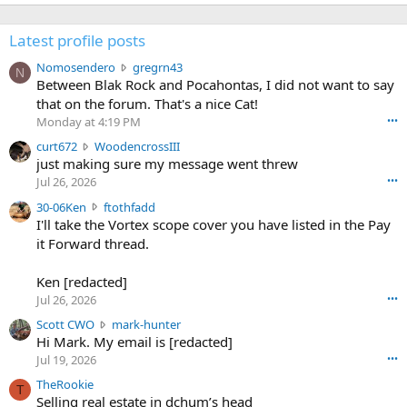
Latest profile posts
N
Nomosendero
gregrn43
N
o
Between Blak Rock and Pocahontas, I did not want to say
m
that on the forum. That's a nice Cat!
o
Monday at 4:19 PM
•••
s
c
curt672
WoodencrossIII
e
u
just making sure my message went threw
n
r
d
Jul 26, 2026
•••
t
e
3
30-06Ken
ftothfadd
6
r
0
I'll take the Vortex scope cover you have listed in the Pay
7
o
-
it Forward thread.
2
w
0
w
r
6
r
o
Ken [redacted]
K
o
t
Jul 26, 2026
•••
e
t
e
n
S
Scott CWO
mark-hunter
e
o
w
c
Hi Mark. My email is [redacted]
o
n
r
o
n
Jul 19, 2026
•••
g
o
t
W
r
TheRookie
t
t
T
o
e
Selling real estate in dchum’s head
e
C