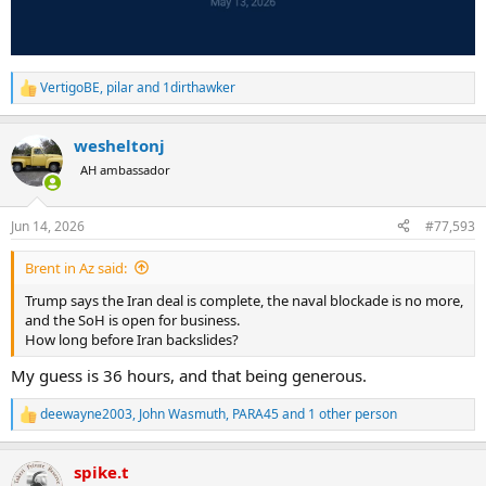
VertigoBE
,
pilar
and
1dirthawker
R
e
a
wesheltonj
c
t
AH ambassador
i
o
n
Jun 14, 2026
#77,593
s
:
Brent in Az said:
Trump says the Iran deal is complete, the naval blockade is no more,
and the SoH is open for business.
How long before Iran backslides?
My guess is 36 hours, and that being generous.
deewayne2003
,
John Wasmuth
,
PARA45
and 1 other person
R
e
a
spike.t
c