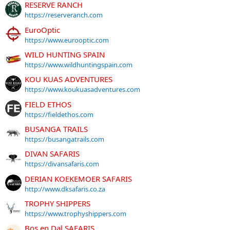
RESERVE RANCH
https://reserveranch.com
EuroOptic
https://www.eurooptic.com
WILD HUNTING SPAIN
https://www.wildhuntingspain.com
KOU KUAS ADVENTURES
https://www.koukuasadventures.com
FIELD ETHOS
https://fieldethos.com
BUSANGA TRAILS
https://busangatrails.com
DIVAN SAFARIS
https://divansafaris.com
DERIAN KOEKEMOER SAFARIS
http://www.dksafaris.co.za
TROPHY SHIPPERS
https://www.trophyshippers.com
Bos en Dal SAFARIS