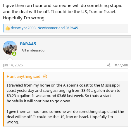
I give them an hour and someone will do something stupid
and the deal will be off. It could be the US, Iran or Israel.
Hopefully I’m wrong.
deewayne2003
,
Newboomer
and
PARA45
R
e
a
PARA45
c
t
AH ambassador
i
o
n
Jun 14, 2026
#77,588
s
:
Hunt anything said:
I traveled from my home on the Alabama coast to the Mississippi
coast yesterday and saw gas ranging from $3.49 a gallon down to
$3.23 a gallon. It was around $3.68 last week. So thats a start
hopefully it will continue to go down.
I give them an hour and someone will do something stupid and the
deal will be off. It could be the US, Iran or Israel. Hopefully I’m
wrong.