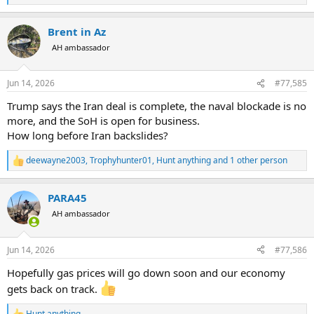
e
a
Brent in Az
c
t
AH ambassador
i
o
n
Jun 14, 2026
#77,585
s
:
Trump says the Iran deal is complete, the naval blockade is no
more, and the SoH is open for business.
How long before Iran backslides?
deewayne2003
,
Trophyhunter01
,
Hunt anything
and 1 other person
R
e
a
PARA45
c
t
AH ambassador
i
o
n
Jun 14, 2026
#77,586
s
:
Hopefully gas prices will go down soon and our economy
gets back on track.
Hunt anything