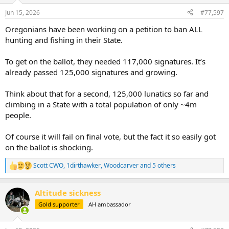
n
Jun 15, 2026
#77,597
s
:
Oregonians have been working on a petition to ban ALL
hunting and fishing in their State.
To get on the ballot, they needed 117,000 signatures. It’s
already passed 125,000 signatures and growing.
Think about that for a second, 125,000 lunatics so far and
climbing in a State with a total population of only ~4m
people.
Of course it will fail on final vote, but the fact it so easily got
on the ballot is shocking.
Scott CWO
,
1dirthawker
,
Woodcarver
and 5 others
R
e
a
Altitude sickness
c
t
Gold supporter
AH ambassador
i
o
n