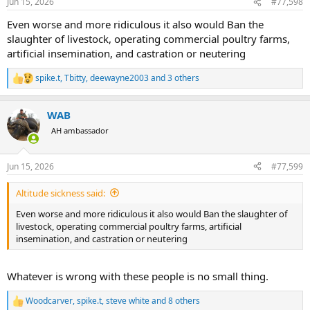
Jun 15, 2026
#77,598
s
:
Even worse and more ridiculous it also would Ban the
slaughter of livestock, operating commercial poultry farms,
artificial insemination, and castration or neutering
spike.t
,
Tbitty
,
deewayne2003
and 3 others
R
e
a
WAB
c
t
AH ambassador
i
o
n
Jun 15, 2026
#77,599
s
:
Altitude sickness said:
Even worse and more ridiculous it also would Ban the slaughter of
livestock, operating commercial poultry farms, artificial
insemination, and castration or neutering
Whatever is wrong with these people is no small thing.
Woodcarver
,
spike.t
,
steve white
and 8 others
R