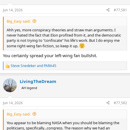
d
d
s
a
Jun 14, 2026
#77,581
t
t
a
e
Big_Easy said:
r
t
Ahh yes, more conspiracy theories and straw man arguments. I
e
never hated the fact that Elon profited from it, and the democratic
r
party is not trying to "confiscate" his life's work. But I do enjoy me
some right-wing fan-fiction, so keep it up.
You certainly spread your left-wing fan bullshit.
Steve Snedeker
and
PARA45
R
e
a
LivingTheDream
c
t
AH legend
i
o
n
Jun 14, 2026
#77,582
s
:
Big_Easy said:
You appear to be blaming NASA when you should be blaming the
politicians, specifically...congress. The reason why we had an