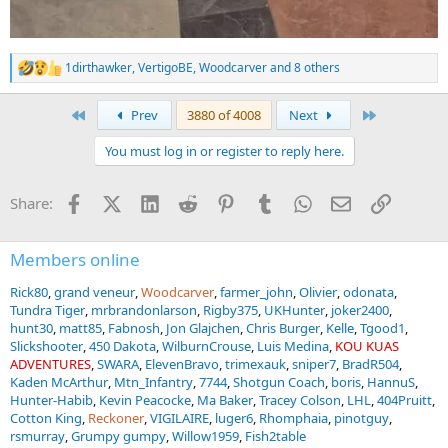
1dirthawker
,
VertigoBE
,
Woodcarver
and 8 others
R
e
a
First
Last
Prev
3880 of 4008
Next
c
t
You must log in or register to reply here.
i
o
n
Facebook
X (Twitter)
LinkedIn
Reddit
Pinterest
Tumblr
WhatsApp
Email
Link
Share:
s
:
Members online
Rick80
grand veneur
Woodcarver
farmer_john
Olivier
odonata
Tundra Tiger
mrbrandonlarson
Rigby375
UKHunter
joker2400
hunt30
matt85
Fabnosh
Jon Glajchen
Chris Burger
Kelle
Tgood1
Slickshooter
450 Dakota
WilburnCrouse
Luis Medina
KOU KUAS
ADVENTURES
SWARA
ElevenBravo
trimexauk
sniper7
BradR504
Kaden McArthur
Mtn_Infantry
7744
Shotgun Coach
boris
HannuS
Hunter-Habib
Kevin Peacocke
Ma Baker
Tracey Colson
LHL
404Pruitt
Cotton King
Reckoner
VIGILAIRE
luger6
Rhomphaia
pinotguy
rsmurray
Grumpy gumpy
Willow1959
Fish2table