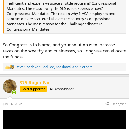
inefficient and expensive space shuttle program? Congressional
Mandates. The reason why the SLS is so expensive now?
Congressional Mandates. The reason why NASA employees and
contractors are scattered all over the country? Congressional
Mandates. The main reason for the Challenger disaster?
Congressional Mandates.
So Congress is to blame, and your solution is to increase
taxes on the wealthy and businesses, so Congress can allocate
the funds?
Steve Snedeker
,
Red Leg
,
rookhawk
and 7 others
R
e
a
375 Ruger Fan
c
t
Gold supporter
AH ambassador
i
o
n
Jun 14, 2026
#77,583
s
: