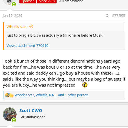
Sponsor
Since 2013
AH ambassador
i
o
n
Jun 15, 2026
#77,595
s
:
Wheels said:
Just to brag a bit. I was actually a trillionaire before Musk.
View attachment 770610
Took a bunch of those in different denominations years ago
back for finn...he was bout 8 or so at the time....he was very
excited and said daddy can I go buy a house with these?....I
said I like the way you thinking....but maybe a bag of sweets if
you are lucky...he was not impressed
Woodcarver
,
Wheels
,
R.N.L
and 1 other person
R
e
a
Scott CWO
c
t
AH ambassador
i
o