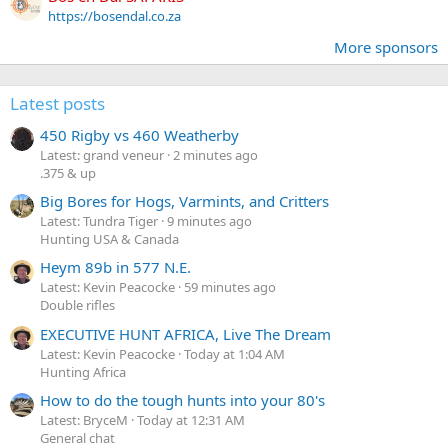
https://bosendal.co.za
More sponsors
Latest posts
450 Rigby vs 460 Weatherby
Latest: grand veneur
2 minutes ago
.375 & up
Big Bores for Hogs, Varmints, and Critters
Latest: Tundra Tiger
9 minutes ago
Hunting USA & Canada
Heym 89b in 577 N.E.
Latest: Kevin Peacocke
59 minutes ago
Double rifles
EXECUTIVE HUNT AFRICA, Live The Dream
Latest: Kevin Peacocke
Today at 1:04 AM
Hunting Africa
How to do the tough hunts into your 80's
Latest: BryceM
Today at 12:31 AM
General chat