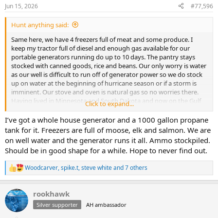
n
Jun 15, 2026
#77,596
s
:
Hunt anything said:
Same here, we have 4 freezers full of meat and some produce. I
keep my tractor full of diesel and enough gas available for our
portable generators running do up to 10 days. The pantry stays
stocked with canned goods, rice and beans. Our only worry is water
as our well is difficult to run off of generator power so we do stock
up on water at the beginning of hurricane season or if a storm is
imminent. Our stove and oven is natural gas so no worries there.
Having lived in Minnesota and South Dakota and now on the Gulf
Click to expand...
coast I prefer winter weather emergencies over tropical weather
emergencies.
I’ve got a whole house generator and a 1000 gallon propane
tank for it. Freezers are full of moose, elk and salmon. We are
We do need to invest in a generator that can run the whole house
on well water and the generator runs it all. Ammo stockpiled.
but that’s a whole other can of worms.
Should be in good shape for a while. Hope to never find out.
Woodcarver
,
spike.t
,
steve white
and 7 others
R
e
a
rookhawk
c
t
Silver supporter
AH ambassador
i
o