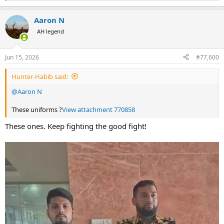
e
a
Aaron N
c
t
AH legend
i
o
n
Jun 15, 2026
#77,600
s
:
Hunter-Habib said:
@Aaron N
These uniforms ?
View attachment 770858
These ones. Keep fighting the good fight!