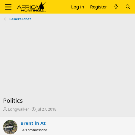
Log in
Register
General chat
Politics
T
S
Longwalker
Jul 27, 2018
h
t
r
a
Brent in Az
e
r
AH ambassador
a
t