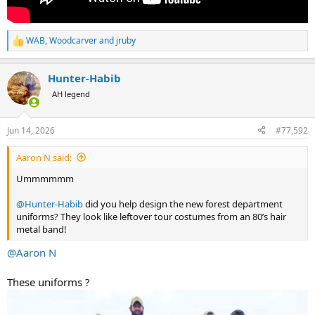
WAB
,
Woodcarver
and
jruby
R
e
a
Hunter-Habib
c
t
AH legend
i
o
n
Jun 14, 2026
#77,592
s
:
Aaron N said:
Ummmmmm
@Hunter-Habib
did you help design the new forest department
uniforms? They look like leftover tour costumes from an 80’s hair
metal band!
@Aaron N
These uniforms ?