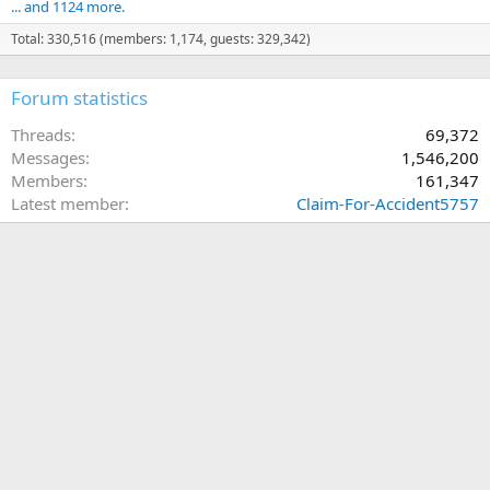
... and 1124 more.
Total: 330,516 (members: 1,174, guests: 329,342)
Forum statistics
Threads
69,372
Messages
1,546,200
Members
161,347
Latest member
Claim-For-Accident5757