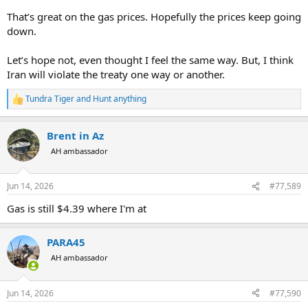
That’s great on the gas prices. Hopefully the prices keep going
down.
Let’s hope not, even thought I feel the same way. But, I think
Iran will violate the treaty one way or another.
Tundra Tiger
and
Hunt anything
R
e
a
Brent in Az
c
t
AH ambassador
i
o
n
Jun 14, 2026
#77,589
s
:
Gas is still $4.39 where I'm at
PARA45
AH ambassador
Jun 14, 2026
#77,590