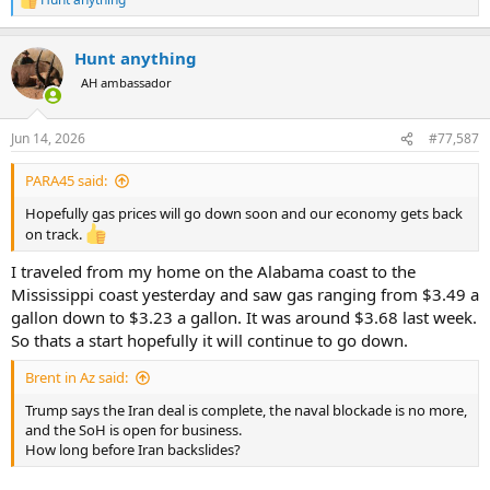
R
e
a
Hunt anything
c
t
AH ambassador
i
o
n
Jun 14, 2026
#77,587
s
:
PARA45 said:
Hopefully gas prices will go down soon and our economy gets back
on track.
I traveled from my home on the Alabama coast to the
Mississippi coast yesterday and saw gas ranging from $3.49 a
gallon down to $3.23 a gallon. It was around $3.68 last week.
So thats a start hopefully it will continue to go down.
Brent in Az said:
Trump says the Iran deal is complete, the naval blockade is no more,
and the SoH is open for business.
How long before Iran backslides?