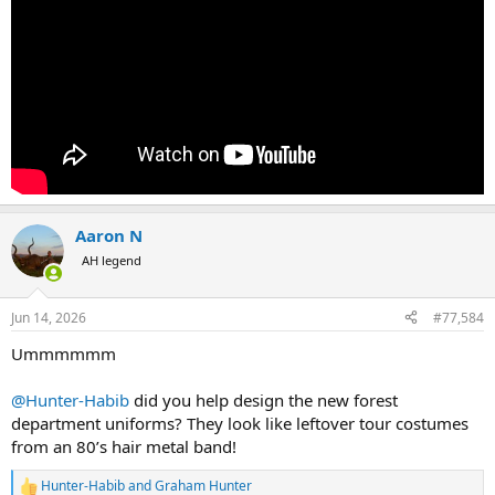
Aaron N
AH legend
Jun 14, 2026
#77,584
Ummmmmm
@Hunter-Habib
did you help design the new forest
department uniforms? They look like leftover tour costumes
from an 80’s hair metal band!
Hunter-Habib
and
Graham Hunter
R