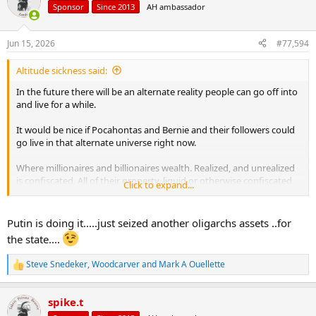
t
Sponsor
Since 2013
AH ambassador
i
o
n
Jun 15, 2026
#77,594
s
:
Altitude sickness said:
In the future there will be an alternate reality people can go off into
and live for a while.
It would be nice if Pocahontas and Bernie and their followers could
go live in that alternate universe right now.
Where millionaires and billionaires wealth. Realized, and unrealized
is confiscated. All of their property, liquid or otherwise confiscated
Click to expand...
by the treasury. Given to Bernie and Warren to spend “Fairly”. Then
in two years when it’s all gone, I’d like to see what Bernie and
Pocahontas pull out of their hat.
Putin is doing it.....just seized another oligarchs assets ..for
the state....
Steve Snedeker
,
Woodcarver
and
Mark A Ouellette
R
e
a
spike.t
c
t