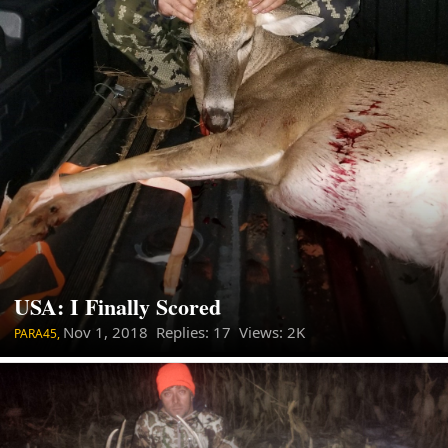
USA: I Finally Scored
Nov 1, 2018
Replies: 17 Views: 2K
PARA45,