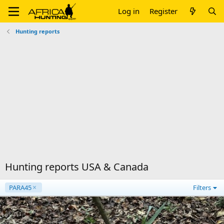
Log in
Register
Hunting reports
Hunting reports USA & Canada
PARA45
Filters