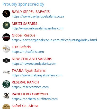
Proudly sponsored by
BAYLY SIPPEL SAFARIS
https://www.baylysippelsafaris.co.za
MBIZI SAFARIS
http://www.mbizisafariszambia.com
Global Rescue
https://partner.globalrescue.com/africahunting/index.html
HTK Safaris
https://htksafaris.com
NEW ZEALAND SAFARIS
https://newzealandsafaris.com
THABA Nyati Safaris
https://www.thabanyatisafaris.com
RESERVE RANCH
https://reserveranch.com
RANCHERO Outfitters
https://ranchero-outfitters.com
Safari Co. Africa