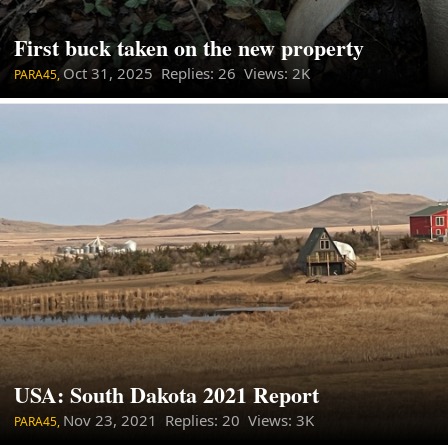
First buck taken on the new property
Oct 31, 2025
Replies: 26 Views: 2K
PARA45,
USA: South Dakota 2021 Report
Nov 23, 2021
Replies: 20 Views: 3K
PARA45,