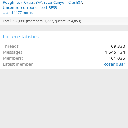
Roughneck
Cvass
BAY
EatonCanyon
Crash87
Uncontrolled_round_feed
RFS3
... and 1177 more.
Total: 256,080 (members: 1,227, guests: 254,853)
Forum statistics
Threads
69,330
Messages
1,545,134
Members
161,035
Latest member
RosarioBar