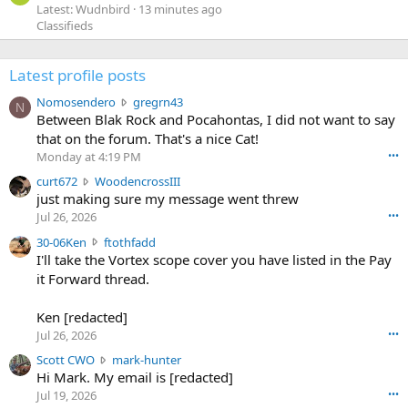
Latest: Wudnbird
13 minutes ago
Classifieds
Latest profile posts
N
Nomosendero
gregrn43
N
o
Between Blak Rock and Pocahontas, I did not want to say
m
that on the forum. That's a nice Cat!
o
Monday at 4:19 PM
•••
s
c
curt672
WoodencrossIII
e
u
just making sure my message went threw
n
r
d
Jul 26, 2026
•••
t
e
3
30-06Ken
ftothfadd
6
r
0
I'll take the Vortex scope cover you have listed in the Pay
7
o
-
it Forward thread.
2
w
0
w
r
6
r
o
Ken [redacted]
K
o
t
Jul 26, 2026
•••
e
t
e
n
S
Scott CWO
mark-hunter
e
o
w
c
Hi Mark. My email is [redacted]
o
n
r
o
n
Jul 19, 2026
•••
g
o
t