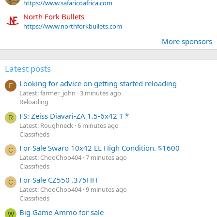
https://www.safaricoafrica.com
North Fork Bullets
https://www.northforkbullets.com
More sponsors
Latest posts
Looking for advice on getting started reloading
F
Latest: farmer_john
3 minutes ago
Reloading
FS: Zeiss Diavari-ZA 1.5-6x42 T *
R
Latest: Roughneck
6 minutes ago
Classifieds
For Sale Swaro 10x42 EL High Condition. $1600
C
Latest: ChooChoo404
7 minutes ago
Classifieds
For Sale CZ550 .375HH
C
Latest: ChooChoo404
9 minutes ago
Classifieds
Big Game Ammo for sale
W