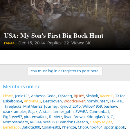
USA: My Son's First Big Buck Hunt
Dec 15, 2014
Replies: 22 Views: 3K
PARA45,
You must log in or register to post here.
Members online
Flewis
Jcole123
Anbessa Gedai
DJStang
BJH65
Skshyk
Racer00
TXTad
Bskelton54
Andrew62
Beethoven
Woodcarver
hornhunter!
Tex .416
ThreeJacks
MntMan82
Journey
Kynoch2015
Willow1959
bashaw
ozarkrambler
Gajak
Alistair
farmer_john
SWARA
Cannonball
BigSteve57
piratensafaris
RLMetz
Ryan Brown
Kdouglas3
NJC
Nomosendero
RR 314
Wes350
Brandon.Gleason
Happy Myles
Berettaco
Dakota300
Csnakes03
Pheroze
ChooChoo404
spotnspook