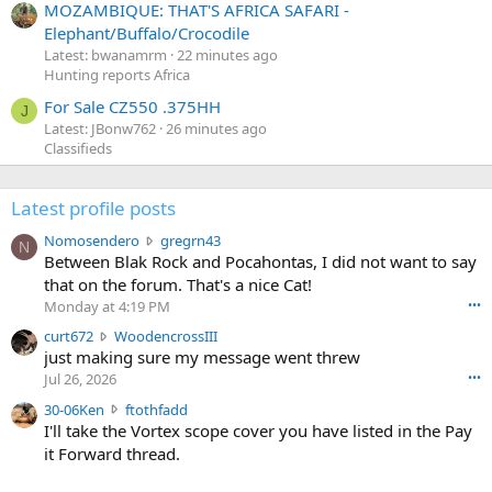
MOZAMBIQUE: THAT'S AFRICA SAFARI -
Elephant/Buffalo/Crocodile
Latest: bwanamrm
22 minutes ago
Hunting reports Africa
For Sale CZ550 .375HH
J
Latest: JBonw762
26 minutes ago
Classifieds
Latest profile posts
N
Nomosendero
gregrn43
N
o
Between Blak Rock and Pocahontas, I did not want to say
m
that on the forum. That's a nice Cat!
o
Monday at 4:19 PM
•••
s
c
curt672
WoodencrossIII
e
u
just making sure my message went threw
n
r
d
Jul 26, 2026
•••
t
e
3
30-06Ken
ftothfadd
6
r
0
I'll take the Vortex scope cover you have listed in the Pay
7
o
-
it Forward thread.
2
w
0
w
r
6