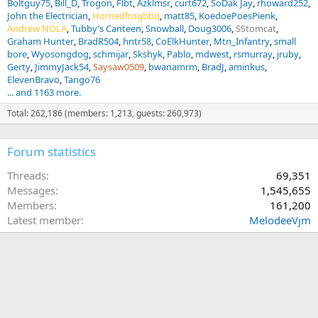
Boltguy75
Bill_D
Trogon
Flbt
Azklmsr
curt672
SoDak Jay
rhoward252
John the Electrician
Hornedfrogbbq
matt85
KoedoePoesPienk
Andrew NOLA
Tubby’s Canteen
Snowball
Doug3006
SStomcat
Graham Hunter
BradR504
hntr58
CoElkHunter
Mtn_Infantry
small
bore
Wyosongdog
schmijar
Skshyk
Pablo
mdwest
rsmurray
jruby
Gerty
JimmyJack54
Saysaw0509
bwanamrm
BradJ
aminkus
ElevenBravo
Tango76
... and 1163 more.
Total: 262,186 (members: 1,213, guests: 260,973)
Forum statistics
Threads
69,351
Messages
1,545,655
Members
161,200
Latest member
MelodeeVjm