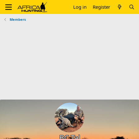
Log in
Register
Members
BC Tal