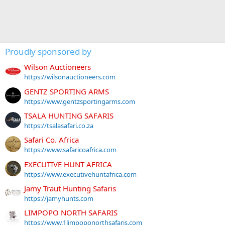
Proudly sponsored by
Wilson Auctioneers
https://wilsonauctioneers.com
GENTZ SPORTING ARMS
https://www.gentzsportingarms.com
TSALA HUNTING SAFARIS
https://tsalasafari.co.za
Safari Co. Africa
https://www.safaricoafrica.com
EXECUTIVE HUNT AFRICA
https://www.executivehuntafrica.com
Jamy Traut Hunting Safaris
https://jamyhunts.com
LIMPOPO NORTH SAFARIS
https://www.1limpoponorthsafaris.com