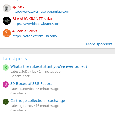
spike.t
http://www.takerireservezambia.com
BLAAUWKRANTZ safaris
https://www.blaauwkrantz.com
4 Stable Sticks
https://4stablesticksusa.com/
More sponsors
Latest posts
What's the riskiest stunt you've ever pulled?
S
Latest: SoDak Jay
2 minutes ago
General chat
39 Boxes of 338 Federal
S
Latest: Snowball
5 minutes ago
Classifieds
Cartridge collection - exchange
J
Latest: Journey
16 minutes ago
Classifieds