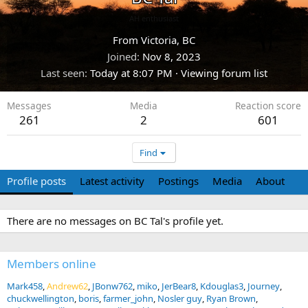
AH enthusiast
From
Victoria, BC
Joined
Nov 8, 2023
Last seen
Today at 8:07 PM
·
Viewing forum list
Messages
Media
Reaction score
261
2
601
Find
Profile posts
Latest activity
Postings
Media
About
There are no messages on BC Tal's profile yet.
Members online
Mark458
Andrew62
JBonw762
miko
JerBear8
Kdouglas3
Journey
chuckwellington
boris
farmer_john
Nosler guy
Ryan Brown