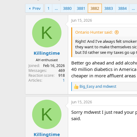
h
t
Prev
1
…
3880
3881
3882
3883
3884
…
r
a
e
r
a
t
Jun 15, 2026
d
d
K
s
a
Ontario Hunter said:
t
t
Right! And I've always felt smoker
a
e
they want to make themselves sick.
r
but I'd rather see my taxes go up 
Killingtime
t
e
AH enthusiast
Better go ahead and add alcohol
r
Joined
Feb 16, 2026
40 million diabetics in America
Messages
469
cheaper in more affluent areas
Reaction score
918
Articles
1
Big_Easy
and
mdwest
R
e
a
Jun 15, 2026
c
K
t
Sorry mdwest I just read your p
i
o
said.
n
s
:
Killingtime