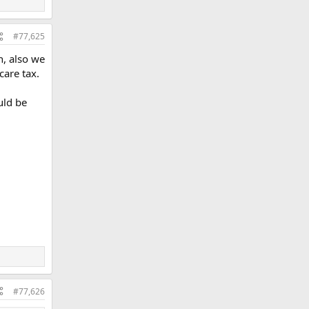
#77,625
n, also we
care tax.
uld be
#77,626