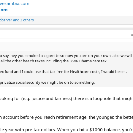
rvezambia.com
com
dcarver
and 3 others
o say, hey you smoked a cigarette so now you are on your own, also we will
all the other health taxes including the 3.9% Obama care tax.
x fund and I could use that tax free for Healthcare costs, I would be set.
privatize social security we might be on to something.
ooking for (e.g. justice and fairness) there is a loophole that mig
h account before you reach retirement age, the younger, the bette
le year with pre-tax dollars. When you hit a $1000 balance, you'r