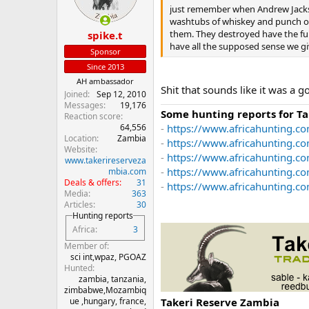
just remember when Andrew Jackso
washtubs of whiskey and punch ou
them. They destroyed have the fur
spike.t
have all the supposed sense we giv
Sponsor
Since 2013
AH ambassador
Shit that sounds like it was a go
Joined
Sep 12, 2010
Messages
19,176
Some hunting reports for T
Reaction score
64,556
-
https://www.africahunting.co
Location
Zambia
-
https://www.africahunting.c
Website
-
https://www.africahunting.co
www.takerireserveza
-
https://www.africahunting.c
mbia.com
Deals & offers
31
-
https://www.africahunting.com
Media
363
Articles
30
Hunting reports
Africa
3
Member of
sci int,wpaz, PGOAZ
Hunted
zambia, tanzania,
zimbabwe,Mozambiq
Takeri Reserve Zambia
ue ,hungary, france,