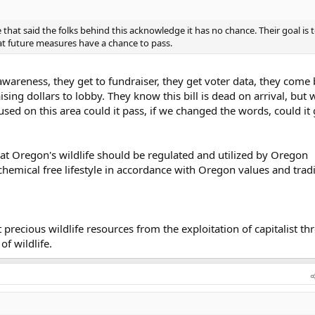
 that said the folks behind this acknowledge it has no chance. Their goal is 
at future measures have a chance to pass.
awareness, they get to fundraiser, they get voter data, they come
sing dollars to lobby. They know this bill is dead on arrival, but
cused on this area could it pass, if we changed the words, could it
at Oregon's wildlife should be regulated and utilized by Oregon
hemical free lifestyle in accordance with Oregon values and tradi
precious wildlife resources from the exploitation of capitalist th
of wildlife.