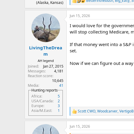
Betterinthebush
,
Big_Easy
,
S
R
(Alaska, Kansas)
e
a
Jun 15, 2026
c
t
I would love for the governmen
i
o
will stop collecting Medicare, 
n
s
If that money went into a S&P i
:
LivingTheDrea
set.
m
AH legend
Now if we can figure out a way 
Joined
Jan 27, 2015
Messages
4,181
Reaction score
10,645
Media
41
Hunting reports
Africa
5
USA/Canada
2
Europe
3
Asia/M.East
1
Scott CWO
,
Woodcarver
,
VertigoB
R
e
a
Jun 15, 2026
c
t