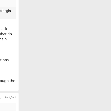
to begin
 back
 what do
 gain
tions.
rough the
#77,627