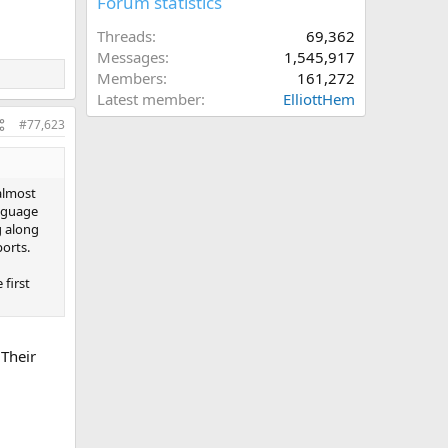
Forum statistics
Threads
69,362
Messages
1,545,917
Members
161,272
Latest member
ElliottHem
#77,623
 almost
anguage
g along
ports.
 first
 Their