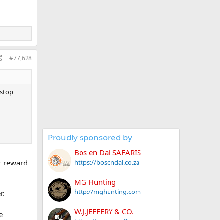
#77,628
 stop
Proudly sponsored by
Bos en Dal SAFARIS
ht reward
https://bosendal.co.za
MG Hunting
http://mghunting.com
r.
W.J.JEFFERY & CO.
e