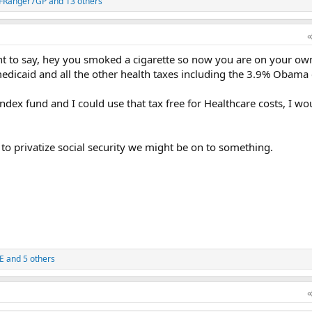
FRanger7GP
and 13 others
t to say, hey you smoked a cigarette so now you are on your ow
medicaid and all the other health taxes including the 3.9% Obama 
ndex fund and I could use that tax free for Healthcare costs, I wo
to privatize social security we might be on to something.
E
and 5 others