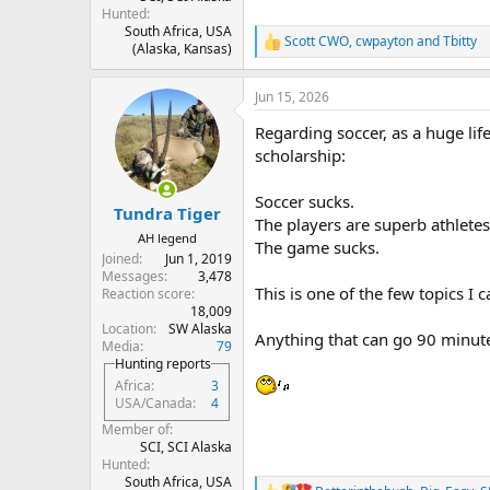
Hunted
South Africa, USA
Scott CWO
,
cwpayton
and
Tbitty
R
(Alaska, Kansas)
e
a
Jun 15, 2026
c
t
Regarding soccer, as a huge li
i
o
scholarship:
n
s
Soccer sucks.
:
Tundra Tiger
The players are superb athletes
AH legend
The game sucks.
Joined
Jun 1, 2019
Messages
3,478
This is one of the few topics I
Reaction score
18,009
Location
SW Alaska
Anything that can go 90 minutes a
Media
79
Hunting reports
Africa
3
USA/Canada
4
Member of
SCI, SCI Alaska
Hunted
South Africa, USA