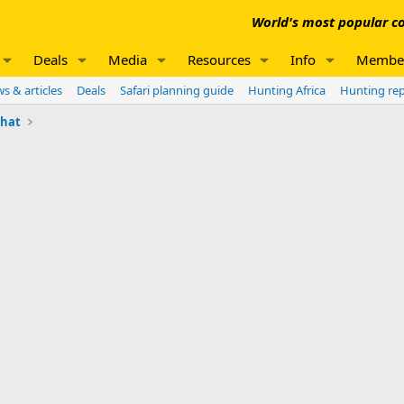
World's most popular co
Deals
Media
Resources
Info
Membe
s & articles
Deals
Safari planning guide
Hunting Africa
Hunting re
chat