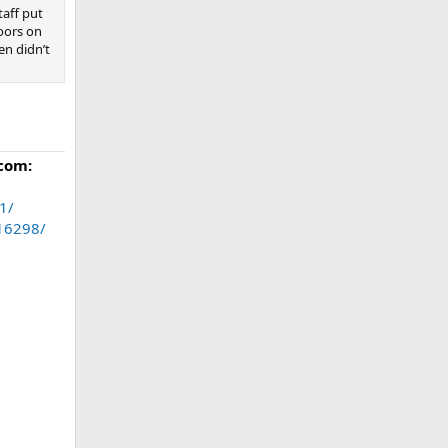
taff put
oors on
en didn’t
com:
1/
.16298/