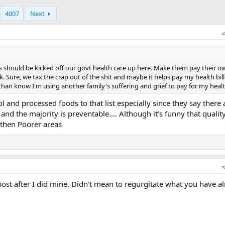
4007
Next
s should be kicked off our govt health care up here. Make them pay their own
 Sure, we tax the crap out of the shit and maybe it helps pay my health bil
than know I'm using another family's suffering and grief to pay for my healt
 and processed foods to that list especially since they say there 
 and the majority is preventable…. Although it’s funny that quality
 then Poorer areas
ost after I did mine. Didn’t mean to regurgitate what you have a