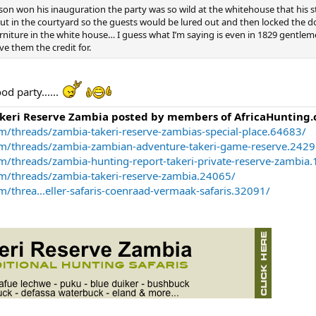
n won his inauguration the party was so wild at the whitehouse that his s
t in the courtyard so the guests would be lured out and then locked the d
niture in the white house… I guess what I’m saying is even in 1829 gentlem
e them the credit for.
od party......
akeri Reserve Zambia posted by members of AfricaHunting.
m/threads/zambia-takeri-reserve-zambias-special-place.64683/
om/threads/zambia-zambian-adventure-takeri-game-reserve.2429
m/threads/zambia-hunting-report-takeri-private-reserve-zambia
om/threads/zambia-takeri-reserve-zambia.24065/
/threa...eller-safaris-coenraad-vermaak-safaris.32091/