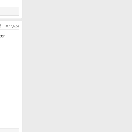
#77,624
cer