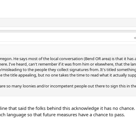
Oregon. He says most of the local conversation (Bend OR area) is that it has
ere. I've heard, can't remember if it was from him or elsewhere, that the l
/misleading to the people they collect signatures from. It's titled somethin
e the title appealing, but no one takes the time to read what it actually sup
 are so many loonies and/or incompetent people out there to sign this in the
ine that said the folks behind this acknowledge it has no chance.
such language so that future measures have a chance to pass.