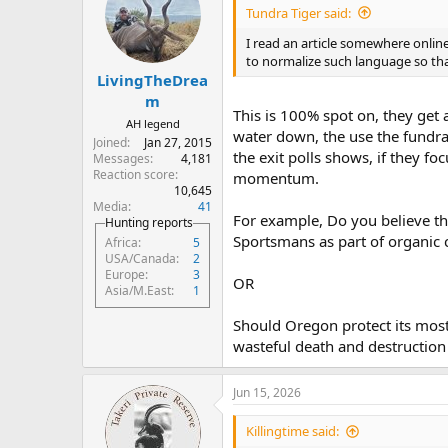
i
Tundra Tiger said:
o
n
I read an article somewhere online
s
to normalize such language so th
:
LivingTheDrea
m
This is 100% spot on, they get 
AH legend
water down, the use the fundrai
Joined
Jan 27, 2015
the exit polls shows, if they fo
Messages
4,181
Reaction score
momentum.
10,645
Media
41
For example, Do you believe th
Hunting reports
Sportsmans as part of organic c
Africa
5
USA/Canada
2
Europe
3
OR
Asia/M.East
1
Should Oregon protect its most 
wasteful death and destruction 
Jun 15, 2026
Killingtime said: