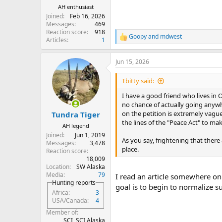
AH enthusiast
Joined
Feb 16, 2026
Messages
469
Reaction score
918
Goopy
and
mdwest
R
Articles
1
e
a
Jun 15, 2026
c
t
i
Tbitty said:
o
n
I have a good friend who lives in 
s
no chance of actually going anywh
:
on the petition is extremely vague
Tundra Tiger
the lines of the "Peace Act" to mak
AH legend
Joined
Jun 1, 2019
As you say, frightening that there
Messages
3,478
place.
Reaction score
18,009
Location
SW Alaska
Media
79
I read an article somewhere onl
Hunting reports
goal is to begin to normalize 
Africa
3
USA/Canada
4
Member of
SCI, SCI Alaska