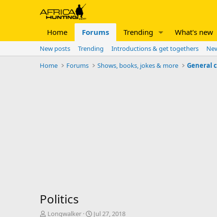
Home
Forums
Trending
What's new
New posts
Trending
Introductions & get togethers
New
Home
Forums
Shows, books, jokes & more
General 
Politics
T
S
Longwalker
Jul 27, 2018