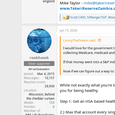
england
Mike Taylor -
mike@takerirese
www.TakeriReserveZambia.
Scott CWO
,
SFRanger7GP
,
Woo
R
e
a
Jun 15, 2026
c
t
i
LivingTheDream said:
o
n
I would love for the government t
s
collecting Medicare, medicaid and 
:
rookhawk
If that money went into a S&P inde
Silver supporter
AH ambassador
Now if we can figure out a way to 
Joined
Mar 4, 2015
Messages
10,157
Reaction score
While not exactly what you're l
29,939
you for being heatlhy.
Location
Wisconsin, behind
the cheddar curtain
Step 1: Get an HSA based healt
Media
153
Articles
4
Member of
2.) Max that account every sing
NRA Life Benefactor,