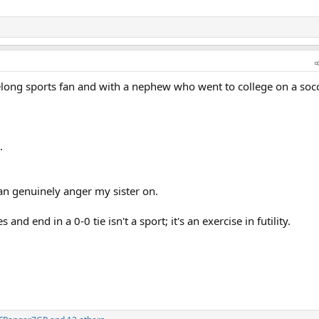
felong sports fan and with a nephew who went to college on a soc
.
 can genuinely anger my sister on.
nd end in a 0-0 tie isn't a sport; it's an exercise in futility.