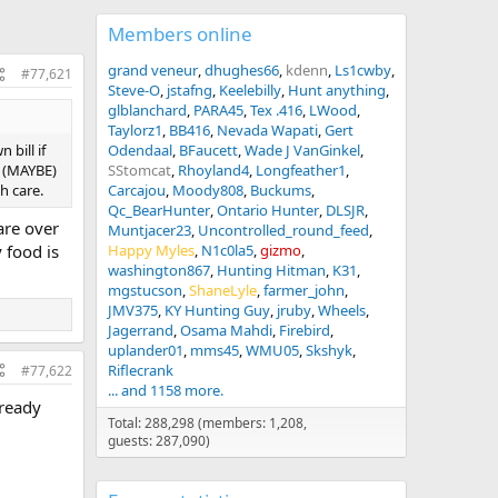
Members online
grand veneur
dhughes66
kdenn
Ls1cwby
#77,621
Steve-O
jstafng
Keelebilly
Hunt anything
glblanchard
PARA45
Tex .416
LWood
Taylorz1
BB416
Nevada Wapati
Gert
 bill if
Odendaal
BFaucett
Wade J VanGinkel
l (MAYBE)
SStomcat
Rhoyland4
Longfeather1
h care.
Carcajou
Moody808
Buckums
Qc_BearHunter
Ontario Hunter
DLSJR
are over
Muntjacer23
Uncontrolled_round_feed
 food is
Happy Myles
N1c0la5
gizmo
washington867
Hunting Hitman
K31
mgstucson
ShaneLyle
farmer_john
JMV375
KY Hunting Guy
jruby
Wheels
Jagerrand
Osama Mahdi
Firebird
uplander01
mms45
WMU05
Skshyk
Riflecrank
#77,622
... and 1158 more.
lready
Total: 288,298 (members: 1,208,
guests: 287,090)