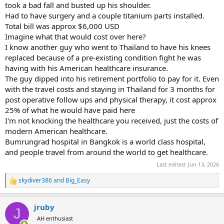
took a bad fall and busted up his shoulder.
Had to have surgery and a couple titanium parts installed.
Total bill was approx $6,000 USD
Imagine what that would cost over here?
I know another guy who went to Thailand to have his knees
replaced because of a pre-existing condition fight he was
having with his American healthcare insurance.
The guy dipped into his retirement portfolio to pay for it. Even
with the travel costs and staying in Thailand for 3 months for
post operative follow ups and physical therapy, it cost approx
25% of what he would have paid here
I'm not knocking the healthcare you received, just the costs of
modern American healthcare.
Bumrungrad hospital in Bangkok is a world class hospital,
and people travel from around the world to get healthcare.
Last edited:
Jun 13, 2026
skydiver386
and
Big_Easy
R
e
a
jruby
c
J
t
AH enthusiast
i