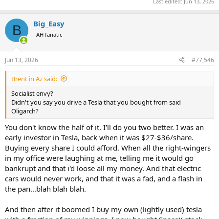
Last edited:
Jun 13, 2026
Big_Easy
B
AH fanatic
Jun 13, 2026
#77,546
Brent in Az said:
Socialist envy?
Didn't you say you drive a Tesla that you bought from said
Oligarch?
You don't know the half of it. I'll do you two better. I was an
early investor in Tesla, back when it was $27-$36/share.
Buying every share I could afford. When all the right-wingers
in my office were laughing at me, telling me it would go
bankrupt and that i'd loose all my money. And that electric
cars would never work, and that it was a fad, and a flash in
the pan...blah blah blah.
And then after it boomed I buy my own (lightly used) tesla