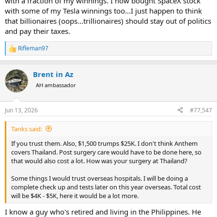
with a fraction of my winnings. I now bought SpaceX stock
with some of my Tesla winnings too...I just happen to think
that billionaires (oops...trillionaires) should stay out of politics
and pay their taxes.
Rifleman97
R
e
a
Brent in Az
c
t
AH ambassador
i
o
n
Jun 13, 2026
#77,547
s
:
Tanks said:
If you trust them. Also, $1,500 trumps $25K. I don't think Anthem
covers Thailand. Post surgery care would have to be done here, so
that would also cost a lot. How was your surgery at Thailand?
Some things I would trust overseas hospitals. I will be doing a
complete check up and tests later on this year overseas. Total cost
will be $4K - $5K, here it would be a lot more.
I know a guy who's retired and living in the Philippines. He