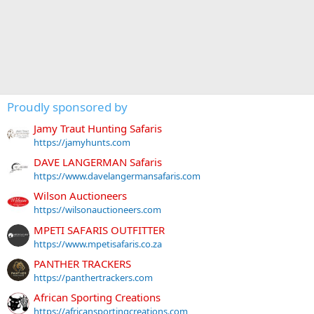
Proudly sponsored by
Jamy Traut Hunting Safaris
https://jamyhunts.com
DAVE LANGERMAN Safaris
https://www.davelangermansafaris.com
Wilson Auctioneers
https://wilsonauctioneers.com
MPETI SAFARIS OUTFITTER
https://www.mpetisafaris.co.za
PANTHER TRACKERS
https://panthertrackers.com
African Sporting Creations
https://africansportingcreations.com