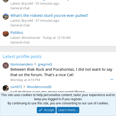
Latest: BryceM
55 minutes ago
General chat
What's the riskiest stunt you've ever pulled?
Latest: BryceM
57 minutes ago
General chat
Politics
Latest: Woodcarver
Today at 12:18 AM
General chat
Latest profile posts
N
Nomosendero
gregrn43
N
o
Between Blak Rock and Pocahontas, I did not want to say
m
that on the forum. That's a nice Cat!
o
Monday at 4:19 PM
•••
s
c
curt672
WoodencrossIII
e
u
just making sure my message went threw
n
This site uses cookies to help personalise content, tailor your experience and to
r
d
Jul 26, 2026
•••
keep you logged in if you register.
t
e
By continuing to use this site, you are consenting to our use of cookies.
3
30-06Ken
ftothfadd
6
r
0
I'll take the Vortex scope cover you have listed in the Pay
7
Accept
Learn more…
o
-
it Forward thread.
2
w