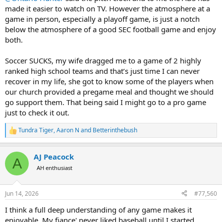
made it easier to watch on TV. However the atmosphere at a
game in person, especially a playoff game, is just a notch
below the atmosphere of a good SEC football game and enjoy
both.
Soccer SUCKS, my wife dragged me to a game of 2 highly
ranked high school teams and that’s just time I can never
recover in my life, she got to know some of the players when
our church provided a pregame meal and thought we should
go support them. That being said I might go to a pro game
just to check it out.
Tundra Tiger
,
Aaron N
and
Betterinthebush
R
e
a
AJ Peacock
c
A
t
AH enthusiast
i
o
n
Jun 14, 2026
#77,560
s
:
I think a full deep understanding of any game makes it
enjoyable. My fiance' never liked baseball until I started