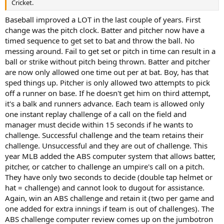
Cricket.
Baseball improved a LOT in the last couple of years. First
change was the pitch clock. Batter and pitcher now have a
timed sequence to get set to bat and throw the ball. No
messing around. Fail to get set or pitch in time can result in a
ball or strike without pitch being thrown. Batter and pitcher
are now only allowed one time out per at bat. Boy, has that
sped things up. Pitcher is only allowed two attempts to pick
off a runner on base. If he doesn't get him on third attempt,
it's a balk and runners advance. Each team is allowed only
one instant replay challenge of a call on the field and
manager must decide within 15 seconds if he wants to
challenge. Successful challenge and the team retains their
challenge. Unsuccessful and they are out of challenge. This
year MLB added the ABS computer system that allows batter,
pitcher, or catcher to challenge an umpire's call on a pitch.
They have only two seconds to decide (double tap helmet or
hat = challenge) and cannot look to dugout for assistance.
Again, win an ABS challenge and retain it (two per game and
one added for extra innings if team is out of challenges). The
ABS challenge computer review comes up on the jumbotron