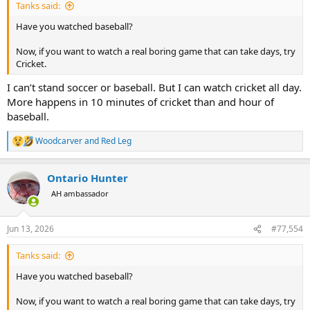
Tanks said:
Have you watched baseball?
Now, if you want to watch a real boring game that can take days, try
Cricket.
I can’t stand soccer or baseball. But I can watch cricket all day.
More happens in 10 minutes of cricket than and hour of
baseball.
Woodcarver
and
Red Leg
R
e
a
Ontario Hunter
c
t
AH ambassador
i
o
n
Jun 13, 2026
#77,554
s
:
Tanks said:
Have you watched baseball?
Now, if you want to watch a real boring game that can take days, try