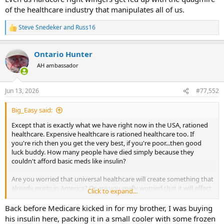
of the healthcare industry that manipulates all of us.
Steve Snedeker
and
Russ16
R
e
a
Ontario Hunter
c
t
AH ambassador
i
o
n
Jun 13, 2026
#77,552
s
:
Big_Easy said:
Except that is exactly what we have right now in the USA, rationed
healthcare. Expensive healthcare is rationed healthcare too. If
you're rich then you get the very best, if you're poor...then good
luck buddy. How many people have died simply because they
couldn't afford basic meds like insulin?
Are you worried that universal healthcare will create something that
already exists in America? Or are you really worried that it will affect
Click to expand...
you now? That seems to be the modern right-wing ethos...It's okay
if someone else gets screwed over...but once it happens to me...then
Back before Medicare kicked in for my brother, I was buying
its unacceptable!
his insulin here, packing it in a small cooler with some frozen