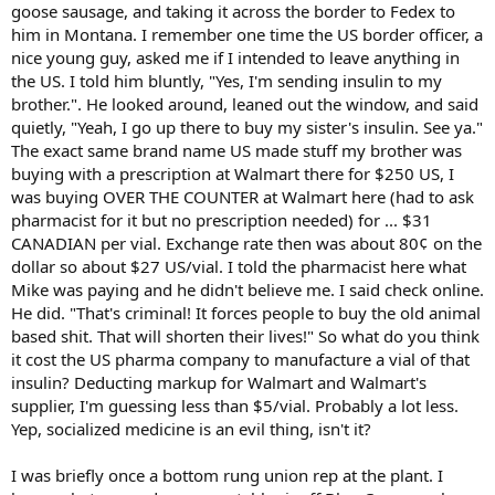
goose sausage, and taking it across the border to Fedex to
him in Montana. I remember one time the US border officer, a
nice young guy, asked me if I intended to leave anything in
the US. I told him bluntly, "Yes, I'm sending insulin to my
brother.". He looked around, leaned out the window, and said
quietly, "Yeah, I go up there to buy my sister's insulin. See ya."
The exact same brand name US made stuff my brother was
buying with a prescription at Walmart there for $250 US, I
was buying OVER THE COUNTER at Walmart here (had to ask
pharmacist for it but no prescription needed) for ... $31
CANADIAN per vial. Exchange rate then was about 80¢ on the
dollar so about $27 US/vial. I told the pharmacist here what
Mike was paying and he didn't believe me. I said check online.
He did. "That's criminal! It forces people to buy the old animal
based shit. That will shorten their lives!" So what do you think
it cost the US pharma company to manufacture a vial of that
insulin? Deducting markup for Walmart and Walmart's
supplier, I'm guessing less than $5/vial. Probably a lot less.
Yep, socialized medicine is an evil thing, isn't it?
I was briefly once a bottom rung union rep at the plant. I