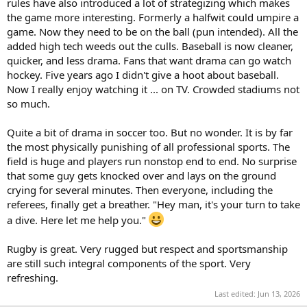
rules have also introduced a lot of strategizing which makes
the game more interesting. Formerly a halfwit could umpire a
game. Now they need to be on the ball (pun intended). All the
added high tech weeds out the culls. Baseball is now cleaner,
quicker, and less drama. Fans that want drama can go watch
hockey. Five years ago I didn't give a hoot about baseball.
Now I really enjoy watching it ... on TV. Crowded stadiums not
so much.
Quite a bit of drama in soccer too. But no wonder. It is by far
the most physically punishing of all professional sports. The
field is huge and players run nonstop end to end. No surprise
that some guy gets knocked over and lays on the ground
crying for several minutes. Then everyone, including the
referees, finally get a breather. "Hey man, it's your turn to take
a dive. Here let me help you."
Rugby is great. Very rugged but respect and sportsmanship
are still such integral components of the sport. Very
refreshing.
Last edited:
Jun 13, 2026