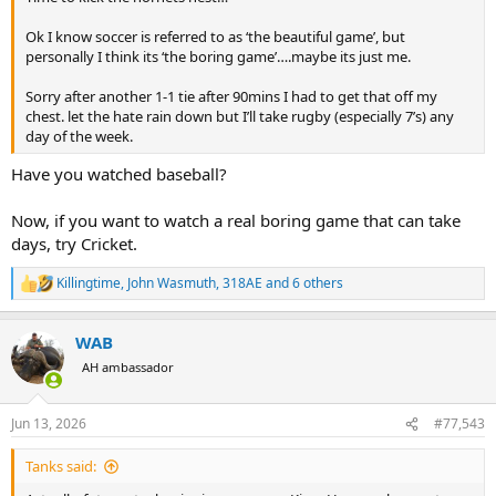
Ok I know soccer is referred to as ‘the beautiful game’, but
personally I think its ‘the boring game’….maybe its just me.
Sorry after another 1-1 tie after 90mins I had to get that off my
chest. let the hate rain down but I’ll take rugby (especially 7’s) any
day of the week.
Have you watched baseball?
Now, if you want to watch a real boring game that can take
days, try Cricket.
Killingtime
,
John Wasmuth
,
318AE
and 6 others
R
e
a
WAB
c
t
AH ambassador
i
o
n
Jun 13, 2026
#77,543
s
:
Tanks said: