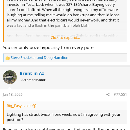
investor in Tesla, back when it was $27-$36/share. Buying every
share I could afford. When all the right-wingers in my office were
laughing at me, telling me it would go bankrupt and that i'd loose
all my money. And that electric cars would never work, and that it
was a fad, and a flash in the pan...blah blah blah.
And then after it boomed I buy my own (lightly used) tesla with a
Click to expand...
fraction of my winnings. I now bought SpaceX stock with some of
my Tesla winnings too...I just happen to think that billionaires
You certainly ooze hypocrisy from every pore.
(oops...trillionaires) should stay out of politics and pay their taxes.
Steve Snedeker
and
Doug Hamilton
R
e
a
Brent in Az
c
t
AH ambassador
i
o
n
Jun 13, 2026
#77,551
s
:
Big_Easy said:
Lighting has struck twice in one week, now I'm agreeing with your
post too?
Even us hardcore right wingers get fed up with the quagmire