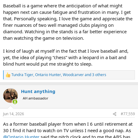
:
Baseball is a game where the anticipation of what might
happen next can cause fatigue and frustration in many. I get
that. Personally speaking, I love the game and appreciate the
finer nuances of two well managed clubs playing on
diamond. Watching in the stands is a far better experience
than watching the game on television.
I kind of laugh at myself in the fact that I love baseball and,
yet, the idea of playing “chess” with a leopard in a bait and
blind hunt would put me straight to sleep.
Tundra Tiger
,
Ontario Hunter
,
Woodcarver
and 3 others
R
e
a
Hunt anything
c
t
AH ambassador
i
o
n
Jun 14, 2026
#77,559
s
:
As a former baseball player from when I 6 until retirement at
30 I find it hard to watch on TV unless I need a good nap. As
@Ontario Hunter
said the pitch clock and to me the ABS has