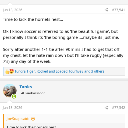
d
d
s
a
Jun 13, 2026
#77,541
t
t
a
e
Time to kick the hornets nest…
r
t
Ok I know soccer is referred to as ‘the beautiful game’, but
e
personally I think its ‘the boring game’….maybe its just me.
r
Sorry after another 1-1 tie after 90mins I had to get that off
my chest. let the hate rain down but I’ll take rugby (especially
7’s) any day of the week.
Tundra Tiger
,
Rocked and Loaded
,
fourfive8
and 3 others
R
e
a
Tanks
c
t
AH ambassador
i
o
n
Jun 13, 2026
#77,542
s
:
JoeSoap said:
Time to kick the hornets nest…