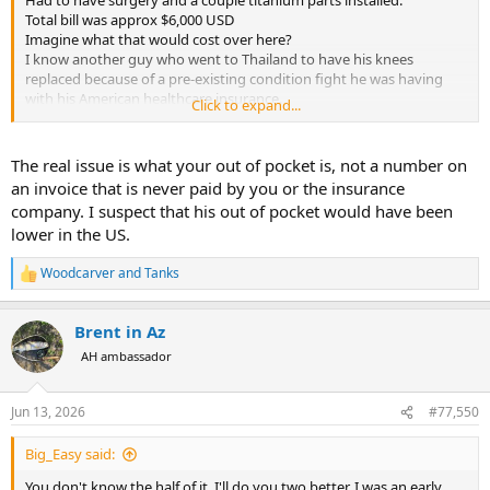
Had to have surgery and a couple titanium parts installed.
Total bill was approx $6,000 USD
Imagine what that would cost over here?
I know another guy who went to Thailand to have his knees
replaced because of a pre-existing condition fight he was having
with his American healthcare insurance.
Click to expand...
The guy dipped into his retirement portfolio to pay for it. Even with
the travel costs and staying in Thailand for 3 months for post
operative follow ups and physical therapy, it cost approx 25% of
The real issue is what your out of pocket is, not a number on
what he would have paid here
an invoice that is never paid by you or the insurance
I'm not knocking the healthcare you received, just the costs of
company. I suspect that his out of pocket would have been
modern American healthcare.
lower in the US.
Bumrungrad hospital in Bangkok is a world class hospital, and
people travel from around the world to get healthcare.
Woodcarver
and
Tanks
R
e
a
Brent in Az
c
t
AH ambassador
i
o
n
Jun 13, 2026
#77,550
s
:
Big_Easy said:
You don't know the half of it. I'll do you two better. I was an early