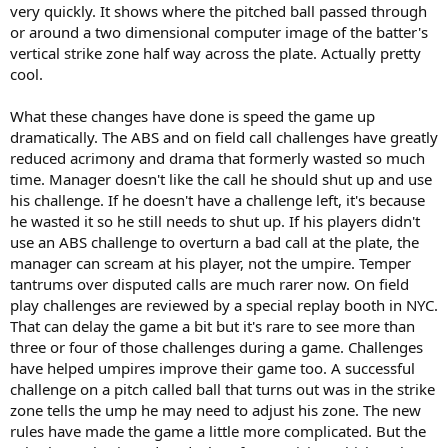
very quickly. It shows where the pitched ball passed through
or around a two dimensional computer image of the batter's
vertical strike zone half way across the plate. Actually pretty
cool.
What these changes have done is speed the game up
dramatically. The ABS and on field call challenges have greatly
reduced acrimony and drama that formerly wasted so much
time. Manager doesn't like the call he should shut up and use
his challenge. If he doesn't have a challenge left, it's because
he wasted it so he still needs to shut up. If his players didn't
use an ABS challenge to overturn a bad call at the plate, the
manager can scream at his player, not the umpire. Temper
tantrums over disputed calls are much rarer now. On field
play challenges are reviewed by a special replay booth in NYC.
That can delay the game a bit but it's rare to see more than
three or four of those challenges during a game. Challenges
have helped umpires improve their game too. A successful
challenge on a pitch called ball that turns out was in the strike
zone tells the ump he may need to adjust his zone. The new
rules have made the game a little more complicated. But the