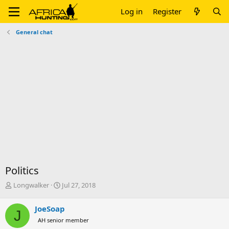
Log in
Register
General chat
Politics
T
S
Longwalker
Jul 27, 2018
h
t
r
a
JoeSoap
J
e
r
AH senior member
a
t