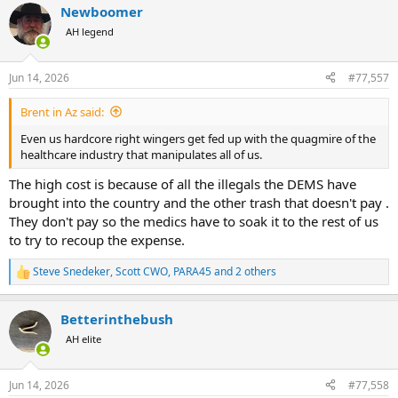
Newboomer
c
t
AH legend
i
o
n
Jun 14, 2026
#77,557
s
:
Brent in Az said:
Even us hardcore right wingers get fed up with the quagmire of the
healthcare industry that manipulates all of us.
The high cost is because of all the illegals the DEMS have
brought into the country and the other trash that doesn't pay .
They don't pay so the medics have to soak it to the rest of us
to try to recoup the expense.
Steve Snedeker
,
Scott CWO
,
PARA45
and 2 others
R
e
a
Betterinthebush
c
t
AH elite
i
o
n
Jun 14, 2026
#77,558
s