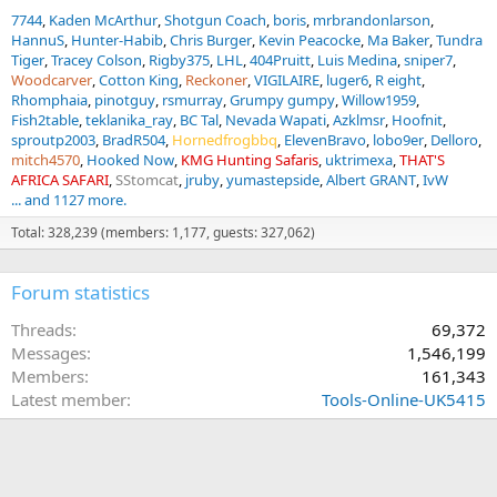
7744
Kaden McArthur
Shotgun Coach
boris
mrbrandonlarson
HannuS
Hunter-Habib
Chris Burger
Kevin Peacocke
Ma Baker
Tundra
Tiger
Tracey Colson
Rigby375
LHL
404Pruitt
Luis Medina
sniper7
Woodcarver
Cotton King
Reckoner
VIGILAIRE
luger6
R eight
Rhomphaia
pinotguy
rsmurray
Grumpy gumpy
Willow1959
Fish2table
teklanika_ray
BC Tal
Nevada Wapati
Azklmsr
Hoofnit
sproutp2003
BradR504
Hornedfrogbbq
ElevenBravo
lobo9er
Delloro
mitch4570
Hooked Now
KMG Hunting Safaris
uktrimexa
THAT'S
AFRICA SAFARI
SStomcat
jruby
yumastepside
Albert GRANT
IvW
... and 1127 more.
Total: 328,239 (members: 1,177, guests: 327,062)
Forum statistics
Threads
69,372
Messages
1,546,199
Members
161,343
Latest member
Tools-Online-UK5415