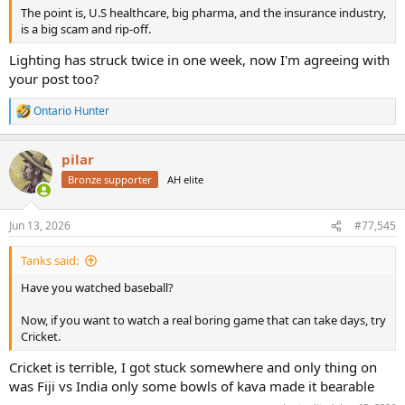
The point is, U.S healthcare, big pharma, and the insurance industry,
is a big scam and rip-off.
Lighting has struck twice in one week, now I'm agreeing with
your post too?
Ontario Hunter
R
e
a
pilar
c
t
Bronze supporter
AH elite
i
o
n
Jun 13, 2026
#77,545
s
:
Tanks said:
Have you watched baseball?
Now, if you want to watch a real boring game that can take days, try
Cricket.
Cricket is terrible, I got stuck somewhere and only thing on
was Fiji vs India only some bowls of kava made it bearable