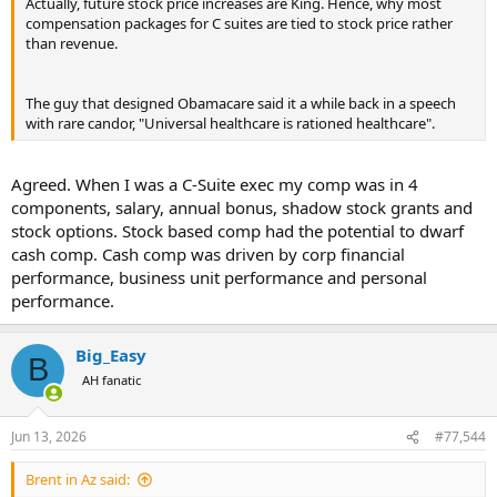
Actually, future stock price increases are King. Hence, why most
compensation packages for C suites are tied to stock price rather
than revenue.
The guy that designed Obamacare said it a while back in a speech
with rare candor, "Universal healthcare is rationed healthcare".
Agreed. When I was a C-Suite exec my comp was in 4
components, salary, annual bonus, shadow stock grants and
stock options. Stock based comp had the potential to dwarf
cash comp. Cash comp was driven by corp financial
performance, business unit performance and personal
performance.
Big_Easy
B
AH fanatic
Jun 13, 2026
#77,544
Brent in Az said: