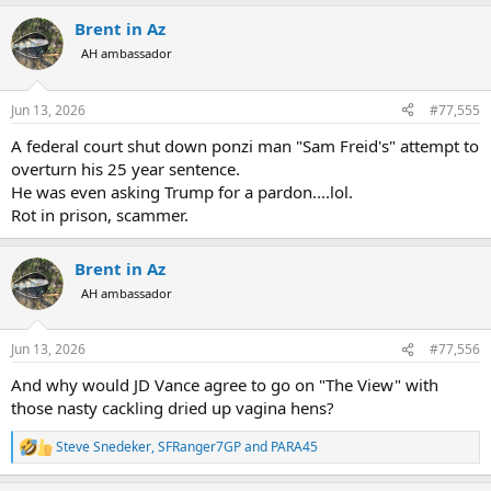
Brent in Az
AH ambassador
Jun 13, 2026
#77,555
A federal court shut down ponzi man "Sam Freid's" attempt to
overturn his 25 year sentence.
He was even asking Trump for a pardon....lol.
Rot in prison, scammer.
Brent in Az
AH ambassador
Jun 13, 2026
#77,556
And why would JD Vance agree to go on "The View" with
those nasty cackling dried up vagina hens?
Steve Snedeker
,
SFRanger7GP
and
PARA45
R
e
a