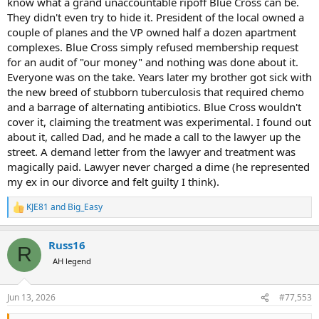
know what a grand unaccountable ripoff Blue Cross can be.
They didn't even try to hide it. President of the local owned a
couple of planes and the VP owned half a dozen apartment
complexes. Blue Cross simply refused membership request
for an audit of "our money" and nothing was done about it.
Everyone was on the take. Years later my brother got sick with
the new breed of stubborn tuberculosis that required chemo
and a barrage of alternating antibiotics. Blue Cross wouldn't
cover it, claiming the treatment was experimental. I found out
about it, called Dad, and he made a call to the lawyer up the
street. A demand letter from the lawyer and treatment was
magically paid. Lawyer never charged a dime (he represented
my ex in our divorce and felt guilty I think).
KJE81
and
Big_Easy
R
e
a
Russ16
c
R
t
AH legend
i
o
n
Jun 13, 2026
#77,553
s
: