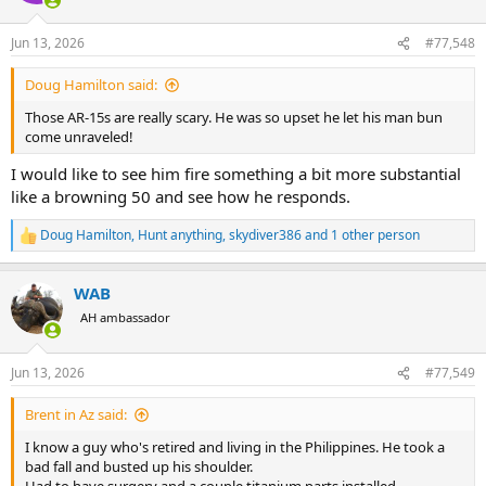
o
n
Jun 13, 2026
#77,548
s
:
Doug Hamilton said:
Those AR-15s are really scary. He was so upset he let his man bun
come unraveled!
I would like to see him fire something a bit more substantial
like a browning 50 and see how he responds.
Doug Hamilton
,
Hunt anything
,
skydiver386
and 1 other person
R
e
a
WAB
c
t
AH ambassador
i
o
n
Jun 13, 2026
#77,549
s
:
Brent in Az said:
I know a guy who's retired and living in the Philippines. He took a
bad fall and busted up his shoulder.