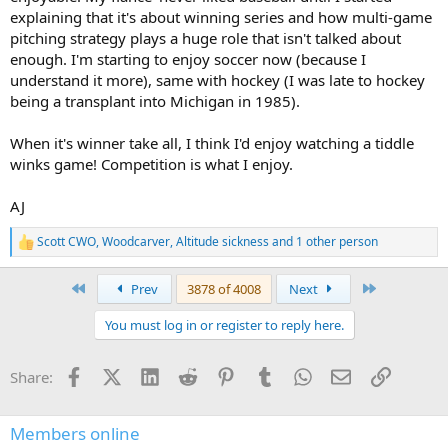
explaining that it's about winning series and how multi-game
pitching strategy plays a huge role that isn't talked about
enough. I'm starting to enjoy soccer now (because I
understand it more), same with hockey (I was late to hockey
being a transplant into Michigan in 1985).
When it's winner take all, I think I'd enjoy watching a tiddle
winks game! Competition is what I enjoy.
AJ
Scott CWO
,
Woodcarver
,
Altitude sickness
and 1 other person
R
e
a
First
Last
Prev
3878 of 4008
Next
c
t
You must log in or register to reply here.
i
o
n
Facebook
X (Twitter)
LinkedIn
Reddit
Pinterest
Tumblr
WhatsApp
Email
Link
Share:
s
:
Members online