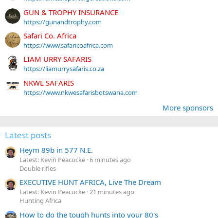
GUN & TROPHY INSURANCE
https://gunandtrophy.com
Safari Co. Africa
https://www.safaricoafrica.com
LIAM URRY SAFARIS
https://liamurrysafaris.co.za
NKWE SAFARIS
https://www.nkwesafarisbotswana.com
More sponsors
Latest posts
Heym 89b in 577 N.E.
Latest: Kevin Peacocke
6 minutes ago
Double rifles
EXECUTIVE HUNT AFRICA, Live The Dream
Latest: Kevin Peacocke
21 minutes ago
Hunting Africa
How to do the tough hunts into your 80's