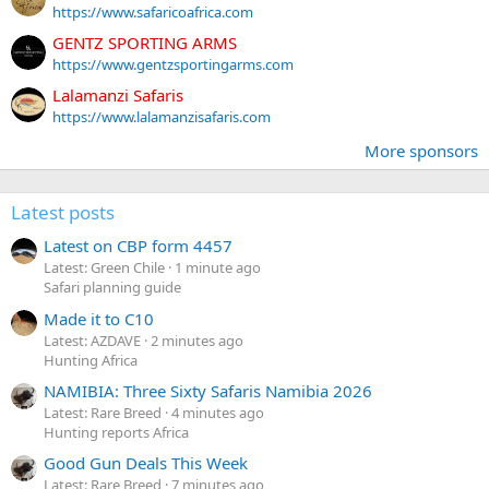
https://www.safaricoafrica.com
GENTZ SPORTING ARMS
https://www.gentzsportingarms.com
Lalamanzi Safaris
https://www.lalamanzisafaris.com
More sponsors
Latest posts
Latest on CBP form 4457
Latest: Green Chile
1 minute ago
Safari planning guide
Made it to C10
Latest: AZDAVE
2 minutes ago
Hunting Africa
NAMIBIA: Three Sixty Safaris Namibia 2026
Latest: Rare Breed
4 minutes ago
Hunting reports Africa
Good Gun Deals This Week
Latest: Rare Breed
7 minutes ago