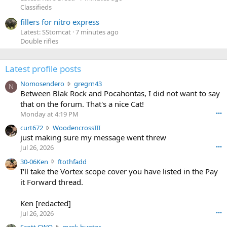
Classifieds
fillers for nitro express
Latest: SStomcat
7 minutes ago
Double rifles
Latest profile posts
N
Nomosendero
gregrn43
N
o
Between Blak Rock and Pocahontas, I did not want to say
m
that on the forum. That's a nice Cat!
o
Monday at 4:19 PM
•••
s
c
curt672
WoodencrossIII
e
u
just making sure my message went threw
n
r
d
Jul 26, 2026
•••
t
e
3
30-06Ken
ftothfadd
6
r
0
I'll take the Vortex scope cover you have listed in the Pay
7
o
-
it Forward thread.
2
w
0
w
r
6
r
o
Ken [redacted]
K
o
t
Jul 26, 2026
•••
e
t
e
n
S
Scott CWO
mark-hunter