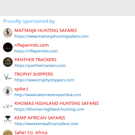
Proudly sponsored by
MATTANJA HUNTING SAFARIS
https://www.mattanjahuntingsafaris.com
riflepermits.com
https://riflepermits.com
PANTHER TRACKERS
https://panthertrackers.com
TROPHY SHIPPERS
https://www.trophyshippers.com
spike.t
http://www.takerireservezambia.com
KHOMAS HIGHLAND HUNTING SAFARIS
https://khomas-highland-hunting.com
KEMP AFRICAN SAFARIS
http://www.kempafricansafaris.com
Safari Co. Africa