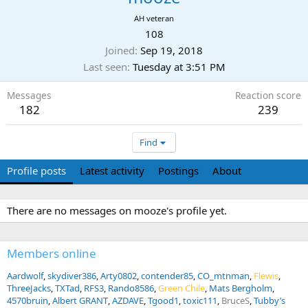
AH veteran
108
Joined
Sep 19, 2018
Last seen
Tuesday at 3:51 PM
Messages
Reaction score
182
239
Find
Profile posts
Latest activity
Postings
About
There are no messages on mooze's profile yet.
Members online
Aardwolf
skydiver386
Arty0802
contender85
CO_mtnman
Flewis
ThreeJacks
TXTad
RFS3
Rando8586
Green Chile
Mats Bergholm
4570bruin
Albert GRANT
AZDAVE
Tgood1
toxic111
BruceS
Tubby’s