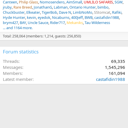
Canteen
Philip Glass
Nomosendero
AimSmall
UMLILO SAFARIS
SGW
jruby
Rare Breed
JonathanG
Labman
Ontario Hunter
bimbo
Chuckbuster
Elkeater
TigerBob
Dave N
LimbNoMo
SStomcat
Rafiki
Hyde Hunter
kevin
eyedok
Nicaburns
400Jeff
BWB
castafidin1988
brym427
BAY
Uncle Sauce
Rider717
Mekaniks
Tau Wilderness
... and 1164 more.
Total: 258,064 (members: 1,214, guests: 256,850)
Forum statistics
Threads
69,335
Messages
1,545,296
Members
161,094
Latest member
castafidin1988