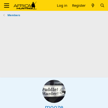
Log in
Register
Members
mooze