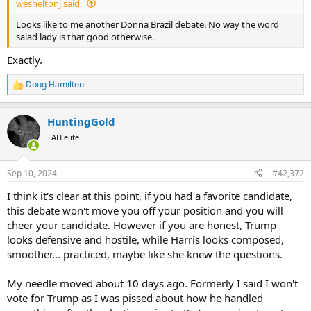
wesheltonj said:
Looks like to me another Donna Brazil debate. No way the word
salad lady is that good otherwise.
Exactly.
Doug Hamilton
R
e
a
HuntingGold
c
t
AH elite
i
o
n
Sep 10, 2024
#42,372
s
:
I think it's clear at this point, if you had a favorite candidate,
this debate won't move you off your position and you will
cheer your candidate. However if you are honest, Trump
looks defensive and hostile, while Harris looks composed,
smoother... practiced, maybe like she knew the questions.
My needle moved about 10 days ago. Formerly I said I won't
vote for Trump as I was pissed about how he handled