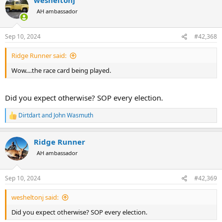
c
t
AH ambassador
i
o
n
Sep 10, 2024
#42,368
s
:
Ridge Runner said:
Wow....the race card being played.
Did you expect otherwise? SOP every election.
Dirtdart
and
John Wasmuth
R
e
a
Ridge Runner
c
t
AH ambassador
i
o
n
Sep 10, 2024
#42,369
s
:
wesheltonj said:
Did you expect otherwise? SOP every election.