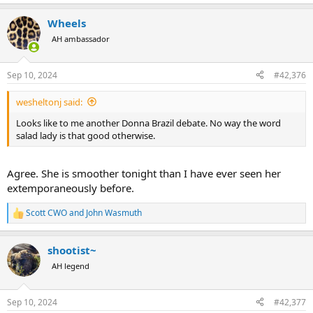
e
a
Wheels
c
t
AH ambassador
i
o
n
Sep 10, 2024
#42,376
s
:
wesheltonj said:
Looks like to me another Donna Brazil debate. No way the word
salad lady is that good otherwise.
Agree. She is smoother tonight than I have ever seen her
extemporaneously before.
Scott CWO
and
John Wasmuth
R
e
a
shootist~
c
t
AH legend
i
o
n
Sep 10, 2024
#42,377
s