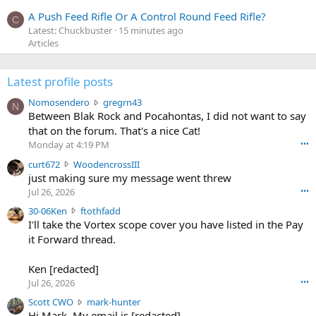
A Push Feed Rifle Or A Control Round Feed Rifle?
C
Latest: Chuckbuster
15 minutes ago
Articles
Latest profile posts
N
Nomosendero
gregrn43
N
o
Between Blak Rock and Pocahontas, I did not want to say
m
that on the forum. That's a nice Cat!
o
Monday at 4:19 PM
•••
s
c
curt672
WoodencrossIII
e
u
just making sure my message went threw
n
r
d
Jul 26, 2026
•••
t
e
3
30-06Ken
ftothfadd
6
r
0
I'll take the Vortex scope cover you have listed in the Pay
7
o
-
it Forward thread.
2
w
0
w
r
6
r
o
Ken [redacted]
K
o
t
Jul 26, 2026
•••
e
t
e
n
S
Scott CWO
mark-hunter
e
o
w
c
Hi Mark. My email is [redacted]
o