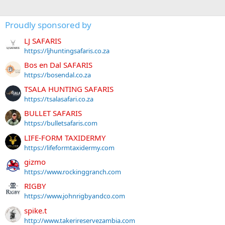
Proudly sponsored by
LJ SAFARIS
https://ljhuntingsafaris.co.za
Bos en Dal SAFARIS
https://bosendal.co.za
TSALA HUNTING SAFARIS
https://tsalasafari.co.za
BULLET SAFARIS
https://bulletsafaris.com
LIFE-FORM TAXIDERMY
https://lifeformtaxidermy.com
gizmo
https://www.rockinggranch.com
RIGBY
https://www.johnrigbyandco.com
spike.t
http://www.takerireservezambia.com