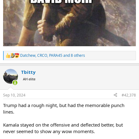
Datchew
,
CRCO
,
PARA45
and 8 others
R
e
a
Tbitty
c
t
AH elite
i
o
n
Sep 10, 2024
#42,378
s
:
Trump had a rough night, but had the memorable punch
lines.
Kamala stayed on the offensive and deflected better, but
never seemed to show any wow moments.