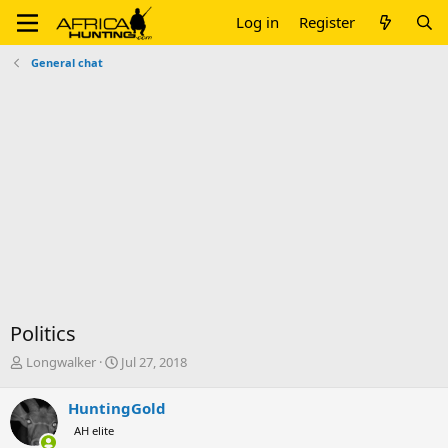
Log in
Register
General chat
Politics
T
S
Longwalker
Jul 27, 2018
h
t
r
a
HuntingGold
e
r
AH elite
a
t