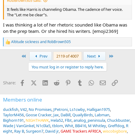
RobBrown505 said:
It feels like Harris is channeling Obama. The cadence of her voice.
The “Let me be clear”s.
I was thinking a lot of her rhetoric sounded like Obama was
on the prep team. Or she hired his writers. [emoji2369]
Altitude sickness
and
RobBrown505
R
e
a
First
Last
Prev
2119 of 4007
Next
c
t
You must log in or register to reply here.
i
o
n
Facebook
X (Twitter)
LinkedIn
Reddit
Pinterest
Tumblr
WhatsApp
Email
Link
Share:
s
:
Members online
duckfish
V42
No Promises
JPetroni
Ls1cwby
Halligan1975
TaylorM456
Goose Cracker
Jax
DaBill
QuailyBirds
Labman
Bighorn191
NIGHTHAWK
Hela52
Flbt
analog_peninsula
Chuckbuster
Wade J VanGinkel
N1c0la5
tblom
Whit
BB416
M Whitley
Greffdog
R
eight
Ray B
Surgeon7
David jr
GAME Trackers AFRICA
wiscobigbore