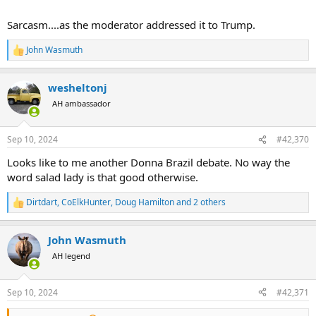
Sarcasm....as the moderator addressed it to Trump.
John Wasmuth
R
e
a
wesheltonj
c
t
AH ambassador
i
o
n
Sep 10, 2024
#42,370
s
:
Looks like to me another Donna Brazil debate. No way the
word salad lady is that good otherwise.
Dirtdart
,
CoElkHunter
,
Doug Hamilton
and 2 others
R
e
a
John Wasmuth
c
t
AH legend
i
o
n
Sep 10, 2024
#42,371
s
: