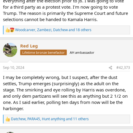
everything after the election prior to J6. I was going to vote
for a third party as a protest vote. I'm now going to vote
Trump. The reason is primarily the Supreme Court and future
selections cannot be handed to Kamala Harris.
Woodcarver
,
Zambezi
,
Datchew
and 18 others
R
e
a
Red Leg
c
t
Lifetime bronze benefactor
AH ambassador
i
o
n
Sep 10, 2024
#42,373
s
:
I may be completely wrong, but I suspect, after the dust
settles, Trump emerges (surprisingly) as the adult on the
stage. The smirking and eye rolling by Harris was overdone,
and only dem partizans will see this as anything but 2 1/2 on
one. As I said earlier, polling ten days from now will be the
harbinger.
Datchew
,
PARA45
,
Hunt anything
and 11 others
R
e
a