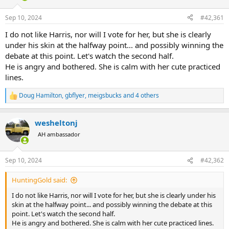
d
d
s
a
Sep 10, 2024
#42,361
t
t
a
e
I do not like Harris, nor will I vote for her, but she is clearly
r
under his skin at the halfway point... and possibly winning the
t
debate at this point. Let's watch the second half.
e
He is angry and bothered. She is calm with her cute practiced
r
lines.
Doug Hamilton
,
gbflyer
,
meigsbucks
and 4 others
R
e
a
wesheltonj
c
t
AH ambassador
i
o
n
Sep 10, 2024
#42,362
s
:
HuntingGold said:
I do not like Harris, nor will I vote for her, but she is clearly under his
skin at the halfway point... and possibly winning the debate at this
point. Let's watch the second half.
He is angry and bothered. She is calm with her cute practiced lines.