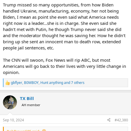
Trump missed so many opportunities, from how Biden
handled Ukraine, manufacturing, economy, her not being
Biden, I mean as point she even said what America needs
right now is a leader...she is in charge. She even said she
hadn't met with Putin, he though Trump never said she did
and the moderator thought he was saving her. How he didn't
bring up she sent an innocent man to death row, extended
people jail sentences, etc.
The CNN will swoon, Fox News will rip ABC, but most
Americans will go back to their lives with very little change in
opinion.
gbflyer
,
B0MBOY
,
Hunt anything
and 7 others
R
e
a
TX Bill
c
t
AH member
i
o
n
Sep 10, 2024
#42,380
s
: