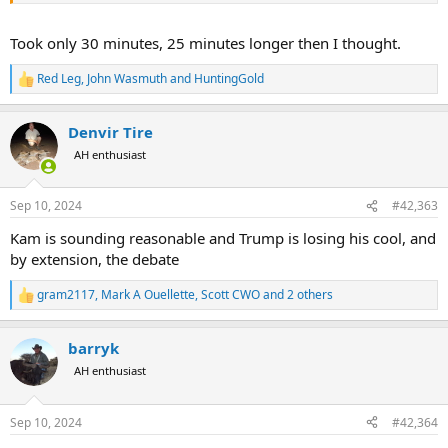
Took only 30 minutes, 25 minutes longer then I thought.
Red Leg
,
John Wasmuth
and
HuntingGold
R
e
a
Denvir Tire
c
t
AH enthusiast
i
o
n
Sep 10, 2024
#42,363
s
:
Kam is sounding reasonable and Trump is losing his cool, and
by extension, the debate
gram2117
,
Mark A Ouellette
,
Scott CWO
and 2 others
R
e
a
barryk
c
t
AH enthusiast
i
o
n
Sep 10, 2024
#42,364
s
: