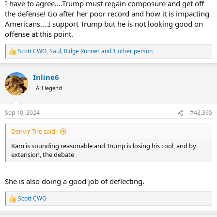
I have to agree....Trump must regain composure and get off
the defense! Go after her poor record and how it is impacting
Americans....I support Trump but he is not looking good on
offense at this point.
Scott CWO
,
Saul
,
Ridge Runner
and 1 other person
R
e
a
Inline6
c
t
AH legend
i
o
n
Sep 10, 2024
#42,365
s
:
Denvir Tire said:
Kam is sounding reasonable and Trump is losing his cool, and by
extension, the debate
She is also doing a good job of deflecting.
Scott CWO
R
e
a