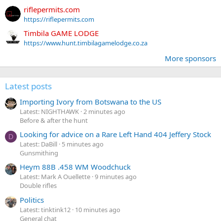
riflepermits.com
https://riflepermits.com
Timbila GAME LODGE
https://www.hunt.timbilagamelodge.co.za
More sponsors
Latest posts
Importing Ivory from Botswana to the US
Latest: NIGHTHAWK
2 minutes ago
Before & after the hunt
Looking for advice on a Rare Left Hand 404 Jeffery Stock
D
Latest: DaBill
5 minutes ago
Gunsmithing
Heym 88B .458 WM Woodchuck
Latest: Mark A Ouellette
9 minutes ago
Double rifles
Politics
Latest: tinktink12
10 minutes ago
General chat