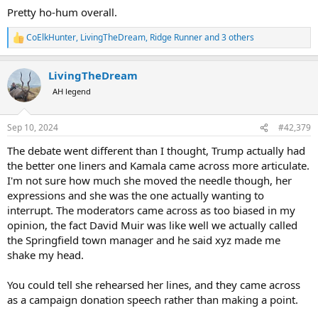
Pretty ho-hum overall.
CoElkHunter
,
LivingTheDream
,
Ridge Runner
and 3 others
R
e
a
LivingTheDream
c
t
AH legend
i
o
n
Sep 10, 2024
#42,379
s
:
The debate went different than I thought, Trump actually had
the better one liners and Kamala came across more articulate.
I'm not sure how much she moved the needle though, her
expressions and she was the one actually wanting to
interrupt. The moderators came across as too biased in my
opinion, the fact David Muir was like well we actually called
the Springfield town manager and he said xyz made me
shake my head.
You could tell she rehearsed her lines, and they came across
as a campaign donation speech rather than making a point.