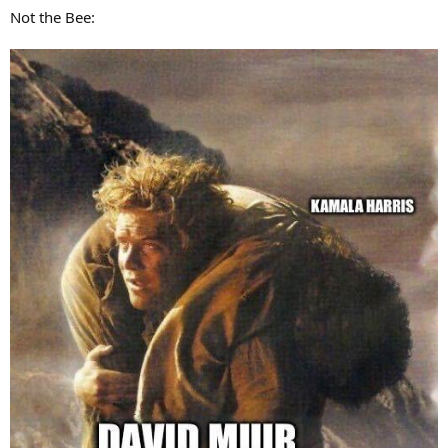
:
Not the Bee: