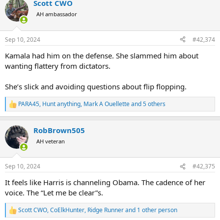
Scott CWO
c
t
AH ambassador
i
o
n
Sep 10, 2024
#42,374
s
:
Kamala had him on the defense. She slammed him about
wanting flattery from dictators.
She’s slick and avoiding questions about flip flopping.
PARA45
,
Hunt anything
,
Mark A Ouellette
and 5 others
R
e
a
RobBrown505
c
t
AH veteran
i
o
n
Sep 10, 2024
#42,375
s
:
It feels like Harris is channeling Obama. The cadence of her
voice. The “Let me be clear”s.
Scott CWO
,
CoElkHunter
,
Ridge Runner
and 1 other person
R