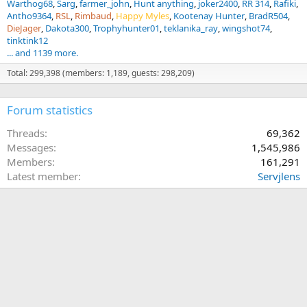
Warthog68
Sarg
farmer_john
Hunt anything
joker2400
RR 314
Rafiki
Antho9364
RSL
Rimbaud
Happy Myles
Kootenay Hunter
BradR504
DieJager
Dakota300
Trophyhunter01
teklanika_ray
wingshot74
tinktink12
... and 1139 more.
Total: 299,398 (members: 1,189, guests: 298,209)
Forum statistics
Threads
69,362
Messages
1,545,986
Members
161,291
Latest member
Servjlens