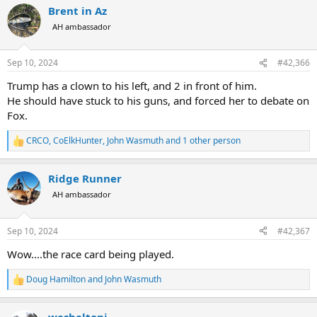
Brent in Az
c
t
AH ambassador
i
o
n
Sep 10, 2024
#42,366
s
:
Trump has a clown to his left, and 2 in front of him.
He should have stuck to his guns, and forced her to debate on
Fox.
CRCO
,
CoElkHunter
,
John Wasmuth
and 1 other person
R
e
a
Ridge Runner
c
t
AH ambassador
i
o
n
Sep 10, 2024
#42,367
s
:
Wow....the race card being played.
Doug Hamilton
and
John Wasmuth
R
e
a
wesheltonj