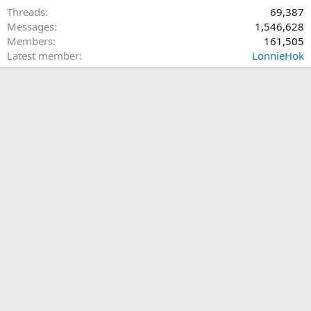
Threads
69,387
Messages
1,546,628
Members
161,505
Latest member
LonnieHok