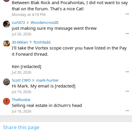
o
Between Blak Rock and Pocahontas, I did not want to say
m
that on the forum. That's a nice Cat!
o
Monday at 4:19 PM
•••
s
c
curt672
WoodencrossIII
e
u
just making sure my message went threw
n
r
d
Jul 26, 2026
•••
t
e
3
30-06Ken
ftothfadd
6
r
0
I'll take the Vortex scope cover you have listed in the Pay
7
o
-
it Forward thread.
2
w
0
w
r
6
r
o
Ken [redacted]
K
o
t
Jul 26, 2026
•••
e
t
e
n
S
Scott CWO
mark-hunter
e
o
w
c
Hi Mark. My email is [redacted]
o
n
r
o
n
Jul 19, 2026
•••
g
o
t
W
r
TheRookie
t
t
T
o
e
Selling real estate in dchum’s head
e
C
o
g
o
Jul 18, 2026
•••
W
d
r
n
O
e
n
f
w
n
4
Share this page
t
r
c
3
o