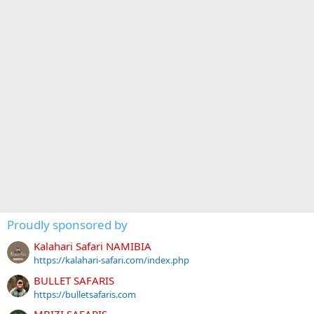
Proudly sponsored by
Kalahari Safari NAMIBIA
https://kalahari-safari.com/index.php
BULLET SAFARIS
https://bulletsafaris.com
MBIZI SAFARIS