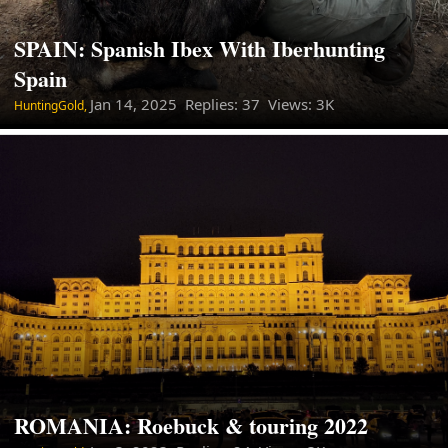
SPAIN: Spanish Ibex With Iberhunting
Spain
Jan 14, 2025
Replies: 37 Views: 3K
HuntingGold,
ROMANIA: Roebuck & touring 2022