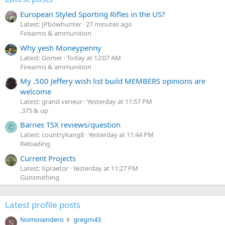
European Styled Sporting Rifles in the US?
Latest: JPbowhunter
27 minutes ago
Firearms & ammunition
Why yesh Moneypenny
Latest: Gomer
Today at 12:07 AM
Firearms & ammunition
My .500 Jeffery wish list build MEMBERS opinions are
welcome
Latest: grand veneur
Yesterday at 11:57 PM
.375 & up
Barnes TSX reviews/question
C
Latest: countrykang8
Yesterday at 11:44 PM
Reloading
Current Projects
Latest: Xpraetor
Yesterday at 11:27 PM
Gunsmithing
Latest profile posts
N
Nomosendero
gregrn43
N