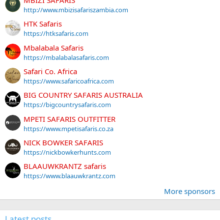
http://www.mbizisafariszambia.com
HTK Safaris
https://htksafaris.com
Mbalabala Safaris
https://mbalabalasafaris.com
Safari Co. Africa
https://www.safaricoafrica.com
BIG COUNTRY SAFARIS AUSTRALIA
https://bigcountrysafaris.com
MPETI SAFARIS OUTFITTER
https://www.mpetisafaris.co.za
NICK BOWKER SAFARIS
https://nickbowkerhunts.com
BLAAUWKRANTZ safaris
https://www.blaauwkrantz.com
More sponsors
Latest posts