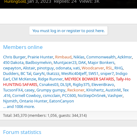
Jan 3, 2023
Replies: 24 Views: 3K
HuntingGold,
You must log in or register to post here.
Members online
Chris Burger
Prairie Hunter
Rimbaud
Niklas
Commonwealth
Azklmsr
450 Dakota
Badboymelvin
Muntjacer23
DAK
Major Bonkers
cwpayton
Alistair
pinotguy
odonata
vati
Woodcarver
RSL
RHG
Dudders
BC Tal
GaryN
tkatzzz
WesRic404Jeff
SWS1
sniper7
Indigo
Earl
CM McKenzie
Ridge Runner
MEYRICK BOWKER SAFARIS
Tally-Ho
HUNTING SAFARIS
Csnakes03
DLSJR
Rigby375
ElevenBravo
TucsonFX4
casey
Grumpy gumpy
Reckoner
KHohertz
AustinM
Tex
.416
Cornell Cowboy
csmcclain
PCC600
NoStepOnSnek
Vashper
Njsmith
Ontario Hunter
EatonCanyon
... and 1006 more.
Total: 345,370 (members: 1,056, guests: 344,314)
Forum statistics