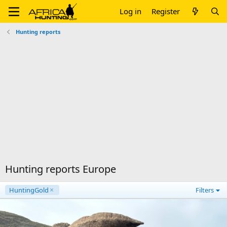
Log in
Register
Hunting reports
Hunting reports Europe
HuntingGold
Filters