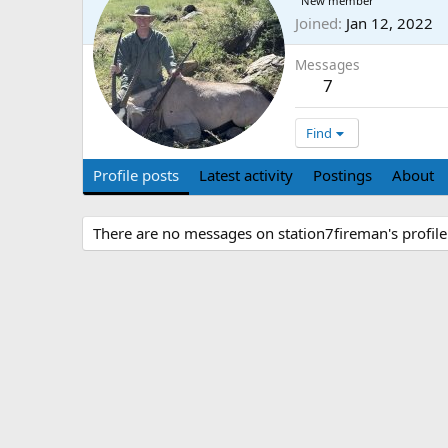
New member
Joined
Jan 12, 2022
Messages
7
Find
Profile posts
Latest activity
Postings
About
There are no messages on station7fireman's profile