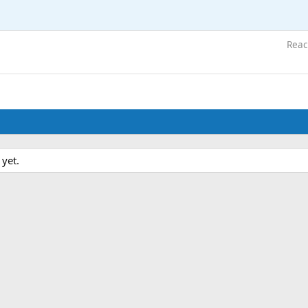
Reac
 yet.