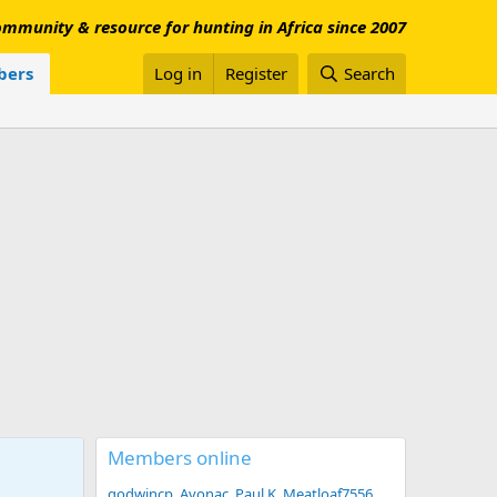
mmunity & resource for hunting in Africa since 2007
ers
Log in
Register
Search
Members online
godwincp
Avonac
Paul K
Meatloaf7556