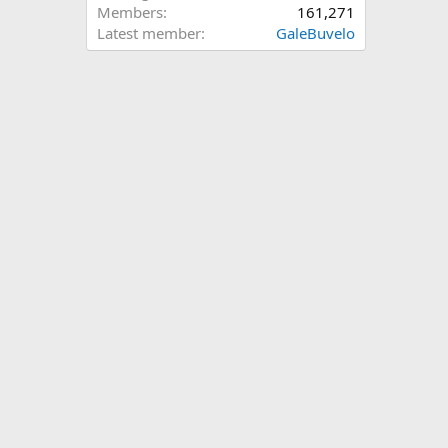
Members
161,271
Latest member
GaleBuvelo