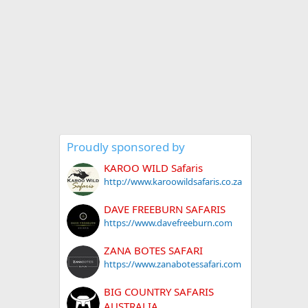
Proudly sponsored by
KAROO WILD Safaris
http://www.karoowildsafaris.co.za
DAVE FREEBURN SAFARIS
https://www.davefreeburn.com
ZANA BOTES SAFARI
https://www.zanabotessafari.com
BIG COUNTRY SAFARIS
AUSTRALIA