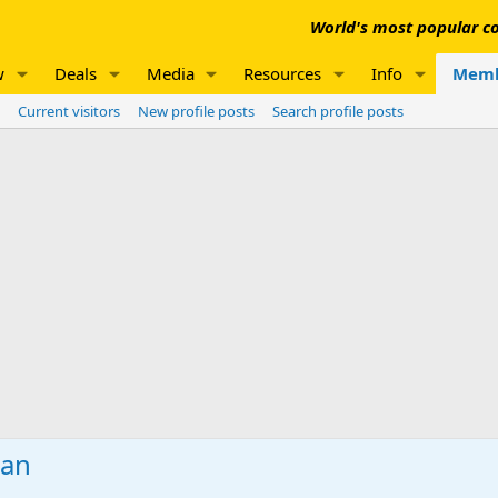
World's most popular co
w
Deals
Media
Resources
Info
Memb
Current visitors
New profile posts
Search profile posts
man