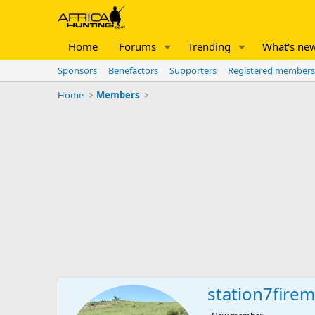
Home
Forums
Trending
What's ne
Sponsors
Benefactors
Supporters
Registered members
Home
Members
station7fire