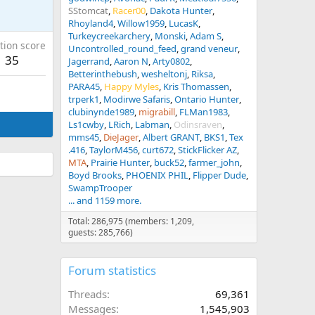
SStomcat
Racer00
Dakota Hunter
Rhoyland4
Willow1959
LucasK
Turkeycreekarchery
Monski
Adam S
tion score
Uncontrolled_round_feed
grand veneur
35
Jagerrand
Aaron N
Arty0802
Betterinthebush
wesheltonj
Riksa
PARA45
Happy Myles
Kris Thomassen
trperk1
Modirwe Safaris
Ontario Hunter
clubinynde1989
migrabill
FLMan1983
Ls1cwby
LRich
Labman
Odinsraven
mms45
DieJager
Albert GRANT
BKS1
Tex
.416
TaylorM456
curt672
StickFlicker AZ
MTA
Prairie Hunter
buck52
farmer_john
Boyd Brooks
PHOENIX PHIL
Flipper Dude
SwampTrooper
... and 1159 more.
Total: 286,975 (members: 1,209,
guests: 285,766)
Forum statistics
Threads
69,361
Messages
1,545,903