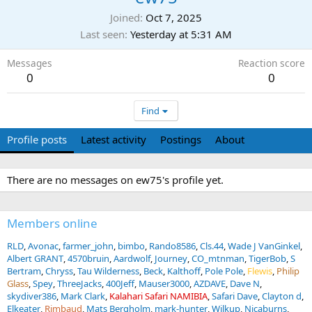
Joined
Oct 7, 2025
Last seen
Yesterday at 5:31 AM
Messages
Reaction score
0
0
Find
Profile posts
Latest activity
Postings
About
There are no messages on ew75's profile yet.
Members online
RLD
Avonac
farmer_john
bimbo
Rando8586
Cls.44
Wade J VanGinkel
Albert GRANT
4570bruin
Aardwolf
Journey
CO_mtnman
TigerBob
S
Bertram
Chryss
Tau Wilderness
Beck
Kalthoff
Pole Pole
Flewis
Philip
Glass
Spey
ThreeJacks
400Jeff
Mauser3000
AZDAVE
Dave N
skydiver386
Mark Clark
Kalahari Safari NAMIBIA
Safari Dave
Clayton d
Elkeater
Rimbaud
Mats Bergholm
mark-hunter
Wilkup
Nicaburns