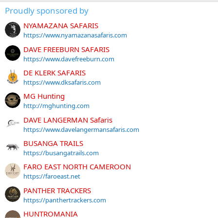
Proudly sponsored by
NYAMAZANA SAFARIS
https://www.nyamazanasafaris.com
DAVE FREEBURN SAFARIS
https://www.davefreeburn.com
DE KLERK SAFARIS
https://www.dksafaris.com
MG Hunting
http://mghunting.com
DAVE LANGERMAN Safaris
https://www.davelangermansafaris.com
BUSANGA TRAILS
https://busangatrails.com
FARO EAST NORTH CAMEROON
https://faroeast.net
PANTHER TRACKERS
https://panthertrackers.com
HUNTROMANIA