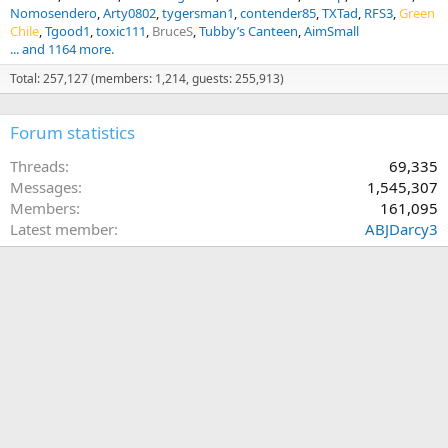
Nomosendero
Arty0802
tygersman1
contender85
TXTad
RFS3
Green
Chile
Tgood1
toxic111
BruceS
Tubby’s Canteen
AimSmall
... and 1164 more.
Total: 257,127 (members: 1,214, guests: 255,913)
Forum statistics
Threads
69,335
Messages
1,545,307
Members
161,095
Latest member
ABJDarcy3