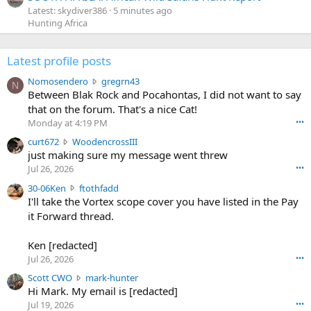
Latest: skydiver386
5 minutes ago
Hunting Africa
Latest profile posts
N
Nomosendero
gregrn43
N
o
Between Blak Rock and Pocahontas, I did not want to say
m
that on the forum. That's a nice Cat!
o
Monday at 4:19 PM
•••
s
c
curt672
WoodencrossIII
e
u
just making sure my message went threw
n
r
d
Jul 26, 2026
•••
t
e
3
30-06Ken
ftothfadd
6
r
0
I'll take the Vortex scope cover you have listed in the Pay
7
o
-
it Forward thread.
2
w
0
w
r
6
r
o
Ken [redacted]
K
o
t
Jul 26, 2026
•••
e
t
e
n
S
Scott CWO
mark-hunter
e
o
w
c
Hi Mark. My email is [redacted]
o
n
r
o
n
Jul 19, 2026
•••
g