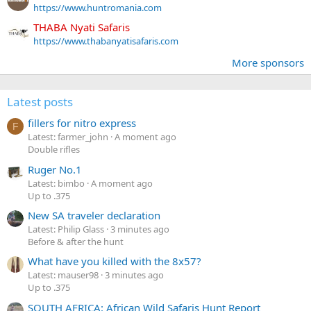
https://www.huntromania.com
THABA Nyati Safaris
https://www.thabanyatisafaris.com
More sponsors
Latest posts
fillers for nitro express
F
Latest: farmer_john
A moment ago
Double rifles
Ruger No.1
Latest: bimbo
A moment ago
Up to .375
New SA traveler declaration
Latest: Philip Glass
3 minutes ago
Before & after the hunt
What have you killed with the 8x57?
Latest: mauser98
3 minutes ago
Up to .375
SOUTH AFRICA: African Wild Safaris Hunt Report