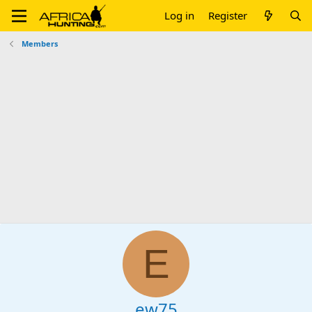
Log in
Register
Members
E
ew75