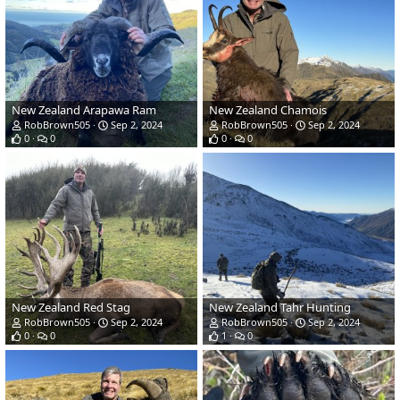
New Zealand Arapawa Ram
New Zealand Chamois
RobBrown505
Sep 2, 2024
RobBrown505
Sep 2, 2024
0
0
0
0
New Zealand Red Stag
New Zealand Tahr Hunting
RobBrown505
Sep 2, 2024
RobBrown505
Sep 2, 2024
0
0
1
0