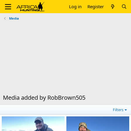
Log in
Register
Media
Media added by RobBrown505
Filters