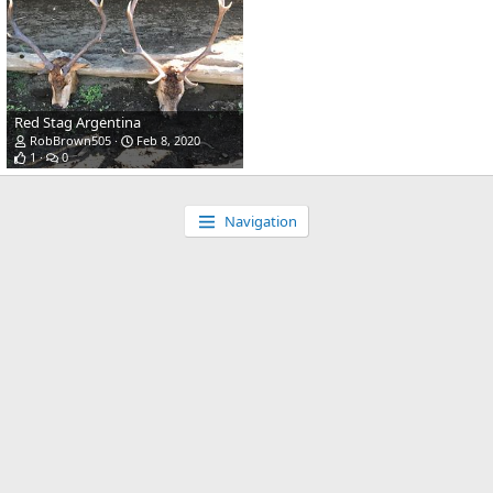
Red Stag Argentina
RobBrown505
Feb 8, 2020
1
0
Navigation