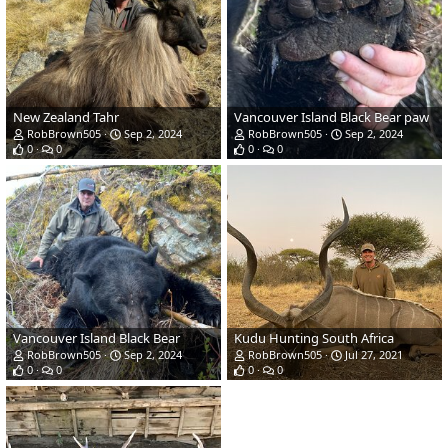
New Zealand Tahr
Vancouver Island Black Bear paw
RobBrown505
Sep 2, 2024
RobBrown505
Sep 2, 2024
0
0
0
0
Vancouver Island Black Bear
Kudu Hunting South Africa
RobBrown505
Sep 2, 2024
RobBrown505
Jul 27, 2021
0
0
0
0