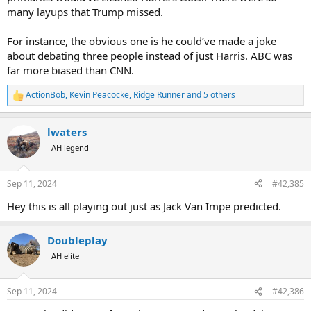
many layups that Trump missed.
For instance, the obvious one is he could’ve made a joke
about debating three people instead of just Harris. ABC was
far more biased than CNN.
ActionBob
,
Kevin Peacocke
,
Ridge Runner
and 5 others
R
e
a
lwaters
c
t
AH legend
i
o
n
Sep 11, 2024
#42,385
s
:
Hey this is all playing out just as Jack Van Impe predicted.
Doubleplay
AH elite
Sep 11, 2024
#42,386