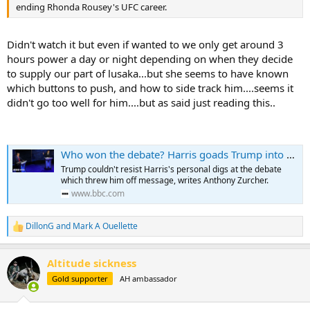
ending Rhonda Rousey's UFC career.
Didn't watch it but even if wanted to we only get around 3
hours power a day or night depending on when they decide
to supply our part of lusaka...but she seems to have known
which buttons to push, and how to side track him....seems it
didn't go too well for him....but as said just reading this..
Who won the debate? Harris goads Trump into flustered performance
Trump couldn't resist Harris's personal digs at the debate
which threw him off message, writes Anthony Zurcher.
www.bbc.com
DillonG
and
Mark A Ouellette
R
e
a
Altitude sickness
c
t
Gold supporter
AH ambassador
i
o
n