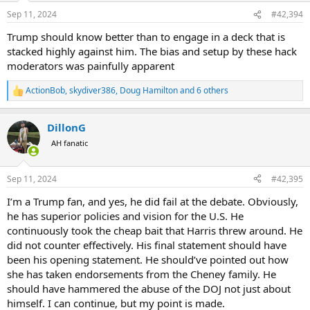
n
Sep 11, 2024
#42,394
s
Cell and landline communications were a mess most of the day. One
:
of my team finally was able to get through to his spouse around
Trump should know better than to engage in a deck that is
mid-afternoon who was then able to let my spouse know that we
stacked highly against him. The bias and setup by these hack
were fine.
moderators was painfully apparent
As I say, it was an unpleasant day.
ActionBob
,
skydiver386
,
Doug Hamilton
and 6 others
R
e
a
DillonG
c
t
AH fanatic
i
o
n
Sep 11, 2024
#42,395
s
:
I’m a Trump fan, and yes, he did fail at the debate. Obviously,
he has superior policies and vision for the U.S. He
continuously took the cheap bait that Harris threw around. He
did not counter effectively. His final statement should have
been his opening statement. He should’ve pointed out how
she has taken endorsements from the Cheney family. He
should have hammered the abuse of the DOJ not just about
himself. I can continue, but my point is made.