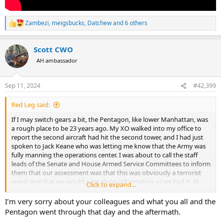
Zambezi
,
meigsbucks
,
Datchew
and 6 others
R
e
a
Scott CWO
c
t
AH ambassador
i
o
n
Sep 11, 2024
#42,399
s
:
Red Leg said:
If I may switch gears a bit, the Pentagon, like lower Manhattan, was
a rough place to be 23 years ago. My XO walked into my office to
report the second aircraft had hit the second tower, and I had just
spoken to Jack Keane who was letting me know that the Army was
fully manning the operations center. I was about to call the staff
leads of the Senate and House Armed Service Committees to inform
them that our assessment was that this was obviously a terrorist
event and that we would pass along information as we had it. At
Click to expand...
that moment the AA flight from Dulles hit the Pentagon. It was
around the corner from my legislative liaison team, and we were
I’m very sorry about your colleagues and what you all and the
fortunate to only suffer only from falling ceiling tiles and dense
Pentagon went through that day and the aftermath.
smoke. The Deputy Chief of Staff for Personnel and his folks were