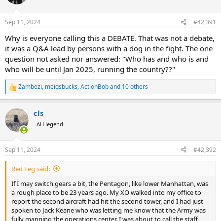
i
o
n
Sep 11, 2024
#42,391
s
:
Why is everyone calling this a DEBATE. That was not a debate,
it was a Q&A lead by persons with a dog in the fight. The one
question not asked nor answered: "Who has and who is and
who will be until Jan 2025, running the country??"
Zambezi
,
meigsbucks
,
ActionBob
and 10 others
R
e
a
cls
c
t
AH legend
i
o
n
Sep 11, 2024
#42,392
s
:
Red Leg said:
If I may switch gears a bit, the Pentagon, like lower Manhattan, was
a rough place to be 23 years ago. My XO walked into my office to
report the second aircraft had hit the second tower, and I had just
spoken to Jack Keane who was letting me know that the Army was
fully manning the operations center. I was about to call the staff