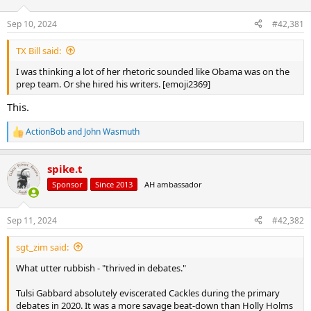
d
d
s
a
Sep 10, 2024
#42,381
t
t
a
e
TX Bill said:
r
t
I was thinking a lot of her rhetoric sounded like Obama was on the
e
prep team. Or she hired his writers. [emoji2369]
r
This.
ActionBob
and
John Wasmuth
R
e
a
spike.t
c
t
Sponsor
Since 2013
AH ambassador
i
o
n
Sep 11, 2024
#42,382
s
:
sgt_zim said:
What utter rubbish - "thrived in debates."
Tulsi Gabbard absolutely eviscerated Cackles during the primary
debates in 2020. It was a more savage beat-down than Holly Holms