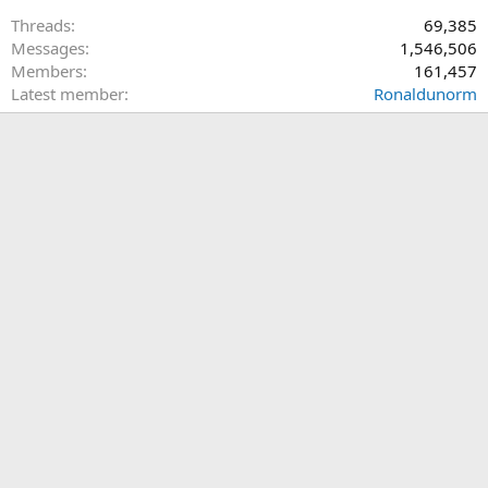
Threads
69,385
Messages
1,546,506
Members
161,457
Latest member
Ronaldunorm