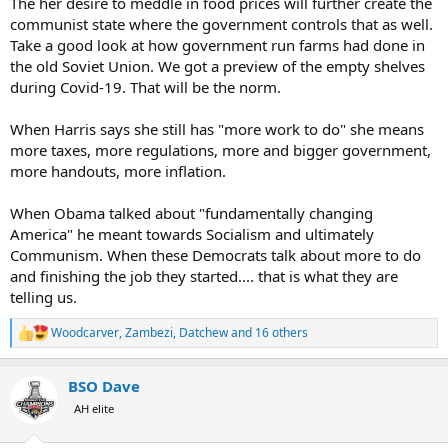
The her desire to meddle in food prices will further create the
communist state where the government controls that as well.
Take a good look at how government run farms had done in
the old Soviet Union. We got a preview of the empty shelves
during Covid-19. That will be the norm.
When Harris says she still has "more work to do" she means
more taxes, more regulations, more and bigger government,
more handouts, more inflation.
When Obama talked about "fundamentally changing
America" he meant towards Socialism and ultimately
Communism. When these Democrats talk about more to do
and finishing the job they started.... that is what they are
telling us.
Woodcarver
,
Zambezi
,
Datchew
and 16 others
R
e
a
BSO Dave
c
t
AH elite
i
o