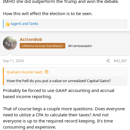
IMHO she did outperform the Trump and won the debate.
How this will effect the election is to be seen.
luger6
and
Tanks
R
e
a
ActionBob
c
t
Lifetime bronze benefactor
AH ambassador
i
o
n
Sep 11, 2024
#42,387
s
:
Graham Hunter said:
How the hell do you put a value on unrealized Capital Gains?
Probably be forced to use GAAP accounting and accrual
based income reporting.
That of course begs a couple more questions. Does everyone
need to utilize a CPA to calculate their taxes? And not
everyone is up to the required record keeping. It's time
consuming and expensive.