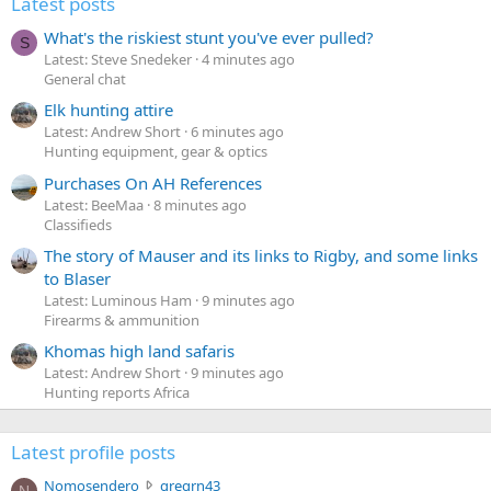
Latest posts
What's the riskiest stunt you've ever pulled?
S
Latest: Steve Snedeker
4 minutes ago
General chat
Elk hunting attire
Latest: Andrew Short
6 minutes ago
Hunting equipment, gear & optics
Purchases On AH References
Latest: BeeMaa
8 minutes ago
Classifieds
The story of Mauser and its links to Rigby, and some links
to Blaser
Latest: Luminous Ham
9 minutes ago
Firearms & ammunition
Khomas high land safaris
Latest: Andrew Short
9 minutes ago
Hunting reports Africa
Latest profile posts
N
Nomosendero
gregrn43