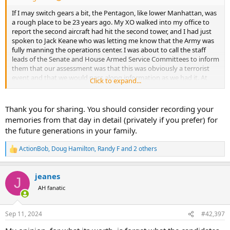
If I may switch gears a bit, the Pentagon, like lower Manhattan, was
a rough place to be 23 years ago. My XO walked into my office to
report the second aircraft had hit the second tower, and I had just
spoken to Jack Keane who was letting me know that the Army was
fully manning the operations center. I was about to call the staff
leads of the Senate and House Armed Service Committees to inform
them that our assessment was that this was obviously a terrorist
event and that we would pass along information as we had it. At
Click to expand...
that moment the AA flight from Dulles hit the Pentagon. It was
around the corner from my legislative liaison team, and we were
fortunate to only suffer only from falling ceiling tiles and dense
Thank you for sharing. You should consider recording your
smoke. The Deputy Chief of Staff for Personnel and his folks were
memories from that day in detail (privately if you prefer) for
struck directly. Many were close colleagues.
the future generations in your family.
We helped people out of that wing of the building for the next
ActionBob
,
Doug Hamilton
,
Randy F
and 2 others
several hours. Many were horribly burned.
R
e
a
By late afternoon, we had a pretty good understanding of what
jeanes
c
happened and any potential other threats. At Jack Keane's request,
J
t
AH fanatic
I took a young major from the G2 over to the Hill around dusk to
i
brief Trent Lott and the rest of the House and Senate leadership
o
about what we knew. They had gathered in a conference room in
n
Sep 11, 2024
#42,397
the Capitol Police headquarters building. In typical Donald Rumsfeld
s
fashion, he had refused to consult with the Congressional
: