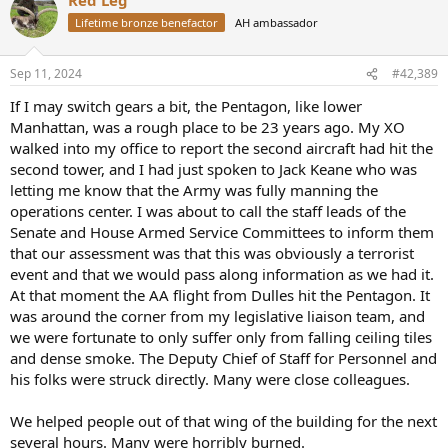
c
t
Lifetime bronze benefactor
AH ambassador
i
o
n
Sep 11, 2024
#42,389
s
:
If I may switch gears a bit, the Pentagon, like lower
Manhattan, was a rough place to be 23 years ago. My XO
walked into my office to report the second aircraft had hit the
second tower, and I had just spoken to Jack Keane who was
letting me know that the Army was fully manning the
operations center. I was about to call the staff leads of the
Senate and House Armed Service Committees to inform them
that our assessment was that this was obviously a terrorist
event and that we would pass along information as we had it.
At that moment the AA flight from Dulles hit the Pentagon. It
was around the corner from my legislative liaison team, and
we were fortunate to only suffer only from falling ceiling tiles
and dense smoke. The Deputy Chief of Staff for Personnel and
his folks were struck directly. Many were close colleagues.
We helped people out of that wing of the building for the next
several hours. Many were horribly burned.