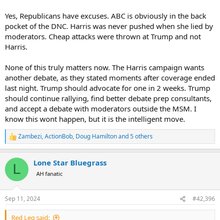
Yes, Republicans have excuses. ABC is obviously in the back
pocket of the DNC. Harris was never pushed when she lied by
moderators. Cheap attacks were thrown at Trump and not
Harris.
None of this truly matters now. The Harris campaign wants
another debate, as they stated moments after coverage ended
last night. Trump should advocate for one in 2 weeks. Trump
should continue rallying, find better debate prep consultants,
and accept a debate with moderators outside the MSM. I
know this wont happen, but it is the intelligent move.
Zambezi
,
ActionBob
,
Doug Hamilton
and 5 others
R
e
a
Lone Star Bluegrass
c
L
t
AH fanatic
i
o
n
Sep 11, 2024
#42,396
s
:
Red Leg said: