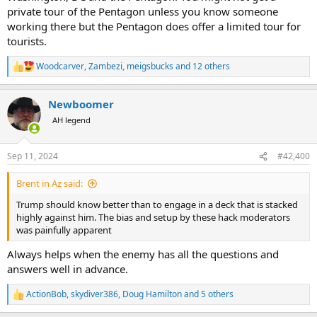
private tour of the Pentagon unless you know someone
working there but the Pentagon does offer a limited tour for
tourists.
Woodcarver
,
Zambezi
,
meigsbucks
and 12 others
R
e
a
Newboomer
c
t
AH legend
i
o
n
Sep 11, 2024
#42,400
s
:
Brent in Az said:
Trump should know better than to engage in a deck that is stacked
highly against him. The bias and setup by these hack moderators
was painfully apparent
Always helps when the enemy has all the questions and
answers well in advance.
ActionBob
,
skydiver386
,
Doug Hamilton
and 5 others
R
e