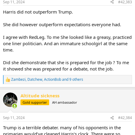
Sep 11, 2024
#42,383
s
:
Harris did not outperform Trump.
She did however outperform expectations everyone had.
I agree with RedLeg. To me She looked like a greasy, practiced
one liner politician. And an immature schoolgirl at the same
time.
Did she demonstrate that she is prepared for the job ? To me
it showed she was prepared for a debate, not the job.
Zambezi
,
Datchew
,
ActionBob
and 9 others
R
e
a
Altitude sickness
c
t
Gold supporter
AH ambassador
i
o
n
Sep 11, 2024
#42,384
s
:
Trump is a terrible debater. many of his opponents in the
primaries would’ve cleaned Harris‘s clock. There were so