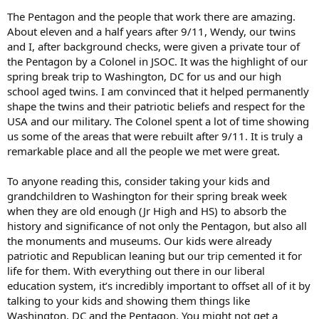
struck directly. Many were close colleagues.
The Pentagon and the people that work there are amazing.
About eleven and a half years after 9/11, Wendy, our twins
We helped people out of that wing of the building for the next
and I, after background checks, were given a private tour of
several hours. Many were horribly burned.
the Pentagon by a Colonel in JSOC. It was the highlight of our
By late afternoon, we had a pretty good understanding of what
spring break trip to Washington, DC for us and our high
happened and any potential other threats. At Jack Keane's request,
school aged twins. I am convinced that it helped permanently
I took a young major from the G2 over to the Hill around dusk to
shape the twins and their patriotic beliefs and respect for the
brief Trent Lott and the rest of the House and Senate leadership
USA and our military. The Colonel spent a lot of time showing
about what we knew. They had gathered in a conference room in
us some of the areas that were rebuilt after 9/11. It is truly a
the Capitol Police headquarters building. In typical Donald Rumsfeld
fashion, he had refused to consult with the Congressional
remarkable place and all the people we met were great.
Leadership. They had then contacted General Keane who was the
Army Vice Chief at that time.
To anyone reading this, consider taking your kids and
grandchildren to Washington for their spring break week
It was fascinating to watch the Congressional Leadership, without a
when they are old enough (Jr High and HS) to absorb the
hint of political bias, go through the decision process to insure the
history and significance of not only the Pentagon, but also all
government would be open for business the next day.
the monuments and museums. Our kids were already
Cell and landline communications were a mess most of the day. One
patriotic and Republican leaning but our trip cemented it for
of my team finally was able to get through to his spouse around
life for them. With everything out there in our liberal
mid-afternoon who was then able to let my spouse know that we
education system, it’s incredibly important to offset all of it by
were fine.
talking to your kids and showing them things like
Washington, DC and the Pentagon. You might not get a
As I say, it was an unpleasant day.