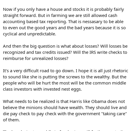
Now if you only have a house and stocks it is probably fairly
straight forward. But in farming we are still allowed cash
accounting based tax reporting. That is nessasary to be able
to even out the good years and the bad years because it is so
cyclical and unpredictable.
And then the big question is what about losses? Will losses be
recognized and tax credits issued? Will the IRS write checks to
reimburse for unrealized losses?
It's a very difficult road to go down. I hope it is all just rhetoric
to sound like she is putting the screws to the wealthy. But the
people who will be hurt the most will be the common middle
class investors with invested nest eggs.
What needs to be realized is that Harris like Obama does not
believe the minions should have wealth. They should live and
die pay check to pay check with the government "taking care"
of them.