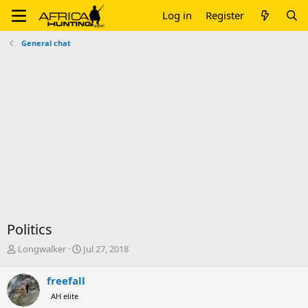
Log in
Register
General chat
Politics
T
S
Longwalker
Jul 27, 2018
h
t
r
a
freefall
e
r
AH elite
a
t