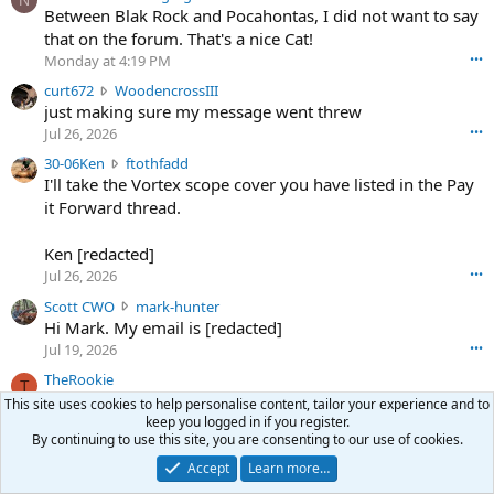
N
o
Between Blak Rock and Pocahontas, I did not want to say
m
that on the forum. That's a nice Cat!
o
Monday at 4:19 PM
•••
s
c
curt672
WoodencrossIII
e
u
just making sure my message went threw
n
r
d
Jul 26, 2026
•••
t
e
3
30-06Ken
ftothfadd
6
r
0
I'll take the Vortex scope cover you have listed in the Pay
7
o
-
it Forward thread.
2
w
0
w
r
6
r
o
Ken [redacted]
K
o
t
Jul 26, 2026
•••
e
t
e
n
S
Scott CWO
mark-hunter
e
o
w
c
Hi Mark. My email is [redacted]
o
n
r
o
n
Jul 19, 2026
•••
g
o
t
W
r
TheRookie
t
t
T
o
e
Selling real estate in dchum’s head
e
C
This site uses cookies to help personalise content, tailor your experience and to
o
g
o
Jul 18, 2026
•••
keep you logged in if you register.
W
d
r
By continuing to use this site, you are consenting to our use of cookies.
n
O
e
n
f
w
n
Accept
Learn more…
4
Share this page
t
r
c
3