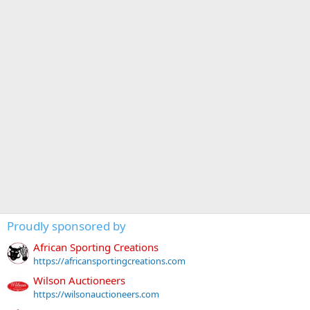
Proudly sponsored by
African Sporting Creations
https://africansportingcreations.com
Wilson Auctioneers
https://wilsonauctioneers.com