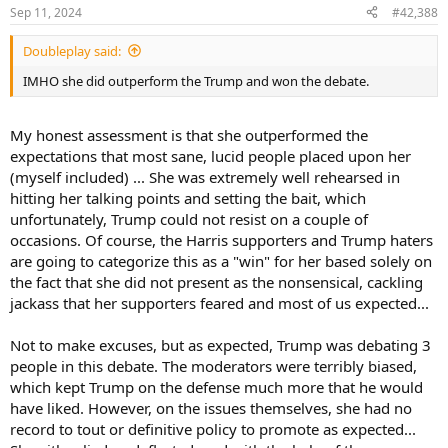
n
Sep 11, 2024
#42,388
s
:
Doubleplay said:
IMHO she did outperform the Trump and won the debate.
My honest assessment is that she outperformed the
expectations that most sane, lucid people placed upon her
(myself included) ... She was extremely well rehearsed in
hitting her talking points and setting the bait, which
unfortunately, Trump could not resist on a couple of
occasions. Of course, the Harris supporters and Trump haters
are going to categorize this as a "win" for her based solely on
the fact that she did not present as the nonsensical, cackling
jackass that her supporters feared and most of us expected...
Not to make excuses, but as expected, Trump was debating 3
people in this debate. The moderators were terribly biased,
which kept Trump on the defense much more that he would
have liked. However, on the issues themselves, she had no
record to tout or definitive policy to promote as expected...