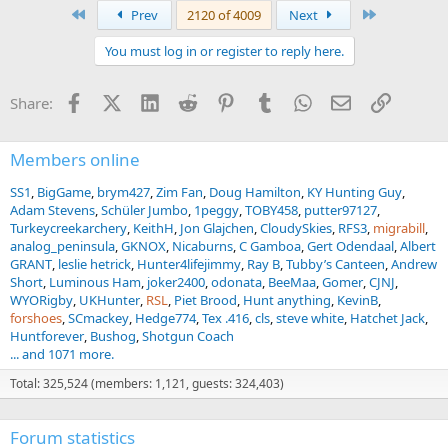
a
First
Last
Prev
2120 of 4009
Next
c
t
You must log in or register to reply here.
i
o
n
Facebook
X (Twitter)
LinkedIn
Reddit
Pinterest
Tumblr
WhatsApp
Email
Link
Share:
s
:
Members online
SS1
BigGame
brym427
Zim Fan
Doug Hamilton
KY Hunting Guy
Adam Stevens
Schüler Jumbo
1peggy
TOBY458
putter97127
Turkeycreekarchery
KeithH
Jon Glajchen
CloudySkies
RFS3
migrabill
analog_peninsula
GKNOX
Nicaburns
C Gamboa
Gert Odendaal
Albert
GRANT
leslie hetrick
Hunter4lifejimmy
Ray B
Tubby’s Canteen
Andrew
Short
Luminous Ham
joker2400
odonata
BeeMaa
Gomer
CJNJ
WYORigby
UKHunter
RSL
Piet Brood
Hunt anything
KevinB
forshoes
SCmackey
Hedge774
Tex .416
cls
steve white
Hatchet Jack
Huntforever
Bushog
Shotgun Coach
... and 1071 more.
Total: 325,524 (members: 1,121, guests: 324,403)
Forum statistics