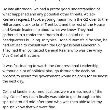
By late afternoon, we had a pretty good understanding of
what happened and any potential other threats. At Jack
Keane's request, I took a young major from the G2 over to the
Hill around dusk to brief Trent Lott and the rest of the House
and Senate leadership about what we knew. They had
gathered in a conference room in the Capitol Police
headquarters building. In typical Donald Rumsfeld fashion, he
had refused to consult with the Congressional Leadership.
They had then contacted General Keane who was the Army
Vice Chief at that time.
It was fascinating to watch the Congressional Leadership,
without a hint of political bias, go through the decision
process to insure the government would be open for business
the next day.
Cell and landline communications were a mess most of the
day. One of my team finally was able to get through to his
spouse around mid-afternoon who was then able to let my
spouse know that we were fine.