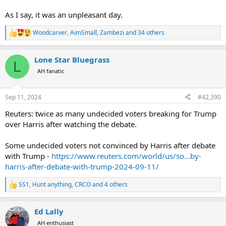
As I say, it was an unpleasant day.
Woodcarver
,
AimSmall
,
Zambezi
and 34 others
R
e
a
Lone Star Bluegrass
c
L
t
AH fanatic
i
o
n
Sep 11, 2024
#42,390
s
:
Reuters: twice as many undecided voters breaking for Trump
over Harris after watching the debate.
Some undecided voters not convinced by Harris after debate
with Trump -
https://www.reuters.com/world/us/so...by-
harris-after-debate-with-trump-2024-09-11/
SS1
,
Hunt anything
,
CRCO
and 4 others
R
e
a
Ed Lally
c
t
AH enthusiast