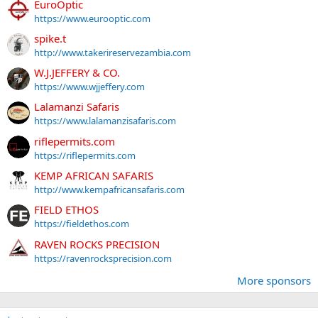
EuroOptic
https://www.eurooptic.com
spike.t
http://www.takerireservezambia.com
W.J.JEFFERY & CO.
https://www.wjjeffery.com
Lalamanzi Safaris
https://www.lalamanzisafaris.com
riflepermits.com
https://riflepermits.com
KEMP AFRICAN SAFARIS
http://www.kempafricansafaris.com
FIELD ETHOS
https://fieldethos.com
RAVEN ROCKS PRECISION
https://ravenrocksprecision.com
More sponsors