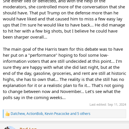
She either lied or deflected, and with the help of the
moderators, she controlled more of the conversation that she
should have. That put Trump on the defense more than he
would have liked and that caused him to miss a few easy lay
ups that I'm sure he would like to have back... He did manage
to hit her with a few big shots, but I believe he could have
been sharper overall...
The main goal of the Harris team for this debate was to have
her put on a "performance" hoping to fool some low-
information voters that are still undecided at this point... I'm
sure they are happy with what she did last night, but at the
end of the day, gasoline, groceries, and rent are still at historic
highs, she has to own that... The reality is that she still has no
explanation for it or a realistic plan to fix it... That's not going
to change between now and November... Let's see what the
polls say in the coming weeks...
Last edited:
Sep 11, 2024
Datchew
,
ActionBob
,
Kevin Peacocke
and 5 others
R
e
a
Red Leg